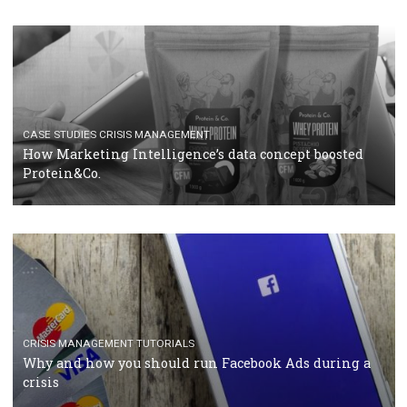
RECOMMENDED ARTICLES