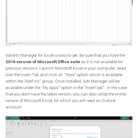
How do I get the Ads Manager in m
Excel
Adverts Manager for Excel is easy to get. Be sure that you have th
2016 version of Microsoft Office suite
as it is not available for
previous versions. Launch Microsoft Excel in your computer, hea