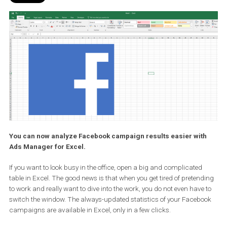
You can now analyze Facebook campaign results easier wit
Ads Manager for Excel.
If you want to look busy in the office, open a big and complicated
table in Excel. The good news is that when you get tired of preten