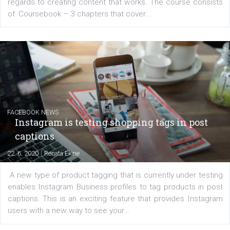
platform We Speak Digital was launched to support...
EDUCATION
Creating successful Facebook ads
|
6. 7. 2020
NewsFeed.ORG
Learn how to create successful ads on Facebook, Insta
Messenger and the Audience Network marketing decisio
regards to creating content that works. The course con
of: Coursebook – 3 chapters that cover...