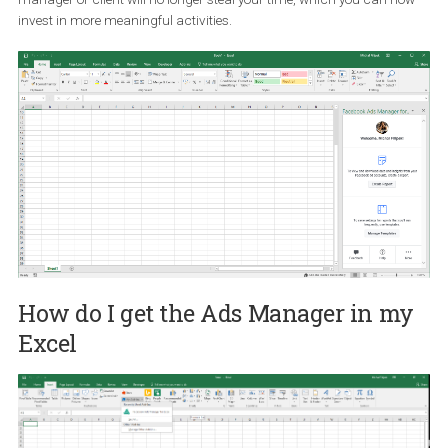
fifteen minutes.
How can it help me?
At first glance, it is clear that a set of these features will help you 
time mainly on often-repeating tasks. Periodic update reports for 
manager or client will no longer steal your time, which you can n
invest in more meaningful activities.