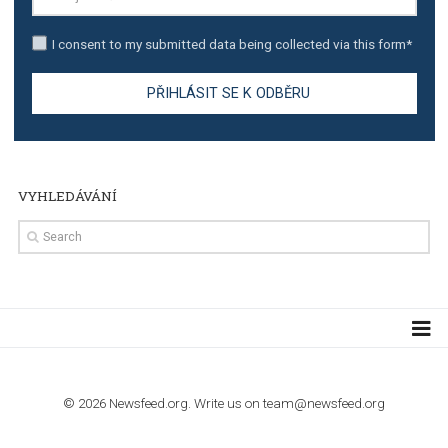
TUTORIALS
The complete guide to creating shoppable posts an
stories on Instagram
TUTORIALS
Step by step guide to automate Facebook Ad spend d
import to Google Analytics