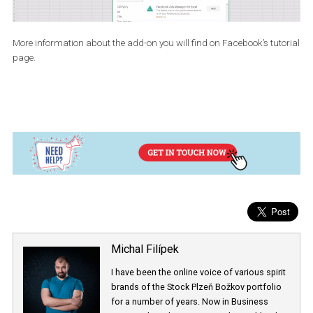
over the Insert Tab and click on “Store” option which is available
within the “Add-ins” group. Once installed, Ads Manager will be
available under the “My Apps” option in the “Insert tab”. In the ca
that you don’t have the latest version, you can also utilize the onli
version of Microsoft Excel, for which you will need an Outlook
account.
More information about the add-on you will find on Facebook’s tut
page.