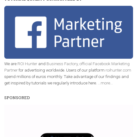
/
RECOMMENDED
TUTORIALS
Facebook Blueprint Certification:
everything you should know
|
12. 6. 2020
NewsFeed.ORG
Facebook Blueprint helps those interested to learn 
Facebook marketing and thus support the growt
companies. Therefore, every marketer or company in 
marketing strategy Facebook has its place should kno
Vikas...