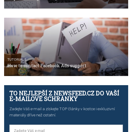
Facebook’s official recommendations on how to use
Campaign Budget Optimisation
TUTORIALS
The complete guide to using Facebook’s Brand Colla
Manager