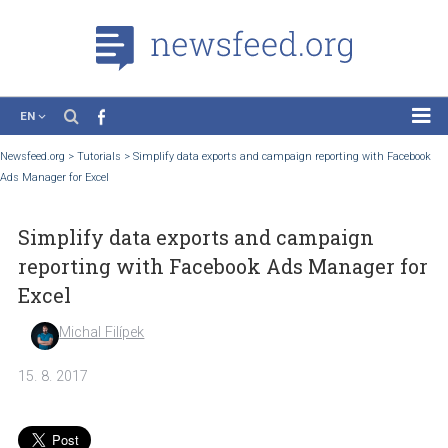
EN
News
Newsfeed.org
>
Tutorials
>
Simplify data exports and campaign reporting with Fa
Ads Manager for Excel
Case Studies
Tutorials
Simplify data exports and campaign
Education
reporting with Facebook Ads Manager 
About the Project
Excel
Michal Filípek
15. 8. 2017