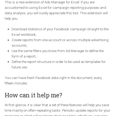
to work and really want to dive into the work, you do not even have
switch the window. The always-updated statistics of your Faceb
campaigns are available in Excel, only in a few clicks.
This is a new extension of Ads Manager for Excel. If you are
accustomed to using Excel for campaign reporting purposes a
data analysis, you will surely appreciate this tool. This extension w
help you:
Download statistics of your Facebook campaign straight to 
Excel workbook,
Create reports from one account or across multiple advertis
accounts,
Use the same filters you know from Ad Manager to define the
form of a report,
Define the report structure in order to be used as templates fo
future use.
You can have fresh Facebook data right in the document, every