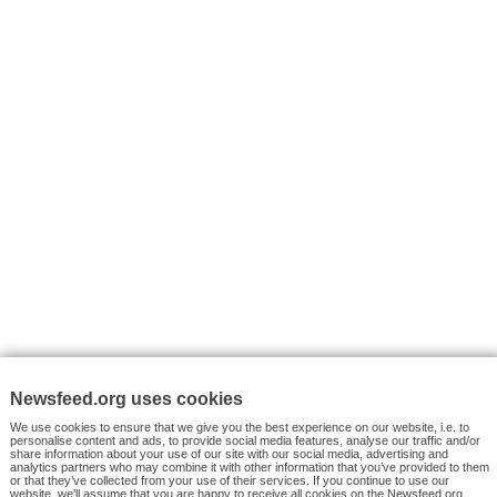
VYHLEDÁVÁNÍ
Facebook News
Tutorials
© 2026 Newsfeed.org. Write us on team@newsfeed.org
Your views