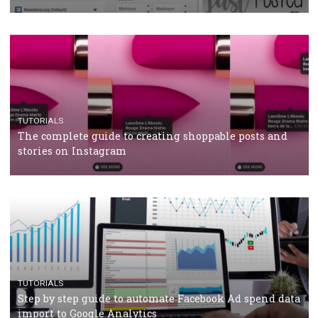
CRISIS MANAGEMENT
TUTORIALS
Why and how you should run Facebook Ads during 
crisis
TUTORIALS