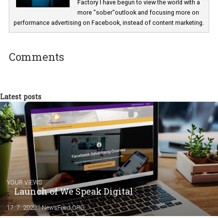
Michal Filípek
I have been the online voice of various spir
brands of the Stock Plzeň Božkov portfoli
for a number of years. Now in Business
Factory I have begun to view the world with
more "sober"outlook and focusing more o
performance advertising on Facebook, instead of content marketi
Comments