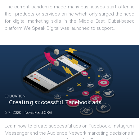
Latest posts
YOUR VIEWS
Launch of We Speak Digital
|
17. 7. 2020
NewsFeed.ORG
The current pandemic made many businesses start off
their products or services online which only surged the
for digital marketing skills in the Middle East. Dubai-