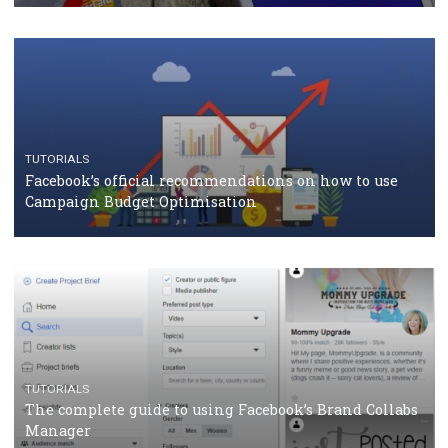
TUTORIALS
Facebook Blueprint Certification: everything you
should know
CASE STUDIES
CRISIS MANAGEMENT
How Marketing Intelligence’s data concept boosted
Protein&Co.