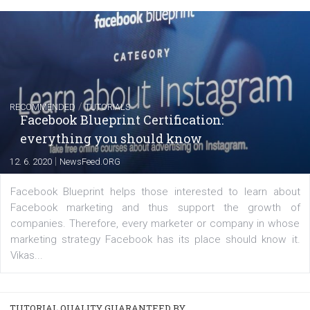
FACEBOOK NEWS
Instagram is testing shopping tags in pos
captions
|
22. 6. 2020
Renata Ekine
A new type of product tagging that is currently under te
enables Instagram Business profiles to tag products in
captions. This is an exciting feature that provides Inst
users with a new way to see your...