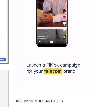
s
o
RECOMMENDED ARTICLES