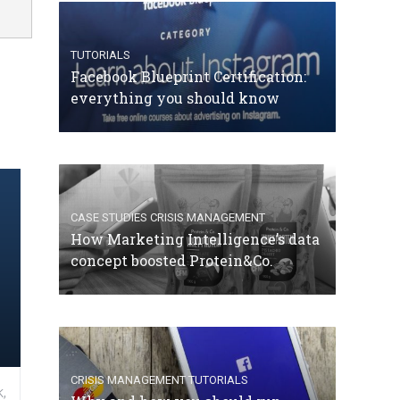
TUTORIALS
Facebook Blueprint Certification:
everything you should know
CASE STUDIES
CRISIS MANAGEMENT
How Marketing Intelligence’s data
concept boosted Protein&Co.
CRISIS MANAGEMENT
TUTORIALS
,