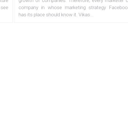
ature
growth of companies. Therefore, every marketer o
 see
company in whose marketing strategy Faceboo
has its place should know it. Vikas...