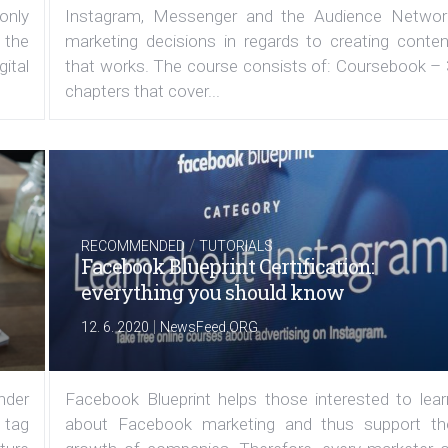
 only
Instagram, Messenger and the Audience Networ
 the
marketing decisions in regards to creating conten
ital
that works. The course consists of: Coursebook – 
chapters that cover...
/
RECOMMENDED
TUTORIALS
Facebook Blueprint Certification:
everything you should know
|
12. 6. 2020
NewsFeed.ORG
under
Facebook Blueprint helps those interested to lear
 tag
about Facebook marketing and thus support th