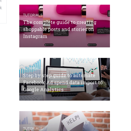
r
k
TUTORIALS
The complete guide to creating
shoppable posts and stories on
Instagram
TUTORIALS
Step by step guide to automate
Facebook Ad spend data import to
Google Analytics
TUTORIALS