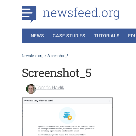
NEWS
CASE STUDIES
TUTORIALS
ED
Newsfeed.org
>
Screenshot_5
Screenshot_5
Tomáš Havlík