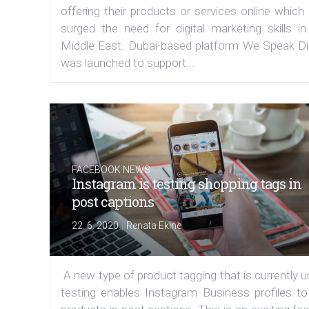
offering their products or services online which
surged the need for digital marketing skills in
Middle East. Dubai-based platform We Speak Dig
was launched to support...
FACEBOOK NEWS
Instagram is testing shopping tags in
post captions
|
22. 6. 2020
Renata Ekine
A new type of product tagging that is currently 
testing enables Instagram Business profiles to