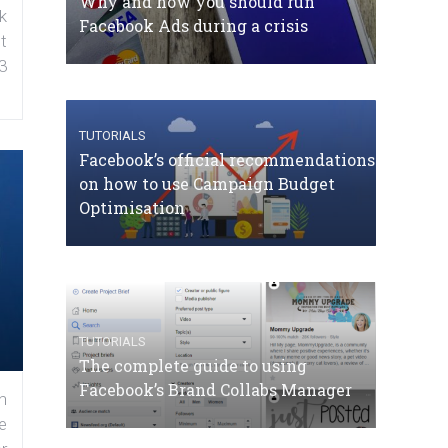
Why and how you should run
k
Facebook Ads during a crisis
t
3
TUTORIALS
Facebook’s official recommendations
on how to use Campaign Budget
Optimisation
TUTORIALS
The complete guide to using
Facebook’s Brand Collabs Manager
n
e