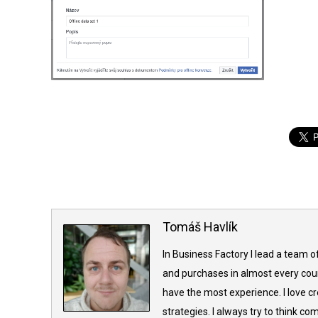
Tomáš Havlík
In Business Factory I lead a team o
and purchases in almost every coun
have the most experience. I love c
strategies. I always try to think 