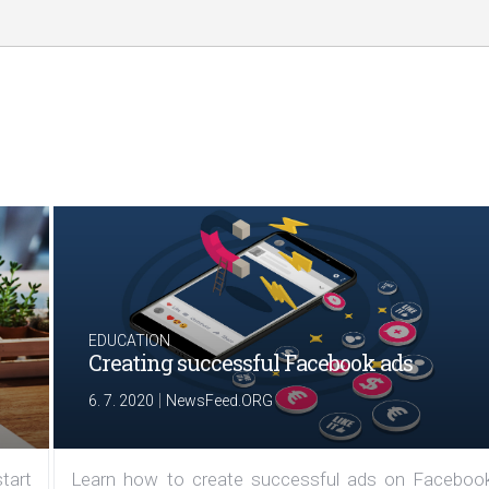
EDUCATION
Creating successful Facebook ads
|
6. 7. 2020
NewsFeed.ORG
tart
Learn how to create successful ads on Facebook