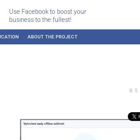
Use Facebook to boost your
business to the fullest!
UCATION
ABOUT THE PROJECT
8. 5