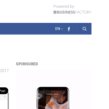
Powered by
EN
SPONSORED
. 2017