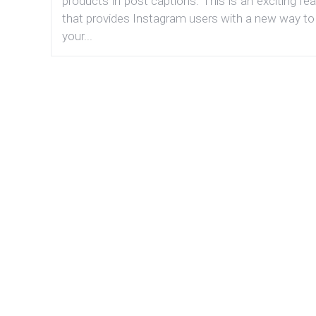
products in post captions. This is an exciting fe
that provides Instagram users with a new way to
your...