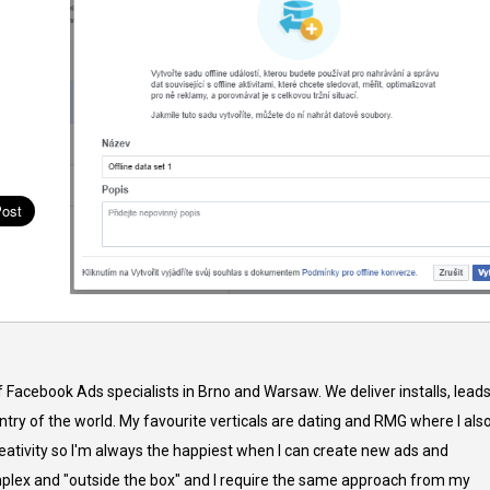
f Facebook Ads specialists in Brno and Warsaw. We deliver installs, lead
try of the world. My favourite verticals are dating and RMG where I als
reativity so I'm always the happiest when I can create new ads and
complex and "outside the box" and I require the same approach from my