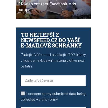
How to contact Facebook Ads
support
TO NEJLEPŠÍ Z
NEWSFEED.CZ DO VAŠÍ
E-MAILOVÉ SCHRÁNKY
Zadejte Váš e-mail a získejte TOP články
v kostce i exkluzivní materiály dříve než
ostatní.
I consent to my submitted data being
collected via this form*