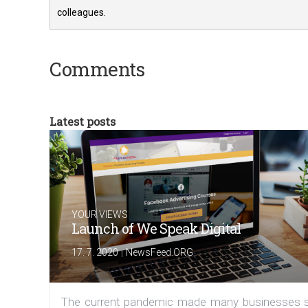
colleagues.
Comments
Latest posts
YOUR VIEWS
Launch of We Speak Digital
|
17. 7. 2020
NewsFeed.ORG
The current pandemic made many businesses s