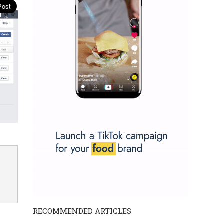
RECOMMENDED ARTICLES