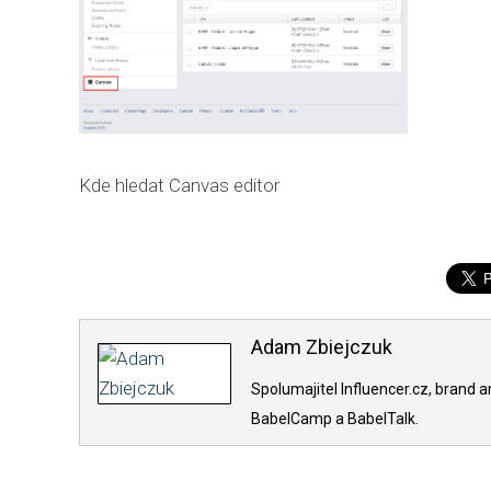
Kde hledat Canvas editor
Adam Zbiejczuk
Spolumajitel Influencer.cz, brand 
BabelCamp a BabelTalk.