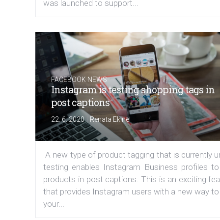
was launched to support...
FACEBOOK NEWS
Instagram is testing shopping tags in
post captions
|
22. 6. 2020
Renata Ekine
A new type of product tagging that is currently 
testing enables Instagram Business profiles to
products in post captions. This is an exciting fe
that provides Instagram users with a new way to
your...