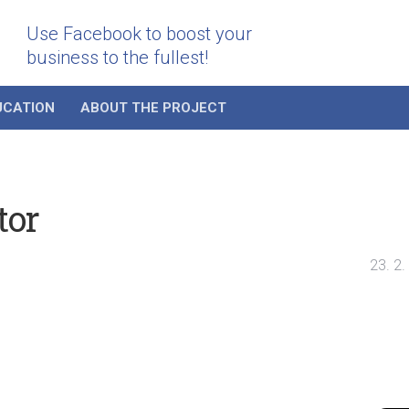
Use Facebook to boost your
business to the fullest!
UCATION
ABOUT THE PROJECT
tor
23. 2