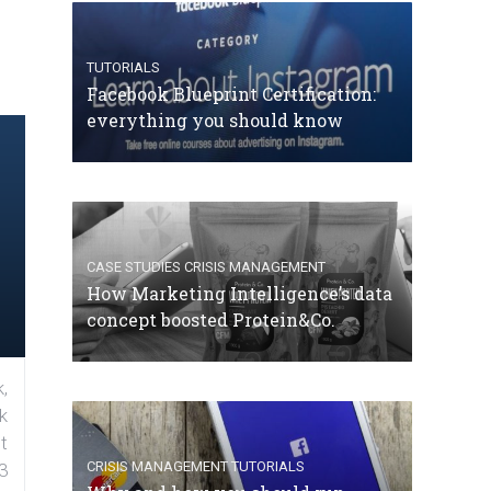
TUTORIALS
Facebook Blueprint Certification:
everything you should know
CASE STUDIES
CRISIS MANAGEMENT
How Marketing Intelligence’s data
concept boosted Protein&Co.
,
k
t
CRISIS MANAGEMENT
TUTORIALS
3