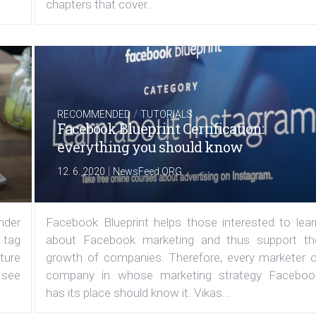
chapters that cover...
/
RECOMMENDED
TUTORIALS
Facebook Blueprint Certification:
everything you should know
|
12. 6. 2020
NewsFeed.ORG
under
Facebook Blueprint helps those interested to lear
 tag
about Facebook marketing and thus support th
ature
growth of companies. Therefore, every marketer o
 see
company in whose marketing strategy Faceboo
has its place should know it. Vikas...