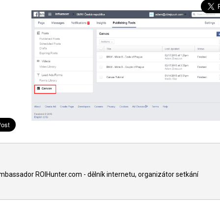
ambassador ROIHunter.com - dělník internetu, organizátor setkání