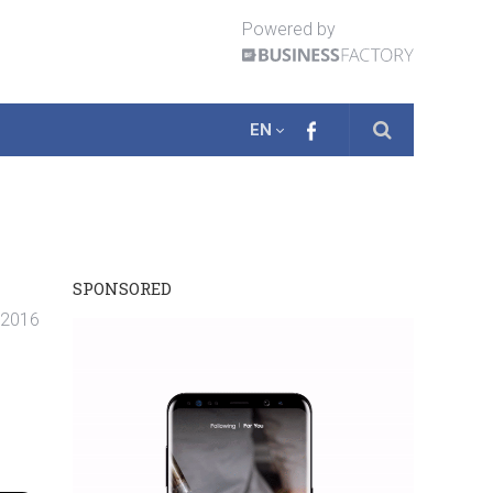
Powered by
EN
SPONSORED
. 2016