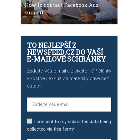
How to contact Facebook Ads
support
TO NEJLEPŠÍ Z
NEWSFEED.CZ DO VAŠÍ
E-MAILOVÉ SCHRÁNKY
Zadejte Váš e-mail a získejte TOP články
v kostce i exkluzivní materiály dříve než
ostatní.
I consent to my submitted data being
collected via this form*