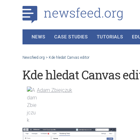
NEWS
CASE STUDIES
TUTORIALS
ED
Newsfeed.org
>
Kde hledat Canvas editor
Kde hledat Canvas edi
Adam Zbiejczuk