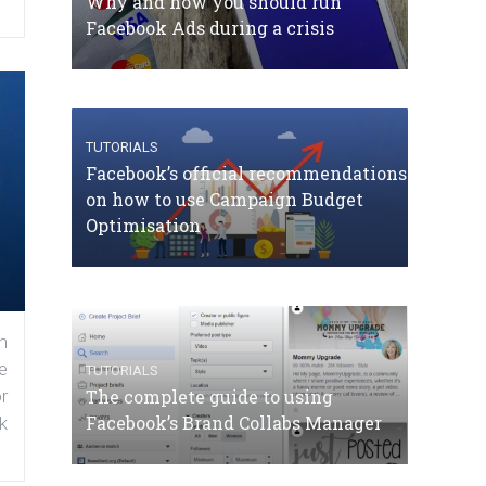
Why and how you should run
Facebook Ads during a crisis
TUTORIALS
Facebook’s official recommendations
on how to use Campaign Budget
Optimisation
n
e
TUTORIALS
The complete guide to using
r
Facebook’s Brand Collabs Manager
k