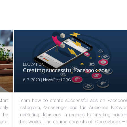
EDUCATION
Creating successful Facebook ads
|
6. 7. 2020
NewsFeed.ORG
tart
Learn how to create successful ads on Facebook
 only
Instagram, Messenger and the Audience Networ
 the
marketing decisions in regards to creating conten
ital
that works. The course consists of: Coursebook – 