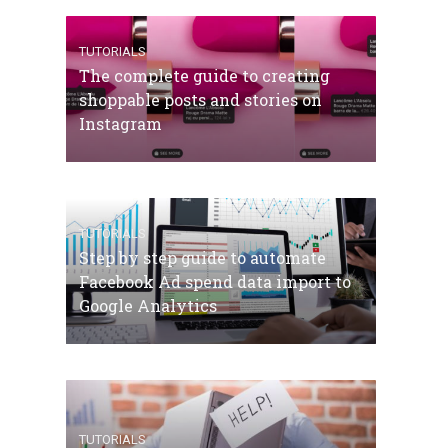
TUTORIALS
The complete guide to creating
shoppable posts and stories on
Instagram
TUTORIALS
Step by step guide to automate
Facebook Ad spend data import to
Google Analytics
TUTORIALS