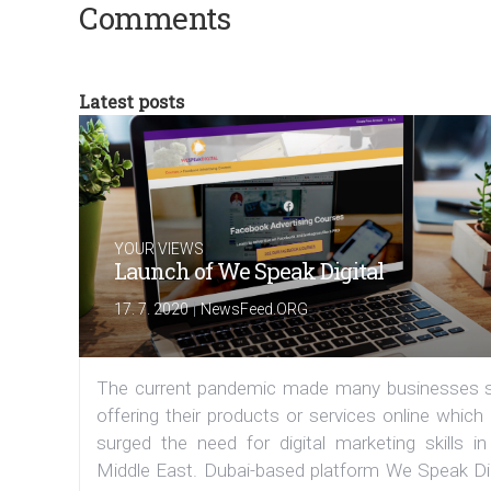
Comments
Latest posts
YOUR VIEWS
Launch of We Speak Digital
|
17. 7. 2020
NewsFeed.ORG
The current pandemic made many businesses s
offering their products or services online which
surged the need for digital marketing skills in
Middle East. Dubai-based platform We Speak Dig