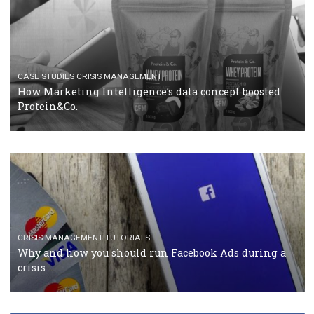
TUTORIALS
Facebook Blueprint Certification: everything you
should know
CASE STUDIES
CRISIS MANAGEMENT
How Marketing Intelligence’s data concept boosted
Protein&Co.