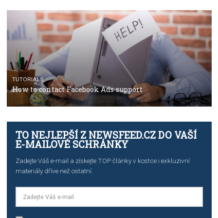
TUTORIALS
Step by step guide to automate Facebook Ad spend d
import to Google Analytics