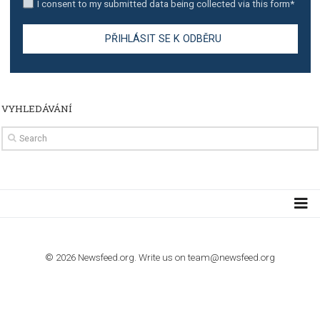
TUTORIALS
How to contact Facebook Ads support
TO NEJLEPŠÍ Z NEWSFEED.CZ DO VAŠ
E-MAILOVÉ SCHRÁNKY
Zadejte Váš e-mail a získejte TOP články v kostce i exkluzivní
materiály dříve než ostatní.
I consent to my submitted data being collected via this for