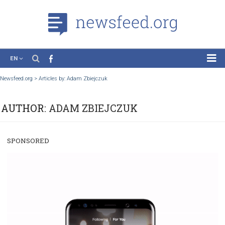
EN
News
Newsfeed.org
>
Articles by: Adam Zbiejczuk
Case Studies
AUTHOR:
ADAM ZBIEJCZUK
Tutorials
Education
SPONSORED
About the Project