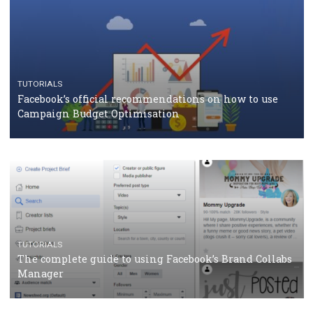
CRISIS MANAGEMENT
TUTORIALS
Why and how you should run Facebook Ads during 
crisis
TUTORIALS
Facebook’s official recommendations on how to use
Campaign Budget Optimisation