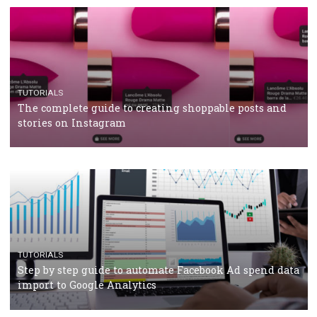
TUTORIALS
The complete guide to using Facebook’s Brand Colla
Manager
TUTORIALS
The complete guide to creating shoppable posts an
stories on Instagram