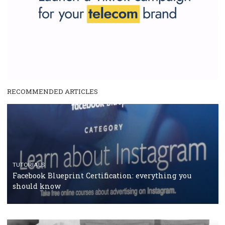
RECOMMENDED ARTICLES