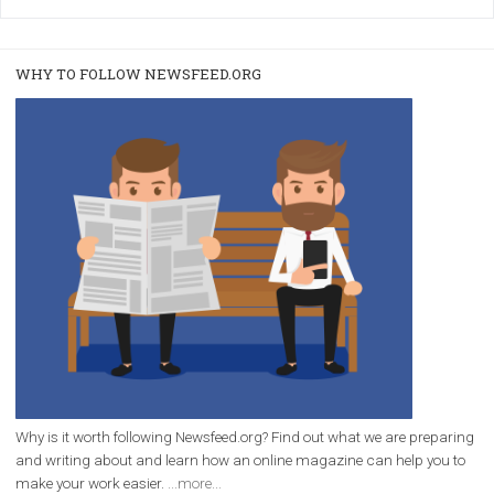
/
RECOMMENDED
TUTORIALS
Facebook Blueprint Certification:
everything you should know
|
12. 6. 2020
NewsFeed.ORG
Facebook Blueprint helps those interested to learn 
Facebook marketing and thus support the growt
companies. Therefore, every marketer or company in 
marketing strategy Facebook has its place should kno
Vikas...