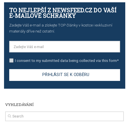
TUTORIALS
The complete guide to creating shoppable posts an
stories on Instagram
TUTORIALS