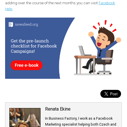
Power Editor, with the latter one giving you the possibility to test m
than one variable at a time. In order to utilize this you must have 
Business Manager account. Regarding the budget that you shou
allocate for testing purposes, Facebook suggests having a budge
that will produce enough results to confidently determine a winni
strategy. Facebook will also provide a suggested budget, but there
no minimum budget requirement for Split Testing.
For more information on the objectives and variables Facebook wi
adding over the course of the next months you can visit
Faceboo
Help
.