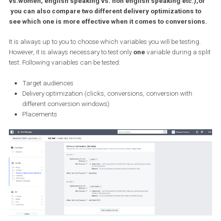
some time now.
Split testing allows you to create multiple sets of ads and
compare them against each other. For example, you can eas
test how one ad behaves with two different audiences (men
vs.women, english speaking vs. non english speaking etc.),
you can also compare two different delivery optimizations t
see which one is more effective when it comes to conversio
It is always up to you to choose which variables you will be testing
However, it is always necessary to test only
one
variable during a 
test. Following variables can be tested:
Target audiences
Delivery optimization (clicks, conversions, conversion with
different conversion windows)
Placements