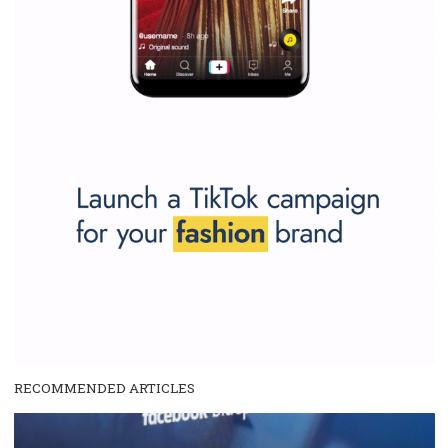
and writing about and learn how an online magazine can help you
make your work easier.
...more...
SPONSORED