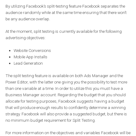
By utilizing Facebook’s split-testing feature Facebook separates t
audience randomly while at the same time ensuring that there wo
be any audience overlap.
At the moment, split testing is currently available for the following
advertising objectives:
Website Conversions
Mobile App Installs
Lead Generation
The split testing feature is available on both Ads Manager and th