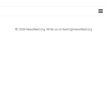
Step by step guide to automate Facebook Ad spend d
import to Google Analytics
TUTORIALS
How to contact Facebook Ads support
TO NEJLEPŠÍ Z NEWSFEED.CZ DO VAŠ
E-MAILOVÉ SCHRÁNKY
Zadejte Váš e-mail a získejte TOP články v kostce i exkluzivní