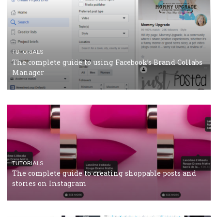
CASE STUDIES
CRISIS MANAGEMENT
How Marketing Intelligence’s data concept boosted
Protein&Co.
CRISIS MANAGEMENT
TUTORIALS
Why and how you should run Facebook Ads during 
crisis