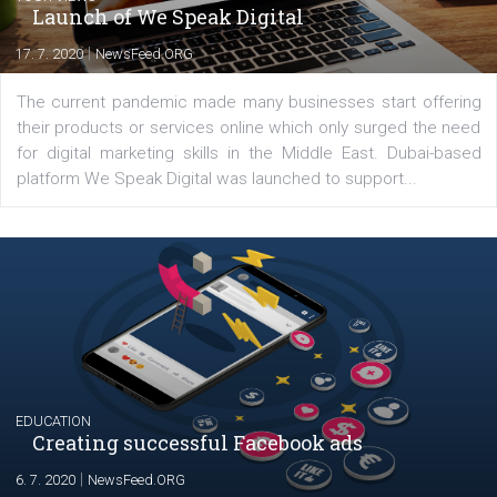
Comments
Latest posts
YOUR VIEWS
Launch of We Speak Digital
|
17. 7. 2020
NewsFeed.ORG
The current pandemic made many businesses start off
their products or services online which only surged the