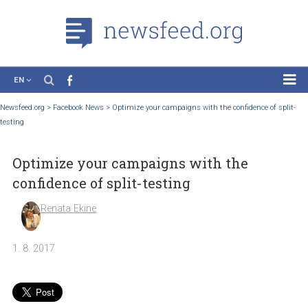
EN
News
Newsfeed.org
>
Facebook News
>
Optimize your campaigns with the confidence of 
testing
Case Studies
Tutorials
Optimize your campaigns with the
Education
confidence of split-testing
About the Project
Renata Ekine
1. 8. 2017