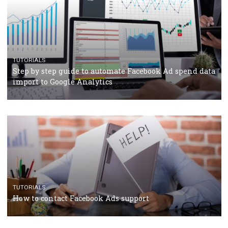
TUTORIALS
Facebook’s official recommendations on how to use
Campaign Budget Optimisation
TUTORIALS
The complete guide to using Facebook’s Brand Colla
Manager