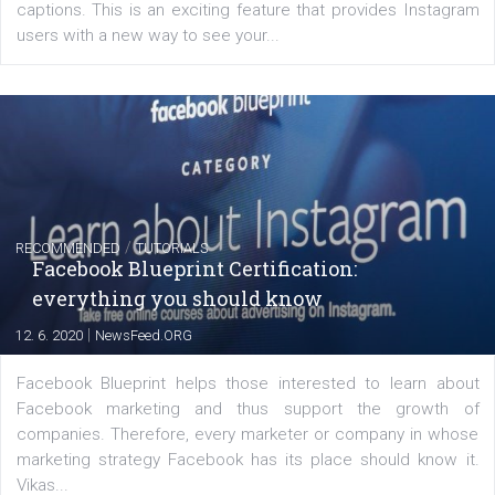
of: Coursebook – 3 chapters that cover...
FACEBOOK NEWS
Instagram is testing shopping tags in pos
captions
|
22. 6. 2020
Renata Ekine
A new type of product tagging that is currently under te
enables Instagram Business profiles to tag products in
captions. This is an exciting feature that provides Inst
users with a new way to see your...