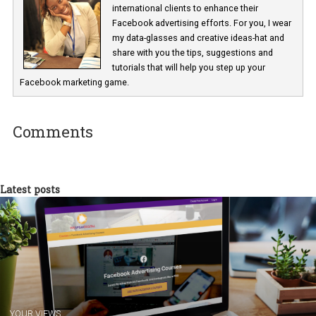
Renata Ekine
In Business Factory, I work as a Facebook
Marketing specialist helping both Czech a
international clients to enhance their
Facebook advertising efforts. For you, I we
my data-glasses and creative ideas-hat an
share with you the tips, suggestions and
tutorials that will help you step up your
Facebook marketing game.