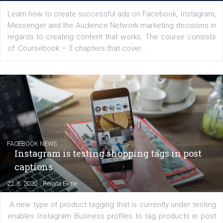
for digital marketing skills in the Middle East. Dubai-
platform We Speak Digital was launched to support...
EDUCATION
Creating successful Facebook ads
|
6. 7. 2020
NewsFeed.ORG
Learn how to create successful ads on Facebook, Insta
Messenger and the Audience Network marketing decisio
regards to creating content that works. The course con