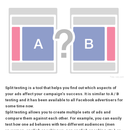
Split testing is a tool that helps you find out which aspects of
your ads affect your campaign’s success. It is similar to A /
testing and it has been available to all Facebook advertisers