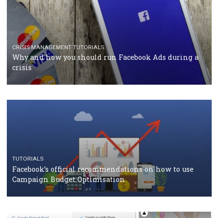
RECOMMENDED ARTICLES
TUTORIALS
Facebook Blueprint Certification: everything you
should know