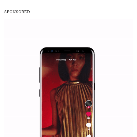
WHY TO FOLLOW NEWSFEED.ORG
Why is it worth following Newsfeed.org? Find out what we are prep