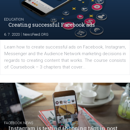
YOUR VIEWS
Launch of We Speak Digital
|
17. 7. 2020
NewsFeed.ORG
The current pandemic made many businesses start off
their products or services online which only surged the
for digital marketing skills in the Middle East. Dubai-
platform We Speak Digital was launched to support...