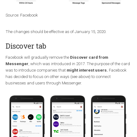
used the program to send messages in a way that violated it
policies.
Source: Facebook
The changes should be effective as of January 15, 2020.