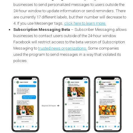
one more commercial message after the 24-hour window. B
this will no longer be possible from January 15, 2020. Busine
will only have 24 hours to respond to the user, and these
messages may still include business communications. After
time, you will only be able to send paid messages to users. B
doing so, Facebook wants to achieve faster responses from
companies.
Sponsored messages
will be the only way for businesses t
send business messages outside the standard messaging
window.
Reduction of message tags
– Messenger tags allow
businesses to send personalized messages to users outside 
24-hour window to update information or send reminders. T
are currently 17 different labels, but their number will decreas
4. If you use Messenger tags,
click here to learn more.
Subscription Messaging Beta
– Subscriber Messaging al
businesses to contact users outside of the 24-hour window.
Facebook will restrict access to the beta version of Subscrip
Messaging to
trusted news organizations.
Some companies