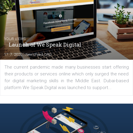
technology and online marketing. In the past
have worked for several years on campus 
a teacher at marketing and hotel managem
departments. Currently, I work with various
experts as an online marketing consultant at international level
between Switzerland, Italy and the Czech Republic. I specialize in e
commerce, social media and website development. In my spare t
you will meet me in the nature immersed in the beauty of three
triathlon disciplines. At Newsfeed I will share with you the latest 
from the diverse world of social media.
Comments
Latest posts