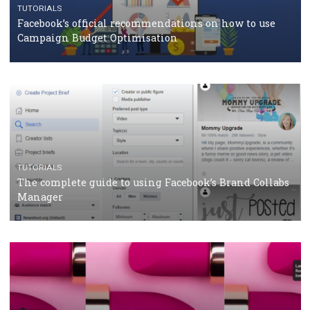
TUTORIALS
Facebook Blueprint Certification: everything you
should know
CASE STUDIES
CRISIS MANAGEMENT
How Marketing Intelligence’s data concept boosted
Protein&Co.