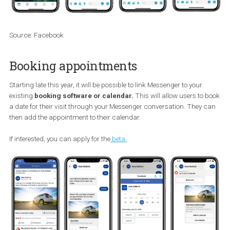
Source: Facebook
Booking appointments
Starting late this year, it will be possible to link Messenger to your
existing
booking software or calendar.
This will allow users to
a date for their visit through your Messenger conversation. They 
then add the appointment to their calendar.