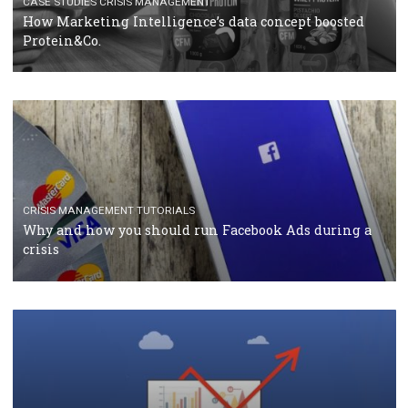
RECOMMENDED ARTICLES