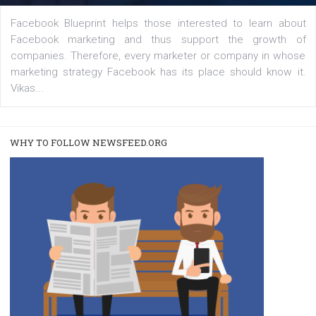
FACEBOOK NEWS
Instagram is testing shopping tags in pos
captions
|
22. 6. 2020
Renata Ekine
A new type of product tagging that is currently under te
enables Instagram Business profiles to tag products in
captions. This is an exciting feature that provides Inst
users with a new way to see your...