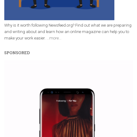
/
RECOMMENDED
TUTORIALS
Facebook Blueprint Certification:
everything you should know
|
12. 6. 2020
NewsFeed.ORG
Facebook Blueprint helps those interested to learn 
Facebook marketing and thus support the growt
companies. Therefore, every marketer or company in 
marketing strategy Facebook has its place should kno
Vikas...
WHY TO FOLLOW NEWSFEED.ORG