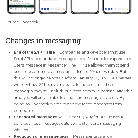
If interested, you can apply for the
beta.
Source: Facebook
Changes in messaging
End of the 24 + 1 rule
– Companies and developers that us
Send API and standard messages have 24 hours to respond 
user’s message in Messenger. The + 1 rule allowed them to s