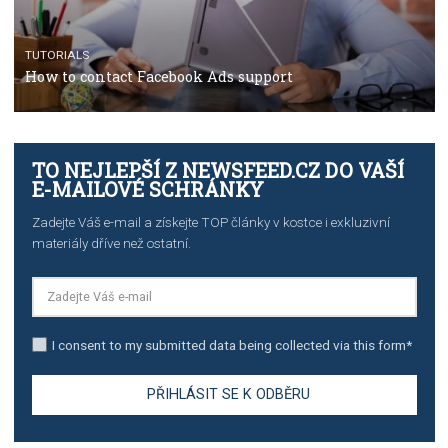
Campaign Budget Optimisation
TUTORIALS
The complete guide to using Facebook’s Brand Colla
Manager