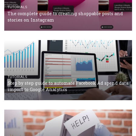
CRISIS MANAGEMENT
TUTORIALS
Why and how you should run Facebook Ads during 
crisis
TUTORIALS
Facebook’s official recommendations on how to use