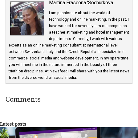
Martina Frascona 'Sochurkova
I am passionate about the world of