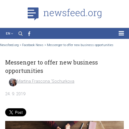
EN
News
Newsfeed.org
>
Facebook News
>
Messenger to offer new business opportunities
Case Studies
Messenger to offer new business
Tutorials
opportunities
Education
Martina Frascona 'Sochurkova
About the Project
24. 9. 2019