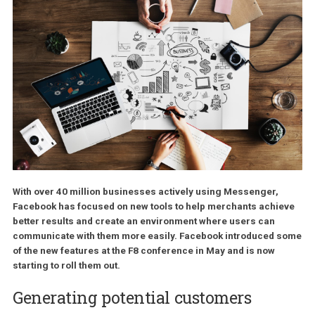
With over 40 million businesses actively using Messenger,
Facebook has focused on new tools to help merchants achi
better results and create an environment where users can
communicate with them more easily. Facebook introduced 
of the new features at the F8 conference in May and is now