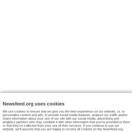
VYHLEDÁVÁNÍ
Facebook News
Tutorials
© 2026 Newsfeed.org. Write us on team@newsfeed.org
Your views