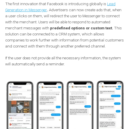
starting to roll them out.
Generating potential customers
The first innovation that Facebook is introducing globally is
Lead
Generation in Messenger
.
Advertisers can now create ads that, 
a user clicks on them, will redirect the user to Messenger to conn
with the merchant. Users will be able to respond to automated
merchant messages with
predefined options or custom text.
T
solution can be connected to a CRM system, which allows
companies to work further with information from potential cust
and connect with them through another preferred channel.
If the user does not provide all the necessary information, the sys
will automatically send a reminder.