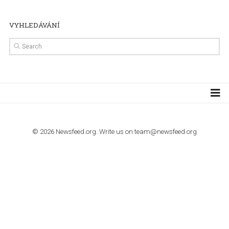
TUTORIALS
The complete guide to creating shoppable posts an
stories on Instagram
TUTORIALS
Step by step guide to automate Facebook Ad spend d
import to Google Analytics