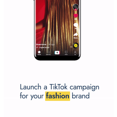
Why is it worth following Newsfeed.org? Find out what we are prep
and writing about and learn how an online magazine can help you
make your work easier.
...more...
SPONSORED