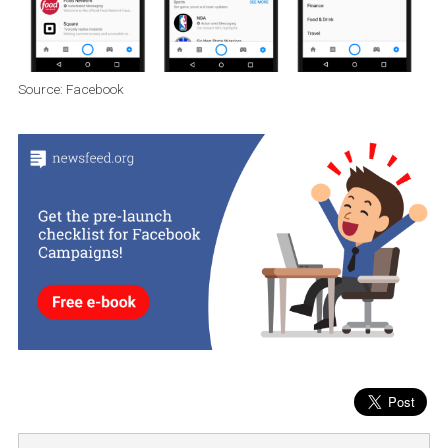
Discover tab
Facebook will gradually remove the
Discover card from
Messenger
, which was introduced in 2017. The purpose of the 
was to introduce companies that
might interest users.
Facebo
has decided to focus on other ways (see above) to connect
businesses and users through Messenger.
Source: Facebook