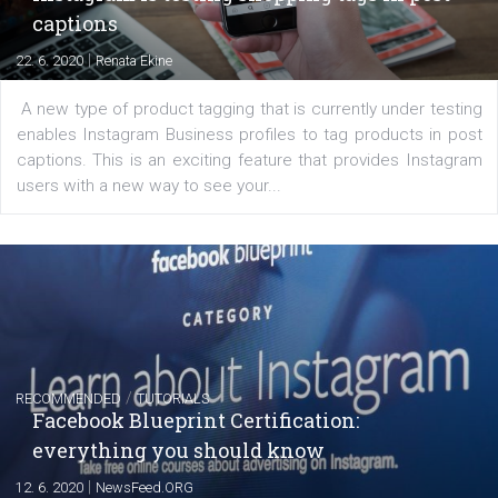
EDUCATION
Creating successful Facebook ads
|
6. 7. 2020
NewsFeed.ORG
Learn how to create successful ads on Facebook, Insta
Messenger and the Audience Network marketing decisio
regards to creating content that works. The course con
of: Coursebook – 3 chapters that cover...