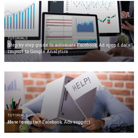
TUTORIALS
Facebook’s official recommendations on how to use
Campaign Budget Optimisation
TUTORIALS
The complete guide to using Facebook’s Brand Colla
Manager