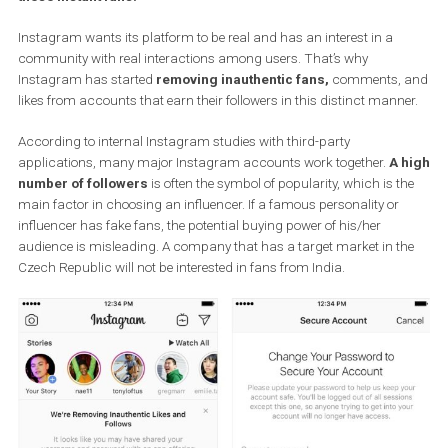
From the point of view of building a true community and
audience, the fake followers have zero benefit for Instagra
accounts. Instagram has decided to fight this problem and i
starting to take action against third-party applications that o
these instant fans.
Instagram wants its platform to be real and has an interest in a
community with real interactions among users. That’s why
Instagram has started
removing inauthentic fans,
comments,
likes from accounts that earn their followers in this distinct mann
According to internal Instagram studies with third-party
applications, many major Instagram accounts work together.
A 
number of followers
is often the symbol of popularity, which is t
main factor in choosing an influencer. If a famous personality or
influencer has fake fans, the potential buying power of his/her
audience is misleading. A company that has a target market in t
Czech Republic will not be interested in fans from India.