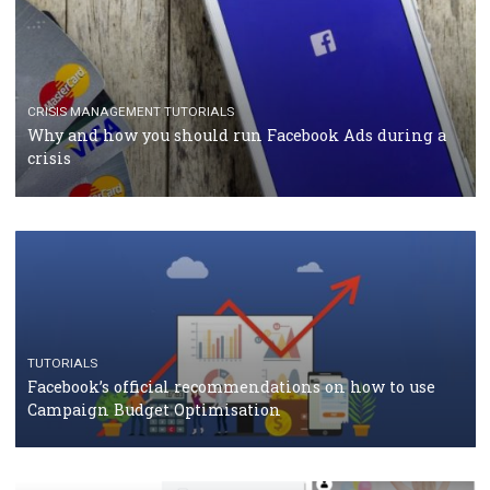
RECOMMENDED ARTICLES
TUTORIALS
Facebook Blueprint Certification: everything you
should know