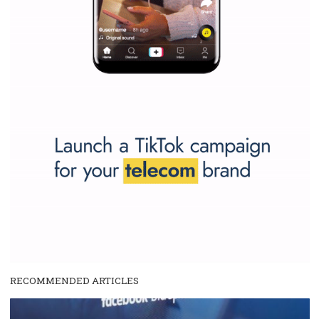
and writing about and learn how an online magazine can help you
make your work easier.
...more...
SPONSORED