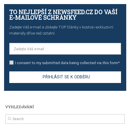
TUTORIALS
The complete guide to creating shoppable posts an
stories on Instagram
TUTORIALS