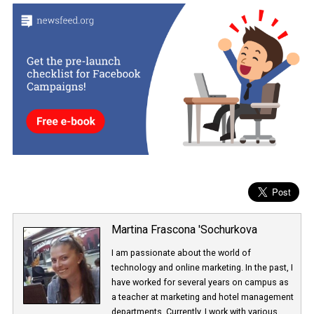
will receive a warning, and then Instagram will remove their fake 
comments, and likes. Instagram also recommends a password
change that discourages users from providing their credentials t
sniffer companies.
Facebook wants to increase the transparency of its influencer
marketing on its platforms, and the introduction of Brand Collab
Manager, as a database of verified influencers, can help to increas