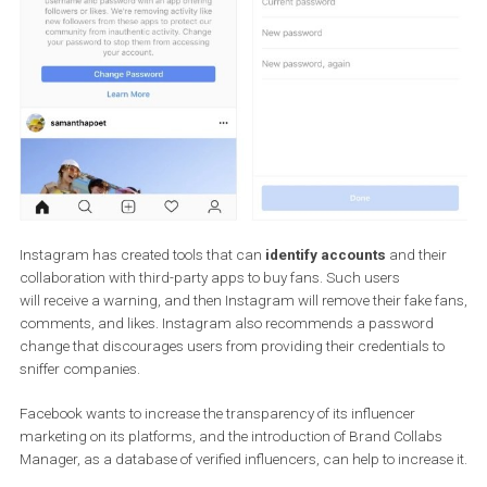
Instagram has created tools that can
identify accounts
and the
collaboration with third-party apps to buy fans. Such users