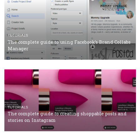
CASE STUDIES
CRISIS MANAGEMENT
How Marketing Intelligence’s data concept boosted
Protein&Co.
CRISIS MANAGEMENT
TUTORIALS
Why and how you should run Facebook Ads during 
crisis