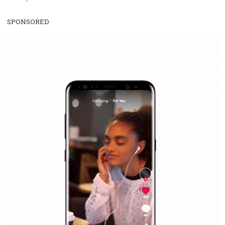
WHY TO FOLLOW NEWSFEED.ORG
Why is it worth following Newsfeed.org? Find out what we are prep