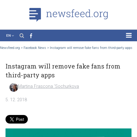
EN
News
Newsfeed.org
>
Facebook News
>
Instagram will remove fake fans from third-part
Case Studies
Instagram will remove fake fans from
Tutorials
third-party apps
Education
Martina Frascona 'Sochurkova
About the Project
5. 12. 2018