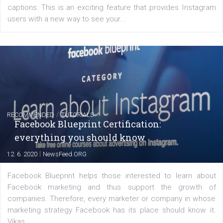
of: Coursebook – 3 chapters that cover...
FACEBOOK NEWS
Instagram is testing shopping tags in pos
captions
|
22. 6. 2020
Renata Ekine
A new type of product tagging that is currently under te
enables Instagram Business profiles to tag products in
captions. This is an exciting feature that provides Inst
users with a new way to see your...