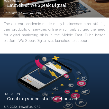
Comments
Latest posts
YOUR VIEWS
Launch of We Speak Digital
|
17. 7. 2020
NewsFeed.ORG
The current pandemic made many businesses start off
their products or services online which only surged the