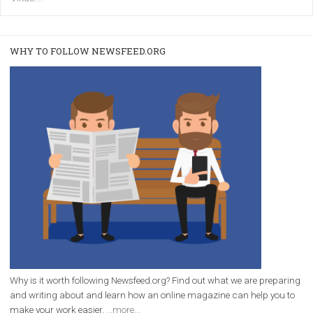
/
RECOMMENDED
TUTORIALS
Facebook Blueprint Certification:
everything you should know
|
12. 6. 2020
NewsFeed.ORG
Facebook Blueprint helps those interested to learn 
Facebook marketing and thus support the growt
companies. Therefore, every marketer or company in 
marketing strategy Facebook has its place should kno
Vikas...