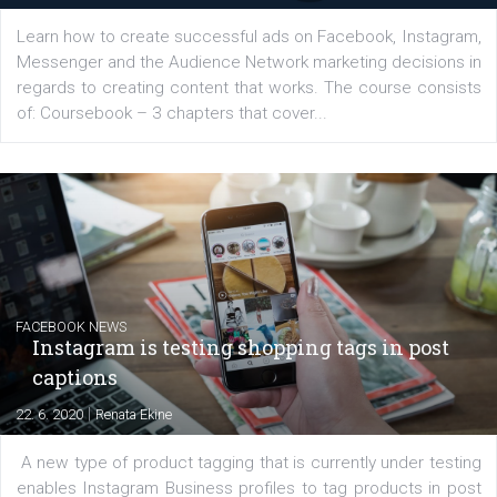
for digital marketing skills in the Middle East. Dubai-
platform We Speak Digital was launched to support...
EDUCATION
Creating successful Facebook ads
|
6. 7. 2020
NewsFeed.ORG
Learn how to create successful ads on Facebook, Insta
Messenger and the Audience Network marketing decisio
regards to creating content that works. The course con