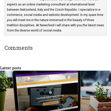
Martina Frascona 'Sochurkova
I am passionate about the world of
technology and online marketing. In the past
have worked for several years on campus 
a teacher at marketing and hotel managem
departments. Currently, I work with various
experts as an online marketing consultant at international level
between Switzerland, Italy and the Czech Republic. I specialize in e
commerce, social media and website development. In my spare t
you will meet me in the nature immersed in the beauty of three
triathlon disciplines. At Newsfeed I will share with you the latest 
from the diverse world of social media.