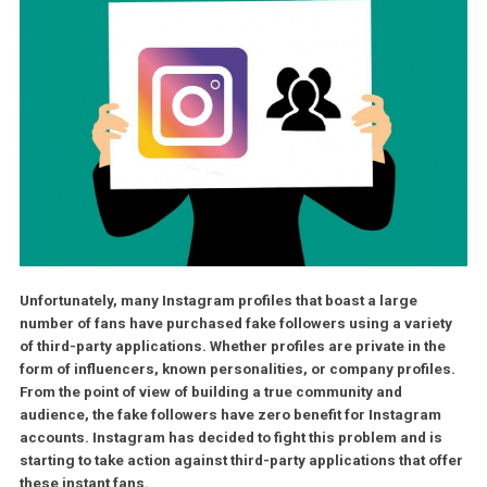
Unfortunately, many Instagram profiles that boast a large
number of fans have purchased fake followers using a varie
of third-party applications. Whether profiles are private in t
form of influencers, known personalities, or company profil