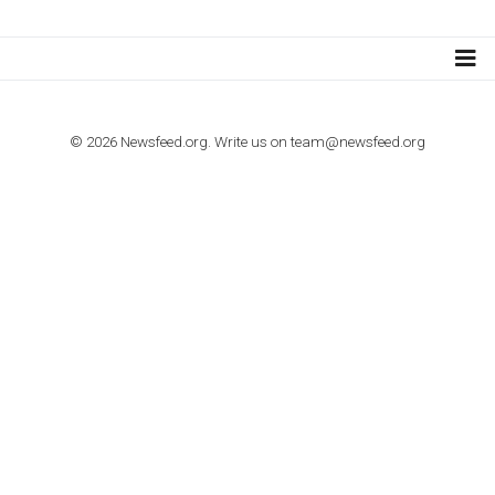
Step by step guide to automate Facebook Ad spend d
import to Google Analytics
TUTORIALS
How to contact Facebook Ads support
TO NEJLEPŠÍ Z NEWSFEED.CZ DO VAŠ
E-MAILOVÉ SCHRÁNKY