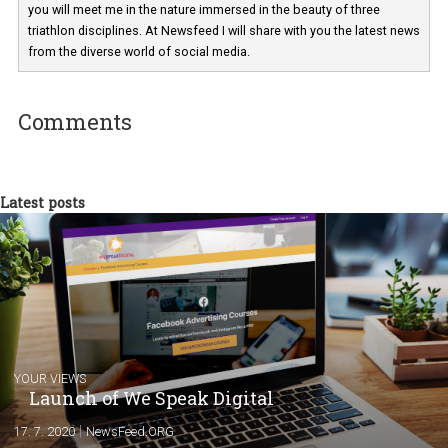
Martina Frascona 'Sochurkova
I am passionate about the world of
technology and online marketing. In the past
have worked for several years on campus 
a teacher at marketing and hotel managem
departments. Currently, I work with various
experts as an online marketing consultant at international level
between Switzerland, Italy and the Czech Republic. I specialize in e
commerce, social media and website development. In my spare t
you will meet me in the nature immersed in the beauty of three
triathlon disciplines. At Newsfeed I will share with you the latest 
from the diverse world of social media.
Comments