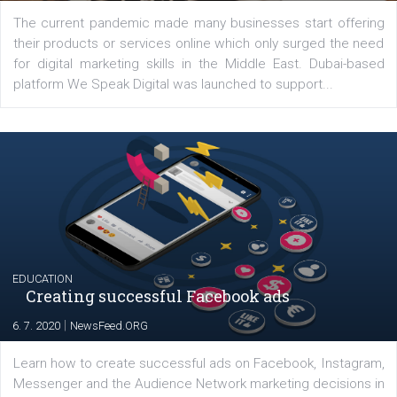
Latest posts
YOUR VIEWS
Launch of We Speak Digital
|
17. 7. 2020
NewsFeed.ORG
The current pandemic made many businesses start off
their products or services online which only surged the
for digital marketing skills in the Middle East. Dubai-
platform We Speak Digital was launched to support...