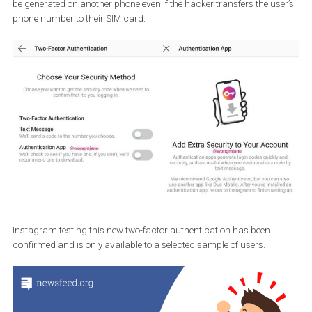
The new authentication system will use
third-party authenticat
applications
that generates a code similar to OTP. This code ca
be generated on another phone even if the hacker transfers the us
phone number to their SIM card.