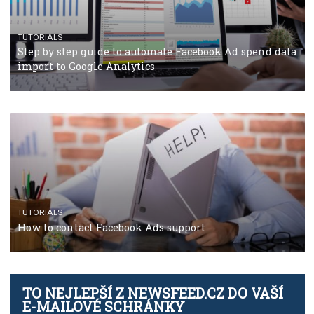
TUTORIALS
Facebook’s official recommendations on how to use
Campaign Budget Optimisation
TUTORIALS
The complete guide to using Facebook’s Brand Colla
Manager