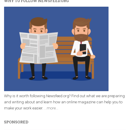
/
RECOMMENDED
TUTORIALS
Facebook Blueprint Certification:
everything you should know
|
12. 6. 2020
NewsFeed.ORG
Facebook Blueprint helps those interested to learn 
Facebook marketing and thus support the growt
companies. Therefore, every marketer or company in 
marketing strategy Facebook has its place should kno
Vikas...