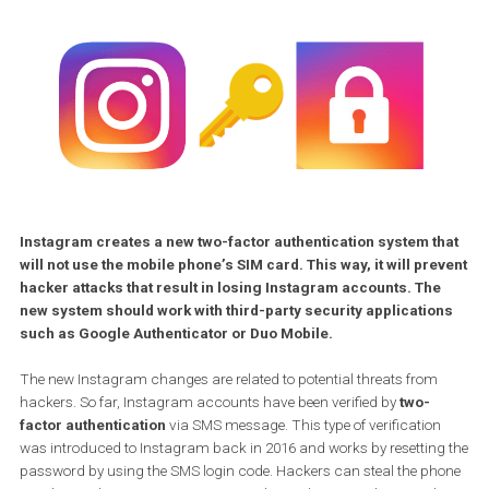
Instagram creates a new two-factor authentication system t
will not use the mobile phone’s SIM card. This way, it will pr
hacker attacks that result in losing Instagram accounts. Th
new system should work with third-party security applicatio
such as Google Authenticator or Duo Mobile.
The new Instagram changes are related to potential threats from