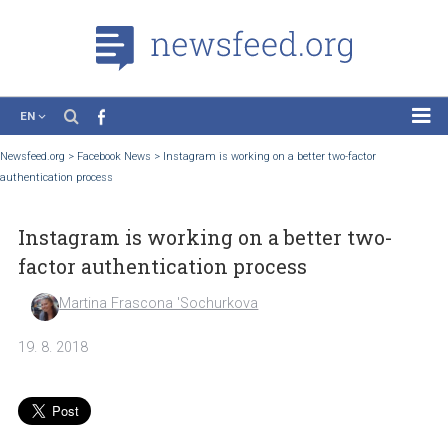
EN
News
Newsfeed.org
>
Facebook News
>
Instagram is working on a better two-factor
authentication process
Case Studies
Tutorials
Instagram is working on a better two-
Education
factor authentication process
About the Project
Martina Frascona 'Sochurkova
19. 8. 2018