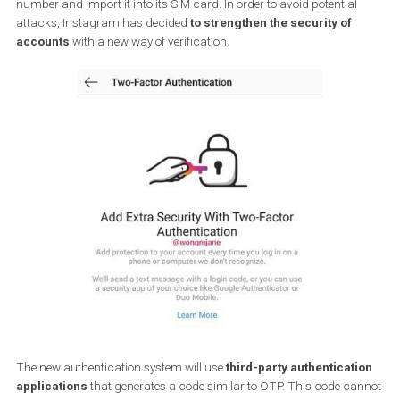
hackers. So far, Instagram accounts have been verified by
two-
factor authentication
via SMS message. This type of verificatio
was introduced to Instagram back in 2016 and works by resettin
password by using the SMS login code. Hackers can steal the p
number and import it into its SIM card. In order to avoid potential
attacks, Instagram has decided
to strengthen the security of
accounts
with a new way of verification.