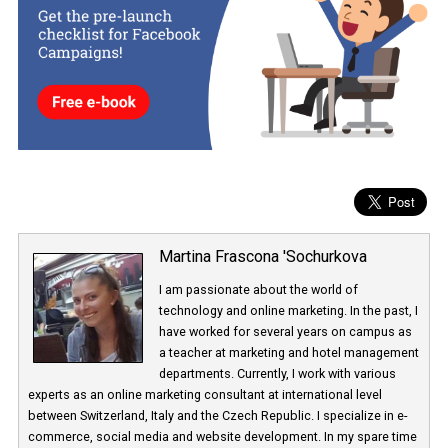
Instagram testing this new two-factor authentication has been
confirmed and is only available to a selected sample of users.