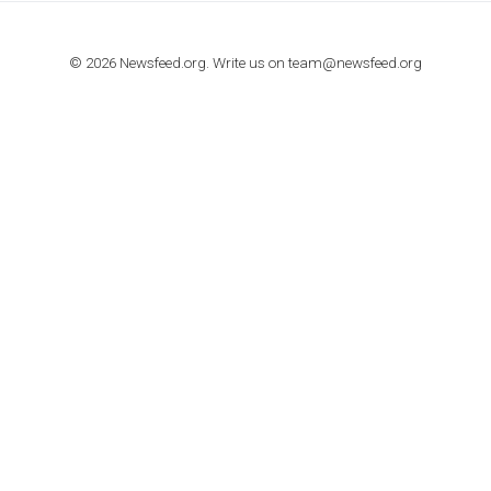
TUTORIALS
How to contact Facebook Ads support
TO NEJLEPŠÍ Z NEWSFEED.CZ DO VAŠ
E-MAILOVÉ SCHRÁNKY
Zadejte Váš e-mail a získejte TOP články v kostce i exkluzivní
materiály dříve než ostatní.