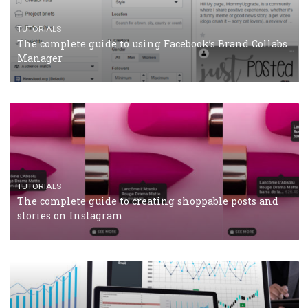
How Marketing Intelligence’s data concept boosted
Protein&Co.
CRISIS MANAGEMENT
TUTORIALS
Why and how you should run Facebook Ads during 
crisis