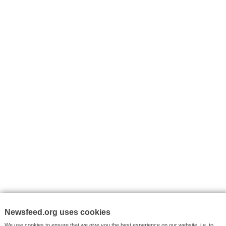
I consent to my submitted data being collected via this for
VYHLEDÁVÁNÍ
Facebook News