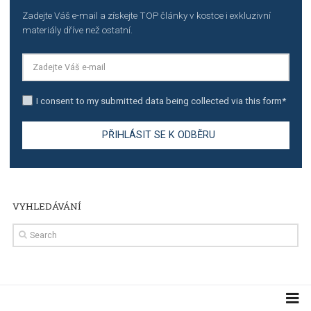
TUTORIALS
The complete guide to creating shoppable posts an
stories on Instagram
TUTORIALS
Step by step guide to automate Facebook Ad spend d
import to Google Analytics