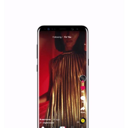
WHY TO FOLLOW NEWSFEED.ORG
Why is it worth following Newsfeed.org? Find out what we are prep
and writing about and learn how an online magazine can help you
make your work easier.
...more...