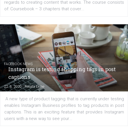
EDUCATION
Creating successful Facebook ads
|
6. 7. 2020
NewsFeed.ORG
Learn how to create successful ads on Facebook, Insta
Messenger and the Audience Network marketing decisio
regards to creating content that works. The course con
of: Coursebook – 3 chapters that cover...