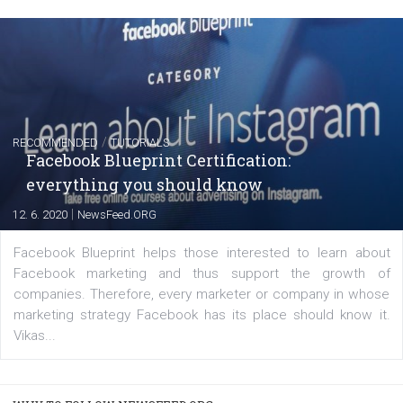
FACEBOOK NEWS
Instagram is testing shopping tags in pos
captions
|
22. 6. 2020
Renata Ekine
A new type of product tagging that is currently under te
enables Instagram Business profiles to tag products in
captions. This is an exciting feature that provides Inst
users with a new way to see your...