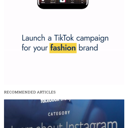
SPONSORED