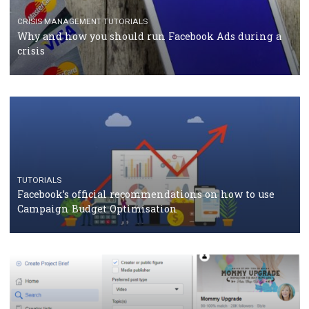
RECOMMENDED ARTICLES
TUTORIALS
Facebook Blueprint Certification: everything you
should know
CASE STUDIES
CRISIS MANAGEMENT