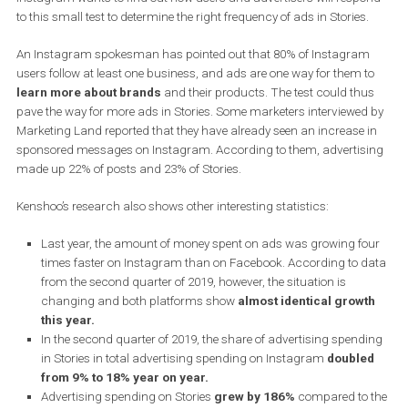
correct frequency of ads in Stories for the user experience.
A select and very narrow sample of users started to see
back-to-
back Stories ads
from two different advertisers in Instagram Sto
Instagram wants to find out how users and advertisers will resp
to this small test to determine the right frequency of ads in Stories
An Instagram spokesman has pointed out that 80% of Instagra
users follow at least one business, and ads are one way for them 
learn more about brands
and their products. The test could th
pave the way for more ads in Stories. Some marketers interviewed
Marketing Land reported that they have already seen an increase 
sponsored messages on Instagram. According to them, advertis
made up 22% of posts and 23% of Stories.
Kenshoo’s research also shows other interesting statistics:
Last year, the amount of money spent on ads was growing f
times faster on Instagram than on Facebook. According to 
from the second quarter of 2019, however, the situation is