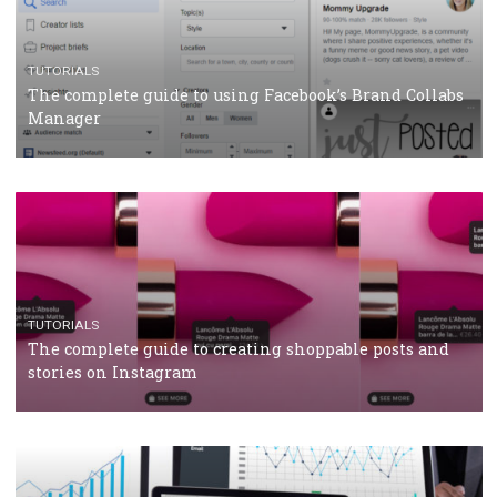
CASE STUDIES
CRISIS MANAGEMENT
How Marketing Intelligence’s data concept boosted
Protein&Co.
CRISIS MANAGEMENT
TUTORIALS
Why and how you should run Facebook Ads during 
crisis