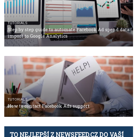
TUTORIALS
Facebook’s official recommendations on how to use
Campaign Budget Optimisation
TUTORIALS
The complete guide to using Facebook’s Brand Colla
Manager