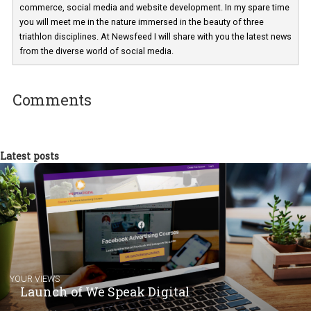
Martina Frascona 'Sochurkova
I am passionate about the world of
technology and online marketing. In the past
have worked for several years on campus 
a teacher at marketing and hotel managem
departments. Currently, I work with various
experts as an online marketing consultant at international level
between Switzerland, Italy and the Czech Republic. I specialize in e
commerce, social media and website development. In my spare t
you will meet me in the nature immersed in the beauty of three
triathlon disciplines. At Newsfeed I will share with you the latest 
from the diverse world of social media.
Comments