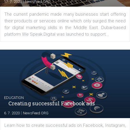
Latest posts
YOUR VIEWS
Launch of We Speak Digital
|
17. 7. 2020
NewsFeed.ORG
The current pandemic made many businesses start off
their products or services online which only surged the
for digital marketing skills in the Middle East. Dubai-
platform We Speak Digital was launched to support...