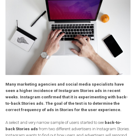
Many marketing agencies and social media specialists hav
seen a higher incidence of Instagram Stories ads in recent
weeks. Instagram confirmed that it is experimenting with ba
to-back Stories ads. The goal of the test is to determine the