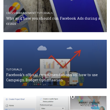
RECOMMENDED ARTICLES
TUTORIALS
Facebook Blueprint Certification: everything you
should know