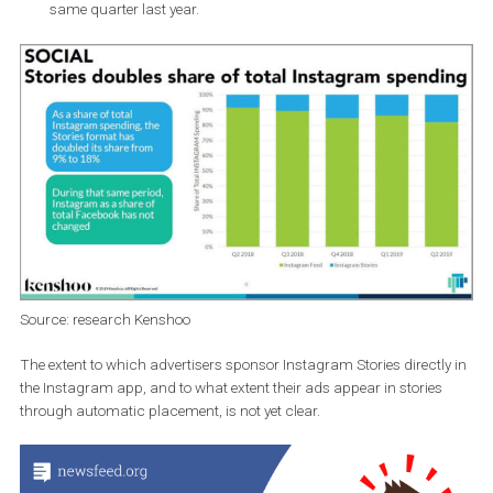
changing and both platforms show
almost identical grow
this year.
In the second quarter of 2019, the share of advertising spend
in Stories in total advertising spending on Instagram
doubl
from 9% to 18% year on year.
Advertising spending on Stories
grew by 186%
compared to
same quarter last year.