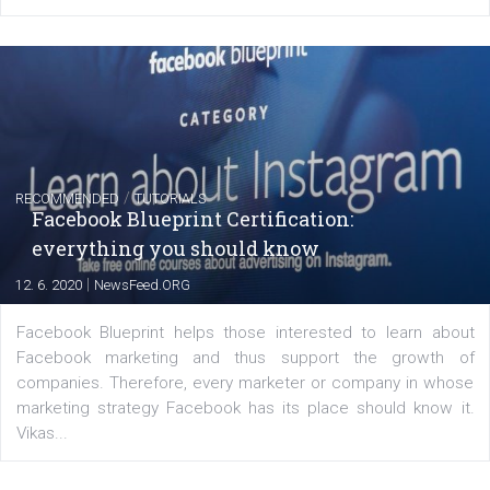
FACEBOOK NEWS
Instagram is testing shopping tags in pos
captions
|
22. 6. 2020
Renata Ekine
A new type of product tagging that is currently under te
enables Instagram Business profiles to tag products in
captions. This is an exciting feature that provides Inst
users with a new way to see your...