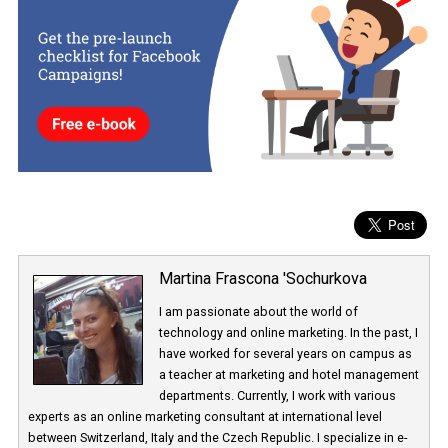
Source: research Kenshoo
The extent to which advertisers sponsor Instagram Stories directl
the Instagram app, and to what extent their ads appear in stories
through automatic placement, is not yet clear.