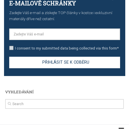
TUTORIALS
The complete guide to creating shoppable posts an
stories on Instagram
TUTORIALS
Step by step guide to automate Facebook Ad spend d
import to Google Analytics