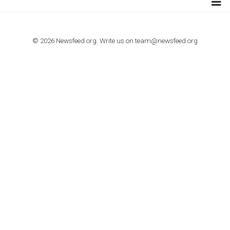
TUTORIALS
How to contact Facebook Ads support
TO NEJLEPŠÍ Z NEWSFEED.CZ DO VAŠ
E-MAILOVÉ SCHRÁNKY
Zadejte Váš e-mail a získejte TOP články v kostce i exkluzivní
materiály dříve než ostatní.