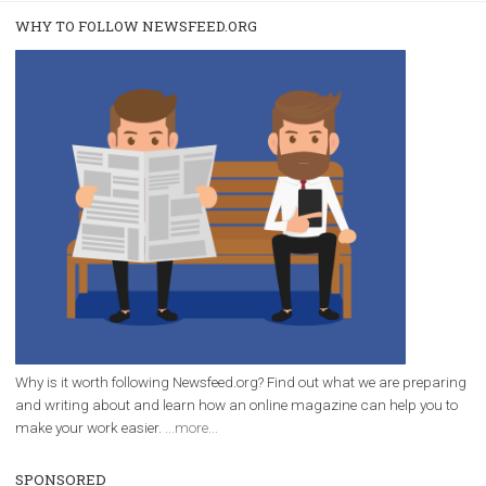
/
RECOMMENDED
TUTORIALS
Facebook Blueprint Certification:
everything you should know
|
12. 6. 2020
NewsFeed.ORG
Facebook Blueprint helps those interested to learn 
Facebook marketing and thus support the growt
companies. Therefore, every marketer or company in 
marketing strategy Facebook has its place should kno
Vikas...