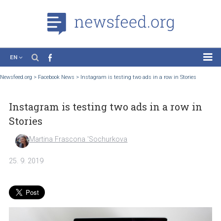
EN
News
Newsfeed.org
>
Facebook News
>
Instagram is testing two ads in a row in Stories
Case Studies
Instagram is testing two ads in a row i
Tutorials
Stories
Education
Martina Frascona 'Sochurkova
About the Project
25. 9. 2019