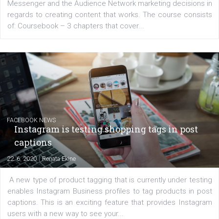
EDUCATION
Creating successful Facebook ads
|
6. 7. 2020
NewsFeed.ORG
Learn how to create successful ads on Facebook, Insta
Messenger and the Audience Network marketing decisio
regards to creating content that works. The course con
of: Coursebook – 3 chapters that cover...