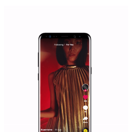
WHY TO FOLLOW NEWSFEED.ORG
Why is it worth following Newsfeed.org? Find out what we are prep
and writing about and learn how an online magazine can help you
make your work easier.
...more...