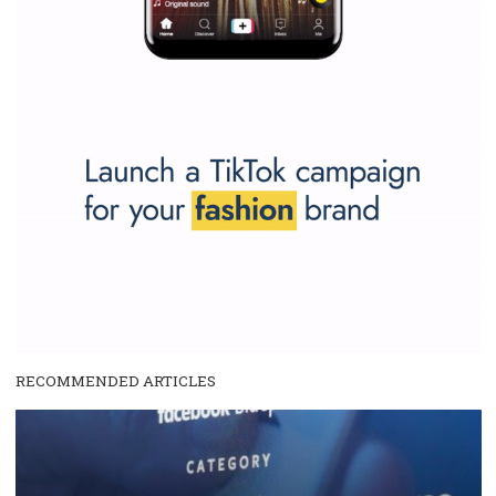
SPONSORED