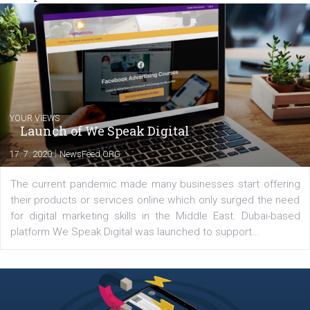
commerce, social media and website development. In my spare t
you will meet me in the nature immersed in the beauty of three
triathlon disciplines. At Newsfeed I will share with you the latest 
from the diverse world of social media.
Comments
Latest posts
YOUR VIEWS