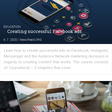
Launch of We Speak Digital
|
17. 7. 2020
NewsFeed.ORG
The current pandemic made many businesses start off
their products or services online which only surged the
for digital marketing skills in the Middle East. Dubai-
platform We Speak Digital was launched to support...
EDUCATION
Creating successful Facebook ads