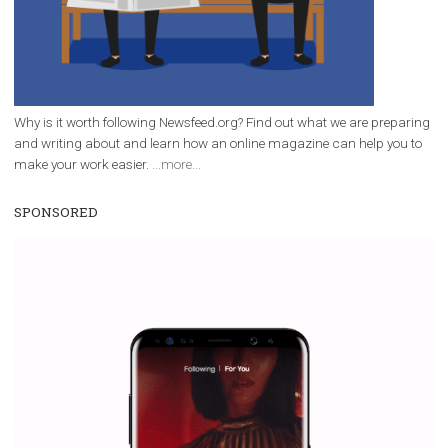
Facebook Blueprint helps those interested to learn 
Facebook marketing and thus support the growt
companies. Therefore, every marketer or company in 
marketing strategy Facebook has its place should kno
Vikas...
WHY TO FOLLOW NEWSFEED.ORG