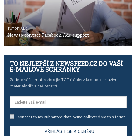
TUTORIALS
The complete guide to using Facebook’s Brand Colla
Manager
TUTORIALS
The complete guide to creating shoppable posts an
stories on Instagram