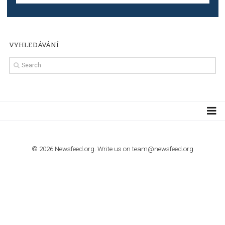
TUTORIALS
Step by step guide to automate Facebook Ad spend d
import to Google Analytics
TUTORIALS
How to contact Facebook Ads support