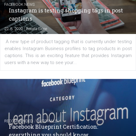
|
6. 7. 2020
NewsFeed.ORG
Learn how to create successful ads on Facebook, Insta
Messenger and the Audience Network marketing decisio
regards to creating content that works. The course con
of: Coursebook – 3 chapters that cover...
FACEBOOK NEWS
Instagram is testing shopping tags in pos
captions