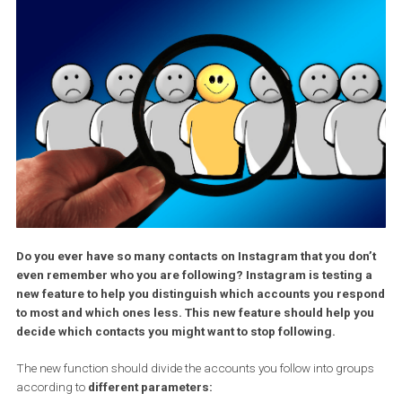
Do you ever have so many contacts on Instagram that you do
even remember who you are following? Instagram is testing
new feature to help you distinguish which accounts you res
to most and which ones less. This new feature should help 