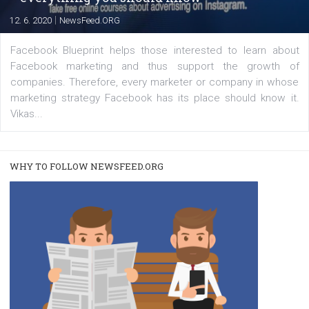
|
22. 6. 2020
Renata Ekine
A new type of product tagging that is currently under te
enables Instagram Business profiles to tag products in
captions. This is an exciting feature that provides Inst
users with a new way to see your...
/
RECOMMENDED
TUTORIALS
Facebook Blueprint Certification:
everything you should know
|
12. 6. 2020
NewsFeed.ORG