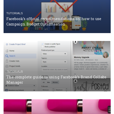
CASE STUDIES
CRISIS MANAGEMENT
How Marketing Intelligence’s data concept boosted
Protein&Co.