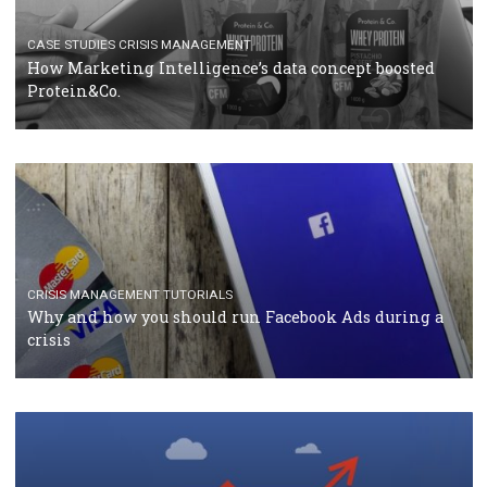
RECOMMENDED ARTICLES
TUTORIALS
Facebook Blueprint Certification: everything you
should know