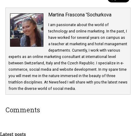
Martina Frascona 'Sochurkova
I am passionate about the world of
technology and online marketing. In the past
have worked for several years on campus 
a teacher at marketing and hotel managem
departments. Currently, I work with various
experts as an online marketing consultant at international level
between Switzerland, Italy and the Czech Republic. I specialize in e