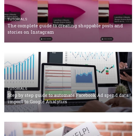
CRISIS MANAGEMENT
TUTORIALS
Why and how you should run Facebook Ads during 
crisis
TUTORIALS
Facebook’s official recommendations on how to use
Campaign Budget Optimisation