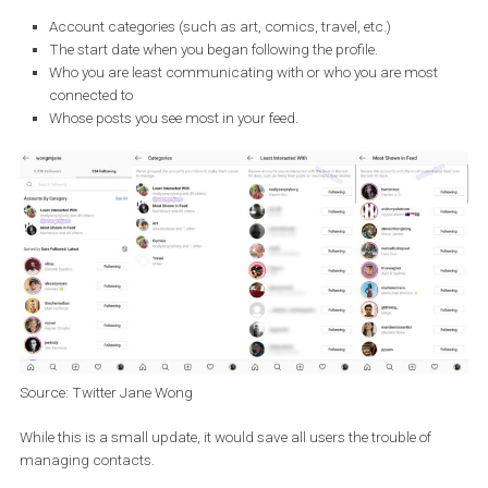
decide which contacts you might want to stop following.
The new function should divide the accounts you follow into gro
according to
different parameters:
Account categories (such as art, comics, travel, etc.)
The start date when you began following the profile.
Who you are least communicating with or who you are most
connected to
Whose posts you see most in your feed.