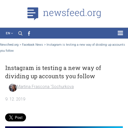
EN
News
Newsfeed.org
>
Facebook News
>
Instagram is testing a new way of dividing up a
you follow
Case Studies
Tutorials
Instagram is testing a new way of
Education
dividing up accounts you follow
About the Project
Martina Frascona 'Sochurkova
9. 12. 2019