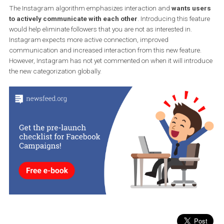
Source: Twitter Jane Wong
While this is a small update, it would save all users the trouble of
managing contacts.
The Instagram algorithm emphasizes interaction and
wants us
to actively communicate with each other
. Introducing this fea
would help eliminate followers that you are not as interested in.
Instagram expects more active connection, improved
communication and increased interaction from this new feature.
However, Instagram has not yet commented on when it will intro
the new categorization globally.