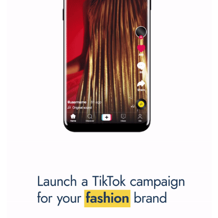
Why is it worth following Newsfeed.org? Find out what we are prep
and writing about and learn how an online magazine can help you
make your work easier.
...more...
SPONSORED