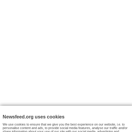
I consent to my submitted data being collected via this for
VYHLEDÁVÁNÍ
Facebook News
Tutorials
© 2026 Newsfeed.org. Write us on team@newsfeed.org