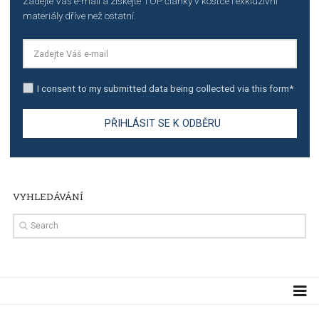
TUTORIALS
The complete guide to creating shoppable posts an
stories on Instagram
TUTORIALS
Step by step guide to automate Facebook Ad spend d
import to Google Analytics