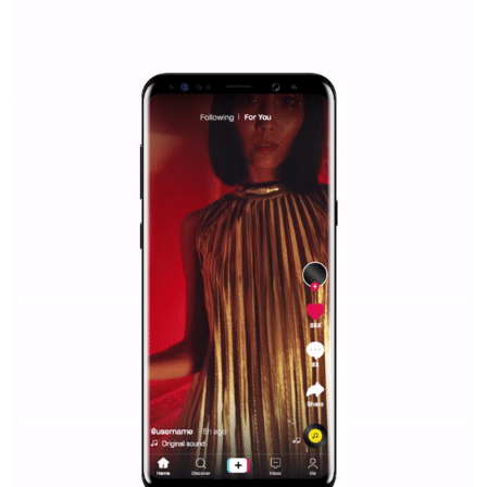
Why is it worth following Newsfeed.org? Find out what we are prep
and writing about and learn how an online magazine can help you
make your work easier.
...more...
SPONSORED