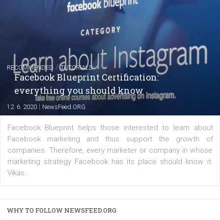
FACEBOOK NEWS
Instagram is testing shopping tags in pos
captions
|
22. 6. 2020
Renata Ekine
A new type of product tagging that is currently under te
enables Instagram Business profiles to tag products in
captions. This is an exciting feature that provides Inst
users with a new way to see your...