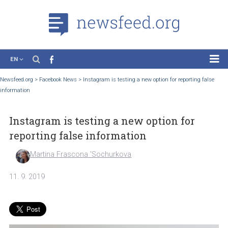
EN
News
Newsfeed.org
>
Facebook News
>
Instagram is testing a new option for reporting f
information
Case Studies
Tutorials
Instagram is testing a new option for
Education
reporting false information
About the Project
Martina Frascona 'Sochurkova
11. 9. 2019