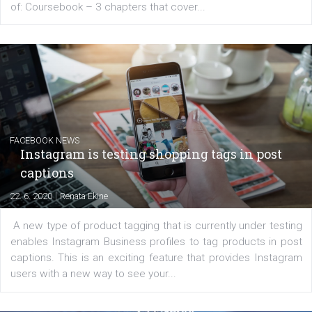
EDUCATION
Creating successful Facebook ads
|
6. 7. 2020
NewsFeed.ORG
Learn how to create successful ads on Facebook, Insta
Messenger and the Audience Network marketing decisio
regards to creating content that works. The course con
of: Coursebook – 3 chapters that cover...