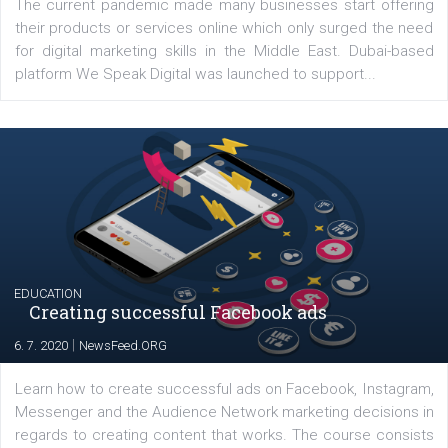
Latest posts
YOUR VIEWS
Launch of We Speak Digital
|
17. 7. 2020
NewsFeed.ORG
The current pandemic made many businesses start off
their products or services online which only surged the
for digital marketing skills in the Middle East. Dubai-
platform We Speak Digital was launched to support...