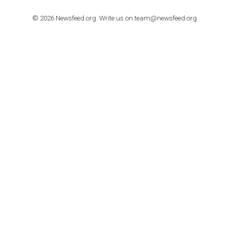
TUTORIALS
How to contact Facebook Ads support
TO NEJLEPŠÍ Z NEWSFEED.CZ DO VAŠ
E-MAILOVÉ SCHRÁNKY
Zadejte Váš e-mail a získejte TOP články v kostce i exkluzivní
materiály dříve než ostatní.