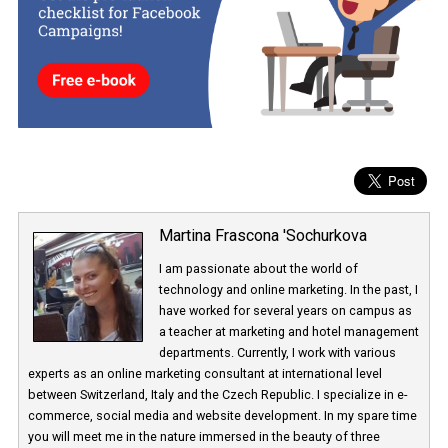
If the new option is not available, nothing is wrong, you just aren’t
of the test sample.