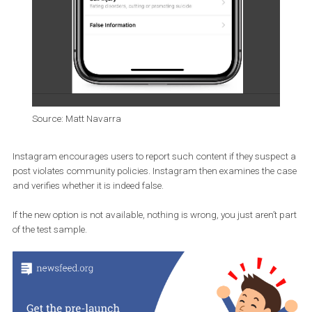
Source: Matt Navarra
Instagram encourages users to report such content if they suspe
post violates community policies. Instagram then examines the 
and verifies whether it is indeed false.