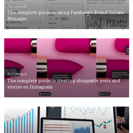
Protein&Co.
CRISIS MANAGEMENT
TUTORIALS
Why and how you should run Facebook Ads during 
crisis