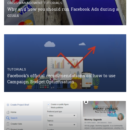
TUTORIALS
Facebook Blueprint Certification: everything you
should know
CASE STUDIES
CRISIS MANAGEMENT
How Marketing Intelligence’s data concept boosted