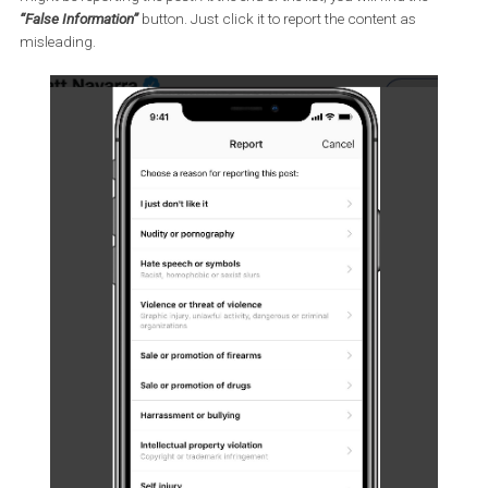
next to a post in the top right corner and select
Report
. You can
choose from
It’s Spam
and
It’s Inappropriate.
The “Inappropriate” option will show you a list of reasons for why
might be reporting the post. At the end of the list, you will find the
“False Information”
button. Just click it to report the content as
misleading.