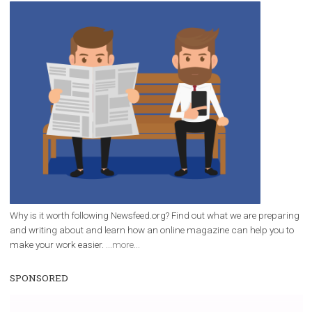
/
RECOMMENDED
TUTORIALS
Facebook Blueprint Certification:
everything you should know
|
12. 6. 2020
NewsFeed.ORG
Facebook Blueprint helps those interested to learn 
Facebook marketing and thus support the growt
companies. Therefore, every marketer or company in 
marketing strategy Facebook has its place should kno
Vikas...
WHY TO FOLLOW NEWSFEED.ORG