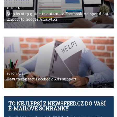
TUTORIALS
Facebook’s official recommendations on how to use
Campaign Budget Optimisation
TUTORIALS
The complete guide to using Facebook’s Brand Colla
Manager