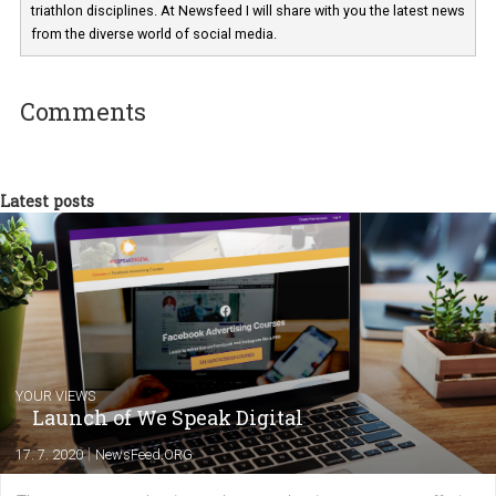
Martina Frascona 'Sochurkova
I am passionate about the world of
technology and online marketing. In the past
have worked for several years on campus 
a teacher at marketing and hotel managem
departments. Currently, I work with various
experts as an online marketing consultant at international level
between Switzerland, Italy and the Czech Republic. I specialize in e
commerce, social media and website development. In my spare t
you will meet me in the nature immersed in the beauty of three
triathlon disciplines. At Newsfeed I will share with you the latest 
from the diverse world of social media.
Comments