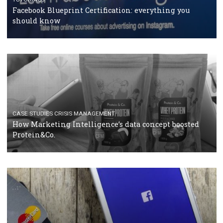
RECOMMENDED ARTICLES