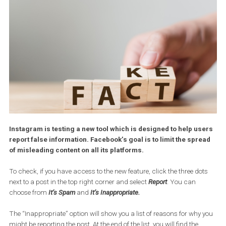
Instagram is testing a new tool which is designed to help us
report false information. Facebook’s goal is to limit the spr
of misleading content on all its platforms.
To check, if you have access to the new feature, click the three do