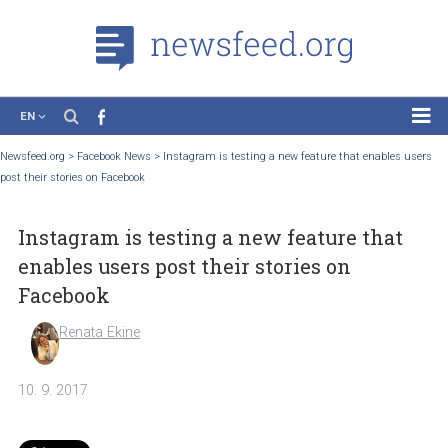
EN
News
Newsfeed.org
>
Facebook News
>
Instagram is testing a new feature that enables
post their stories on Facebook
Case Studies
Tutorials
Instagram is testing a new feature that
Education
enables users post their stories on
About the Project
Facebook
Renata Ekine
10. 9. 2017