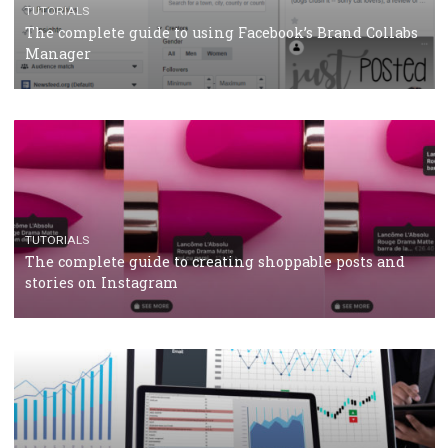
CRISIS MANAGEMENT
TUTORIALS
Why and how you should run Facebook Ads during 
crisis
TUTORIALS
Facebook’s official recommendations on how to use