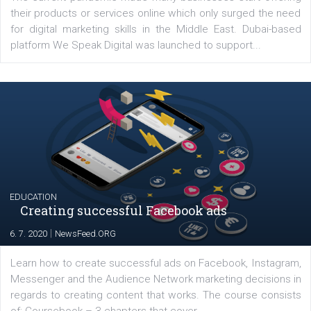
YOUR VIEWS
Launch of We Speak Digital
|
17. 7. 2020
NewsFeed.ORG
The current pandemic made many businesses start off
their products or services online which only surged the
for digital marketing skills in the Middle East. Dubai-
platform We Speak Digital was launched to support...