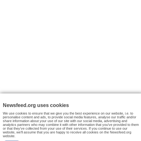
VYHLEDÁVÁNÍ
Facebook News
Tutorials
© 2026 Newsfeed.org. Write us on team@newsfeed.org
Your views
Case studies