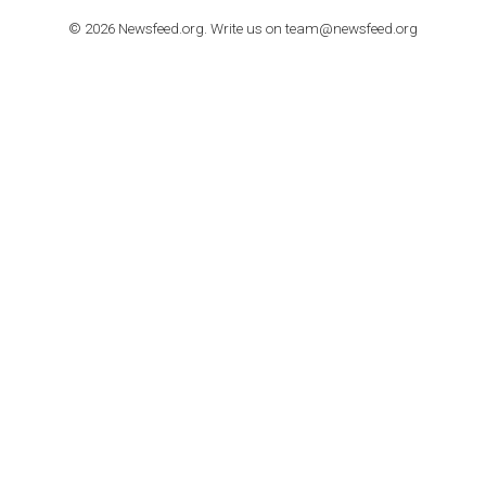
TUTORIALS
How to contact Facebook Ads support
TO NEJLEPŠÍ Z NEWSFEED.CZ DO VAŠ
E-MAILOVÉ SCHRÁNKY
Zadejte Váš e-mail a získejte TOP články v kostce i exkluzivní
materiály dříve než ostatní.
I consent to my submitted data being collected via this for