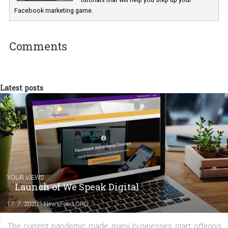
Renata Ekine
In Business Factory, I work as a Facebook
Marketing specialist helping both Czech a
international clients to enhance their
Facebook advertising efforts. For you, I we
my data-glasses and creative ideas-hat an
share with you the tips, suggestions and
tutorials that will help you step up your
Facebook marketing game.
Comments
Latest posts