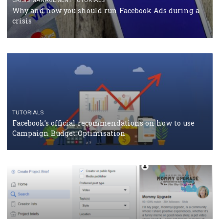
TUTORIALS
Facebook Blueprint Certification: everything you
should know
CASE STUDIES
CRISIS MANAGEMENT
How Marketing Intelligence’s data concept boosted
Protein&Co.