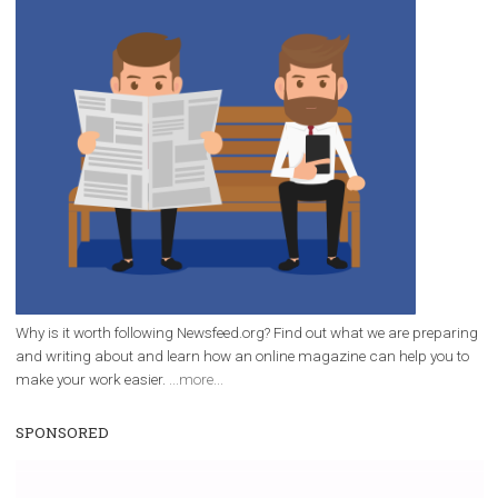
/
RECOMMENDED
TUTORIALS
Facebook Blueprint Certification:
everything you should know
|
12. 6. 2020
NewsFeed.ORG
Facebook Blueprint helps those interested to learn 
Facebook marketing and thus support the growt
companies. Therefore, every marketer or company in 
marketing strategy Facebook has its place should kno
Vikas...
WHY TO FOLLOW NEWSFEED.ORG