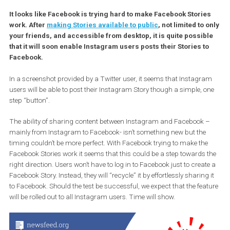
It looks like Facebook is trying hard to make Facebook Stori
work. After
making Stories available to public
, not limited to
your friends, and accessible from desktop, it is quite possib
that it will soon enable Instagram users posts their Stories t
Facebook.
In a screenshot provided by a Twitter user, it seems that Instagr
users will be able to post their Instagram Story though a simple, 
step “button”.
The ability of sharing content between Instagram and Facebook 
mainly from Instagram to Facebook- isn’t something new but the
timing couldn’t be more perfect. With Facebook trying to make th
Facebook Stories work it seems that this could be a step towards