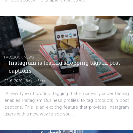
EDUCATION
Creating successful Facebook ads
|
6. 7. 2020
NewsFeed.ORG
Learn how to create successful ads on Facebook, Insta
Messenger and the Audience Network marketing decisio
regards to creating content that works. The course con
of: Coursebook – 3 chapters that cover...