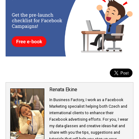
right direction. Users won’t have to log in to Facebook just to crea
Facebook Story. Instead, they will “recycle” it by effortlessly sharing
to Facebook. Should the test be successful, we expect that the fea
will be rolled out to all Instagram users. Time will show.