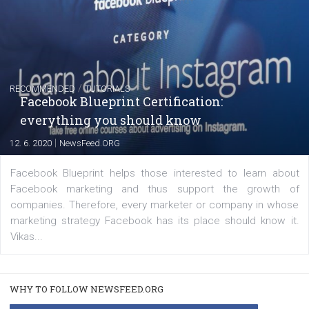
FACEBOOK NEWS
Instagram is testing shopping tags in pos
captions
|
22. 6. 2020
Renata Ekine
A new type of product tagging that is currently under te
enables Instagram Business profiles to tag products in
captions. This is an exciting feature that provides Inst
users with a new way to see your...