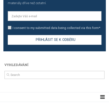
TUTORIALS
The complete guide to creating shoppable posts an
stories on Instagram
TUTORIALS
Step by step guide to automate Facebook Ad spend d
import to Google Analytics