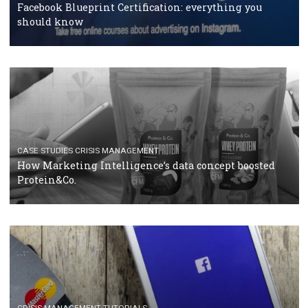
RECOMMENDED ARTICLES