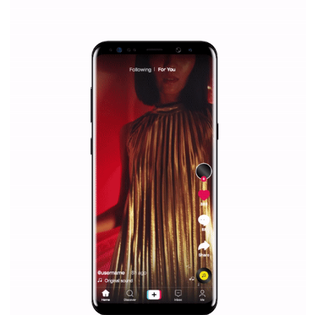
Why is it worth following Newsfeed.org? Find out what we are prep
and writing about and learn how an online magazine can help you
make your work easier.
...more...
SPONSORED