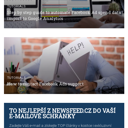
Campaign Budget Optimisation
TUTORIALS
The complete guide to using Facebook’s Brand Colla
Manager