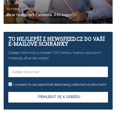
TUTORIALS
The complete guide to using Facebook’s Brand Colla
Manager
TUTORIALS
The complete guide to creating shoppable posts an
stories on Instagram