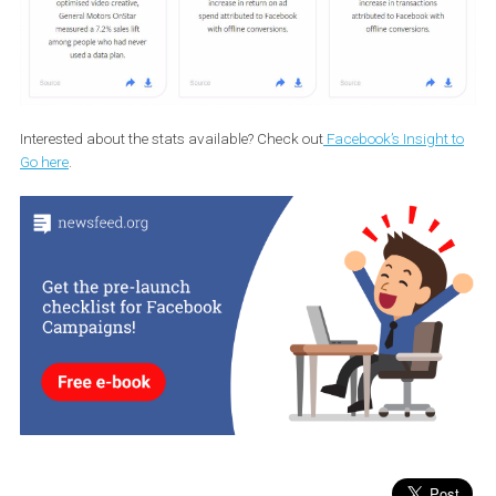
as well as measurement.
Interested about the stats available? Check out
Facebook’s Insight
Go here
.