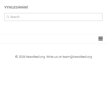
TUTORIALS
Step by step guide to automate Facebook Ad spend d
import to Google Analytics
TUTORIALS
How to contact Facebook Ads support