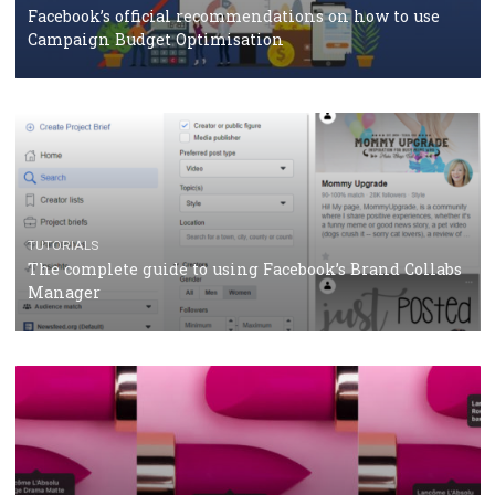
CASE STUDIES
CRISIS MANAGEMENT
How Marketing Intelligence’s data concept boosted
Protein&Co.
CRISIS MANAGEMENT
TUTORIALS