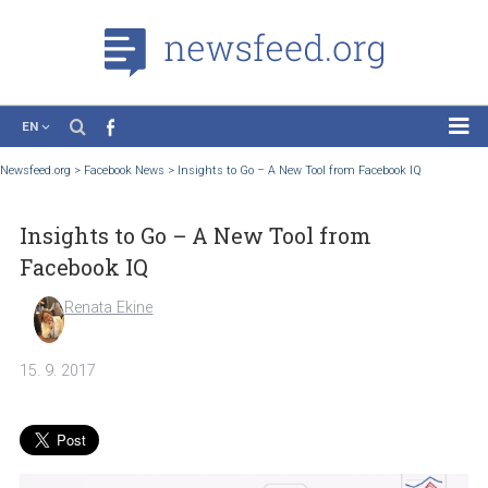
EN
News
Newsfeed.org
>
Facebook News
>
Insights to Go – A New Tool from Facebook IQ
Case Studies
Insights to Go – A New Tool from
Tutorials
Facebook IQ
Education
Renata Ekine
About the Project
15. 9. 2017