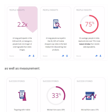
creative format,