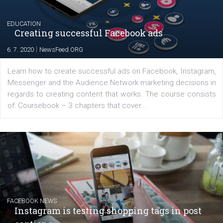
|
17. 7. 2020
NewsFeed.ORG
The current pandemic made many businesses start off
their products or services online which only surged the
for digital marketing skills in the Middle East. Dubai-
platform We Speak Digital was launched to support...
EDUCATION
Creating successful Facebook ads