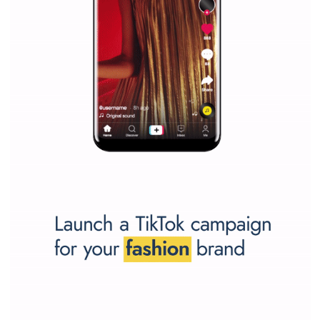
Why is it worth following Newsfeed.org? Find out what we are prep
and writing about and learn how an online magazine can help you
make your work easier.
...more...
SPONSORED