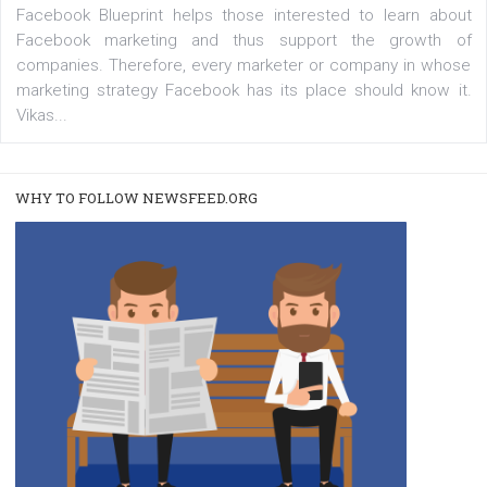
A new type of product tagging that is currently under te
enables Instagram Business profiles to tag products in
captions. This is an exciting feature that provides Inst
users with a new way to see your...
/
RECOMMENDED
TUTORIALS
Facebook Blueprint Certification:
everything you should know
|
12. 6. 2020
NewsFeed.ORG