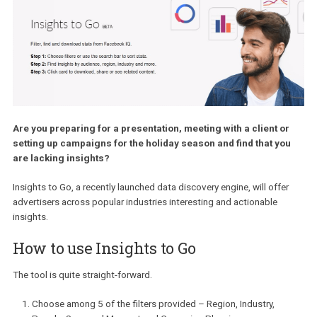
Are you preparing for a presentation, meeting with a client o
setting up campaigns for the holiday season and find that y
are lacking insights?
Insights to Go, a recently launched data discovery engine, will offe
advertisers across popular industries interesting and actionable
insights.
How to use Insights to Go