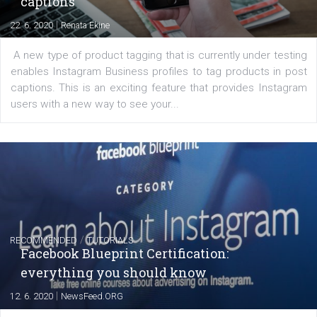
|
6. 7. 2020
NewsFeed.ORG
Learn how to create successful ads on Facebook, Insta
Messenger and the Audience Network marketing decisio
regards to creating content that works. The course con
of: Coursebook – 3 chapters that cover...
FACEBOOK NEWS
Instagram is testing shopping tags in pos
captions
|
22. 6. 2020
Renata Ekine