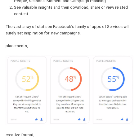
The tool is quite straight-forward.
Choose among 5 of the filters provided – Region, Industry,
People, Seasonal Moment and Campaign Planning
See valuable insights and then download, share or view relat
content
The vast array of stats on Facebook’s family of apps of Services w
surely set inspiration for new campaigns,
placements,