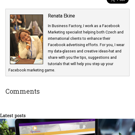
Renata Ekine
In Business Factory, I work as a Facebook
Marketing specialist helping both Czech a
international clients to enhance their
Facebook advertising efforts. For you, I we
my data-glasses and creative ideas-hat an