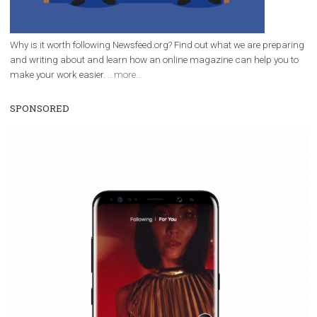
Facebook Blueprint helps those interested to learn 
Facebook marketing and thus support the growt
companies. Therefore, every marketer or company in 
marketing strategy Facebook has its place should kno
Vikas...
WHY TO FOLLOW NEWSFEED.ORG