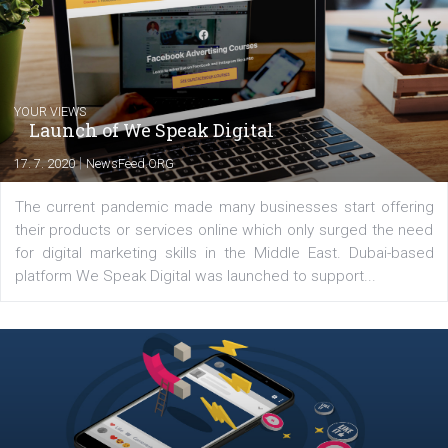
share with you the tips, suggestions and
tutorials that will help you step up your
Facebook marketing game.
Comments
Latest posts
YOUR VIEWS
Launch of We Speak Digital