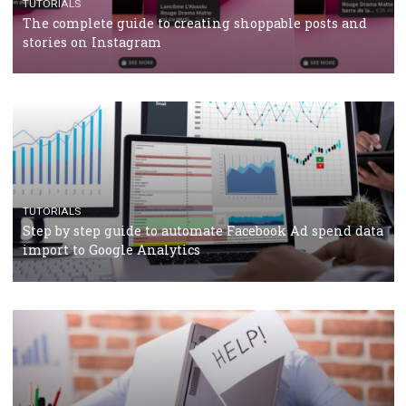
Why and how you should run Facebook Ads during 
crisis
TUTORIALS
Facebook’s official recommendations on how to use
Campaign Budget Optimisation