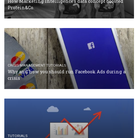
RECOMMENDED ARTICLES
TUTORIALS
Facebook Blueprint Certification: everything you
should know