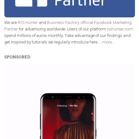
enables Instagram Business profiles to tag products in
captions. This is an exciting feature that provides Inst
users with a new way to see your...
/
RECOMMENDED
TUTORIALS
Facebook Blueprint Certification:
everything you should know
|
12. 6. 2020
NewsFeed.ORG
Facebook Blueprint helps those interested to learn 
Facebook marketing and thus support the growt