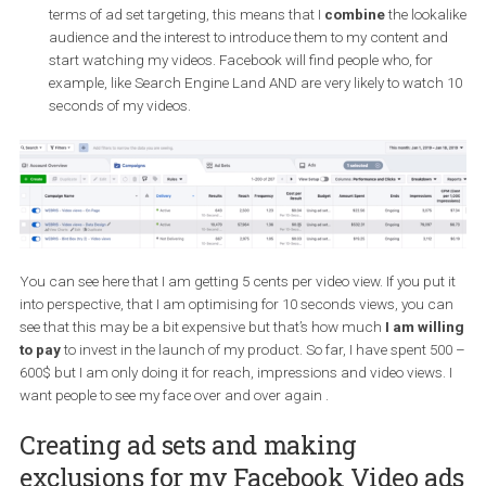
The 3-seconds video pool
. This is a custom audience that
includes people who have engaged and people that viewed 3
seconds of my videos.
The 10-seconds video pool
. This custom audience includ
people who have engaged or watched 10 seconds or more o
videos.
A
lookalike audience based on the 10-second video poo
this audience, I am using the 10-seconds video pool and tell
Facebook that I want the algorithm to find people who are m
likely to watch 10 seconds of my video. I use this audience a
layer it with an “interest” targeting as I was describing above.
terms of ad set targeting, this means that I
combine
the look
audience and the interest to introduce them to my content a
start watching my videos. Facebook will find people who, for
example, like Search Engine Land AND are very likely to watc