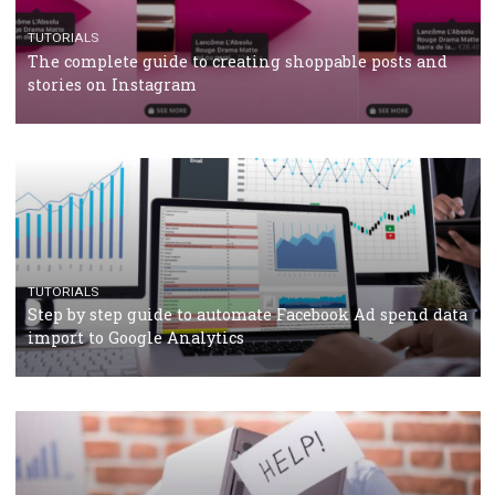
CASE STUDIES
CRISIS MANAGEMENT
How Marketing Intelligence’s data concept boosted
Protein&Co.
CRISIS MANAGEMENT
TUTORIALS
Why and how you should run Facebook Ads during 
crisis