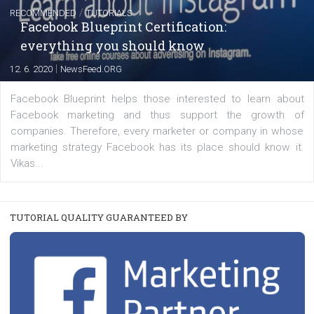
Learn how to create successful ads on Facebook, Insta
Messenger and the Audience Network marketing decisio
regards to creating content that works. The course con
of: Coursebook – 3 chapters that cover...
FACEBOOK NEWS
Instagram is testing shopping tags in pos
captions
|
22. 6. 2020
Renata Ekine
A new type of product tagging that is currently under te