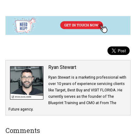
This is the exact targeting I use for this ad set:
I include my target audience which is the
lookalike audience A
those interested in Hubspot
. Then, I
exclude
the people who ar
my
3 and 10 seconds video pools
. The reason I exclude them i
that
I have a separate ad set to engage those people in a
different stage on the funnel with a different video
.
This ad is targeted at o
nly getting new people in there
(cold
audience). But, I am also running the same ad (same video and
same content) to people just in the 3 and 10 seconds video pools 
build trust and nurture them.
My end goal with these campaigns is to get to build my fan base 
people who’ve been qualified by actions such as liking my Faceb
Page or following me on Instagram. Those are the people who I 
going to market to as they are more receptive to purchasing
something from me.