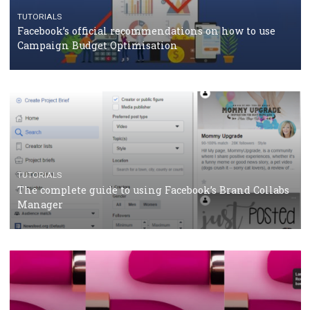
RECOMMENDED ARTICLES
TUTORIALS
Facebook Blueprint Certification: everything you
should know