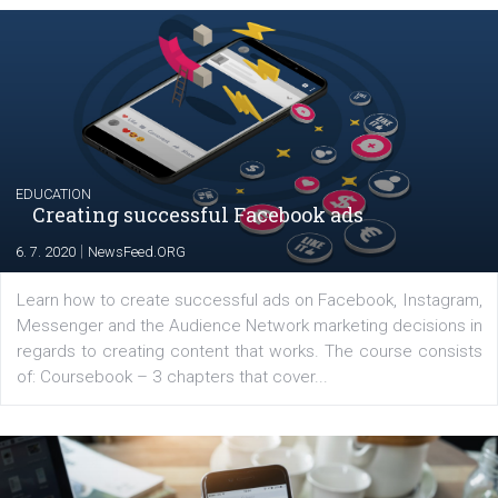
Future agency.
Comments
Latest posts
YOUR VIEWS
Launch of We Speak Digital
|
17. 7. 2020
NewsFeed.ORG