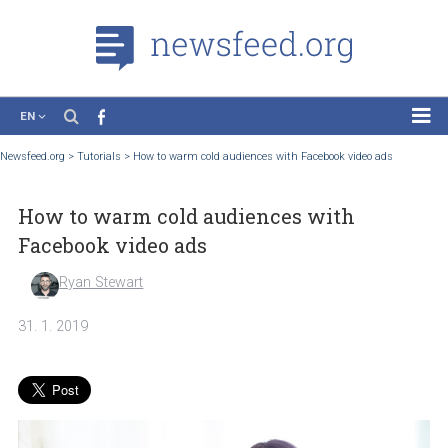
EN
News
Newsfeed.org
>
Tutorials
>
How to warm cold audiences with Facebook video ads
Case Studies
How to warm cold audiences with
Tutorials
Facebook video ads
Education
Ryan Stewart
About the Project
31. 1. 2019