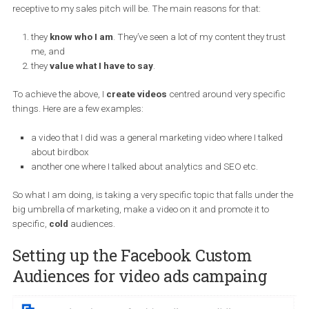
are
and
trust
you before they are ready to buy and can be used
across
a variety
of industries.
I am actually running Facebook video ads with no goals, just for 
point of
video views
and to
build audiences
because I am getti
ready to launch a product next month and the more people that I
have in my “ecosystem” that has seen a lot of my stuff, the more
receptive to my sales pitch will be. The main reasons for that:
they
know who I am
. They’ve seen a lot of my content they tru
me, and
they
value what I have to say
.
To achieve the above, I
create videos
centred around very specif
things. Here are a
few
examples:
a video that I did was a general marketing video where I talk
about birdbox
another one where I talked about analytics and SEO etc.