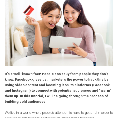
It’s a well-known fact! People don’t buy from people they don’
know. Facebook gives us, marketers the power to hack this 
using video content and boosting it on its platforms (Facebo
and Instagram) to connect with potential audiences and “wa