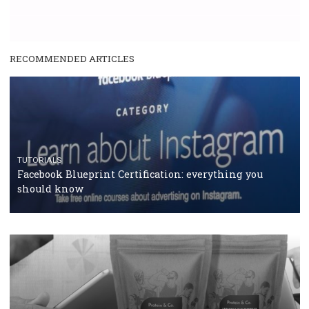
get inspired by tutorials we regularly introduce here.
...more...
SPONSORED