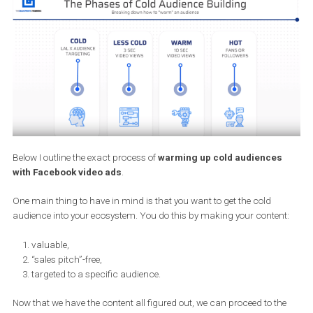
So what I am doing, is taking a very specific topic that falls under
big umbrella of marketing, make a video on it and promote it to
specific,
cold
audiences.
Setting up the Facebook Custom
Audiences for video ads campaing