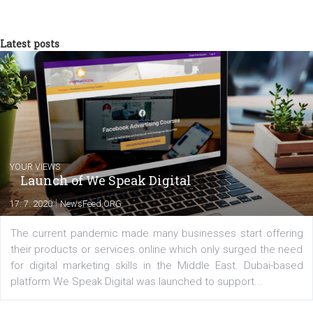
What about you? Are you using Facebook video ads to qualify
potential customers? Let me know in the comments bellow.
Ryan Stewart
Ryan Stewart is a marketing professional w
over 10 years of experience servicing clien
like Target, Best Buy and VISIT FLORIDA. H
currently serves as the founder of The
Blueprint Training and CMO at From The