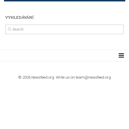
TUTORIALS
The complete guide to creating shoppable posts an
stories on Instagram
TUTORIALS
Step by step guide to automate Facebook Ad spend d
import to Google Analytics