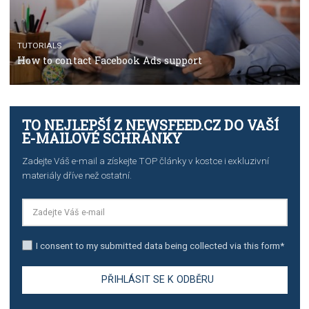
TUTORIALS
Facebook’s official recommendations on how to use
Campaign Budget Optimisation
TUTORIALS
The complete guide to using Facebook’s Brand Colla
Manager