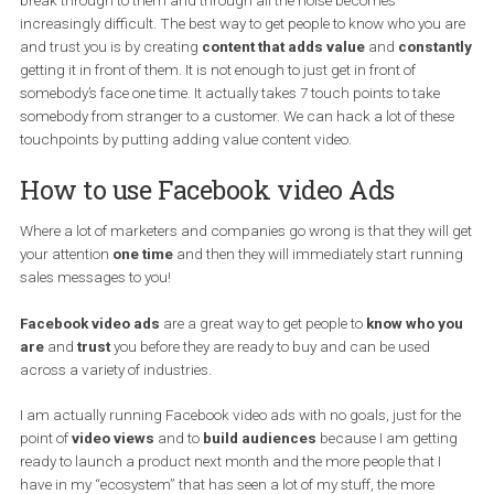
them up. In this tutorial, I will be going through the process 
building cold audiences.
We live in a world where people’s attention is hard to get and in ord
break through to them and through all the noise becomes
increasingly difficult. The best way to get people to know who you
and trust you is by creating
content that adds value
and
consta
getting it in front of them. It is not enough to just get in front of
somebody’s face one time. It actually takes 7 touch points to take
somebody from stranger to a customer. We can hack a lot of the
touchpoints by putting adding value content video.
How to use Facebook video Ads
Where a lot of marketers and companies go wrong is that they wil
your attention
one time
and then they will immediately start runn
sales messages to you!
Facebook video ads
are a great way to get people to
know who 