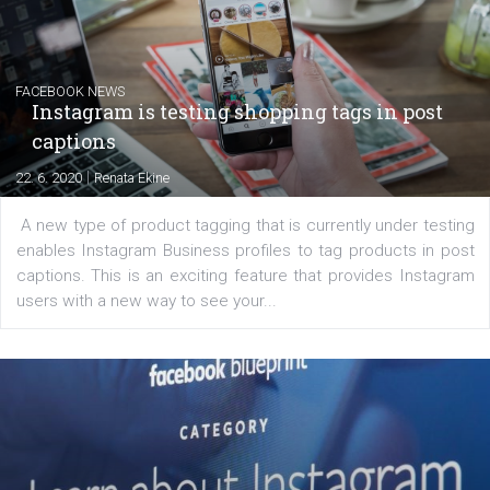
The current pandemic made many businesses start off
their products or services online which only surged the
for digital marketing skills in the Middle East. Dubai-
platform We Speak Digital was launched to support...
EDUCATION
Creating successful Facebook ads
|
6. 7. 2020
NewsFeed.ORG