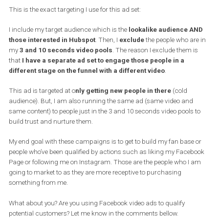
I am getting people from a cold audience by interest targeting wit
video but also you want to show all these videos a
gain s
o
the mo
content that I have the more times I can hit people
with those
touchpoints. I am not just getting to watch 3 seconds and I am 
with them. No! What I am doing is
I am getting them to watch 3
seconds and then with a different ad set I am remarketing t
to watch 10 seconds
.