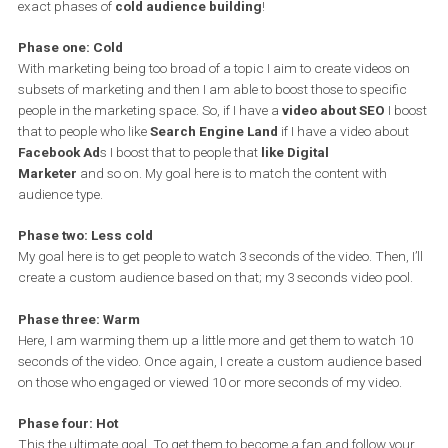
Below I outline the exact process of
warming up cold audience
with Facebook video ads
.
One main thing to have in mind is that you want to get the cold
audience into your ecosystem. You do this by making your conten
valuable,
“sales pitch”-free,
targeted to a specific audience.
Now that we have the content all figured out, we can proceed to t
exact phases of
cold audience building
!
Phase one: Cold
With marketing being too broad of a topic I aim to create videos 
subsets of marketing and then I am able to boost those to specifi
people in the marketing space. So, if I have a
video about SEO
I b
that to people who like
Search Engine Land
if I have a video abo
Facebook Ad
s I boost that to people that
like Digital
Marketer
and so on. My goal here is to match the content with