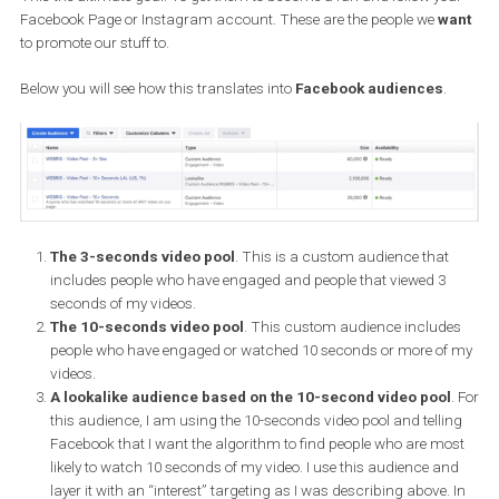
audience type.
Phase two: Less cold
My goal here is to get people to watch 3 seconds of the video. Then, 
create a custom audience based on that; my 3 seconds video poo
Phase three: Warm
Here, I am warming them up a little more and get them to watch 
seconds of the video. Once again, I create a custom audience b
on those who engaged or viewed 10 or more seconds of my video.
Phase four: Hot
This the ultimate goal. To get them to become a fan and follow yo
Facebook Page or Instagram account. These are the people we
w
to promote our stuff to.
Below you will see how this translates into
Facebook audiences
.