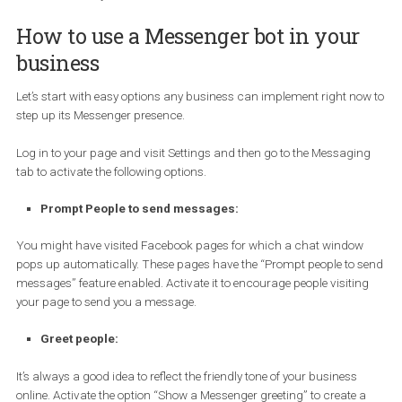
So where do you begin?
Fret not. In this article, you will learn an array of options you can
implement today. You will see
features that require no budget 
technical knowledge
and
possibilities that require an
investment in time and/or money
. Based on your
needs
and
business size
you will select which ones to follow.
How to use a Messenger bot in your
business
Let’s start with easy options any business can implement right n
step up its Messenger presence.
Log in to your page and visit Settings and then go to the Messagi
tab to activate the following options.
Prompt People to send messages: