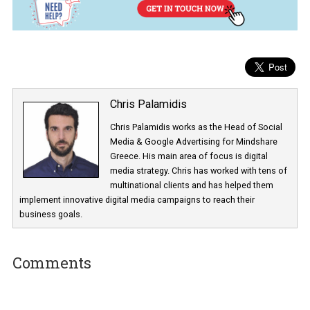
The message can, of course, be personalized to
include a perso
name and you can also include features like quick
replies/buttons which will make the experience better for th
user
. A cosmetics brand targeting men looking to buy a present, 