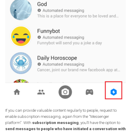
Have you created a bot and think it’s awesome? Don’t limit it to th
who would message you anyway. Make it discoverable to show u
the messenger app when people look for bots and businesses to
communicate with. Go to the “
Messenger platform
” on your Pa
settings, find the “Discover settings” and ask for your bot to appe
the Discover section in Messenger.