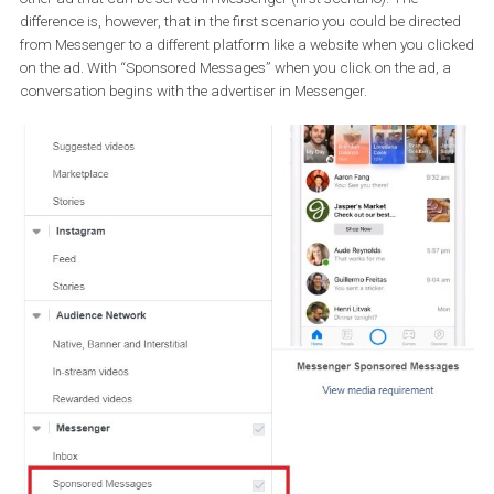
that when people click on your click-to-Messenger ad they can h
conversation with your bot.
It is important to note that if you have a bot and perform a click-t