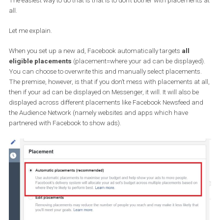
Once you’re done you will have created an integrated experience f
the user who can return to a conversation even after (s)he leaves 
website and can come back to it at any time.
When you become accustomed to the idea of integrating your web
with Messenger, you can explore more elaborate options like the
CheckBox plugin
. The CheckBox plugin is a plugin which
allo
you to contact users who have opted in from your website to
receive messages from you on Messenger
. That can be
invaluable if you want to
retarget cart abandoners
. Reach the
messenger informing them that they can complete their purchas
You might even want to consider a discount especially for users
you contact via Messenger to show them how much you
value t
personal relationship
you are trying to nurture.
How to advertise your Messenger b
with Facebook Ads