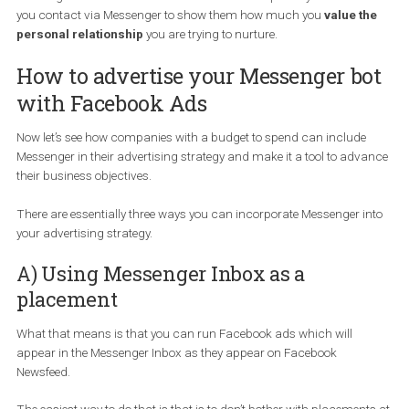
The process is fairly easy. You will choose your language, your
message and submit your website and Facebook will provide you
with a tag which you can install to your website. Make sure you a
whitelist your domain on the “Messenger platform” tab.