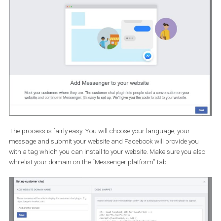
If you can provide valuable content regularly to people, request to
enable subscription messaging, again from the “Messenger
platform”. With
subscription messaging
, you’ll have the option 
send messages to people who have initiated a conversation
your Page
. Keep in mind that subscription messages
cannot
contain promotional content
and that any user can opt out at 
time.
Adding Messenger to your website
Now it’s time to take your Messenger game a step further. That st
would be to integrate messenger with your website.
Why limit the reach of your messaging to Facebook/Messenger? 
can
connect your messenger with your website
and make
Messenger a powerhouse for your business. People will be able to
message you with questions directly from your website and you wi