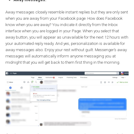
first priority? There’s no need to worry. You can enable
Instant Re
to write a message that will appear to anybody messaging your 
This way you can thank people for messaging you and you can l
them know that you have indeed received their message and will 
as soon as possible.
Just like a welcome message, you can also set personalization fo
Instant replies.
Note: Instant replies aren’t included in your Page’s response rate o
response time.
Away messages:
Away messages closely resemble instant replies but they are only
when you are away from your Facebook page. How does Facebo
know when you are away? You indicate it directly from the Inbox
interface when you are logged in your Page. When you select that
away button, you will appear as unavailable for the next 12 hours