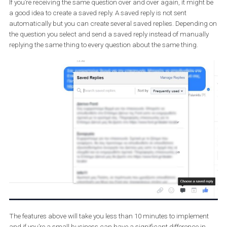
your automated reply ready. And yes, personalization is available 
away messages also. Enjoy your rest without guilt. Messenger’s 
messages will automatically inform anyone messaging you at
midnight that you will get back to them first thing in the morning.
If you’re receiving the same question over and over again, it migh
a good idea to create a saved reply. A saved reply is not sent
automatically but you can create several saved replies. Dependi
the question you select and send a saved reply instead of manual
replying the same thing to every question about the same thing.