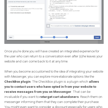
respond via Messenger retaining the information and history of a
conversation.
To set up the connection, again you will have to head to “Messeng
platform” in your settings. Find the Customer Chat Plugin and cli
on set up.