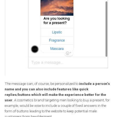
That is why when you create an ad you have to edit the creative 
will be served in the Messenger Inbox and will be seen by everybod
you reach with your ad