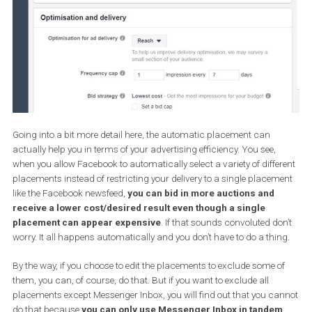
Now let’s see how companies with a budget to spend can include
Messenger in their advertising strategy and make it a tool to adv
their business objectives.
There are essentially three ways you can incorporate Messenger i
your advertising strategy.
A) Using Messenger Inbox as a
placement
What that means is that you can run Facebook ads which will
appear in the Messenger Inbox as they appear on Facebook
Newsfeed.
The easiest way to do that is that is to don’t bother with placemen
all.
Let me explain.