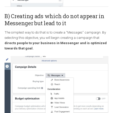
Going into a bit more detail here, the automatic placement can
actually help you in terms of your advertising efficiency. You see,
when you allow Facebook to automatically select a variety of diffe
placements instead of restricting your delivery to a single placem
like the Facebook newsfeed,
you can bid in more auctions and
receive a lower cost/desired result even though a single
placement can appear expensive
. If that sounds convoluted do
worry. It all happens automatically and you don’t have to do a thi
By the way, if you choose to edit the placements to exclude some o
them, you can, of course, do that. But if you want to exclude all
placements except Messenger Inbox, you will find out that you c
do that because
you can only use Messenger Inbox in tande