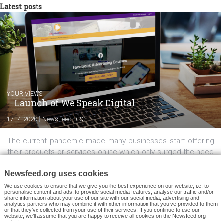
example, would be wise to include a couple of fixed answers in th
form of buttons leading to the website to keep potential male
customers from bewilderment.
Of course, if you have a bot you can go ahead and connect it wit
your sponsored message. Keep in mind however that this is an a
type which targets people who have already messaged you. It doe
make much sense to perform this campaign to reach people wh
have already communicated with your bot. What does make sen
from a marketing perspective is to
perform this campaign whe
you have a brand new bot and want to showcase it
to all of the
people whom you already know are interested in you because the
have already messaged your Page.
Because “Sponsored Messages” are only allowed to reach people
have already messaged you, you will not need a substantial amo
of money to perform this campaign. To get a
ballpark estimatio
how much money you will need
, look at
how much it costs you
reach 1,000 people
with a regular ad targeting a broad audienc
Triple the cost
(because now you’re trying to reach a very narro