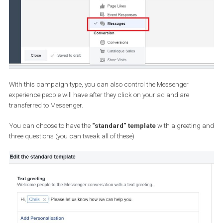
with Facebook Newsfeed
.