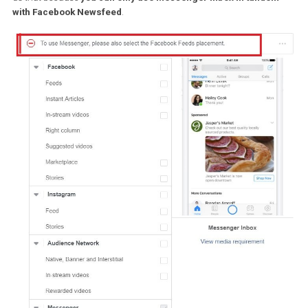
When you set up a new ad, Facebook automatically targets
all
eligible placements
(placement=where your ad can be displaye
You can choose to overwrite this and manually select placement
The premise, however, is that if you don’t mess with placements at
then if your ad can be displayed on Messenger, it will. It will also b
displayed across different placements like Facebook Newsfeed a
the Audience Network (namely websites and apps which have
partnered with Facebook to show ads).