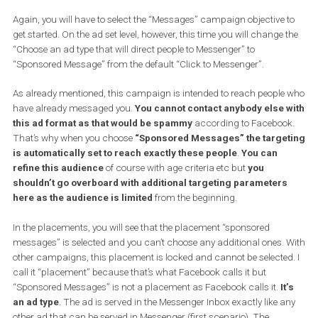
or you can create a
custom template
. A custom template will al
you
to tailor the welcome experience to your liking
. More
importantly, it will allow you to connect your bot with Messenger s