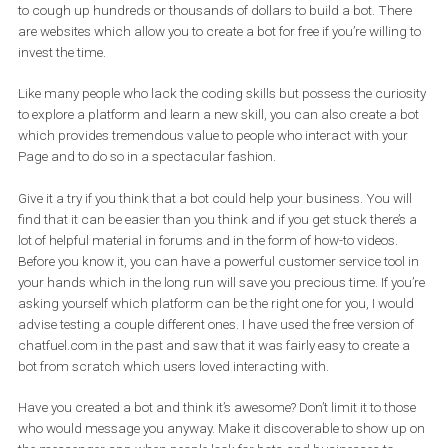
Since you’re implementing these things to make your Messenger
presence more robust why don’t you try to nurture the idea of
peo
reaching you on Messenger
? A single move can get you a long
way. Head over to the “
Messenger Platform
” tab and find your
Messenger Link. Use this link on your website, emails, flyers etc. a
alternative in how people can reach you.
Advanced uses for a messenger bot
Let’s move on to a bit more complex issue.
Bots. Bots can be intimidating for many those who don’t have the
necessary skills to create them or the budget to turn to companie
which specialize in their development.
That does not have to be the case. Yes, there are companies that
are
Facebook Marketing Partners
which build bots that can d
wonders, but the truth is that in the majority of cases you will not