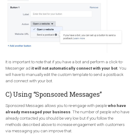
With this campaign type, you can also control the Messenger
experience people will have after they click on your ad and are
transferred to Messenger.
You can choose to have the
“standard” template
with a greetin
three questions (you can tweak all of these)