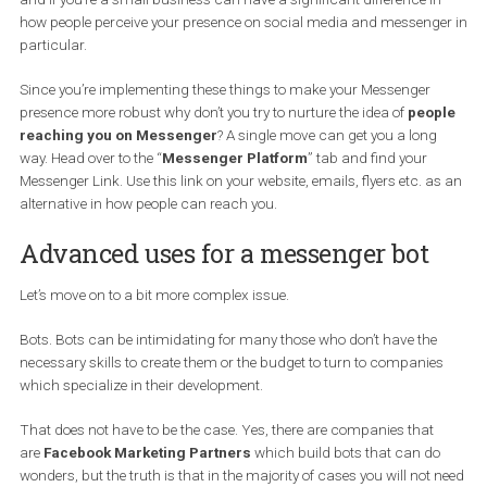
The features above will take you less than 10 minutes to impleme
and if you’re a small business can have a significant difference i
how people perceive your presence on social media and messeng
particular.