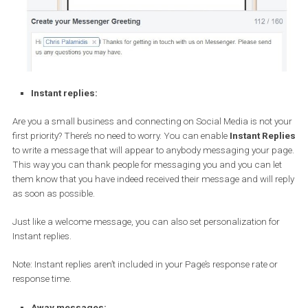
Instant replies:
Are you a small business and connecting on Social Media is not 