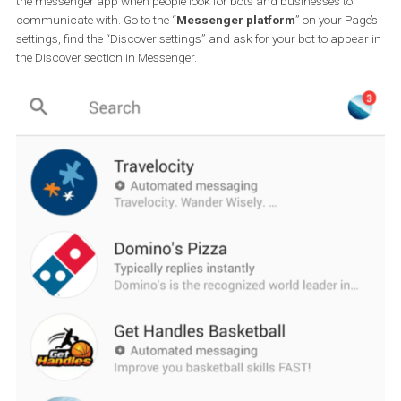
to cough up hundreds or thousands of dollars to build a bot. The
are websites which allow you to create a bot for free if you’re willin
invest the time.
Like many people who lack the coding skills but possess the curio
to explore a platform and learn a new skill, you can also create a 
which provides tremendous value to people who interact with you
Page and to do so in a spectacular fashion.
Give it a try if you think that a bot could help your business. You wi
find that it can be easier than you think and if you get stuck there’
lot of helpful material in forums and in the form of how-to videos.
Before you know it, you can have a powerful customer service tool
your hands which in the long run will save you precious time. If yo
asking yourself which platform can be the right one for you, I wou
advise testing a couple different ones. I have used the free version 
chatfuel.com in the past and saw that it was fairly easy to create
bot from scratch which users loved interacting with.