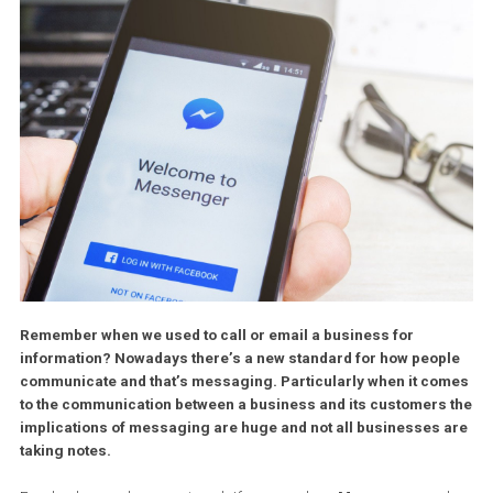
Remember when we used to call or email a business for
information? Nowadays there’s a new standard for how peo
communicate and that’s messaging. Particularly when it c