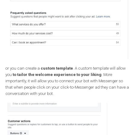
B) Creating ads which do not appear 
Messenger but lead to it
The simplest way to do that is to create a “Messages” campaign.
selecting this objective, you will begin creating a campaign that
directs people to your business in Messenger and is optimi
towards that goal.