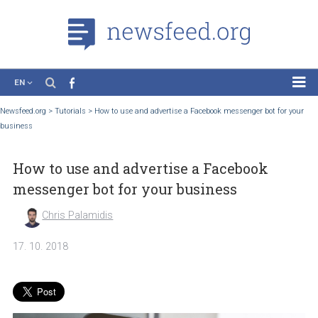
EN
News
Newsfeed.org
>
Tutorials
>
How to use and advertise a Facebook messenger bot for
business
Case Studies
Tutorials
How to use and advertise a Facebook
Education
messenger bot for your business
About the Project
Chris Palamidis
17. 10. 2018