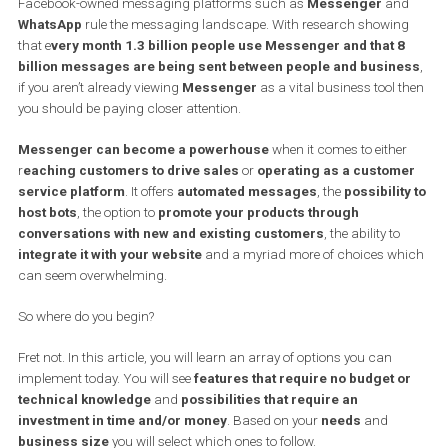
to the communication between a business and its customers
implications of messaging are huge and not all businesses
taking notes.
Facebook-owned messaging platforms such as
Messenger
an
WhatsApp
rule the messaging landscape. With research showin
that e
very month 1.3 billion people use Messenger and that 
billion messages are being sent between people and busin
if you aren’t already viewing
Messenger
as a vital business tool 
you should be paying closer attention.
Messenger can become a powerhouse
when it comes to eithe
r
eaching customers to drive sales
or
operating as a custom
service platform
. It offers
automated messages
, the
possibilit
host bots
, the option to
promote your products through
conversations with new and existing customers
, the ability to
integrate it with your website
and a myriad more of choices w
can seem overwhelming.