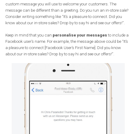
You might have visited Facebook pages for which a chat windo
pops up automatically. These pages have the “Prompt people to 
messages” feature enabled. Activate it to encourage people visiti
your page to send you a message.
Greet people:
It’s always a good idea to reflect the friendly tone of your business
online. Activate the option “Show a Messenger greeting” to create 
custom message you will use to welcome your customers. The
message can be different than a greeting. Do you run an in-store 
Consider writing something like “It’s a pleasure to connect. Did yo
know about our in-store sales? Drop by to say hi and see our offers
Keep in mind that you can
personalise your messages
to incl
Facebook user’s name. For example, the message above could be 
a pleasure to connect [Facebook User’s First Name]. Did you kno
about our in-store sales? Drop by to say hi and see our offers!”.