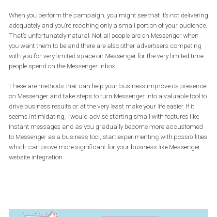
AND the ad in the form of a message that will be seen by those w
click on the Inbox ad and actually want to send you a
message/continue reading your message.