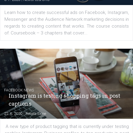
for digital marketing skills in the Middle East. Dubai-
platform We Speak Digital was launched to support...
EDUCATION
Creating successful Facebook ads
|
6. 7. 2020
NewsFeed.ORG
Learn how to create successful ads on Facebook, Insta
Messenger and the Audience Network marketing decisio
regards to creating content that works. The course con