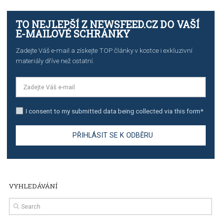
TUTORIALS
The complete guide to creating shoppable posts an
stories on Instagram
TUTORIALS