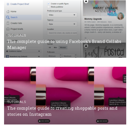
CASE STUDIES
CRISIS MANAGEMENT
How Marketing Intelligence’s data concept boosted
Protein&Co.
CRISIS MANAGEMENT
TUTORIALS
Why and how you should run Facebook Ads during 
crisis