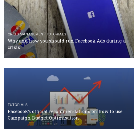
RECOMMENDED ARTICLES
TUTORIALS
Facebook Blueprint Certification: everything you
should know