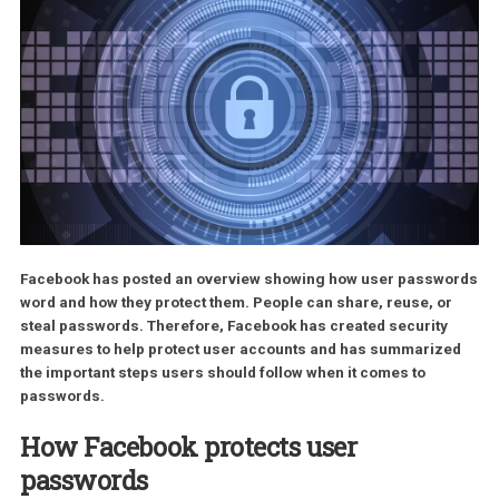
Facebook has posted an overview showing how user passw
word and how they protect them. People can share, reuse, o
steal passwords. Therefore, Facebook has created security
measures to help protect user accounts and has summariz
the important steps users should follow when it comes to
passwords.