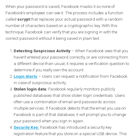
How Facebook protects user
passwords
When your password is saved, Facebook masks it so none of
Facebook’s employees can see it. The process includes a functio
called
scrypt
that replaces your actual password with a rando
number of characters based on a cryptographic key. With this
technique, Facebook can verify that you are signing in with the
correct password without it being saved in plain text.
Detecting Suspicious Activity
– When Facebook sees that 
haven’t entered your password correctly, or are connecting 
a different device than usual, it requires a verification questio
determine if you really own the account.
Login Alerts
– Users can request a notification from Faceb
in case of suspicious activity.
Stolen login data:
Facebook regularly monitors publicly