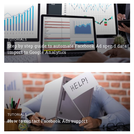
TUTORIALS
Facebook’s official recommendations on how to use
Campaign Budget Optimisation
TUTORIALS
The complete guide to using Facebook’s Brand Colla
Manager