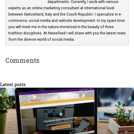
Martina Frascona 'Sochurkova
I am passionate about the world of
technology and online marketing. In the past
have worked for several years on campus 
a teacher at marketing and hotel managem
departments. Currently, I work with various
experts as an online marketing consultant at international level
between Switzerland, Italy and the Czech Republic. I specialize in e
commerce, social media and website development. In my spare t
you will meet me in the nature immersed in the beauty of three
triathlon disciplines. At Newsfeed I will share with you the latest 
from the diverse world of social media.