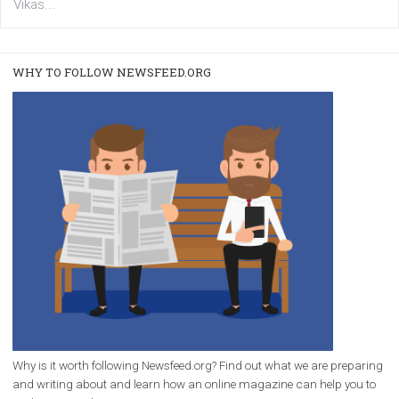
users with a new way to see your...
/
RECOMMENDED
TUTORIALS
Facebook Blueprint Certification:
everything you should know
|
12. 6. 2020
NewsFeed.ORG
Facebook Blueprint helps those interested to learn 
Facebook marketing and thus support the growt
companies. Therefore, every marketer or company in 
marketing strategy Facebook has its place should kno