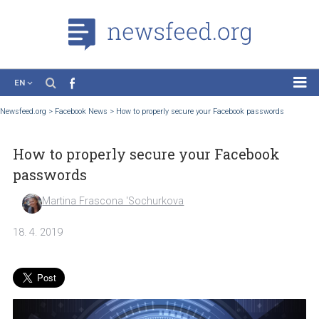
EN
News
Newsfeed.org
>
Facebook News
>
How to properly secure your Facebook passwords
Case Studies
How to properly secure your Facebook
Tutorials
passwords
Education
Martina Frascona 'Sochurkova
About the Project
18. 4. 2019