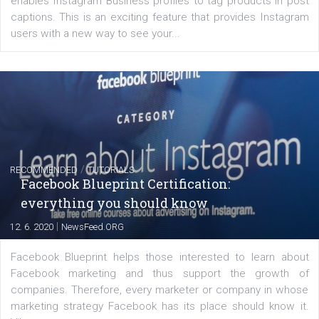
of: Coursebook – 3 chapters that cover...
FACEBOOK NEWS
Instagram is testing shopping tags in pos
captions
|
22. 6. 2020
Renata Ekine
A new type of product tagging that is currently under te
enables Instagram Business profiles to tag products in
captions. This is an exciting feature that provides Inst