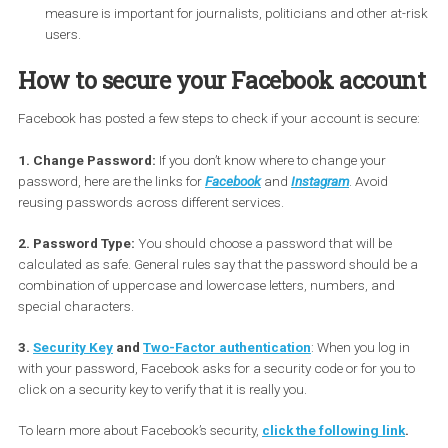
published databases that show stolen login credentials. Use
often use a combination of email and passwords across
multiple services. If Facebook detects that the email you use
Facebook is part of that database, it will prompt you to cha
your password when you sign in again.
Security Key:
Facebook has introduced a security key
registration feature that you store on a special USB device. T
measure is important for journalists, politicians and other at
users.
How to secure your Facebook accou
Facebook has posted a few steps to check if your account is secu
1. Change Password:
If you don’t know where to change your
password, here are the links for
Facebook
and
Instagram
. Avoid
reusing passwords across different services.
2. Password Type:
You should choose a password that will be
calculated as safe. General rules say that the password should b