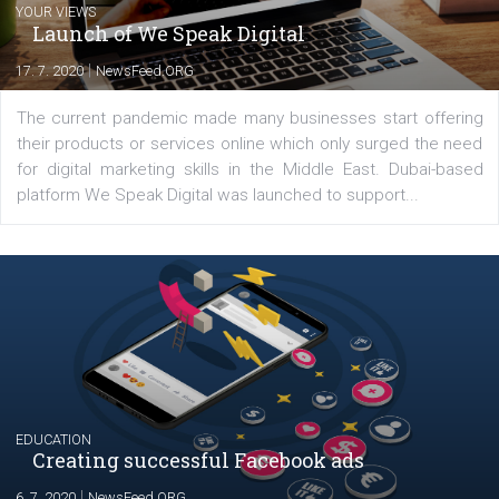
Comments
Latest posts
YOUR VIEWS
Launch of We Speak Digital
|
17. 7. 2020
NewsFeed.ORG
The current pandemic made many businesses start off
their products or services online which only surged the