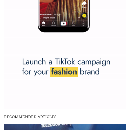
Why is it worth following Newsfeed.org? Find out what we are prep
and writing about and learn how an online magazine can help you
make your work easier.
...more...
SPONSORED