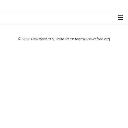
Step by step guide to automate Facebook Ad spend d
import to Google Analytics
TUTORIALS
How to contact Facebook Ads support
TO NEJLEPŠÍ Z NEWSFEED.CZ DO VAŠ
E-MAILOVÉ SCHRÁNKY