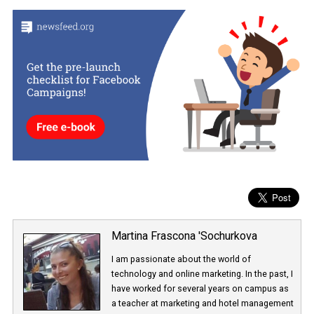
combination of uppercase and lowercase letters, numbers, and
special characters.
3.
Security Key
and
Two-Factor authentication
: When you log 
with your password, Facebook asks for a security code or for you 
click on a security key to verify that it is really you.
To learn more about Facebook’s security,
click the following lin