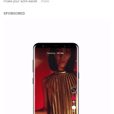
Vikas...
WHY TO FOLLOW NEWSFEED.ORG