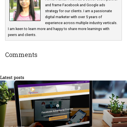
is opened. It does not show event history and only collects events 
the page is open.
I hope this article is helpful for all those advertisers who struggle 
the App SDK implementation or have the wrong implementations
Parul Mehta
At ROI Hunter I work as a senior client part
and frame Facebook and Google ads
strategy for our clients. I am a passionate