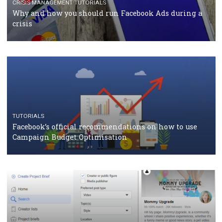
RECOMMENDED ARTICLES
TUTORIALS
Facebook Blueprint Certification: everything you
should know