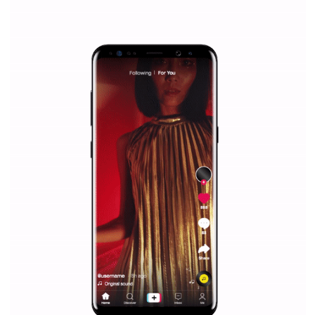
Facebook Blueprint helps those interested to learn 
Facebook marketing and thus support the growt
companies. Therefore, every marketer or company in 
marketing strategy Facebook has its place should kno
Vikas...
TUTORIAL QUALITY GUARANTEED BY