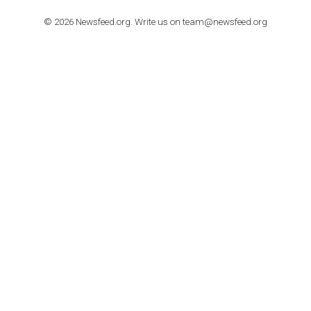
TUTORIALS
Step by step guide to automate Facebook Ad spend d
import to Google Analytics
TUTORIALS
How to contact Facebook Ads support
TO NEJLEPŠÍ Z NEWSFEED.CZ DO VAŠ