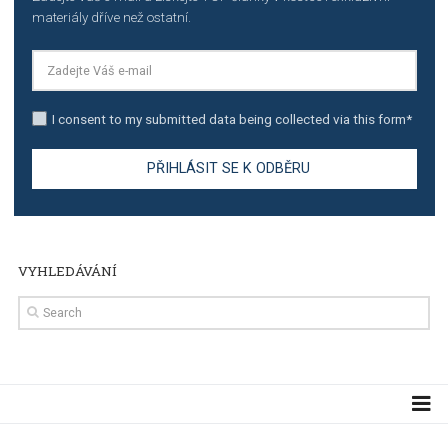
Manager
TUTORIALS
The complete guide to creating shoppable posts an
stories on Instagram