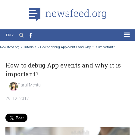
EN
News
Newsfeed.org
>
Tutorials
>
How to debug App events and why it is important?
Case Studies
How to debug App events and why it is
Tutorials
important?
Education
Parul Mehta
About the Project
29. 12. 2017