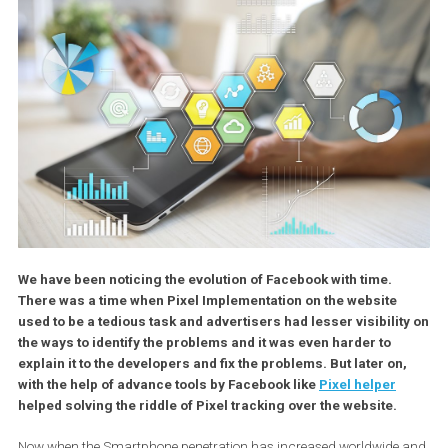
We have been noticing the evolution of Facebook with time.
There was a time when Pixel Implementation on the website
used to be a tedious task and advertisers had lesser visibili
the ways to identify the problems and it was even harder to