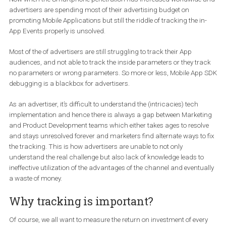
explain it to the developers and fix the problems. But later on
with the help of advance tools by Facebook like
Pixel helper
helped solving the riddle of Pixel tracking over the website.
Now when the Smartphone penetration has increased worldwide
advertisers are spending most of their advertising budget on
promoting Mobile Applications but still the riddle of tracking the i
App Events properly is unsolved.
Most of the of advertisers are still struggling to track their App
audiences, and not able to track the inside parameters or they tr
no parameters or wrong parameters. So more or less, Mobile Ap
debugging is a blackbox for advertisers.
As an advertiser, it’s difficult to understand the (intricacies) tech
implementation and hence there is always a gap between Market
and Product Development teams which either takes ages to resol
and stays unresolved forever and marketers find alternate ways to
the tracking. This is how advertisers are unable to not only
understand the real challenge but also lack of knowledge leads t