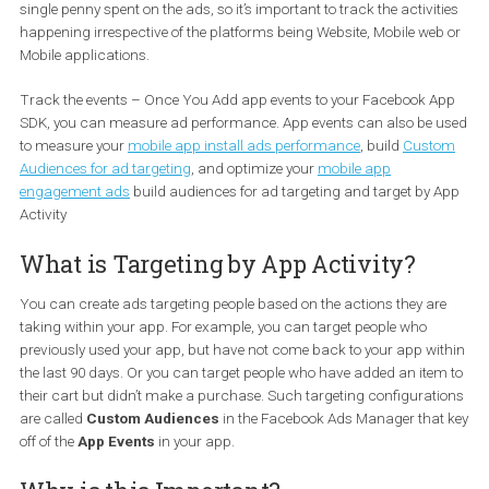
ineffective utilization of the advantages of the channel and eventu
a waste of money.
Why tracking is important?
Of course, we all want to measure the return on investment of eve
single penny spent on the ads, so it’s important to track the activi
happening irrespective of the platforms being Website, Mobile we
Mobile applications.
Track the events – Once You Add app events to your Facebook 
SDK, you can measure ad performance. App events can also be 
to measure your
mobile app install ads performance
, build
Cust
Audiences for ad targeting
, and optimize your
mobile app
engagement ads
build audiences for ad targeting and target by 
Activity
What is Targeting by App Activity?