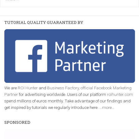
|
22. 6. 2020
Renata Ekine
A new type of product tagging that is currently under te
enables Instagram Business profiles to tag products in
captions. This is an exciting feature that provides Inst
users with a new way to see your...
/
RECOMMENDED
TUTORIALS
Facebook Blueprint Certification:
everything you should know
|
12. 6. 2020
NewsFeed.ORG