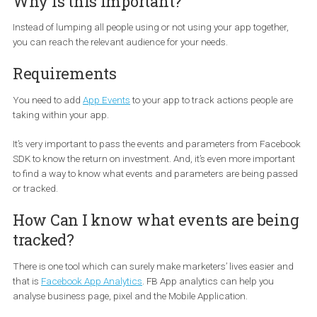
You can create ads targeting people based on the actions they ar
taking within your app. For example, you can target people who
previously used your app, but have not come back to your app wi
the last 90 days. Or you can target people who have added an ite
their cart but didn’t make a purchase. Such targeting configurat
are called
Custom Audiences
in the Facebook Ads Manager tha
off of the
App Events
in your app.
Why is this Important?
Instead of lumping all people using or not using your app together
you can reach the relevant audience for your needs.
Requirements
You need to add
App Events
to your app to track actions people a
taking within your app.
It’s very important to pass the events and parameters from Face