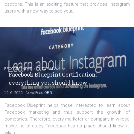
Creating successful Facebook ads
|
6. 7. 2020
NewsFeed.ORG
Learn how to create successful ads on Facebook, Insta
Messenger and the Audience Network marketing decisio
regards to creating content that works. The course con
of: Coursebook – 3 chapters that cover...
FACEBOOK NEWS
Instagram is testing shopping tags in pos
captions