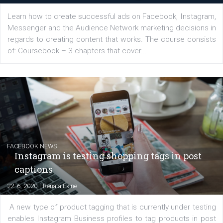
YOUR VIEWS
Launch of We Speak Digital
|
17. 7. 2020
NewsFeed.ORG
The current pandemic made many businesses start off
their products or services online which only surged the
for digital marketing skills in the Middle East. Dubai-
platform We Speak Digital was launched to support...
EDUCATION