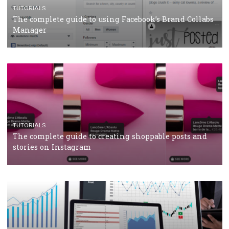
CASE STUDIES
CRISIS MANAGEMENT
How Marketing Intelligence’s data concept boosted
Protein&Co.
CRISIS MANAGEMENT
TUTORIALS
Why and how you should run Facebook Ads during 
crisis