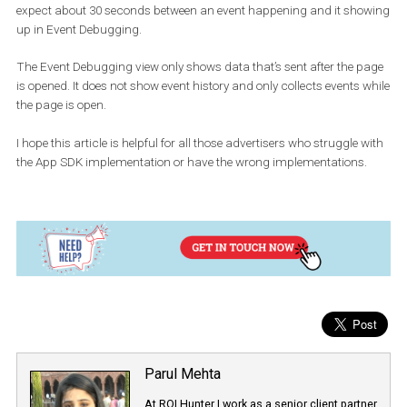
You can Filter by Events from ID. Enter the ID of your device t
app events just from that device. For iOS devices, enter the
Identifier for Advertising (IDFA). For Android devices, enter the
Google Play Services Advertising ID.
You can download
The identifier
from
AppStore
to find IDFA fo
and
Tapsense GetIDFA
App
on Playstore to find Google Play Ser
Advertising ID for
Android
to find the id of respective devices.
Here are a few things to keep in mind
The client SDK may batch events for up to 15 seconds unless you
explicitly flush them.
Generally, events should show up a few seconds after being sent, 
expect about 30 seconds between an event happening and it sh
up in Event Debugging.
The Event Debugging view only shows data that’s sent after the 