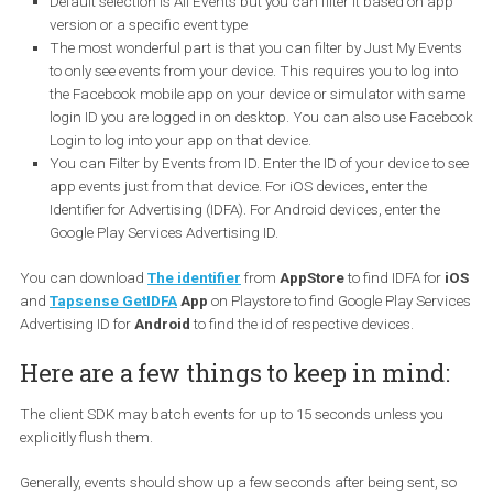
Here are ways to debug your app events:
Default selection is All Events but you can filter it based on a
version or a specific event type
The most wonderful part is that you can filter by Just My Eve
to only see events from your device. This requires you to log i
the Facebook mobile app on your device or simulator with 
login ID you are logged in on desktop. You can also use Fac
Login to log into your app on that device.