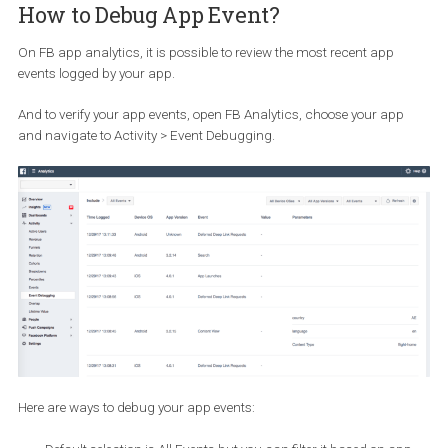
SDK to know the return on investment. And, it’s even more import
to find a way to know what events and parameters are being pas
or tracked.
How Can I know what events are bei
tracked?
There is one tool which can surely make marketers’ lives easier a
that is
Facebook App Analytics
. FB App analytics can help you
analyse business page, pixel and the Mobile Application.
How to Debug App Event?
On FB app analytics, it is possible to review the most recent app
events logged by your app.
And to verify your app events, open FB Analytics, choose your ap
and navigate to Activity > Event Debugging.