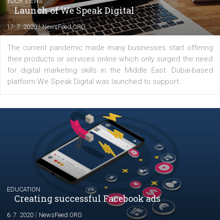
digital marketer with over 5 years of
experience across multiple industry vertica
I am keen to learn more and happy to share more learnings with
peers and clients.
Comments
Latest posts