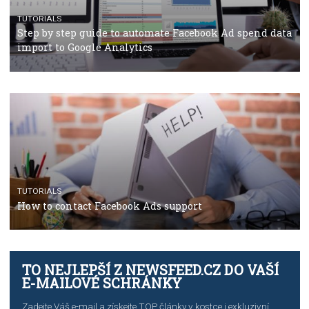
TUTORIALS
Facebook’s official recommendations on how to use
Campaign Budget Optimisation
TUTORIALS
The complete guide to using Facebook’s Brand Colla