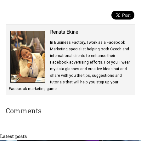
trust people place in Facebook when they share information” but it
unknown to what extend Facebook advertisers will be affected. 
will tell. What Facebook’s recent incident has confirmed time and
again is that Facebook is, for all advertisers and marketers that
choose to be present on, a third-party platform they have no cont
over.
How are the above changes affecting your business?