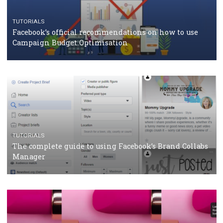
RECOMMENDED ARTICLES
TUTORIALS
Facebook Blueprint Certification: everything you
should know
CASE STUDIES
CRISIS MANAGEMENT