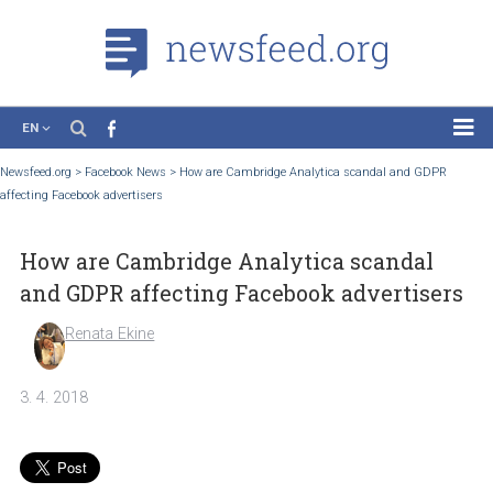
EN
News
Newsfeed.org
>
Facebook News
>
How are Cambridge Analytica scandal and GDP
affecting Facebook advertisers
Case Studies
Tutorials
How are Cambridge Analytica scandal
Education
and GDPR affecting Facebook advertise
About the Project
Renata Ekine
3. 4. 2018