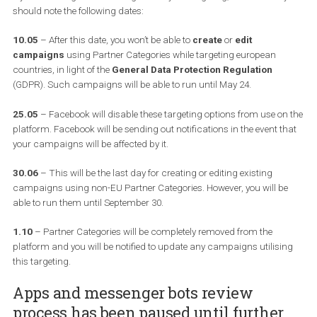
down
Partner Categories
. In the case that you are not familiar o
haven’t used them,
Partner Categories
are “information provide
Facebook Marketing Partners with the Audience Data Provider
specialty. These categories allow you to further refine your target
based on information compiled by these partners, such as offline
demographic and behavioral information like homeownership or
purchase history.” This type of audience was ideal for advertisers 
Australia, France, Germany, the UK, the US, Japan, and Brazil who
didn’t have access to
Custom Audiences
and desire to identify 
reach the right people with the right message on Facebook, base
their activity off of Facebook.
If you are using Partner Categories in your targeting, here is what
should note the following dates:
10.05
– After this date, you won’t be able to
create
or
edit
campaigns
using Partner Categories while targeting european
countries, in light of the
General Data Protection Regulation
(GDPR). Such campaigns will be able to run until May 24.