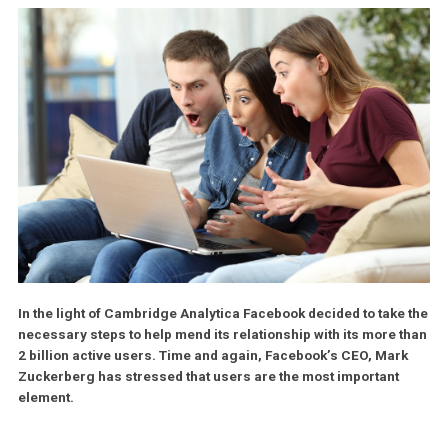
In the light of Cambridge Analytica Facebook decided to take
necessary steps to help mend its relationship with its more 
2 billion active users. Time and again, Facebook’s CEO, Mar