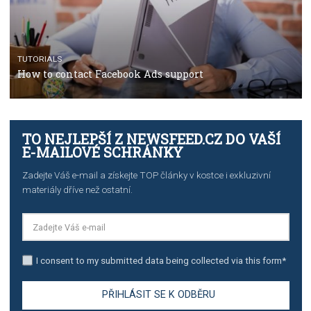
TUTORIALS
Facebook’s official recommendations on how to use
Campaign Budget Optimisation
TUTORIALS
The complete guide to using Facebook’s Brand Colla
Manager