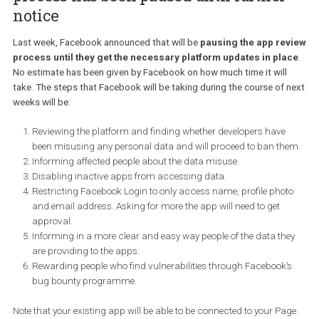
25.05
– Facebook will disable these targeting options from use o
platform. Facebook will be sending out notifications in the event t
your campaigns will be affected by it.
30.06
– This will be the last day for creating or editing existing
campaigns using non-EU Partner Categories. However, you will b
able to run them until September 30.
1.10
– Partner Categories will be completely removed from the
platform and you will be notified to update any campaigns utilisi
this targeting.
Apps and messenger bots review
process has been paused until further
notice
Last week, Facebook announced that will be
pausing the app re
process until they get the necessary platform updates in pl