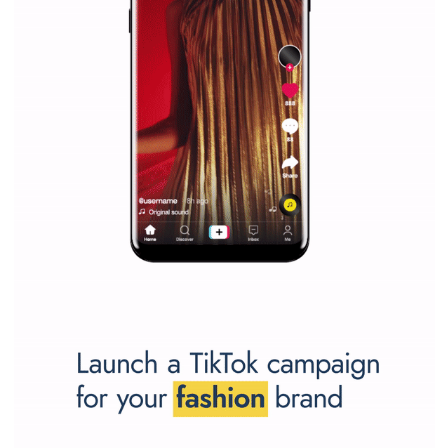
WHY TO FOLLOW NEWSFEED.ORG
Why is it worth following Newsfeed.org? Find out what we are prep
and writing about and learn how an online magazine can help you
make your work easier.
...more...