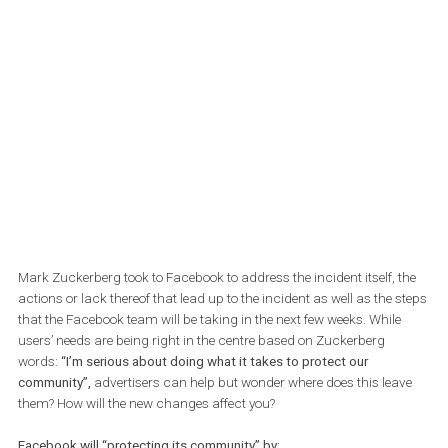
Zuckerberg has stressed that users are the most important
element.
Mark Zuckerberg took to Facebook to address the incident itself, 
actions or lack thereof that lead up to the incident as well as the 