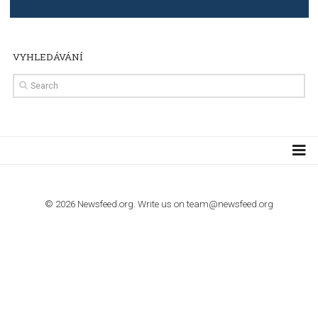
TUTORIALS
The complete guide to creating shoppable posts an
stories on Instagram
TUTORIALS
Step by step guide to automate Facebook Ad spend d
import to Google Analytics