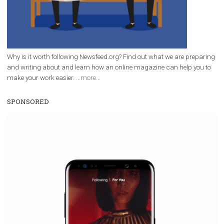
/
RECOMMENDED
TUTORIALS
Facebook Blueprint Certification:
everything you should know
|
12. 6. 2020
NewsFeed.ORG
Facebook Blueprint helps those interested to learn 
Facebook marketing and thus support the growt
companies. Therefore, every marketer or company in 
marketing strategy Facebook has its place should kno
Vikas...