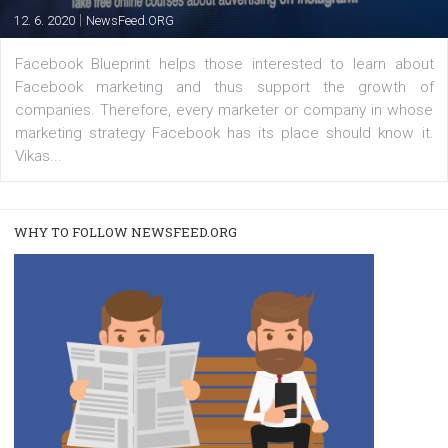
FACEBOOK NEWS
Instagram is testing shopping tags in pos
captions
|
22. 6. 2020
Renata Ekine
A new type of product tagging that is currently under te
enables Instagram Business profiles to tag products in
captions. This is an exciting feature that provides Inst
users with a new way to see your...