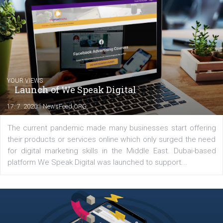
Renata Ekine
In Business Factory, I work as a Facebook
Marketing specialist helping both Czech a
international clients to enhance their
Facebook advertising efforts. For you, I we
my data-glasses and creative ideas-hat an
share with you the tips, suggestions and
tutorials that will help you step up your
Facebook marketing game.
Comments