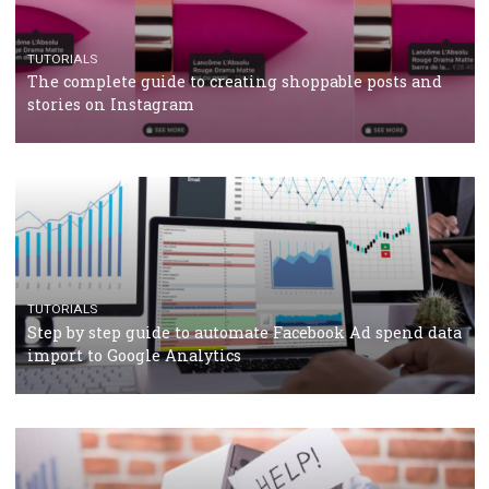
How Marketing Intelligence’s data concept boosted
Protein&Co.
CRISIS MANAGEMENT
TUTORIALS
Why and how you should run Facebook Ads during 
crisis