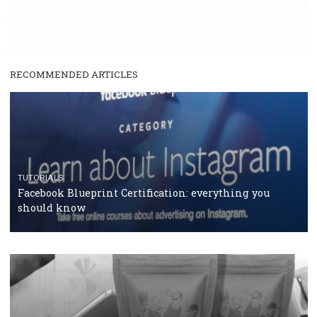
SPONSORED