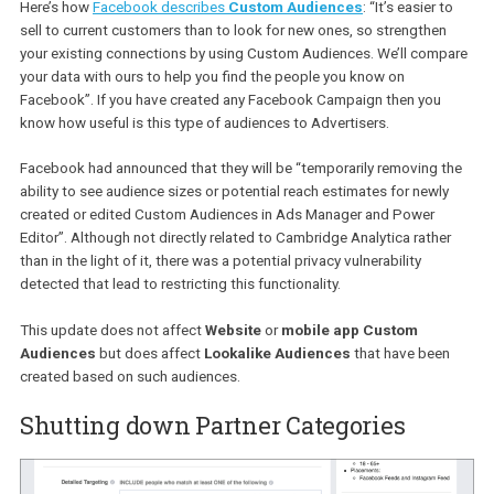
Here’s how
Facebook describes
Custom Audiences
: “It’s easier 
sell to current customers than to look for new ones, so strengthe
your existing connections by using Custom Audiences. We’ll com
your data with ours to help you find the people you know on
Facebook”. If you have created any Facebook Campaign then you
know how useful is this type of audiences to Advertisers.
Facebook had announced that they will be “temporarily removing 
ability to see audience sizes or potential reach estimates for newl
created or edited Custom Audiences in Ads Manager and Power
Editor”. Although not directly related to Cambridge Analytica rath