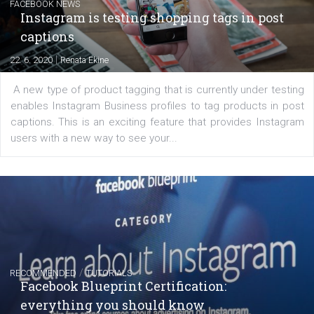
EDUCATION
Creating successful Facebook ads
|
6. 7. 2020
NewsFeed.ORG
Learn how to create successful ads on Facebook, Insta
Messenger and the Audience Network marketing decisio
regards to creating content that works. The course con
of: Coursebook – 3 chapters that cover...