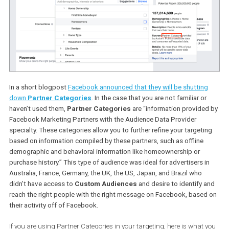
than in the light of it, there was a potential privacy vulnerability
detected that lead to restricting this functionality.
This update does not affect
Website
or
mobile app Custom
Audiences
but does affect
Lookalike Audiences
that have bee
created based on such audiences.
Shutting down Partner Categories
In a short blogpost
Facebook announced that they will be shuttin