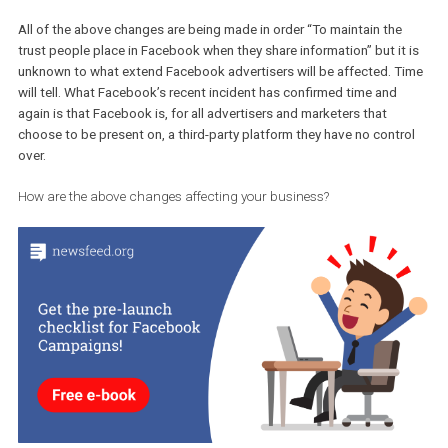
No estimate has been given by Facebook on how much time it will
take. The steps that Facebook will be taking during the course of
weeks will be:
Reviewing the platform and finding whether developers have
been misusing any personal data and will proceed to ban t
Informing affected people about the data misuse.
Disabling inactive apps from accessing data.
Restricting Facebook Login to only access name, profile pho
and email address. Asking for more the app will need to get
approval.
Informing in a more clear and easy way people of the data th
are providing to the apps.
Rewarding people who find vulnerabilities through Facebook
bug bounty programme.
Note that your existing app will be able to be connected to your Pa
All of the above changes are being made in order “To maintain the