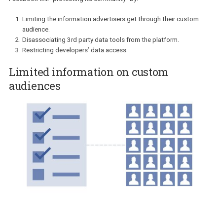
that the Facebook team will be taking in the next few weeks. While
users’ needs are being right in the centre based on Zuckerberg
words:
“I’m serious about doing what it takes to protect our
community”,
advertisers can help but wonder where does this lea
them? How will the new changes affect you?
Facebook will “protecting its community” by:
Limiting the information advertisers get through their custom
audience.
Disassociating 3rd party data tools from the platform.
Restricting developers’ data access.
Limited information on custom
audiences