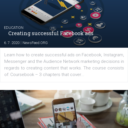
Latest posts
YOUR VIEWS
Launch of We Speak Digital
|
17. 7. 2020
NewsFeed.ORG
The current pandemic made many businesses start off
their products or services online which only surged the
for digital marketing skills in the Middle East. Dubai-
platform We Speak Digital was launched to support...