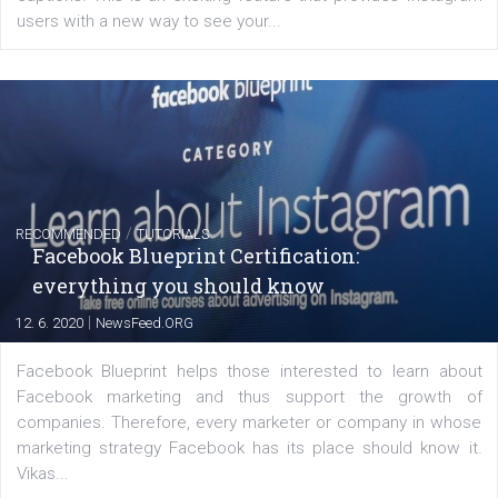
FACEBOOK NEWS
Instagram is testing shopping tags in pos
captions
|
22. 6. 2020
Renata Ekine
A new type of product tagging that is currently under te
enables Instagram Business profiles to tag products in
captions. This is an exciting feature that provides Inst
users with a new way to see your...