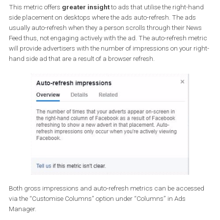
Auto-refresh impressions
This metric offers
greater insight
to ads that utilise the right-h
side placement on desktops where the ads auto-refresh. The ads
usually auto-refresh when they a person scrolls through their Ne
Feed thus, not engaging actively with the ad. The auto-refresh me
will provide advertisers with the number of impressions on your ri
hand side ad that are a result of a browser refresh.