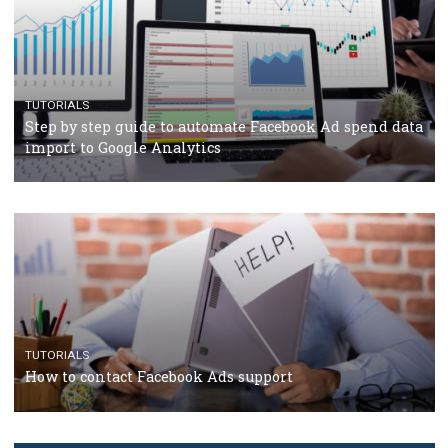
TUTORIALS
Facebook’s official recommendations on how to use
Campaign Budget Optimisation
TUTORIALS
The complete guide to using Facebook’s Brand Colla
Manager