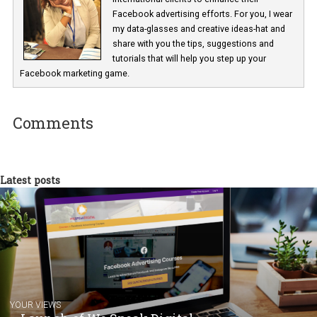
Renata Ekine
In Business Factory, I work as a Facebook
Marketing specialist helping both Czech a
international clients to enhance their
Facebook advertising efforts. For you, I we
my data-glasses and creative ideas-hat an
share with you the tips, suggestions and
tutorials that will help you step up your
Facebook marketing game.
Comments