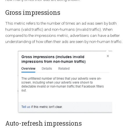
transparency on how many impressions ads receive.
Facebook has finally rolled-out to all advertisers gross and auto-
refresh impressions metrics in order to provide them with insight
how many times their ads are being shown.
Gross impressions
This metric refers to the number of times an ad was seen by both
humans (valid traffic) and non-humans (invalid traffic). When
compared to the impressions metric, advertisers can have a bett
understanding of how often their ads are seen by non-human traf