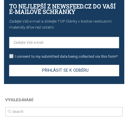
TUTORIALS
The complete guide to creating shoppable posts an
stories on Instagram
TUTORIALS
Step by step guide to automate Facebook Ad spend d