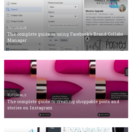
CASE STUDIES
CRISIS MANAGEMENT
How Marketing Intelligence’s data concept boosted
Protein&Co.
CRISIS MANAGEMENT
TUTORIALS
Why and how you should run Facebook Ads during 
crisis