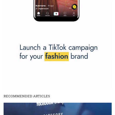
and writing about and learn how an online magazine can help you
make your work easier.
...more...
SPONSORED