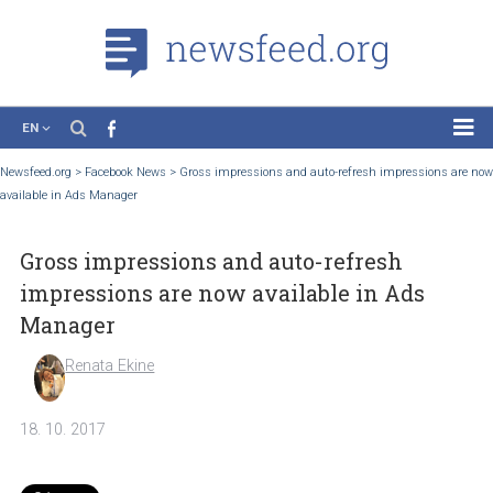
EN
News
Newsfeed.org
>
Facebook News
>
Gross impressions and auto-refresh impression
available in Ads Manager
Case Studies
Tutorials
Gross impressions and auto-refresh
Education
impressions are now available in Ads
About the Project
Manager
Renata Ekine
18. 10. 2017