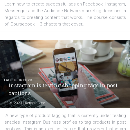
platform We Speak Digital was launched to support...
EDUCATION
Creating successful Facebook ads
|
6. 7. 2020
NewsFeed.ORG
Learn how to create successful ads on Facebook, Insta
Messenger and the Audience Network marketing decisio
regards to creating content that works. The course con
of: Coursebook – 3 chapters that cover...