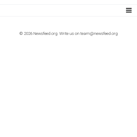
import to Google Analytics
TUTORIALS
How to contact Facebook Ads support
TO NEJLEPŠÍ Z NEWSFEED.CZ DO VAŠ
E-MAILOVÉ SCHRÁNKY
Zadejte Váš e-mail a získejte TOP články v kostce i exkluzivní