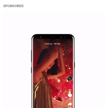
WHY TO FOLLOW NEWSFEED.ORG
Why is it worth following Newsfeed.org? Find out what we are prep