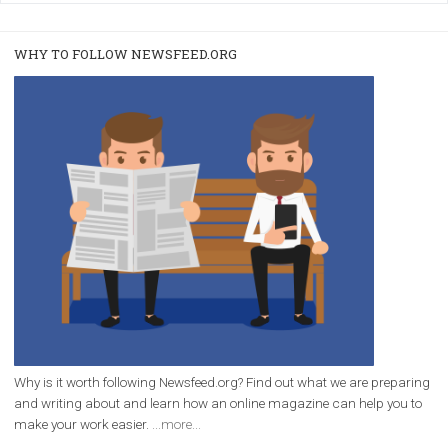
/
RECOMMENDED
TUTORIALS
Facebook Blueprint Certification:
everything you should know
|
12. 6. 2020
NewsFeed.ORG
Facebook Blueprint helps those interested to learn 
Facebook marketing and thus support the growt
companies. Therefore, every marketer or company in 
marketing strategy Facebook has its place should kno
Vikas...