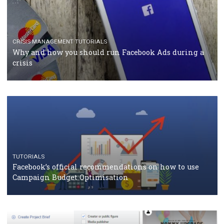
RECOMMENDED ARTICLES
TUTORIALS
Facebook Blueprint Certification: everything you
should know