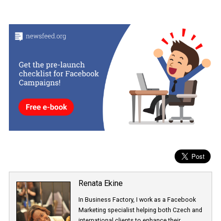
Both gross impressions and auto-refresh metrics can be acces
via the “Customise Columns” option under “Columns” in Ads
Manager.