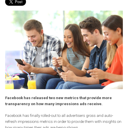
Facebook has released two new metrics that provide more