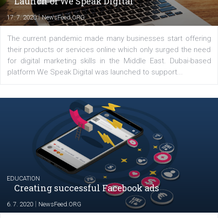
Latest posts
YOUR VIEWS
Launch of We Speak Digital
|
17. 7. 2020
NewsFeed.ORG
The current pandemic made many businesses start off
their products or services online which only surged the
for digital marketing skills in the Middle East. Dubai-