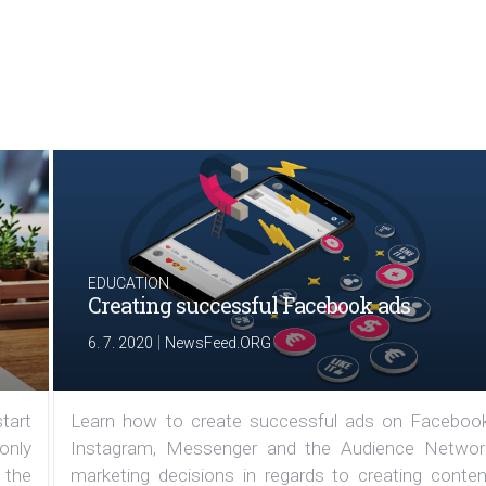
EDUCATION
Creating successful Facebook ads
|
6. 7. 2020
NewsFeed.ORG
tart
Learn how to create successful ads on Facebook
 only
Instagram, Messenger and the Audience Networ
 the
marketing decisions in regards to creating conten