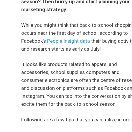
season? Then hurry up and start planning your
marketing strategy.
While you might think that back-to-school shoppi
occurs near the first day of school, according to
Facebook’s
People Insight data
their buying activit
and research starts as early as July!
It looks like products related to apparel and
accessories, school supplies computers and
consumer electronics are often the centre of res
and discussion on platforms such as Facebook a
Instagram. You can tap into the conversation by 
excite them for the back-to-school season.
Following are a few tips that you can utilize in or