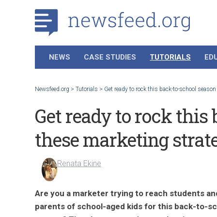
NEWS
CASE STUDIES
TUTORIALS
ED
Newsfeed.org
>
Tutorials
>
Get ready to rock this back-to-school season
Get ready to rock this
these marketing strat
Renata Ekine
Are you a marketer trying to reach students an
parents of school-aged kids for this back-to-s