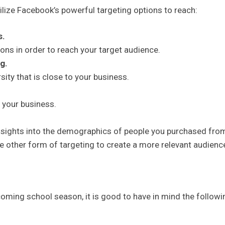
lize Facebook’s powerful targeting options to reach:
s.
ions in order to reach your target audience.
g.
sity that is close to your business.
 your business.
insights into the demographics of people you purchased fro
 other form of targeting to create a more relevant audienc
oming school season, it is good to have in mind the followi