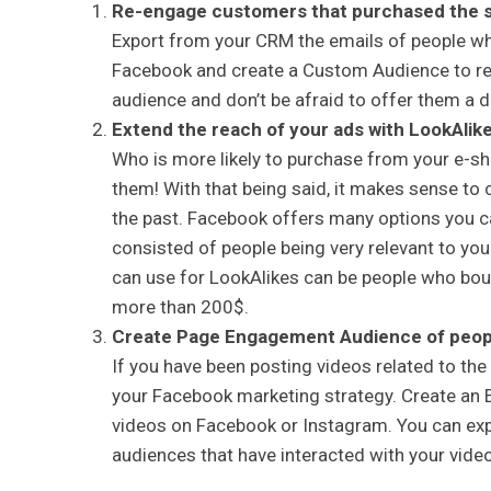
Re-engage customers that purchased the sa
Export from your CRM the emails of people w
Facebook and create a Custom Audience to rem
audience and don’t be afraid to offer them a di
Extend the reach of your ads with LookAlik
Who is more likely to purchase from your e-s
them! With that being said, it makes sense to 
the past. Facebook offers many options you ca
consisted of people being very relevant to yo
can use for LookAlikes can be people who bou
more than 200$.
Create Page Engagement Audience of peopl
If you have been posting videos related to the 
your Facebook marketing strategy. Create an
videos on Facebook or Instagram. You can exp
audiences that have interacted with your video 