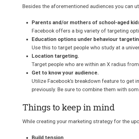
Besides the aforementioned audiences you can uti
Parents and/or mothers of school-aged kid
Facebook offers a big variety of targeting opt
Education options under behaviour targetin
Use this to target people who study at a univer
Location targeting.
Target people who are within an X radius from
Get to know your audience.
Utilize Facebook’s breakdown feature to get 
previously. Be sure to combine them with some
Things to keep in mind
While creating your marketing strategy for the upc
Build tension