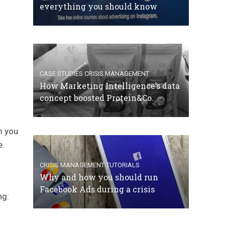
everything you should know
CASE STUDIES
CRISIS MANAGEMENT
How Marketing Intelligence’s data
concept boosted Protein&Co.
m you
e.
CRISIS MANAGEMENT
TUTORIALS
Why and how you should run
Facebook Ads during a crisis
ng: