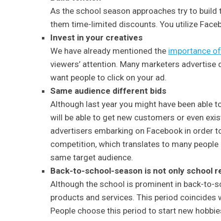
As the school season approaches try to build 
them time-limited discounts. You utilize Facebo
Invest in your creatives
We have already mentioned the
importance of 
viewers’ attention. Many marketers advertise 
want people to click on your ad.
Same audience different bids
Although last year you might have been able t
will be able to get new customers or even exis
advertisers embarking on Facebook in order to 
competition, which translates to many people 
same target audience.
Back-to-school-season is not only school r
Although the school is prominent in back-to-sc
products and services. This period coincides w
People choose this period to start new hobbies