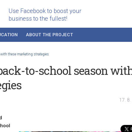
Use Facebook to boost your
business to the fullest!
UCATION
ABOUT THE PROJECT
 with these marketing strategies
 back-to-school season wit
egies
17. 8
d
chool