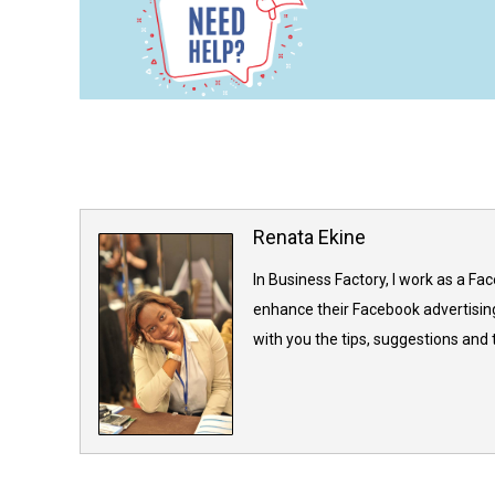
Renata Ekine
In Business Factory, I work as a Fa
enhance their Facebook advertising
with you the tips, suggestions and