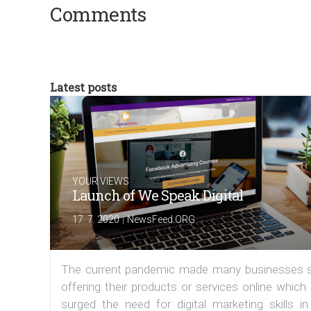
Comments
Latest posts
YOUR VIEWS
Launch of We Speak Digital
|
17. 7. 2020
NewsFeed.ORG
The current pandemic made many businesses s
offering their products or services online which
surged the need for digital marketing skills in