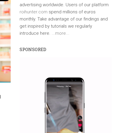
advertising worldwide. Users of our platform
roihunter.com
spend millions of euros
monthly. Take advantage of our findings and
get inspired by tutorials we regularly
introduce here.
...more...
SPONSORED
d