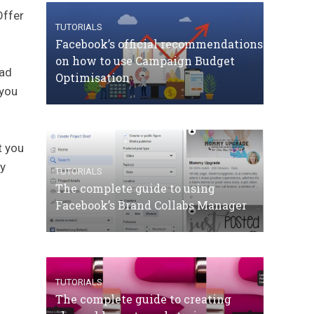
Offer
TUTORIALS
Facebook’s official recommendations
on how to use Campaign Budget
 ad
Optimisation
 you
t you
ny
TUTORIALS
The complete guide to using
Facebook’s Brand Collabs Manager
TUTORIALS
The complete guide to creating