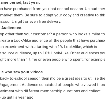
me period, last year.
ho have purchased from you last school season. Upload th
arket them. Be sure to adapt your copy and creative to thi
scount, a gift or even free delivery.
e Audiences.
hop other than your customer? A person who looks similar to
create a LookAlike audience of the people that have purchas
n experiment with, starting with 1% LookAlike, which is
ur source audience, up to 10% LookAlike. Other audiences yo
ght more than 1 time or even people who spent, for example
e who saw your videos.
back-to-school season then it’d be a great idea to utilize th
 Engagement Audience consisted of people who viewed tho
eriment with different membership durations and collect
up until a year ago.