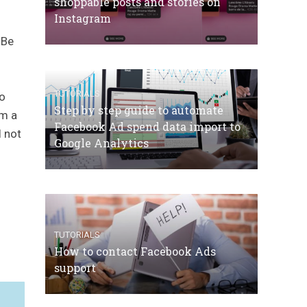
shoppable posts and stories on
Instagram
 Be
TUTORIALS
to
Step by step guide to automate
om a
Facebook Ad spend data import to
l not
Google Analytics
TUTORIALS
How to contact Facebook Ads
support