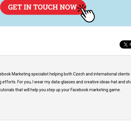
cebook Marketing specialist helping both Czech and international clients 
 efforts. For you, I wear my data-glasses and creative ideas-hat and sh
 tutorials that will help you step up your Facebook marketing game.