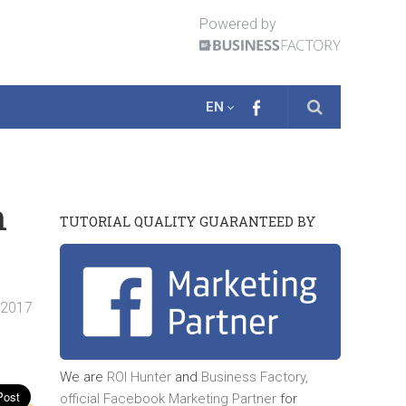
Powered by
EN
h
TUTORIAL QUALITY GUARANTEED BY
. 2017
We are
ROI Hunter
and
Business Factory,
official
Facebook Marketing Partner
for