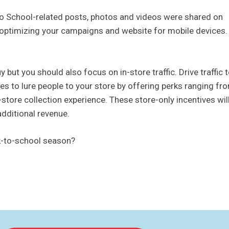
to School-related posts, photos and videos were shared on
f optimizing your campaigns and website for mobile devices.
 but you should also focus on in-store traffic. Drive traffic 
es to lure people to your store by offering perks ranging fr
-store collection experience. These store-only incentives wil
additional revenue.
ck-to-school season?