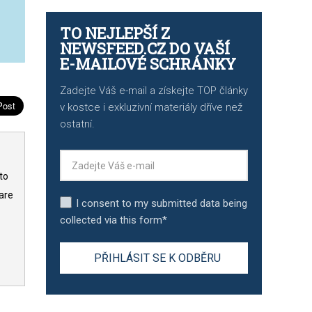
TO NEJLEPŠÍ Z
NEWSFEED.CZ DO VAŠÍ
E-MAILOVÉ SCHRÁNKY
Zadejte Váš e-mail a získejte TOP články
v kostce i exkluzivní materiály dříve než
ostatní.
to
are
I consent to my submitted data being
collected via this form*