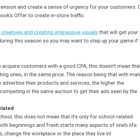
tension and create a sense of urgency for your customers. 
ok’s Offer to create in-store traffic.
creatives and creating impressive visuals
that will get your
during this season so you may want to step up your game if
o acquire customers with a good CPA, this doesn’t mean tha
ting ones, in the same price. The reason being that with ma
advertise their products and services, the higher the
competing in the same auction to get their ads seen by the
elated
hool, this does not mean that it’s only for school-related
ith beginnings and fresh starts many aspects of one’s life.
, change the workplace or the place they live in!