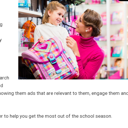
ng
y
earch
nd
showing them ads that are relevant to them, engage them an
der to help you get the most out of the school season.