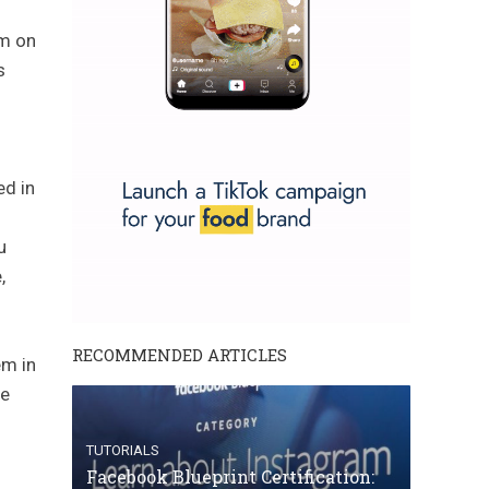
em on
s
ed in
u
,
RECOMMENDED ARTICLES
em in
se
TUTORIALS
Facebook Blueprint Certification: