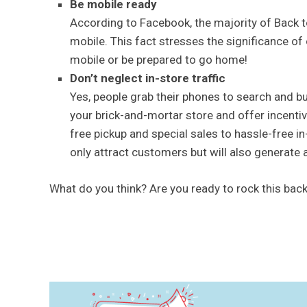
Be mobile ready
According to Facebook, the majority of Back 
mobile. This fact stresses the significance o
mobile or be prepared to go home!
Don’t neglect in-store traffic
Yes, people grab their phones to search and buy
your brick-and-mortar store and offer incentiv
free pickup and special sales to hassle-free in
only attract customers but will also generate 
What do you think? Are you ready to rock this ba