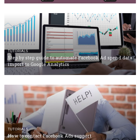
TUTORIALS
Facebook’s official recommendations on how to use
Campaign Budget Optimisation
TUTORIALS
The complete guide to using Facebook’s Brand Colla
Manager