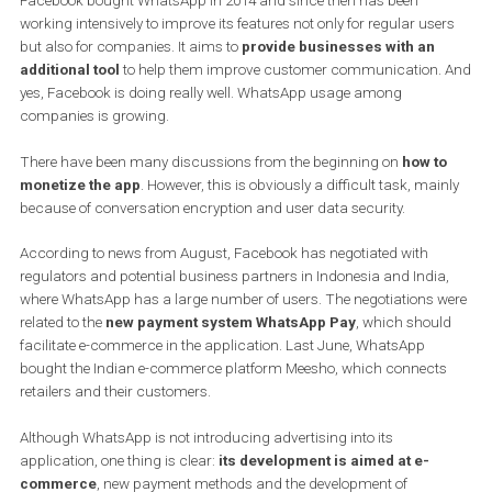
Although WhatsApp has over 1.5 billion users, it will remain
free for the time being and will not boost Facebook’s total
revenue.
Facebook bought WhatsApp in 2014 and since then has been
working intensively to improve its features not only for regular use
but also for companies. It aims to
provide businesses with an
additional tool
to help them improve customer communication.
yes, Facebook is doing really well. WhatsApp usage among
companies is growing.
There have been many discussions from the beginning on
how t
monetize the app
. However, this is obviously a difficult task, mai
because of conversation encryption and user data security.
According to news from August, Facebook has negotiated with
regulators and potential business partners in Indonesia and India
where WhatsApp has a large number of users. The negotiations 
related to the
new payment system WhatsApp Pay
, which shou