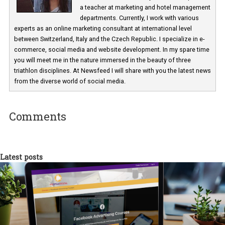
Martina Frascona 'Sochurkova
I am passionate about the world of
technology and online marketing. In the past
have worked for several years on campus 
a teacher at marketing and hotel managem
departments. Currently, I work with various
experts as an online marketing consultant at international level
between Switzerland, Italy and the Czech Republic. I specialize in e
commerce, social media and website development. In my spare t
you will meet me in the nature immersed in the beauty of three
triathlon disciplines. At Newsfeed I will share with you the latest 
from the diverse world of social media.