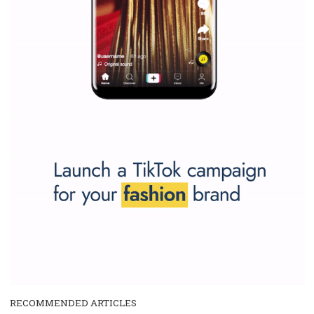
and writing about and learn how an online magazine can help you
make your work easier.
...more...
SPONSORED