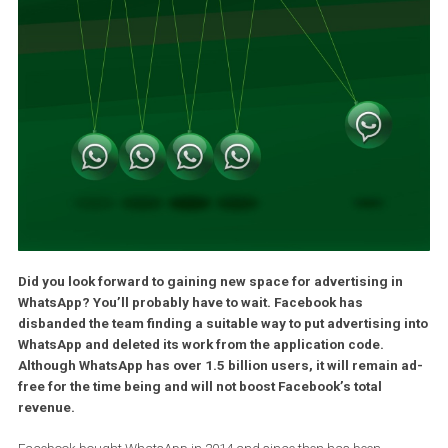
Did you look forward to gaining new space for advertising in
WhatsApp? You’ll probably have to wait. Facebook has
disbanded the team finding a suitable way to put advertising 
WhatsApp and deleted its work from the application code.