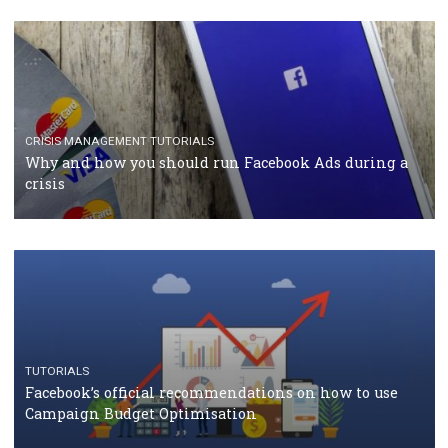
RECOMMENDED ARTICLES
TUTORIALS
Facebook Blueprint Certification: everything you
should know