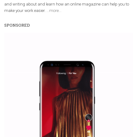
WHY TO FOLLOW NEWSFEED.ORG
Why is it worth following Newsfeed.org? Find out what we are prep