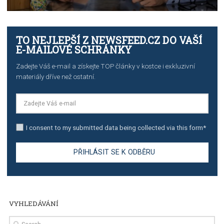
TUTORIALS
The complete guide to creating shoppable posts an
stories on Instagram
TUTORIALS