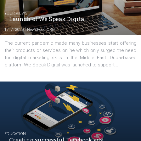
Comments
Latest posts
YOUR VIEWS
Launch of We Speak Digital
|
17. 7. 2020
NewsFeed.ORG
The current pandemic made many businesses start off
their products or services online which only surged the