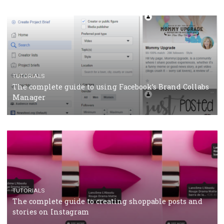
CASE STUDIES
CRISIS MANAGEMENT
How Marketing Intelligence’s data concept boosted
Protein&Co.
CRISIS MANAGEMENT
TUTORIALS
Why and how you should run Facebook Ads during 
crisis