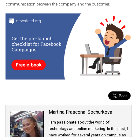
facilitate e-commerce in the application. Last June, WhatsApp
bought the Indian e-commerce platform Meesho, which connect
retailers and their customers.
Although WhatsApp is not introducing advertising into its
application, one thing is clear:
its development is aimed at e-
commerce
, new payment methods and the development of
communication between the company and the customer.