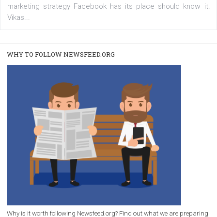
/
RECOMMENDED
TUTORIALS
Facebook Blueprint Certification:
everything you should know
|
12. 6. 2020
NewsFeed.ORG
Facebook Blueprint helps those interested to learn 
Facebook marketing and thus support the growt
companies. Therefore, every marketer or company in 
marketing strategy Facebook has its place should kno
Vikas...