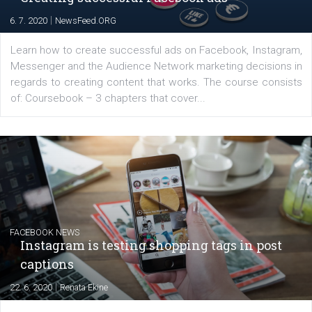
for digital marketing skills in the Middle East. Dubai-
platform We Speak Digital was launched to support...
EDUCATION
Creating successful Facebook ads
|
6. 7. 2020
NewsFeed.ORG
Learn how to create successful ads on Facebook, Insta
Messenger and the Audience Network marketing decisio
regards to creating content that works. The course con