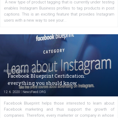
of: Coursebook – 3 chapters that cover...
FACEBOOK NEWS
Instagram is testing shopping tags in pos
captions
|
22. 6. 2020
Renata Ekine
A new type of product tagging that is currently under te
enables Instagram Business profiles to tag products in
captions. This is an exciting feature that provides Inst
users with a new way to see your...