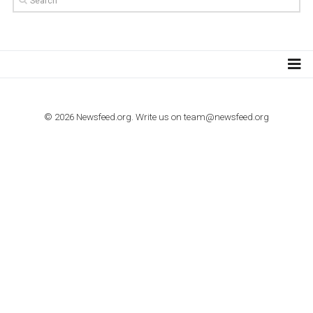
Step by step guide to automate Facebook Ad spend d
import to Google Analytics
TUTORIALS
How to contact Facebook Ads support
TO NEJLEPŠÍ Z NEWSFEED.CZ DO VAŠ
E-MAILOVÉ SCHRÁNKY
Zadejte Váš e-mail a získejte TOP články v kostce i exkluzivní