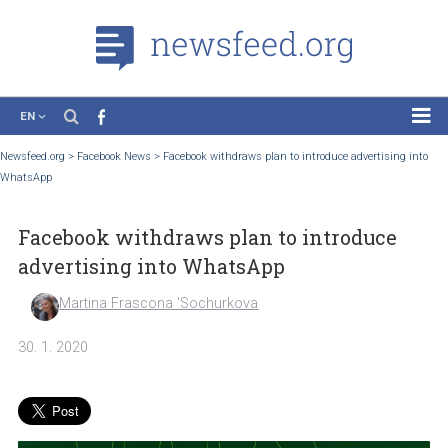
EN
News
Newsfeed.org
>
Facebook News
>
Facebook withdraws plan to introduce advertising
WhatsApp
Case Studies
Tutorials
Facebook withdraws plan to introduce
Education
advertising into WhatsApp
About the Project
Martina Frascona 'Sochurkova
30. 1. 2020