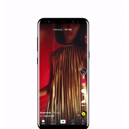
Why is it worth following Newsfeed.org? Find out what we are prep
and writing about and learn how an online magazine can help you
make your work easier.
...more...
SPONSORED