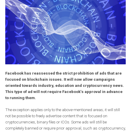
Facebook has reassessed the strict prohibition of ads that a
focused on blockchain issues. It will now allow campaigns
oriented towards industry, education and cryptocurrency n
This type of ad will not require Facebook’s approval in adva
to running them.