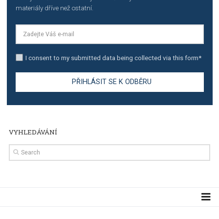
TUTORIALS
The complete guide to creating shoppable posts an
stories on Instagram
TUTORIALS
Step by step guide to automate Facebook Ad spend d
import to Google Analytics