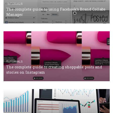
CRISIS MANAGEMENT
TUTORIALS
Why and how you should run Facebook Ads during 
crisis
TUTORIALS
Facebook’s official recommendations on how to use