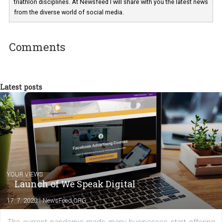
technology and online marketing. In the past
have worked for several years on campus 
a teacher at marketing and hotel managem
departments. Currently, I work with various
experts as an online marketing consultant at international level
between Switzerland, Italy and the Czech Republic. I specialize in e
commerce, social media and website development. In my spare t
you will meet me in the nature immersed in the beauty of three
triathlon disciplines. At Newsfeed I will share with you the latest 
from the diverse world of social media.
Comments
Latest posts