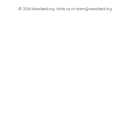
TUTORIALS
How to contact Facebook Ads support
TO NEJLEPŠÍ Z NEWSFEED.CZ DO VAŠ
E-MAILOVÉ SCHRÁNKY
Zadejte Váš e-mail a získejte TOP články v kostce i exkluzivní
materiály dříve než ostatní.
I consent to my submitted data being collected via this for