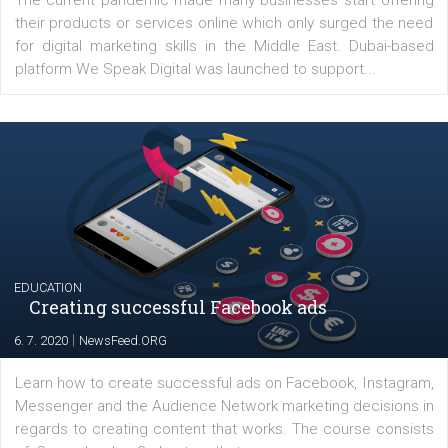
YOUR VIEWS
Launch of We Speak Digital
|
17. 7. 2020
NewsFeed.ORG
The current pandemic made many businesses start off
their products or services online which only surged the
for digital marketing skills in the Middle East. Dubai-
platform We Speak Digital was launched to support...