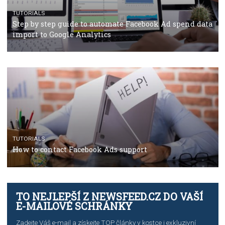
Campaign Budget Optimisation
TUTORIALS
The complete guide to using Facebook’s Brand Colla
Manager