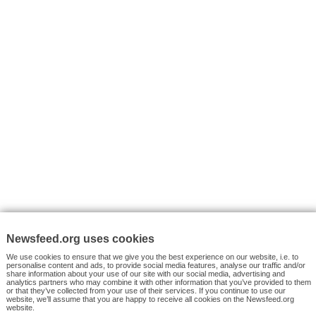
VYHLEDÁVÁNÍ
Facebook News
Tutorials
© 2026 Newsfeed.org. Write us on team@newsfeed.org
Your views