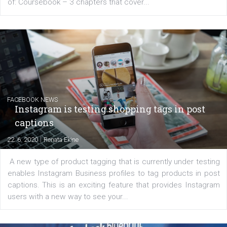
EDUCATION
Creating successful Facebook ads
|
6. 7. 2020
NewsFeed.ORG
Learn how to create successful ads on Facebook, Insta
Messenger and the Audience Network marketing decisio
regards to creating content that works. The course con
of: Coursebook – 3 chapters that cover...