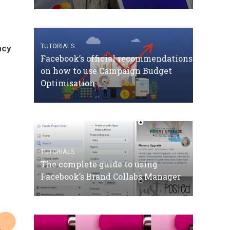
TUTORIALS
ncy
Facebook’s official recommendations
on how to use Campaign Budget
Optimisation
TUTORIALS
The complete guide to using
Facebook’s Brand Collabs Manager