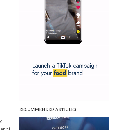
RECOMMENDED ARTICLES
ad
ber of