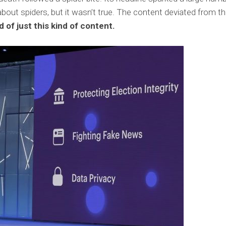
ut spiders, but it wasn’t true. The content deviated from t
 of just this kind of content.