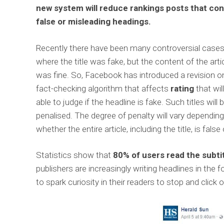
new system will reduce rankings posts that con
false or misleading headings.
Recently there have been many controversial case
where the title was fake, but the content of the arti
was fine. So, Facebook has introduced a revision o
fact-checking algorithm that affects
rating
that wil
able to judge if the headline is fake. Such titles will 
penalised. The degree of penalty will vary dependin
whether the entire article, including the title, is false 
Statistics show that
80% of users read the subtit
publishers are increasingly writing headlines in th
to spark curiosity in their readers to stop and click o