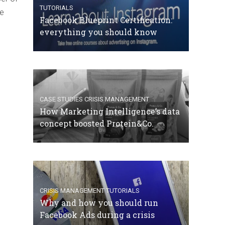
TUTORIALS
he
Facebook Blueprint Certification:
everything you should know
CASE STUDIES
CRISIS MANAGEMENT
How Marketing Intelligence’s data
concept boosted Protein&Co.
CRISIS MANAGEMENT
TUTORIALS
Why and how you should run
Facebook Ads during a crisis