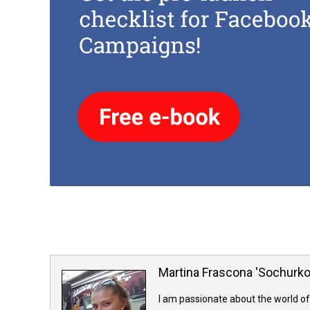
Martina Frascona 'Sochurk
I am passionate about the world of