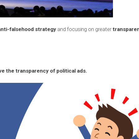
anti-falsehood strategy
and focusing on greater
transpare
e the transparency of political ads.