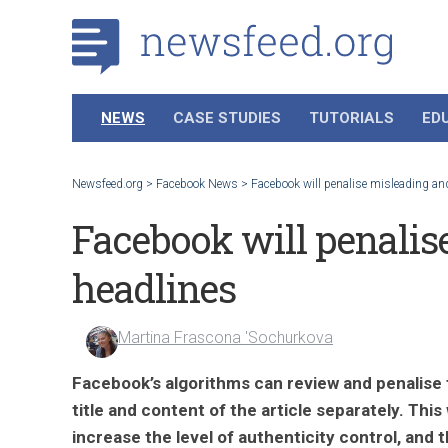
NEWS
CASE STUDIES
TUTORIALS
ED
Newsfeed.org
>
Facebook News
>
Facebook will penalise misleading and
Facebook will penalis
headlines
Martina Frascona 'Sochurkova
Facebook’s algorithms can review and penalise
title and content of the article separately. This w
increase the level of authenticity control, and 