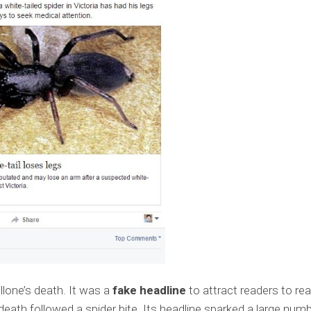
lone’s death. It was a
fake headline
to attract readers to re
 death followed a spider bite. Its headline sparked a large num