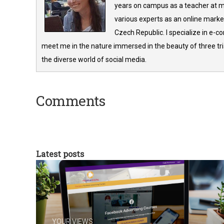
years on campus as a teacher at m
various experts as an online market
Czech Republic. I specialize in e-
meet me in the nature immersed in the beauty of three tria
the diverse world of social media.
Comments
Latest posts
YOUR VIEWS