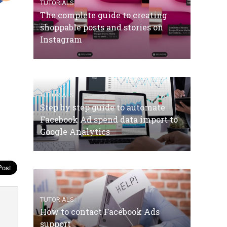
TUTORIALS
The complete guide to creating
shoppable posts and stories on
Instagram
TUTORIALS
Step by step guide to automate
Facebook Ad spend data import to
Google Analytics
TUTORIALS
How to contact Facebook Ads
support