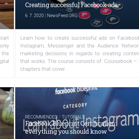
Creating successful Facebook ads
|
6. 7. 2020
NewsFeed.ORG
tart
Learn how to create successful ads on Facebook
 only
Instagram, Messenger and the Audience Networ
 the
marketing decisions in regards to creating conten
ital
that works. The course consists of: Coursebook – 
chapters that cover...
/
RECOMMENDED
TUTORIALS
Facebook Blueprint Certification:
everything you should know