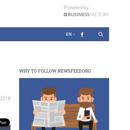
Powered by
EN
WHY TO FOLLOW NEWSFEED.ORG
 2018