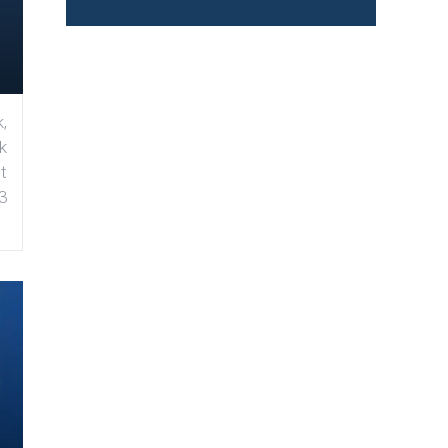
,
k
t
3