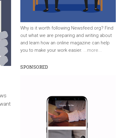
Why is it worth following Newsfeed.org? Find
out what we are preparing and writing about
and learn how an online magazine can help
you to make your work easier.
...more...
SPONSORED
ews
 want