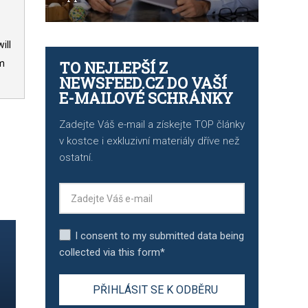
ill
TO NEJLEPŠÍ Z
om
NEWSFEED.CZ DO VAŠÍ
E-MAILOVÉ SCHRÁNKY
Zadejte Váš e-mail a získejte TOP články
v kostce i exkluzivní materiály dříve než
ostatní.
I consent to my submitted data being
collected via this form*