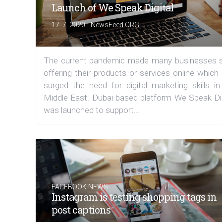
Launch of We Speak Digital
|
17. 7. 2020
NewsFeed.ORG
The current pandemic made many businesses s
offering their products or services online which
surged the need for digital marketing skills in
Middle East. Dubai-based platform We Speak Dig
was launched to support...
FACEBOOK NEWS
Instagram is testing shopping tags in
post captions