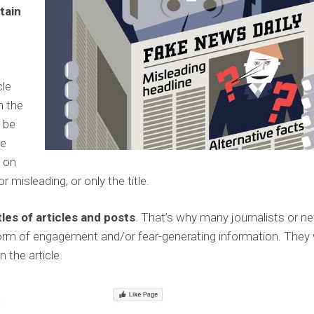
tain
s
cle
n the
l be
be
g on
or misleading, or only the title.
les of articles and posts
. That’s why many journalists or n
e form of engagement and/or fear-generating information. They
n the article.