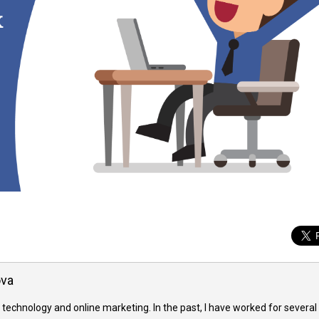
ova
 technology and online marketing. In the past, I have worked for several