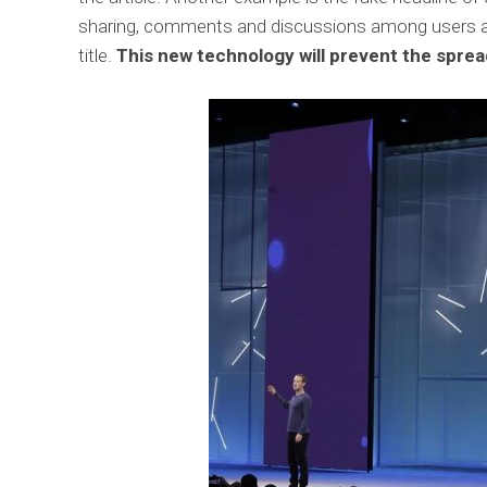
sharing, comments and discussions among users abo
title.
This new technology will prevent the spread