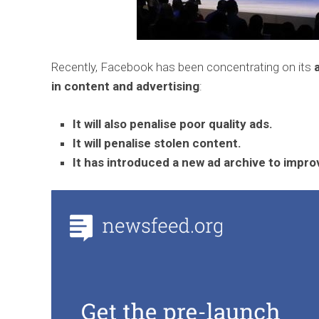
Recently, Facebook has been concentrating on its
in content and advertising
:
It will also penalise poor quality ads.
It will penalise stolen content.
It has introduced a new ad archive to improv