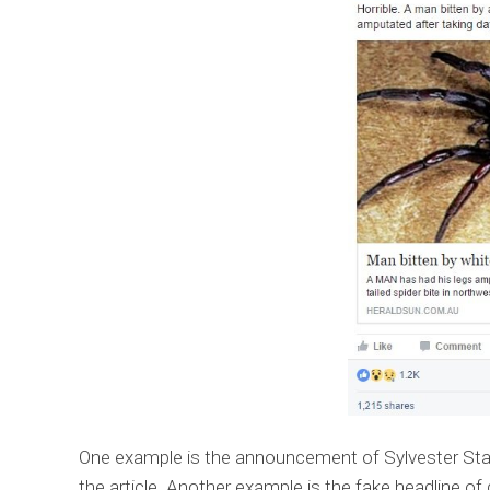
One example is the announcement of Sylvester Stal
the article. Another example is the fake headline of