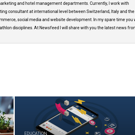
arketing and hotel management departments. Currently, I work with
ing consultant at international level between Switzerland, Italy and the
commerce, social media and website development. In my spare time you w
thlon disciplines. At Newsfeed I will share with you the latest news fr
EDUCATION