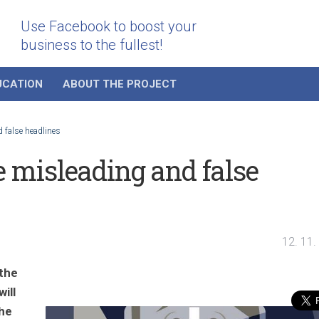
Use Facebook to boost your
business to the fullest!
UCATION
ABOUT THE PROJECT
 false headlines
e misleading and false
12. 11.
 the
ill
the