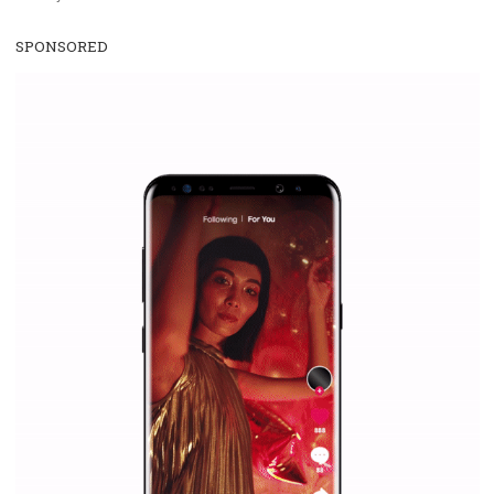
WHY TO FOLLOW NEWSFEED.ORG
Why is it worth following Newsfeed.org? Find out what we are prep
and writing about and learn how an online magazine can help you
make your work easier.
...more...