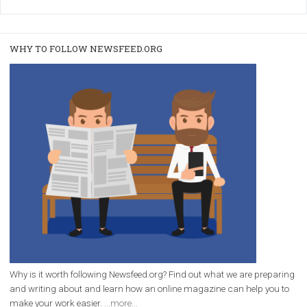
/
RECOMMENDED
TUTORIALS
Facebook Blueprint Certification:
everything you should know
|
12. 6. 2020
NewsFeed.ORG
Facebook Blueprint helps those interested to learn 
Facebook marketing and thus support the growt
companies. Therefore, every marketer or company in 
marketing strategy Facebook has its place should kno
Vikas...