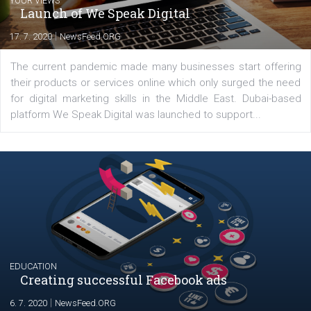
Latest posts
YOUR VIEWS
Launch of We Speak Digital
|
17. 7. 2020
NewsFeed.ORG
The current pandemic made many businesses start off
their products or services online which only surged the
for digital marketing skills in the Middle East. Dubai-
platform We Speak Digital was launched to support...