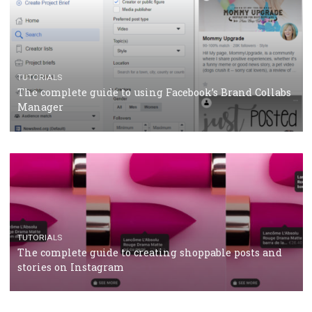
CASE STUDIES
CRISIS MANAGEMENT
How Marketing Intelligence’s data concept boosted
Protein&Co.
CRISIS MANAGEMENT
TUTORIALS
Why and how you should run Facebook Ads during 
crisis