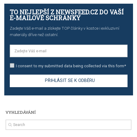
TUTORIALS
The complete guide to creating shoppable posts an
stories on Instagram
TUTORIALS
Step by step guide to automate Facebook Ad spend d
import to Google Analytics