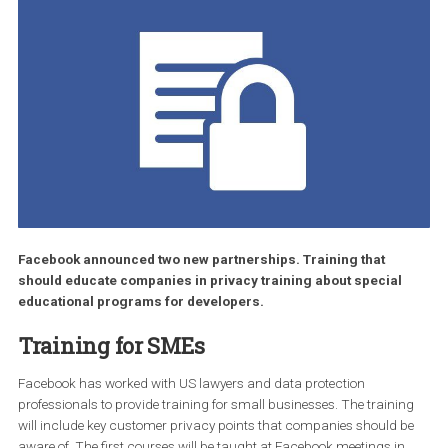
Facebook announced two new partnerships. Training that
should educate companies in privacy training about special
educational programs for developers.
Training for SMEs