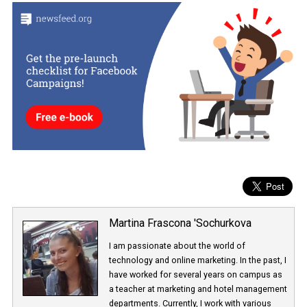
help developers to resist various forms of computer attacks.
These are Facebook’s first steps in educating users about privacy
whether business or private.