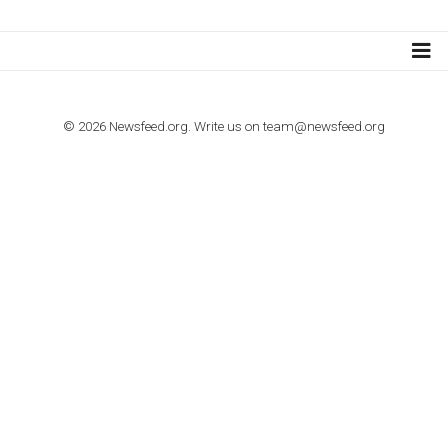
TUTORIALS
How to contact Facebook Ads support
TO NEJLEPŠÍ Z NEWSFEED.CZ DO VAŠ
E-MAILOVÉ SCHRÁNKY
Zadejte Váš e-mail a získejte TOP články v kostce i exkluzivní
materiály dříve než ostatní.