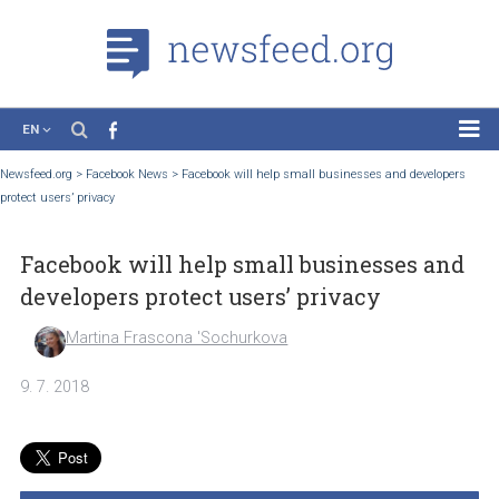
EN
News
Newsfeed.org
>
Facebook News
>
Facebook will help small businesses and develop
protect users’ privacy
Case Studies
Tutorials
Facebook will help small businesses a
Education
developers protect users’ privacy
About the Project
Martina Frascona 'Sochurkova
9. 7. 2018