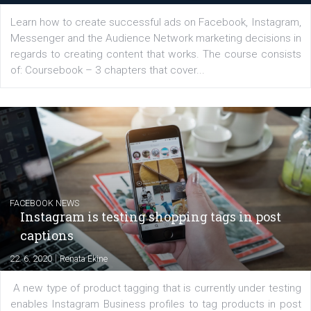
EDUCATION
Creating successful Facebook ads
|
6. 7. 2020
NewsFeed.ORG
Learn how to create successful ads on Facebook, Insta
Messenger and the Audience Network marketing decisio
regards to creating content that works. The course con
of: Coursebook – 3 chapters that cover...