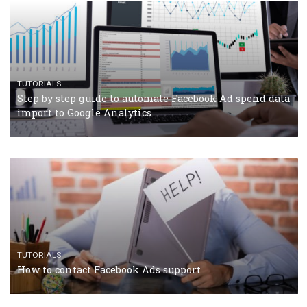
TUTORIALS
Facebook’s official recommendations on how to use
Campaign Budget Optimisation
TUTORIALS
The complete guide to using Facebook’s Brand Colla
Manager