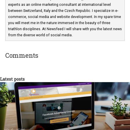
Martina Frascona 'Sochurkova
I am passionate about the world of
technology and online marketing. In the past
have worked for several years on campus 
a teacher at marketing and hotel managem
departments. Currently, I work with various
experts as an online marketing consultant at international level
between Switzerland, Italy and the Czech Republic. I specialize in e
commerce, social media and website development. In my spare t
you will meet me in the nature immersed in the beauty of three
triathlon disciplines. At Newsfeed I will share with you the latest 
from the diverse world of social media.
Comments