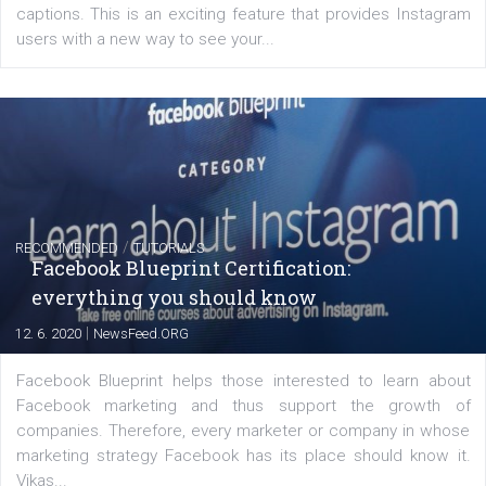
FACEBOOK NEWS
Instagram is testing shopping tags in pos
captions
|
22. 6. 2020
Renata Ekine
A new type of product tagging that is currently under te
enables Instagram Business profiles to tag products in
captions. This is an exciting feature that provides Inst
users with a new way to see your...