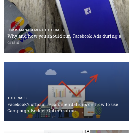
RECOMMENDED ARTICLES
TUTORIALS
Facebook Blueprint Certification: everything you
should know