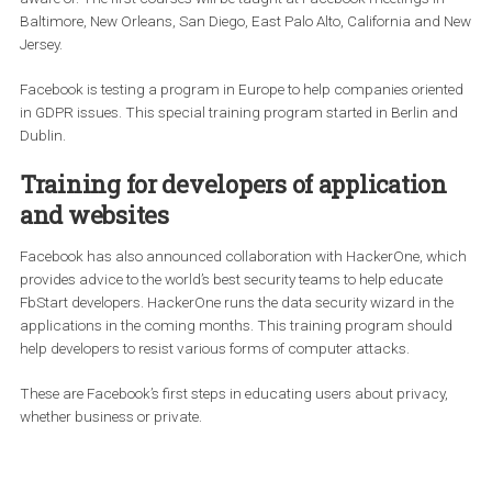
Facebook has worked with US lawyers and data protection
professionals to provide training for small businesses. The traini
will include key customer privacy points that companies should 
aware of. The first courses will be taught at Facebook meetings i
Baltimore, New Orleans, San Diego, East Palo Alto, California an
Jersey.
Facebook is testing a program in Europe to help companies orie
in GDPR issues. This special training program started in Berlin 
Dublin.
Training for developers of applicatio
and websites
Facebook has also announced collaboration with HackerOne, w
provides advice to the world’s best security teams to help educate
FbStart developers. HackerOne runs the data security wizard in t
applications in the coming months. This training program shou