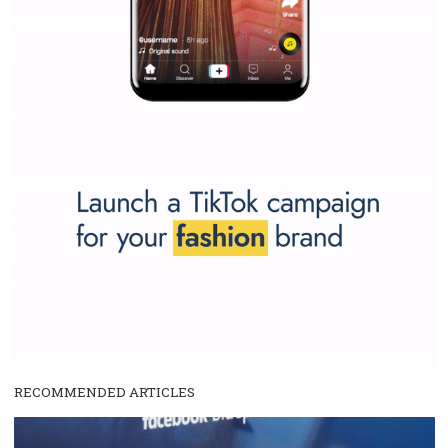
SPONSORED