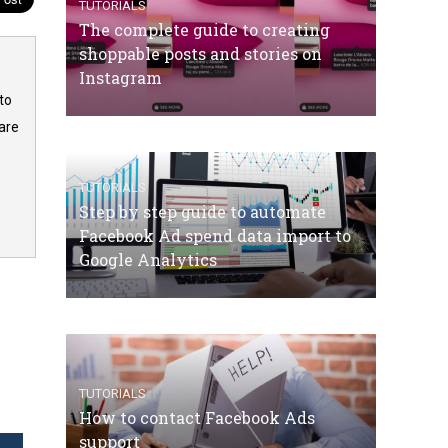
TUTORIALS
The complete guide to creating
shoppable posts and stories on
Instagram
to
are
TUTORIALS
Step by step guide to automate
Facebook Ad spend data import to
Google Analytics
TUTORIALS
How to contact Facebook Ads
support