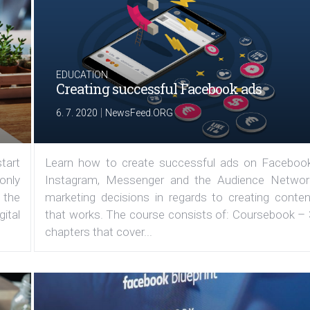
EDUCATION
Creating successful Facebook ads
|
6. 7. 2020
NewsFeed.ORG
tart
Learn how to create successful ads on Facebook
 only
Instagram, Messenger and the Audience Networ
 the
marketing decisions in regards to creating conten
ital
that works. The course consists of: Coursebook – 
chapters that cover...