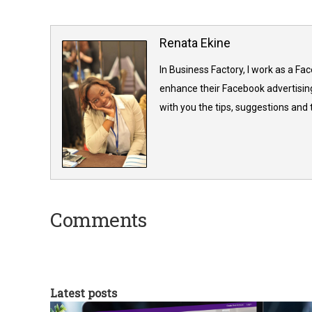
Renata Ekine
In Business Factory, I work as a Fa
enhance their Facebook advertising
with you the tips, suggestions and
Comments
Latest posts