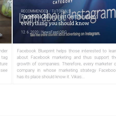
/
RECOMMENDED
TUTORIALS
Facebook Blueprint Certification:
everything you should know
|
12. 6. 2020
NewsFeed.ORG
under
Facebook Blueprint helps those interested to lear
 tag
about Facebook marketing and thus support th
ature
growth of companies. Therefore, every marketer o
 see
company in whose marketing strategy Faceboo
has its place should know it. Vikas...