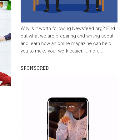
Why is it worth following Newsfeed.org? Find
out what we are preparing and writing about
and learn how an online magazine can help
you to make your work easier.
...more...
SPONSORED