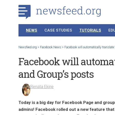
NEWS
CASE STUDIES
TUTORIALS
ED
Newsfeed.org
>
Facebook News
>
Facebook will automatically translate
Facebook will automati
and Group’s posts
Renata Ekine
Today is a big day for Facebook Page and group
admins! Facebook rolled out a new feature that 