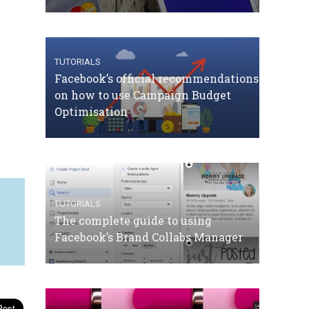
TUTORIALS
Facebook’s official recommendations
on how to use Campaign Budget
Optimisation
TUTORIALS
The complete guide to using
Facebook’s Brand Collabs Manager