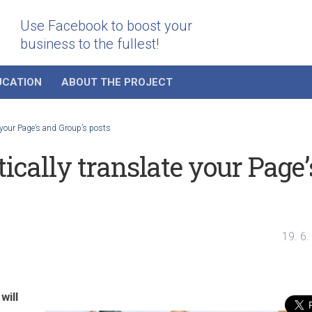
Use Facebook to boost your
business to the fullest!
UCATION
ABOUT THE PROJECT
 your Page’s and Group’s posts
cally translate your Page’
19. 6
will