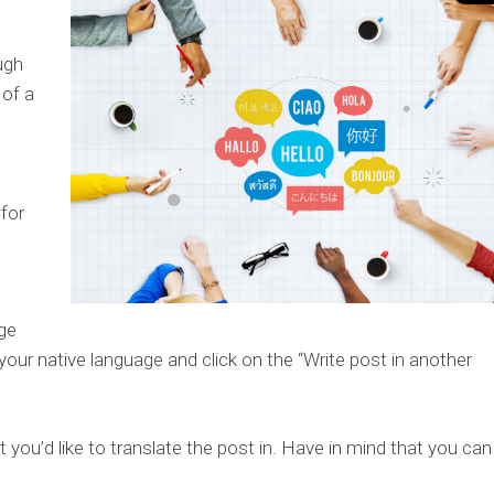
ugh
 of a
for
ge
 your native language and click on the “Write post in another
 you’d like to translate the post in. Have in mind that you can