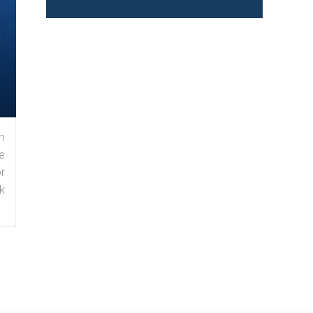
n
e
r
k