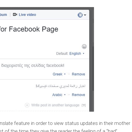
late feature in order to view status updates in their mother
 of the time they give the reader the feeling of a “bad”