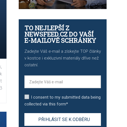
TO NEJLEPŠÍ Z
NEWSFEED.CZ DO VAŠÍ
E-MAILOVÉ SCHRÁNKY
Zadejte Váš e-mail a získejte TOP články
v kostce i exkluzivní materiály dříve než
ostatní.
,
k
t
3
I consent to my submitted data being
collected via this form*