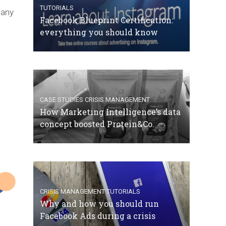
TUTORIALS
 any
Facebook Blueprint Certification:
everything you should know
CASE STUDIES
CRISIS MANAGEMENT
How Marketing Intelligence’s data
concept boosted Protein&Co.
CRISIS MANAGEMENT
TUTORIALS
Why and how you should run
Facebook Ads during a crisis