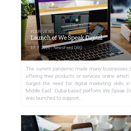
YOUR VIEWS
Launch of We Speak Digital
|
17. 7. 2020
NewsFeed.ORG
The current pandemic made many businesses s
offering their products or services online which
surged the need for digital marketing skills in
Middle East. Dubai-based platform We Speak Dig
was launched to support...