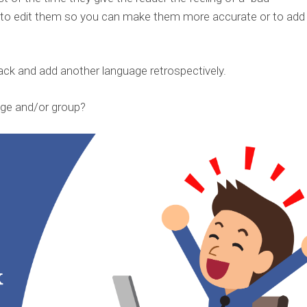
u to edit them so you can make them more accurate or to add
ack and add another language retrospectively.
ge and/or group?