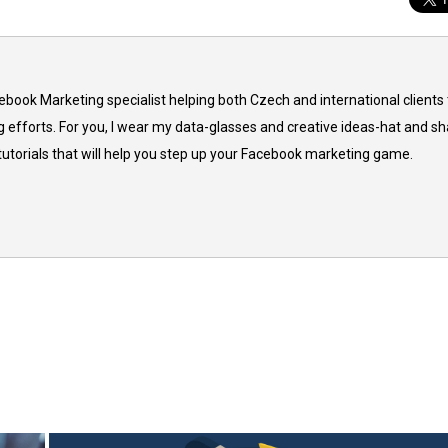
cebook Marketing specialist helping both Czech and international clients 
 efforts. For you, I wear my data-glasses and creative ideas-hat and sh
 tutorials that will help you step up your Facebook marketing game.