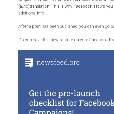
(auto)translation. This is why Facebook allows yo
additional info.
After a post has been published, you can even go b
Do you have this new feature on your Facebook Pa