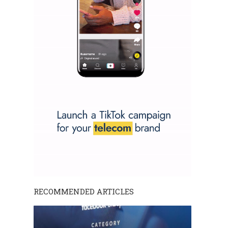
RECOMMENDED ARTICLES