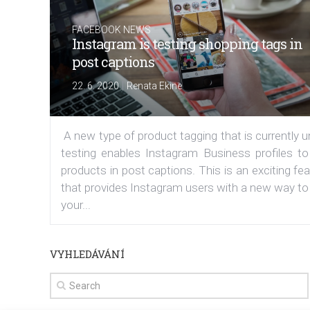
FACEBOOK NEWS
Instagram is testing shopping tags in
post captions
|
22. 6. 2020
Renata Ekine
A new type of product tagging that is currently 
testing enables Instagram Business profiles to
products in post captions. This is an exciting fe
that provides Instagram users with a new way to
your...
VYHLEDÁVÁNÍ