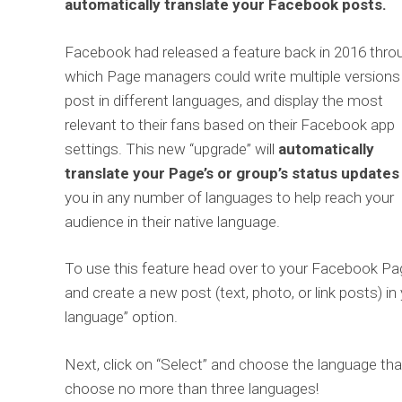
automatically translate your Facebook posts.
Facebook had released a feature back in 2016 thro
which Page managers could write multiple versions
post in different languages, and display the most
relevant to their fans based on their Facebook app
settings. This new “upgrade” will
automatically
translate your Page’s or group’s status updates
you in any number of languages to help reach your
audience in their native language.
To use this feature head over to your Facebook Pa
and create a new post (text, photo, or link posts) in
language” option.
Next, click on “Select” and choose the language that
choose no more than three languages!