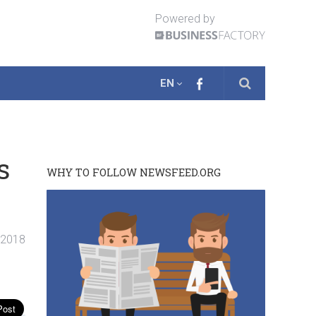
Powered by
EN
s
WHY TO FOLLOW NEWSFEED.ORG
. 2018