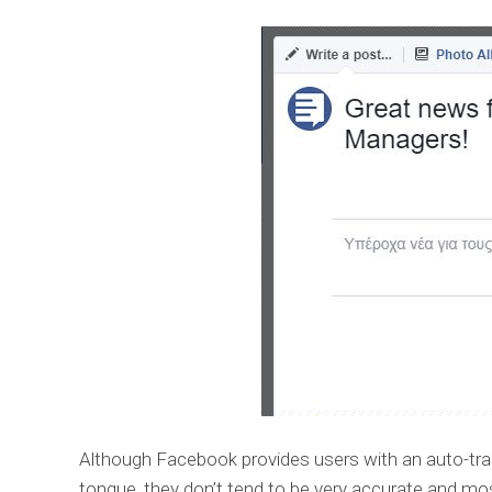
Although Facebook provides users with an auto-trans
tongue, they don’t tend to be very accurate and most