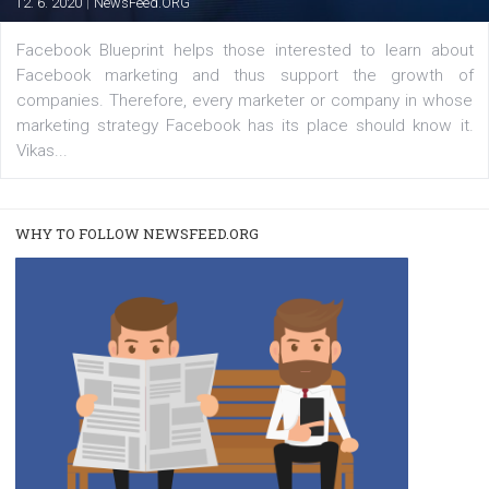
Instagram is testing shopping tags in pos
captions
|
22. 6. 2020
Renata Ekine
A new type of product tagging that is currently under te
enables Instagram Business profiles to tag products in
captions. This is an exciting feature that provides Inst
users with a new way to see your...
/
RECOMMENDED
TUTORIALS
Facebook Blueprint Certification: