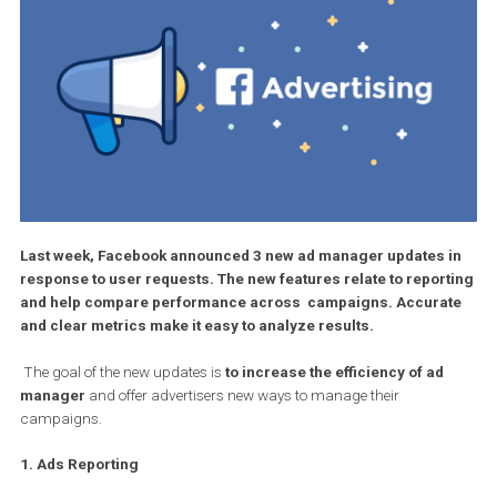
Last week, Facebook announced 3 new ad manager updates 
response to user requests. The new features relate to repor
and help compare performance across campaigns. Accura
and clear metrics make it easy to analyze results.
The goal of the new updates is
to increase the efficiency of ad
manager
and offer advertisers new ways to manage their