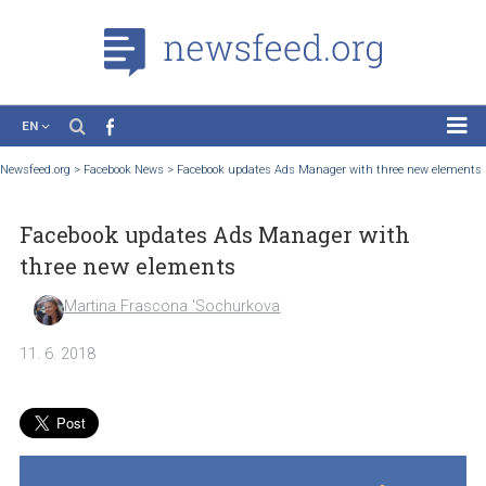
EN
News
Newsfeed.org
>
Facebook News
>
Facebook updates Ads Manager with three new 
Case Studies
Facebook updates Ads Manager with
Tutorials
three new elements
Education
Martina Frascona 'Sochurkova
About the Project
11. 6. 2018