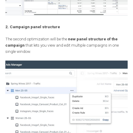
2. Campaign panel structure
The second optimization will be the
new panel structure of the
campaign
that lets you view and edit multiple campaigns in one
single window.