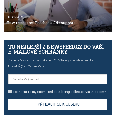
TUTORIALS
The complete guide to using Facebook’s Brand Colla
Manager
TUTORIALS
The complete guide to creating shoppable posts an
stories on Instagram