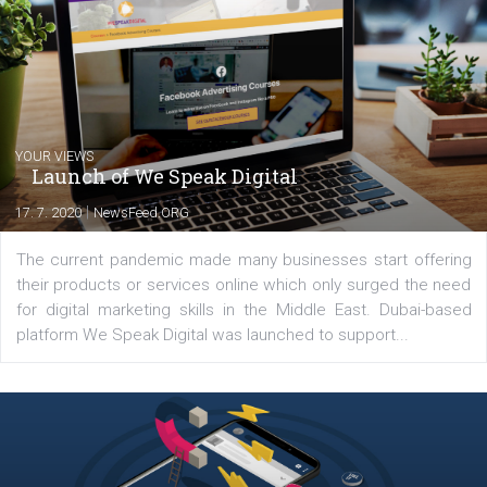
departments. Currently, I work with various
experts as an online marketing consultant at international level
between Switzerland, Italy and the Czech Republic. I specialize in e
commerce, social media and website development. In my spare t
you will meet me in the nature immersed in the beauty of three
triathlon disciplines. At Newsfeed I will share with you the latest 
from the diverse world of social media.
Comments
Latest posts