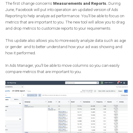
campaigns.
1. Ads Reporting
The first change concerns
Measurements and Reports.
Durin
June, Facebook will put into operation an updated version of Ads
Reporting to help analyze ad performance. You’ll be able to focus
metrics that are important to you. The new tool will allow you to d
and drop metrics to customize reports to your requirements.
This update also allows you to more easily analyze data such as
or gender and to better understand how your ad was showing a
how it performed.
In Ads Manager, you’ll be able to move columns so you can easily
compare metrics that are important to you.