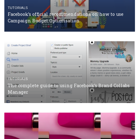
TUTORIALS
Facebook Blueprint Certification: everything you
should know
CASE STUDIES
CRISIS MANAGEMENT
How Marketing Intelligence’s data concept boosted
Protein&Co.