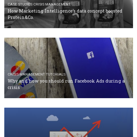
RECOMMENDED ARTICLES