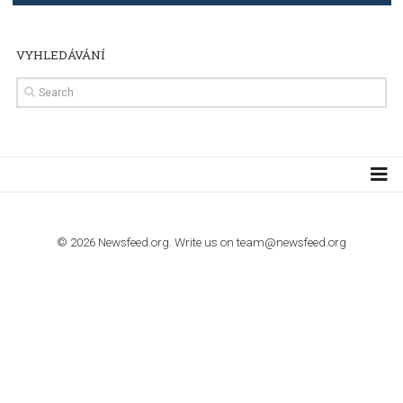
TUTORIALS
Step by step guide to automate Facebook Ad spend d
import to Google Analytics