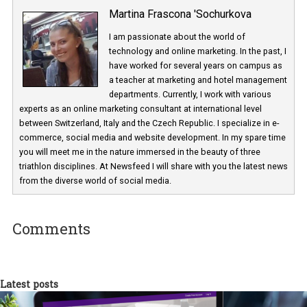
Martina Frascona 'Sochurkova
I am passionate about the world of
technology and online marketing. In the past
have worked for several years on campus 
a teacher at marketing and hotel managem