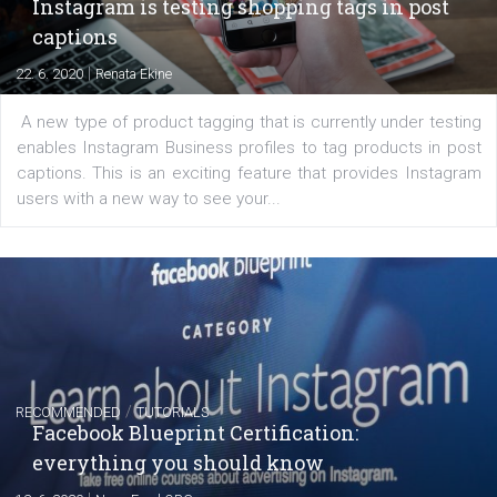
EDUCATION
Creating successful Facebook ads
|
6. 7. 2020
NewsFeed.ORG
Learn how to create successful ads on Facebook, Insta
Messenger and the Audience Network marketing decisio
regards to creating content that works. The course con
of: Coursebook – 3 chapters that cover...
FACEBOOK NEWS