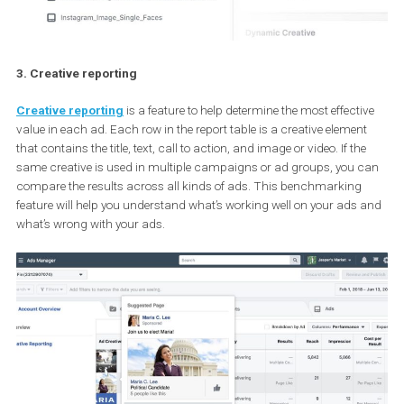
3. Creative reporting
Creative reporting
is a feature to help determine the most effect
value in each ad. Each row in the report table is a creative elemen
that contains the title, text, call to action, and image or video. If th
same creative is used in multiple campaigns or ad groups, you 
compare the results across all kinds of ads. This benchmarking