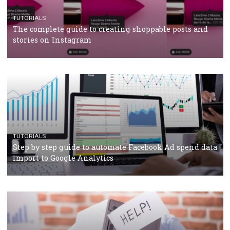
CRISIS MANAGEMENT
TUTORIALS
Why and how you should run Facebook Ads during 
crisis
TUTORIALS
Facebook’s official recommendations on how to use
Campaign Budget Optimisation