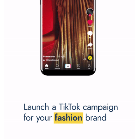
Why is it worth following Newsfeed.org? Find out what we are prep
and writing about and learn how an online magazine can help you
make your work easier.
...more...
SPONSORED