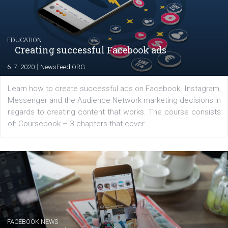
YOUR VIEWS
Launch of We Speak Digital
|
17. 7. 2020
NewsFeed.ORG
The current pandemic made many businesses start off
their products or services online which only surged the
for digital marketing skills in the Middle East. Dubai-
platform We Speak Digital was launched to support...