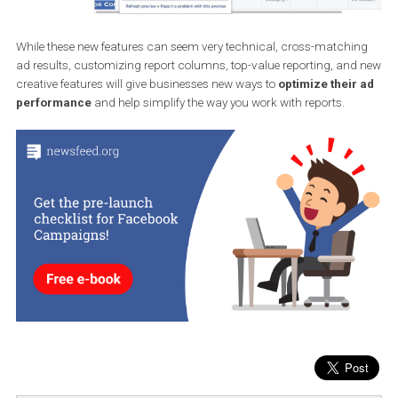
feature will help you understand what’s working well on your ads
what’s wrong with your ads.
While these new features can seem very technical, cross-matchi
ad results, customizing report columns, top-value reporting, an
creative features will give businesses new ways to
optimize their
performance
and help simplify the way you work with reports.