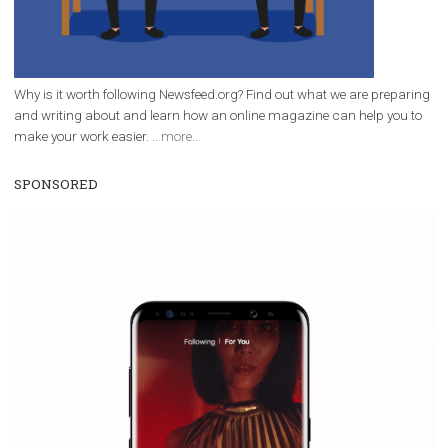
everything you should know
|
12. 6. 2020
NewsFeed.ORG
Facebook Blueprint helps those interested to learn 
Facebook marketing and thus support the growt
companies. Therefore, every marketer or company in 
marketing strategy Facebook has its place should kno
Vikas...
WHY TO FOLLOW NEWSFEED.ORG