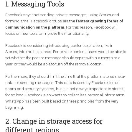
communication, connect users and protect their security.
Here is a summary of the main points of the Facebook plans:
1. Messaging Tools
Facebook says that sending private messages, using Stories an
forming small Facebook groups are
the fastest growing forms
communication on the platform
. For this reason, Facebook will
focus on new tools to improve their functionality.
Facebook is considering introducing content expiration, like in
Stories, into multiple areas. For private content, users would be ab
set whether the post or message should expire within a month or 
year, or they would be able to turn off the removal option.
Furthermore, they should limit the time that the platform stores m
data for sending messages. This data is used by Facebook to ru
spam and security systems, but it is not always important to store