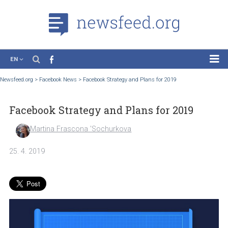
EN
News
Newsfeed.org
>
Facebook News
>
Facebook Strategy and Plans for 2019
Case Studies
Facebook Strategy and Plans for 2019
Tutorials
Education
Martina Frascona 'Sochurkova
About the Project
25. 4. 2019