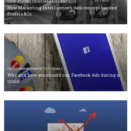
RECOMMENDED ARTICLES
TUTORIALS
Facebook Blueprint Certification: everything you
should know