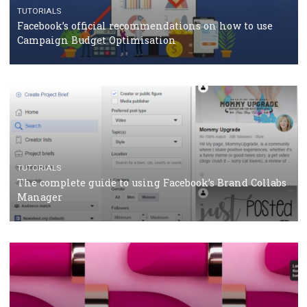
CASE STUDIES
CRISIS MANAGEMENT
How Marketing Intelligence’s data concept boosted
Protein&Co.