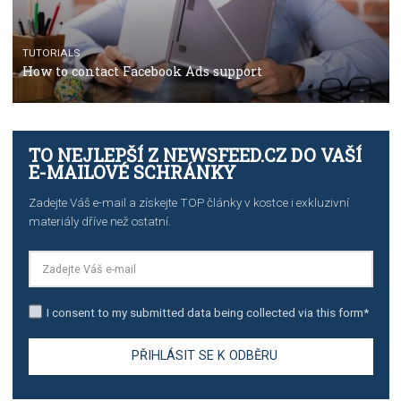
TUTORIALS
The complete guide to using Facebook’s Brand Colla
Manager
TUTORIALS
The complete guide to creating shoppable posts an
stories on Instagram