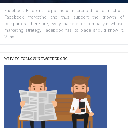
|
22. 6. 2020
Renata Ekine
A new type of product tagging that is currently under te
enables Instagram Business profiles to tag products in
captions. This is an exciting feature that provides Inst
users with a new way to see your...
/
RECOMMENDED
TUTORIALS
Facebook Blueprint Certification:
everything you should know
|
12. 6. 2020
NewsFeed.ORG