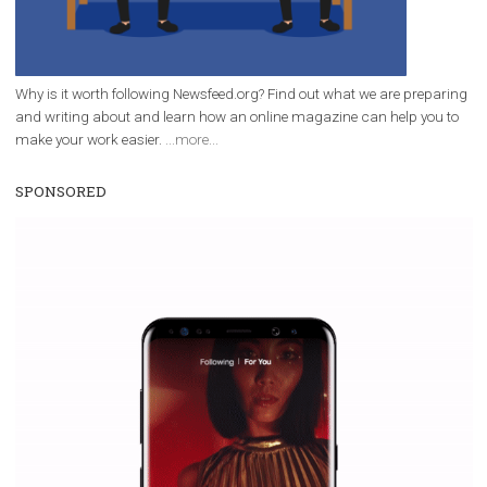
Facebook Blueprint helps those interested to learn 
Facebook marketing and thus support the growt
companies. Therefore, every marketer or company in 
marketing strategy Facebook has its place should kno
Vikas...
WHY TO FOLLOW NEWSFEED.ORG