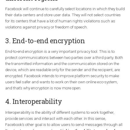
for so long. Facebook also wants to collect less personal informat
WhatsApp has been built based on these principles from the very
beginning.
2. Change in storage access for
different regions
Facebook will continue to carefully select locations in which they 
their data centers and store user data. They will not select countr
for its centers that have a lot of human rights violations such as
violations against privacy or freedom of speech.
3. End-to-end encryption
End-to-end encryption is a very important privacy tool. This is to
protect communications between two parties over a third party. 
the transmitted information and the communication stored on t
device, which are readable only for the sender and the recipient, a
encrypted. Facebook intends to improve platform security to ma