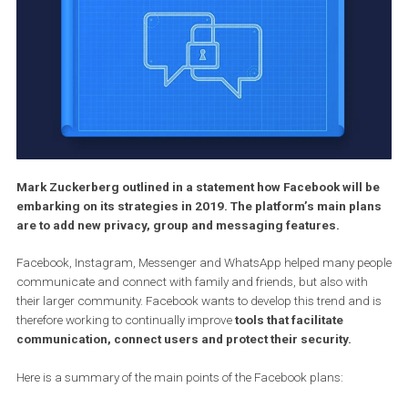
Mark Zuckerberg outlined in a statement how Facebook will
embarking on its strategies in 2019. The platform’s main pl
are to add new privacy, group and messaging features.
Facebook, Instagram, Messenger and WhatsApp helped many p
communicate and connect with family and friends, but also wit
their larger community. Facebook wants to develop this trend and
therefore working to continually improve
tools that facilitate