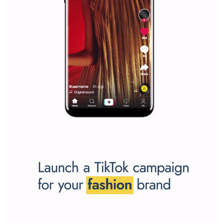
Why is it worth following Newsfeed.org? Find out what we are prep
and writing about and learn how an online magazine can help you
make your work easier.
...more...
SPONSORED