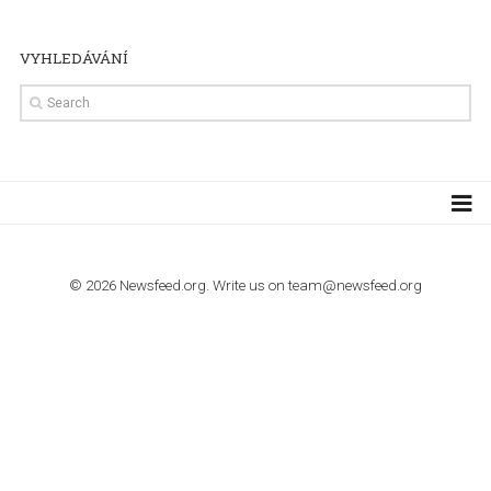
TUTORIALS
Step by step guide to automate Facebook Ad spend d
import to Google Analytics
TUTORIALS
How to contact Facebook Ads support