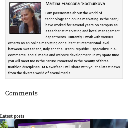
Martina Frascona 'Sochurkova
I am passionate about the world of
technology and online marketing. In the past
have worked for several years on campus 
a teacher at marketing and hotel managem
departments. Currently, I work with various
experts as an online marketing consultant at international level
between Switzerland, Italy and the Czech Republic. I specialize in e