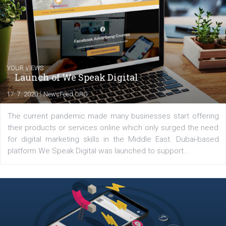
commerce, social media and website development. In my spare t
you will meet me in the nature immersed in the beauty of three
triathlon disciplines. At Newsfeed I will share with you the latest 
from the diverse world of social media.
Comments
Latest posts