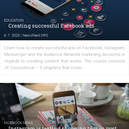
YOUR VIEWS
Launch of We Speak Digital
|
17. 7. 2020
NewsFeed.ORG
The current pandemic made many businesses start off
their products or services online which only surged the
for digital marketing skills in the Middle East. Dubai-
platform We Speak Digital was launched to support...
EDUCATION
Creating successful Facebook ads