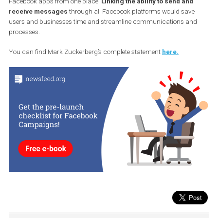
users feel safer and wants to work on their own online eco-system
and that’s why encryption is now more open.
4. Interoperability
Interoperability is the ability of different systems to work together,
provide services and interact with each other. In this sense,
Facebook’s other goal is to allow users to send messages through
Facebook apps from one place.
Linking the ability to send and
receive messages
through all Facebook platforms would save
users and businesses time and streamline communications an
processes.
You can find Mark Zuckerberg’s complete statement
here.