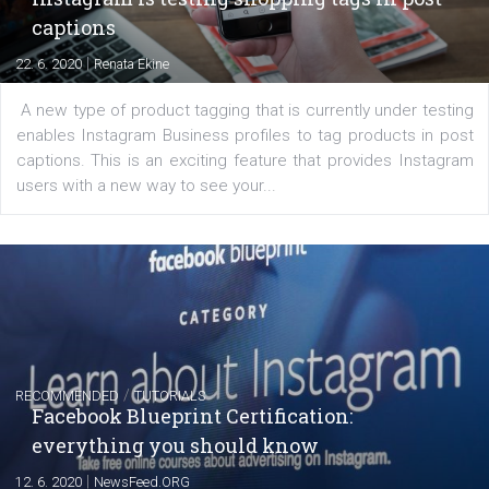
|
6. 7. 2020
NewsFeed.ORG
Learn how to create successful ads on Facebook, Insta
Messenger and the Audience Network marketing decisio
regards to creating content that works. The course con
of: Coursebook – 3 chapters that cover...
FACEBOOK NEWS
Instagram is testing shopping tags in pos
captions