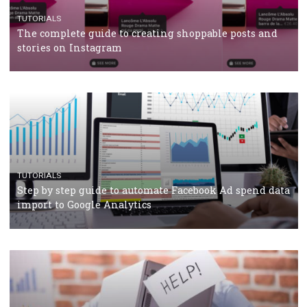
CRISIS MANAGEMENT
TUTORIALS
Why and how you should run Facebook Ads during 
crisis
TUTORIALS
Facebook’s official recommendations on how to use
Campaign Budget Optimisation