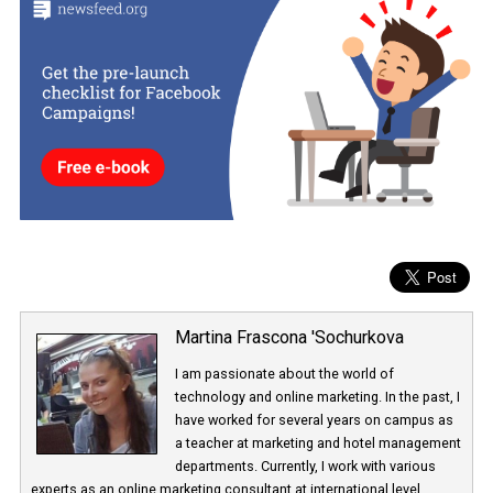
All of these introduced changes have helped increase
Facebook
Stories’
popularity. In May, Facebook announced that Facebook
Stories have 150 million users per day and Messenger Stories, 70
million. This has grown from 220 million to 300 million over a ver
short period. Facebook sees Stories as having great potential, an
numbers speak for themselves.