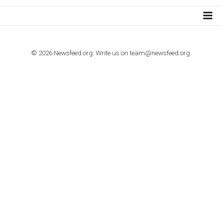
import to Google Analytics
TUTORIALS
How to contact Facebook Ads support
TO NEJLEPŠÍ Z NEWSFEED.CZ DO VAŠ
E-MAILOVÉ SCHRÁNKY
Zadejte Váš e-mail a získejte TOP články v kostce i exkluzivní