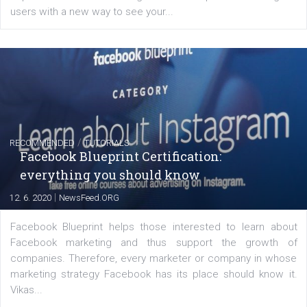
FACEBOOK NEWS
Instagram is testing shopping tags in pos
captions
|
22. 6. 2020
Renata Ekine
A new type of product tagging that is currently under te
enables Instagram Business profiles to tag products in
captions. This is an exciting feature that provides Inst
users with a new way to see your...