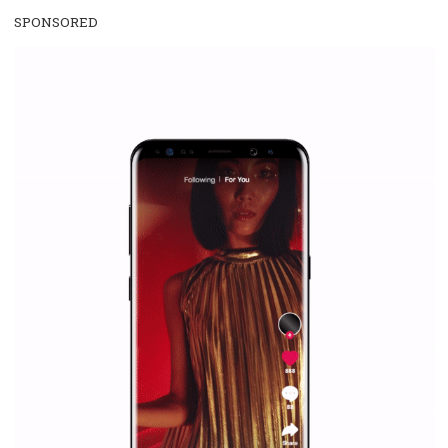
WHY TO FOLLOW NEWSFEED.ORG
Why is it worth following Newsfeed.org? Find out what we are prep
and writing about and learn how an online magazine can help you