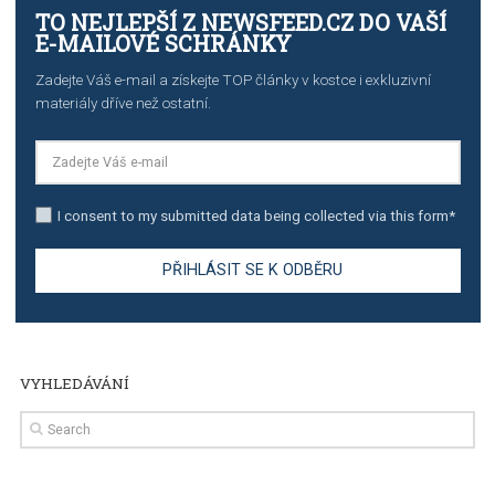
TUTORIALS
The complete guide to creating shoppable posts an
stories on Instagram
TUTORIALS
Step by step guide to automate Facebook Ad spend d