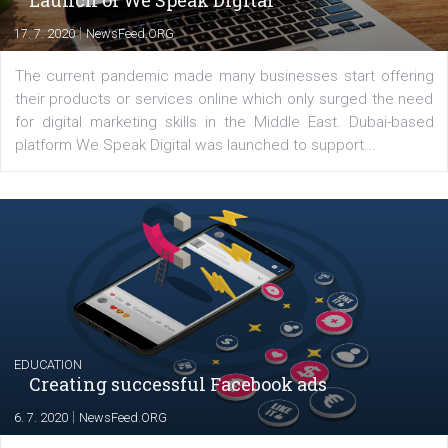
Latest posts
YOUR VIEWS
Launch of We Speak Digital
|
17. 7. 2020
NewsFeed.ORG
The current pandemic made many businesses start off
their products or services online which only surged the
for digital marketing skills in the Middle East. Dubai-