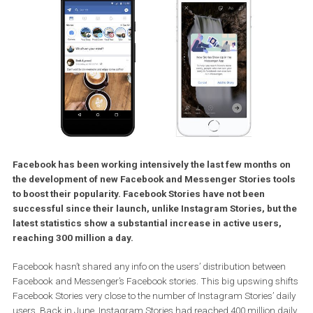
Facebook has been working intensively the last few months 
the development of new Facebook and Messenger Stories to
to boost their popularity. Facebook Stories have not been
successful since their launch, unlike Instagram Stories, but
latest statistics show a substantial increase in active users,
reaching 300 million a day.