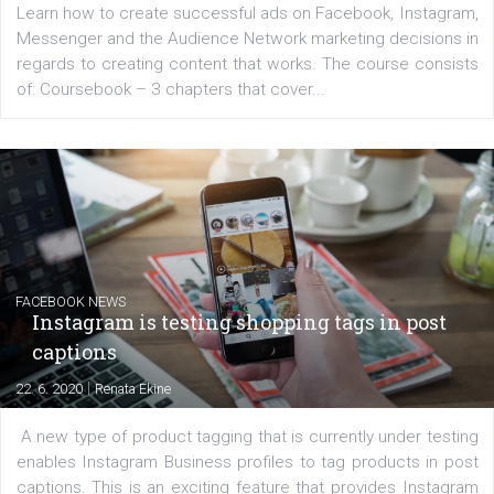
platform We Speak Digital was launched to support...
EDUCATION
Creating successful Facebook ads
|
6. 7. 2020
NewsFeed.ORG
Learn how to create successful ads on Facebook, Insta
Messenger and the Audience Network marketing decisio
regards to creating content that works. The course con
of: Coursebook – 3 chapters that cover...