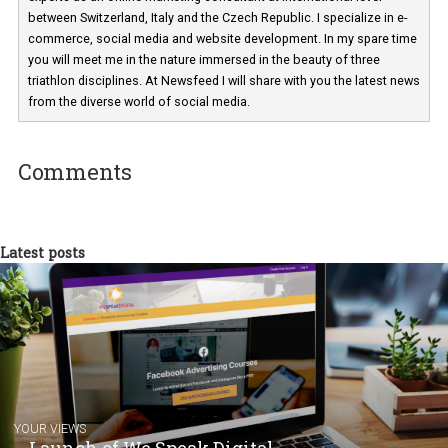
Martina Frascona 'Sochurkova
I am passionate about the world of
technology and online marketing. In the past
have worked for several years on campus 
a teacher at marketing and hotel managem
departments. Currently, I work with various
experts as an online marketing consultant at international level
between Switzerland, Italy and the Czech Republic. I specialize in e
commerce, social media and website development. In my spare t
you will meet me in the nature immersed in the beauty of three
triathlon disciplines. At Newsfeed I will share with you the latest 
from the diverse world of social media.
Comments