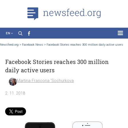
EN
News
Newsfeed.org
>
Facebook News
>
Facebook Stories reaches 300 million daily active
Case Studies
Facebook Stories reaches 300 million
Tutorials
daily active users
Education
Martina Frascona 'Sochurkova
About the Project
2. 11. 2018