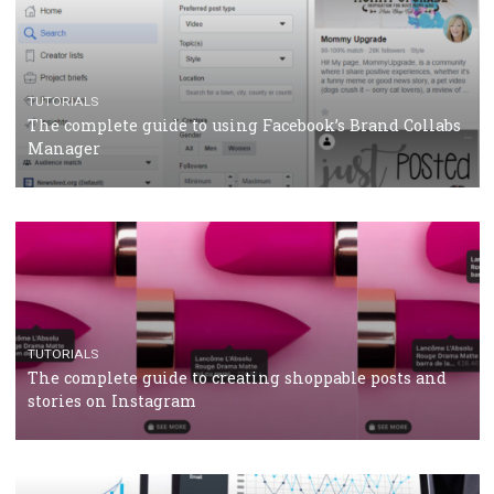
CASE STUDIES
CRISIS MANAGEMENT
How Marketing Intelligence’s data concept boosted
Protein&Co.
CRISIS MANAGEMENT
TUTORIALS
Why and how you should run Facebook Ads during 
crisis