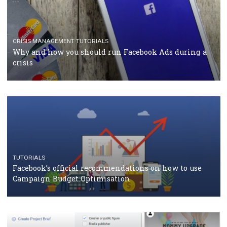
RECOMMENDED ARTICLES
TUTORIALS
Facebook Blueprint Certification: everything you
should know