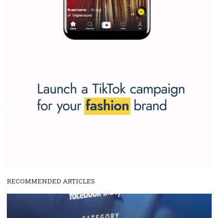
make your work easier.
...more...
SPONSORED