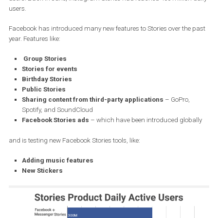
Facebook hasn’t shared any info on the users’ distribution betwee
Facebook and Messenger’s Facebook stories. This big upswing sh
Facebook Stories very close to the number of Instagram Stories’ d
users. Back in June, Instagram Stories had reached 400 million d
users.
Facebook has introduced many new features to Stories over the 
year. Features like:
Group Stories
Stories for events
Birthday Stories
Public Stories
Sharing content from third-party applications
– GoPro,
Spotify, and SoundCloud
Facebook Stories ads
– which have been introduced global
and is testing new Facebook Stories tools, like: