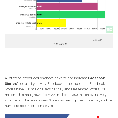
Adding music features
New Stickers
Source:
Techcrunch