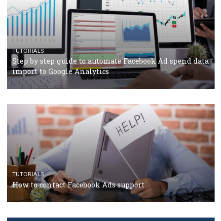
TUTORIALS
Facebook’s official recommendations on how to use
Campaign Budget Optimisation
TUTORIALS
The complete guide to using Facebook’s Brand Colla
Manager