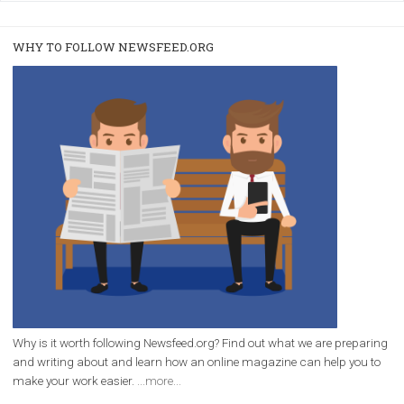
/
RECOMMENDED
TUTORIALS
Facebook Blueprint Certification:
everything you should know
|
12. 6. 2020
NewsFeed.ORG
Facebook Blueprint helps those interested to learn 
Facebook marketing and thus support the growt
companies. Therefore, every marketer or company in 
marketing strategy Facebook has its place should kno
Vikas...