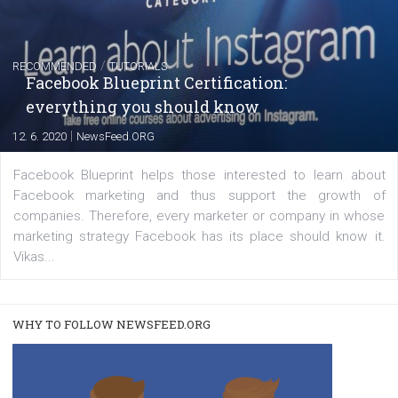
FACEBOOK NEWS
Instagram is testing shopping tags in pos
captions
|
22. 6. 2020
Renata Ekine
A new type of product tagging that is currently under te
enables Instagram Business profiles to tag products in
captions. This is an exciting feature that provides Inst
users with a new way to see your...