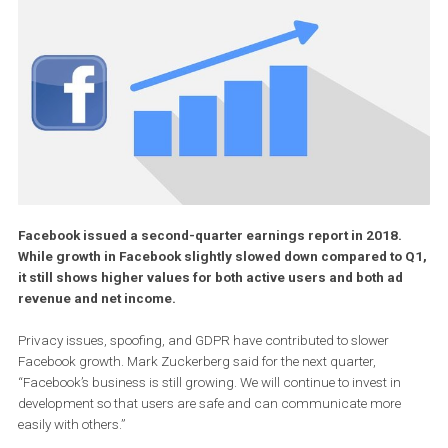
Facebook issued a second-quarter earnings report in 2018.
While growth in Facebook slightly slowed down compared to
it still shows higher values for both active users and both ad
revenue and net income.
Privacy issues, spoofing, and GDPR have contributed to slower