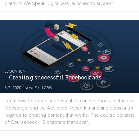
YOUR VIEWS
Launch of We Speak Digital
|
17. 7. 2020
NewsFeed.ORG
The current pandemic made many businesses start off
their products or services online which only surged the
for digital marketing skills in the Middle East. Dubai-
platform We Speak Digital was launched to support...