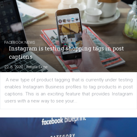
EDUCATION
Creating successful Facebook ads
|
6. 7. 2020
NewsFeed.ORG
Learn how to create successful ads on Facebook, Insta
Messenger and the Audience Network marketing decisio
regards to creating content that works. The course con
of: Coursebook – 3 chapters that cover...