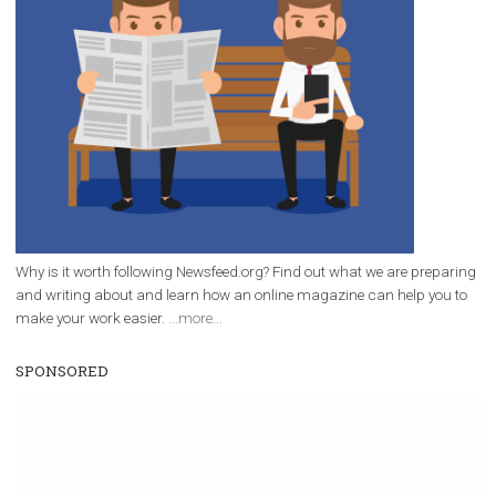
/
RECOMMENDED
TUTORIALS
Facebook Blueprint Certification:
everything you should know
|
12. 6. 2020
NewsFeed.ORG
Facebook Blueprint helps those interested to learn 
Facebook marketing and thus support the growt
companies. Therefore, every marketer or company in 
marketing strategy Facebook has its place should kno
Vikas...
WHY TO FOLLOW NEWSFEED.ORG