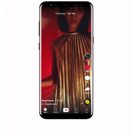
Why is it worth following Newsfeed.org? Find out what we are prep
and writing about and learn how an online magazine can help you
make your work easier.
...more...
SPONSORED