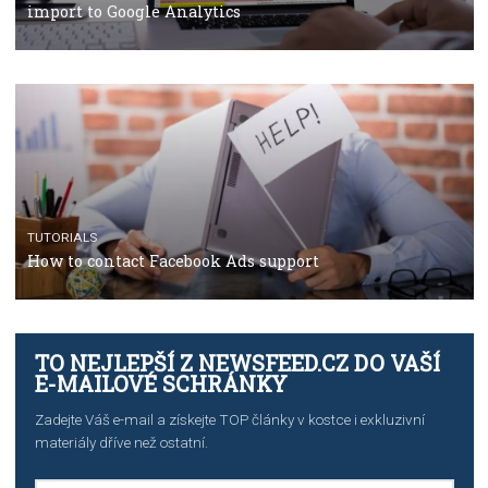
TUTORIALS
The complete guide to using Facebook’s Brand Colla
Manager