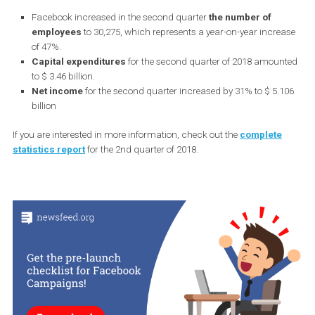
Facebook increased in the second quarter
the number of
employees
to 30,275, which represents a year-on-year incre
of 47%.
Capital expenditures
for the second quarter of 2018 amou
to $ 3.46 billion.
Net income
for the second quarter increased by 31% to $ 5.
billion
If you are interested in more information, check out the
complete
statistics report
for the 2nd quarter of 2018.