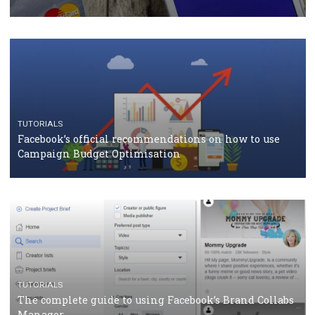
TUTORIALS
Facebook Blueprint Certification: everything you
should know
CASE STUDIES
CRISIS MANAGEMENT
How Marketing Intelligence’s data concept boosted
Protein&Co.