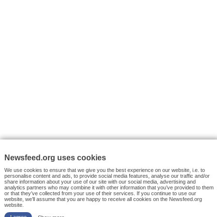
VYHLEDÁVÁNÍ
Facebook News
Tutorials
© 2026 Newsfeed.org. Write us on team@newsfeed.org
Your views
Case studies