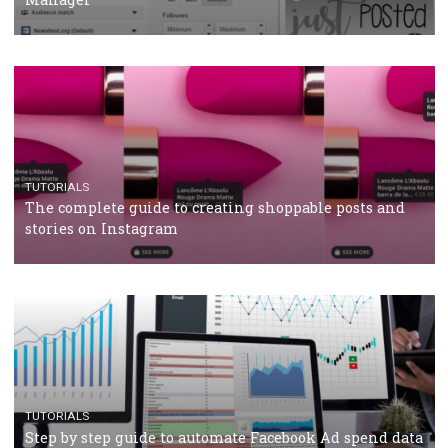
CRISIS MANAGEMENT
TUTORIALS
Why and how you should run Facebook Ads during 
crisis
TUTORIALS
Facebook’s official recommendations on how to use
Campaign Budget Optimisation