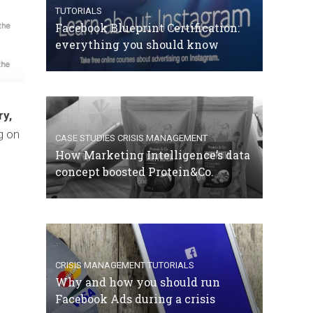
TUTORIALS
Facebook Blueprint Certification:
everything you should know
ry,
g on
CASE STUDIES
CRISIS MANAGEMENT
How Marketing Intelligence’s data
concept boosted Protein&Co.
CRISIS MANAGEMENT
TUTORIALS
Why and how you should run
Facebook Ads during a crisis