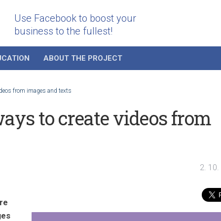
Use Facebook to boost your
business to the fullest!
UCATION
ABOUT THE PROJECT
ideos from images and texts
ays to create videos from
2. 10
re
ges