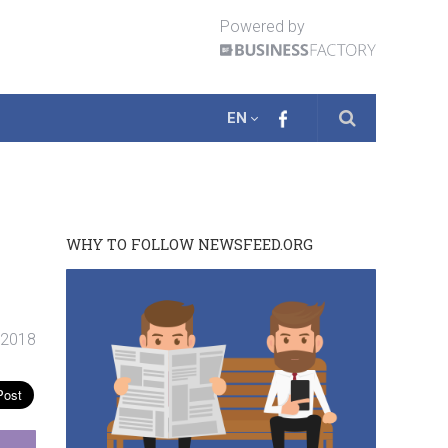
Powered by
EN
WHY TO FOLLOW NEWSFEED.ORG
. 2018