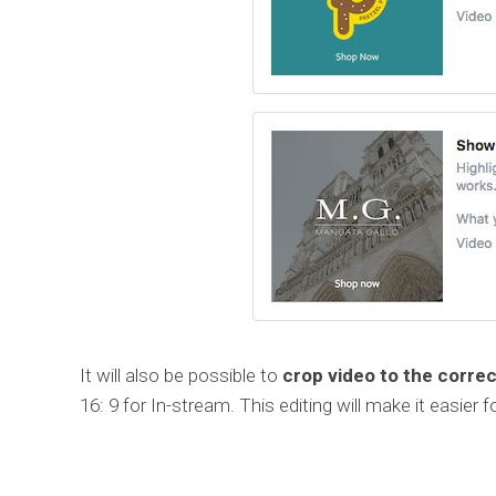
It will also be possible to
crop video to the correc
16: 9 for In-stream. This editing will make it easier