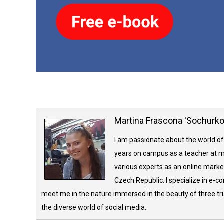
Martina Frascona 'Sochurk
I am passionate about the world of
years on campus as a teacher at m
various experts as an online market
Czech Republic. I specialize in e-
meet me in the nature immersed in the beauty of three tria
the diverse world of social media.