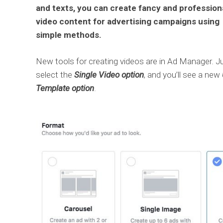
and texts, you can create fancy and profession
video content for advertising campaigns using
simple methods.
New tools for creating videos are in Ad Manager. J
select the
Single Video option
, and you’ll see a new
Template option
.