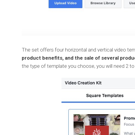
The set offers four horizontal and vertical video t
product benefits, and the sale of several produ
the type of template you choose, you will need 2 to