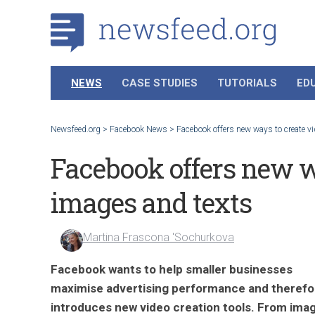
NEWS
CASE STUDIES
TUTORIALS
ED
Newsfeed.org
>
Facebook News
>
Facebook offers new ways to create v
Facebook offers new w
images and texts
Martina Frascona 'Sochurkova
Facebook wants to help smaller businesses
maximise advertising performance and therefo
introduces new video creation tools. From ima