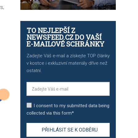
s,
TO NEJLEPŠÍ Z
NEWSFEED.CZ DO VAŠÍ
E-MAILOVÉ SCHRÁNKY
Zadejte Váš e-mail a získejte TOP články
v kostce i exkluzivní materiály dříve než
ostatní.
I consent to my submitted data being
collected via this form*