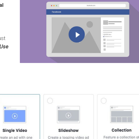
al
ust
Use