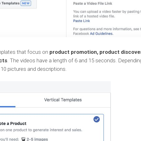
emplates that focus on
product promotion, product discove
cts
. The videos have a length of 6 and 15 seconds. Dependin
 10 pictures and descriptions.