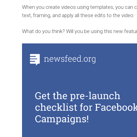
When you create videos using templates, you can 
text, framing, and apply all these edits to the video.
What do you think? Will you be using this new featu