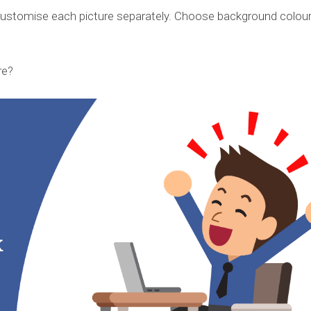
customise each picture separately. Choose background colour
re?