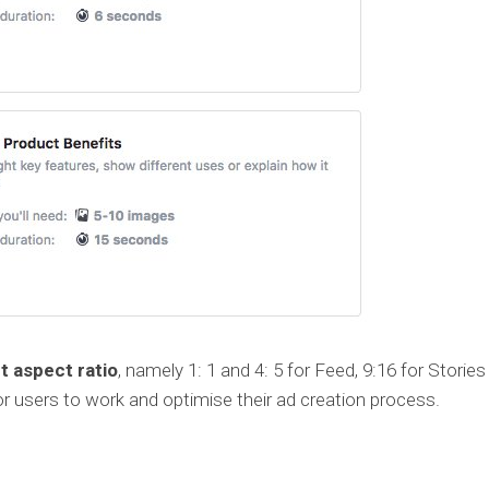
t aspect ratio
, namely 1: 1 and 4: 5 for Feed, 9:16 for Storie
 for users to work and optimise their ad creation process.