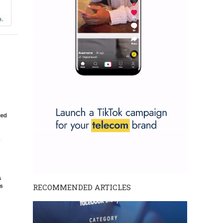
RECOMMENDED ARTICLES