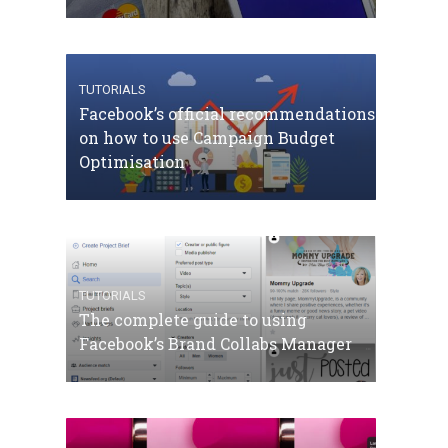
TUTORIALS
Facebook’s official recommendations
on how to use Campaign Budget
Optimisation
TUTORIALS
The complete guide to using
Facebook’s Brand Collabs Manager