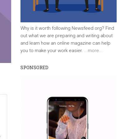
Why is it worth following Newsfeed.org? Find
out what we are preparing and writing about
and learn how an online magazine can help
you to make your work easier.
...more...
SPONSORED