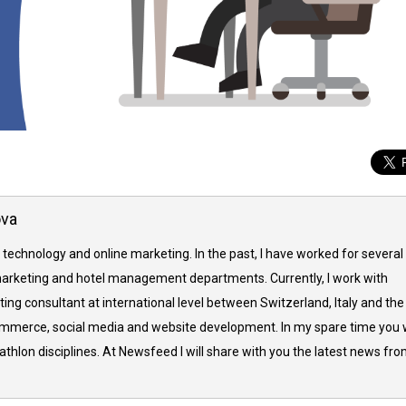
ova
 technology and online marketing. In the past, I have worked for several
arketing and hotel management departments. Currently, I work with
ing consultant at international level between Switzerland, Italy and the
commerce, social media and website development. In my spare time you w
thlon disciplines. At Newsfeed I will share with you the latest news fr