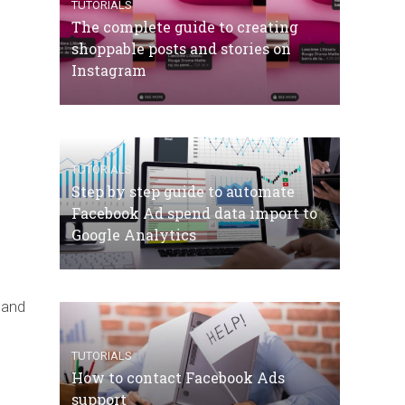
TUTORIALS
The complete guide to creating
shoppable posts and stories on
Instagram
TUTORIALS
Step by step guide to automate
Facebook Ad spend data import to
Google Analytics
s and
TUTORIALS
How to contact Facebook Ads
support