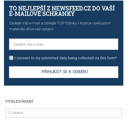
TUTORIALS
The complete guide to using Facebook’s Brand Colla
Manager
TUTORIALS
The complete guide to creating shoppable posts an
stories on Instagram