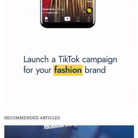
Why is it worth following Newsfeed.org? Find out what we are prep
and writing about and learn how an online magazine can help you
make your work easier.
...more...
SPONSORED