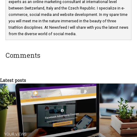
Martina Frascona 'Sochurkova
I am passionate about the world of
technology and online marketing. In the past
have worked for several years on campus 
a teacher at marketing and hotel managem
departments. Currently, I work with various
experts as an online marketing consultant at international level
between Switzerland, Italy and the Czech Republic. I specialize in e