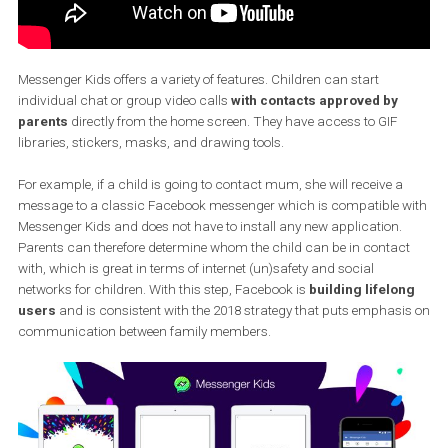
Messenger Kids offers a variety of features. Children can start
individual chat or group video calls
with contacts approved by
parents
directly from the home screen. They have access to GIF
libraries, stickers, masks, and drawing tools.
For example, if a child is going to contact mum, she will receive a
message to a classic Facebook messenger which is compatible 
Messenger Kids and does not have to install any new application.
Parents can therefore determine whom the child can be in conta
with, which is great in terms of internet (un)safety and social