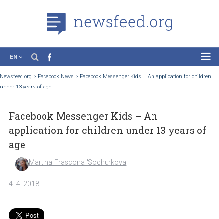
EN
News
Newsfeed.org
>
Facebook News
>
Facebook Messenger Kids – An application for ch
under 13 years of age
Case Studies
Tutorials
Facebook Messenger Kids – An
Education
application for children under 13 years 
About the Project
age
Martina Frascona 'Sochurkova
4. 4. 2018