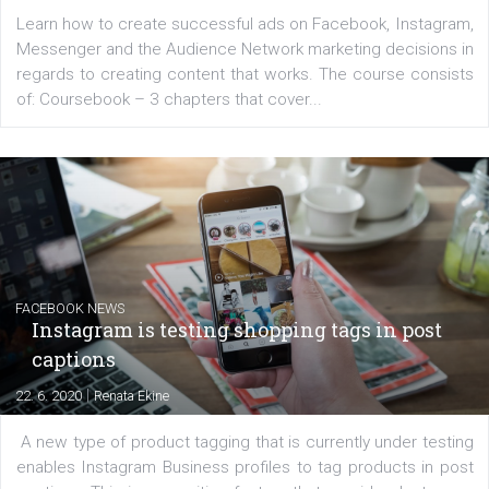
Launch of We Speak Digital
|
17. 7. 2020
NewsFeed.ORG
The current pandemic made many businesses start off
their products or services online which only surged the
for digital marketing skills in the Middle East. Dubai-
platform We Speak Digital was launched to support...
EDUCATION
Creating successful Facebook ads