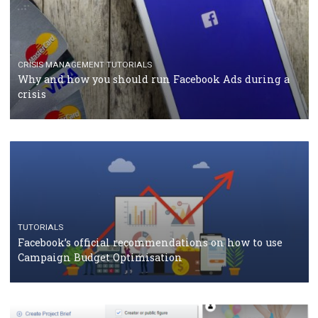
RECOMMENDED ARTICLES
TUTORIALS
Facebook Blueprint Certification: everything you
should know