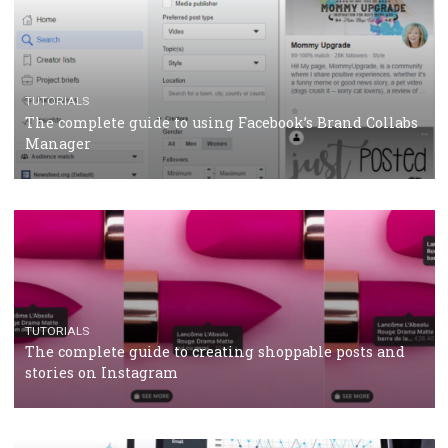
CASE STUDIES
CRISIS MANAGEMENT
How Marketing Intelligence’s data concept boosted
Protein&Co.