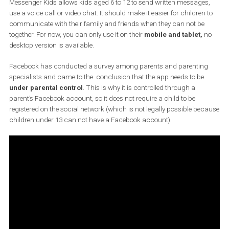
as well. Children’s use of social network is a very discusse
topic now, and in this case it is experiencing a negative
feedback.
Messenger Kids allows kids aged 6 to 12 to send written message
use a voice call or video chat. It should make it easier for children
communicate with their family and friends when they can not be
together. For now, you can only use it on their
mobile and tablet,
desktop version is available.
Facebook has conducted a survey among parents and parentin
specialists and came to the conclusion that the app needs to be
under parental control
. This is why it is controlled through a
parent’s Facebook account, so it does not require a child to be
registered on the social network (which is not legally possible be
children under 13 can not have a Facebook account).