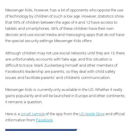
Messenger Kids, however, has a lot of opponents who oppose the 
of technology by children of such a low age. However, statistics 
that 93% of children between the ages of 6 and 12 have access to
tablets and smartphones. 66% of these children have their own
devices and use social media and messaging apps that do not 