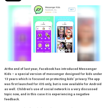
At the end of last year, Facebook has introduced Messenger
Kids – a special version of messenger designed for kids u
13 years which is focused on protecting kids’ privacy.
The a
was first launched for iOS only, but is now available for Andr