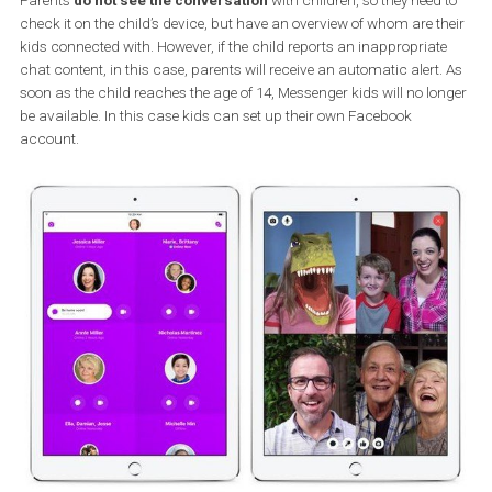
(for example, grandparents, aunts, godparents, close friends) wi
whom the child can be connected. Contact with children is usual
not searchable on the Internet because their privacy is under stri
supervision.
If a child wants to chat with one of classmates, for example, the
parent
must first authorize this connection
. Children also hav
access to a limited amount of GIFs to avoid seeing inappropriate
images.
Parents
do not see the conversation
with children, so they need
check it on the child’s device, but have an overview of whom are t
kids connected with. However, if the child reports an inappropriat
chat content, in this case, parents will receive an automatic alert
soon as the child reaches the age of 14, Messenger kids will no lo
be available. In this case kids can set up their own Facebook
account.