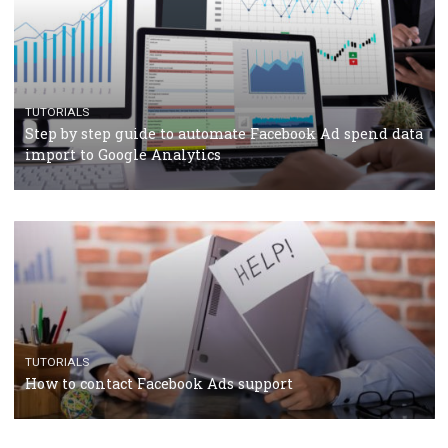
CRISIS MANAGEMENT
TUTORIALS
Why and how you should run Facebook Ads during 
crisis
TUTORIALS
Facebook’s official recommendations on how to use
Campaign Budget Optimisation