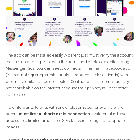
networks for children. With this step, Facebook is
building lifelo
users
and is consistent with the 2018 strategy that puts emphas
communication between family members.
The app can be installed easily. A parent just must verify the acc
then set up a mini-profile with the name and photo of a child. Usi
Messenger Kids, you can select contacts in the main Facebook 