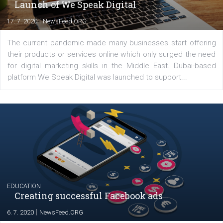
commerce, social media and website development. In my spare t
you will meet me in the nature immersed in the beauty of three
triathlon disciplines. At Newsfeed I will share with you the latest 
from the diverse world of social media.
Comments
Latest posts
YOUR VIEWS