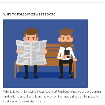
|
22. 6. 2020
Renata Ekine
A new type of product tagging that is currently under te
enables Instagram Business profiles to tag products in
captions. This is an exciting feature that provides Inst
users with a new way to see your...
/
RECOMMENDED
TUTORIALS
Facebook Blueprint Certification:
everything you should know
|
12. 6. 2020
NewsFeed.ORG