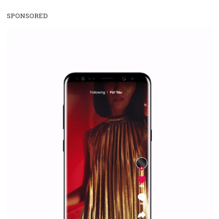
Facebook Blueprint helps those interested to learn 
Facebook marketing and thus support the growt
companies. Therefore, every marketer or company in 
marketing strategy Facebook has its place should kno
Vikas...
WHY TO FOLLOW NEWSFEED.ORG