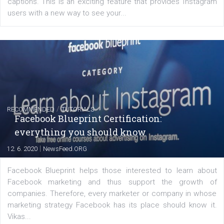
|
6. 7. 2020
NewsFeed.ORG
Learn how to create successful ads on Facebook, Insta
Messenger and the Audience Network marketing decisio
regards to creating content that works. The course con
of: Coursebook – 3 chapters that cover...
FACEBOOK NEWS
Instagram is testing shopping tags in pos
captions