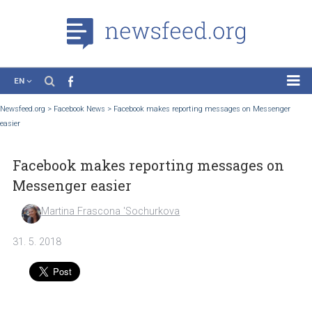
EN
News
Newsfeed.org
>
Facebook News
>
Facebook makes reporting messages on Messen
easier
Case Studies
Tutorials
Facebook makes reporting messages o
Education
Messenger easier
About the Project
Martina Frascona 'Sochurkova
31. 5. 2018