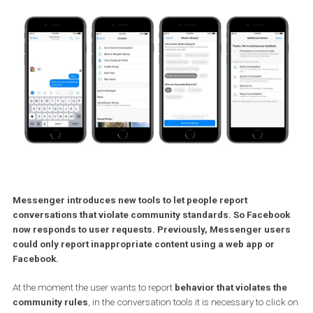
Messenger introduces new tools to let people report
conversations that violate community standards. So Facebo
now responds to user requests. Previously, Messenger use
could only report inappropriate content using a web app or