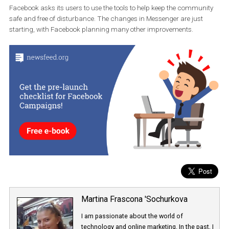
New security features work on both iOs and Android devices in 50
languages. You can also choose
to ignore or block the person
are sending a complaint to. The notification is then sent for revie
and Facebook reviews it.
Facebook asks its users to use the tools to help keep the commun
safe and free of disturbance. The changes in Messenger are just
starting, with Facebook planning many other improvements.