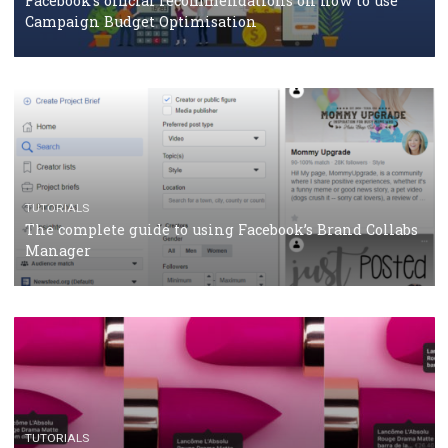
CASE STUDIES
CRISIS MANAGEMENT
How Marketing Intelligence’s data concept boosted
Protein&Co.
CRISIS MANAGEMENT
TUTORIALS
Why and how you should run Facebook Ads during 
crisis