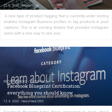
Messenger and the Audience Network marketing decisio
regards to creating content that works. The course con
of: Coursebook – 3 chapters that cover...
FACEBOOK NEWS
Instagram is testing shopping tags in pos
captions
|
22. 6. 2020
Renata Ekine
A new type of product tagging that is currently under te
enables Instagram Business profiles to tag products in