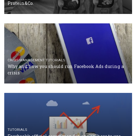
RECOMMENDED ARTICLES
TUTORIALS
Facebook Blueprint Certification: everything you
should know