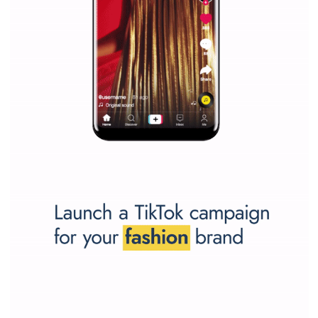
Why is it worth following Newsfeed.org? Find out what we are prep
and writing about and learn how an online magazine can help you
make your work easier.
...more...
SPONSORED