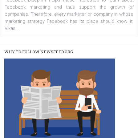
captions. This is an exciting feature that provides Inst
users with a new way to see your...
/
RECOMMENDED
TUTORIALS
Facebook Blueprint Certification:
everything you should know
|
12. 6. 2020
NewsFeed.ORG
Facebook Blueprint helps those interested to learn 
Facebook marketing and thus support the growt