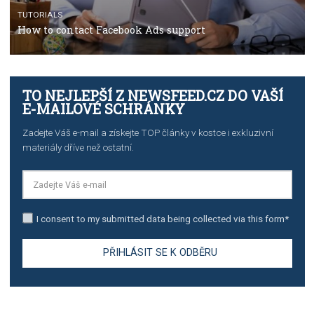
The complete guide to using Facebook’s Brand Colla
Manager
TUTORIALS
The complete guide to creating shoppable posts an
stories on Instagram