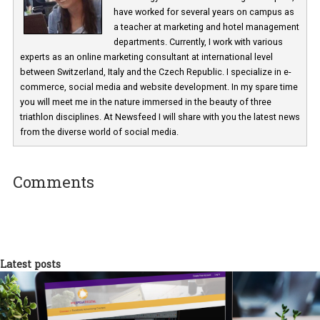
Martina Frascona 'Sochurkova
I am passionate about the world of
technology and online marketing. In the past
have worked for several years on campus 
a teacher at marketing and hotel managem
departments. Currently, I work with various
experts as an online marketing consultant at international level
between Switzerland, Italy and the Czech Republic. I specialize in e
commerce, social media and website development. In my spare t
you will meet me in the nature immersed in the beauty of three
triathlon disciplines. At Newsfeed I will share with you the latest 
from the diverse world of social media.