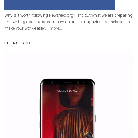
companies. Therefore, every marketer or company in 
marketing strategy Facebook has its place should kno
Vikas...
WHY TO FOLLOW NEWSFEED.ORG