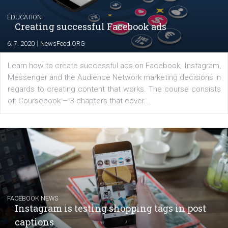
The current pandemic made many businesses start off
their products or services online which only surged the
for digital marketing skills in the Middle East. Dubai-
platform We Speak Digital was launched to support...
EDUCATION
Creating successful Facebook ads
|
6. 7. 2020
NewsFeed.ORG
Learn how to create successful ads on Facebook, Insta