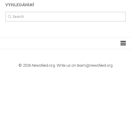
TUTORIALS
Step by step guide to automate Facebook Ad spend d
import to Google Analytics
TUTORIALS
How to contact Facebook Ads support