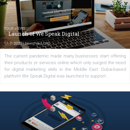
Comments
Latest posts
YOUR VIEWS
Launch of We Speak Digital
|
17. 7. 2020
NewsFeed.ORG