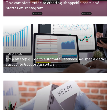
TUTORIALS
Facebook’s official recommendations on how to use
Campaign Budget Optimisation
TUTORIALS