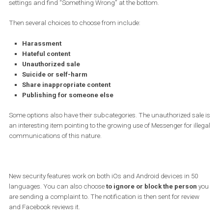
Facebook.
At the moment the user wants to report
behavior that violates t
community rules
, in the conversation tools it is necessary to cli
settings and find “Something Wrong” at the bottom.
Then several choices to choose from include:
Harassment
Hateful content
Unauthorized sale
Suicide or self-harm
Share inappropriate content
Publishing for someone else
Some options also have their subcategories. The unauthorized sa
an interesting item pointing to the growing use of Messenger for il
communications of this nature.