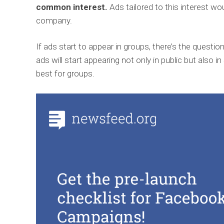
common interest.
Ads tailored to this interest wo
company.
If ads start to appear in groups, there’s the questio
ads will start appearing not only in public but also i
best for groups.