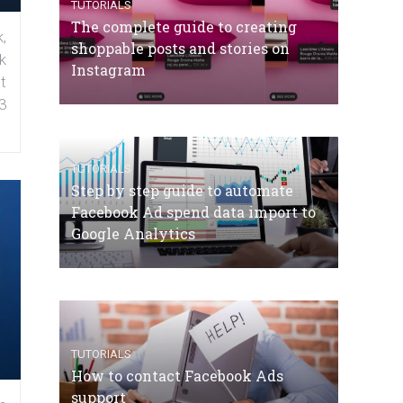
TUTORIALS
The complete guide to creating
,
shoppable posts and stories on
k
Instagram
t
3
TUTORIALS
Step by step guide to automate
Facebook Ad spend data import to
Google Analytics
TUTORIALS
How to contact Facebook Ads
support