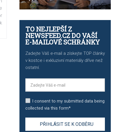
n
e
r
k
TO NEJLEPŠÍ Z
NEWSFEED.CZ DO VAŠÍ
E-MAILOVÉ SCHRÁNKY
Zadejte Váš e-mail a získejte TOP články
v kostce i exkluzivní materiály dříve než
ostatní.
I consent to my submitted data being
collected via this form*