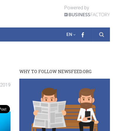
Powered by
EN
WHY TO FOLLOW NEWSFEED.ORG
. 2019