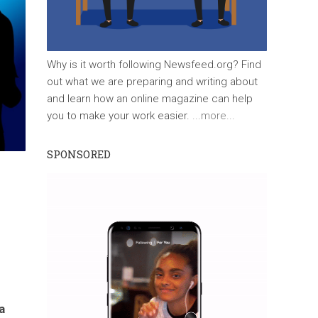
Why is it worth following Newsfeed.org? Find
out what we are preparing and writing about
and learn how an online magazine can help
you to make your work easier.
...more...
SPONSORED
a