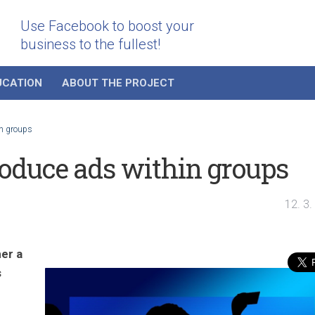
Use Facebook to boost your
business to the fullest!
UCATION
ABOUT THE PROJECT
in groups
roduce ads within groups
12. 3
er a
s