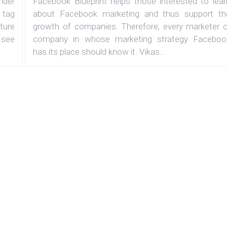
under
Facebook Blueprint helps those interested to lear
 tag
about Facebook marketing and thus support th
ature
growth of companies. Therefore, every marketer o
 see
company in whose marketing strategy Faceboo
has its place should know it. Vikas...