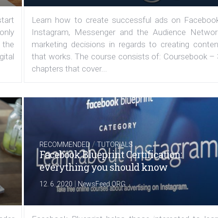
tart
Learn how to create successful ads on Facebook
 only
Instagram, Messenger and the Audience Networ
 the
marketing decisions in regards to creating conten
ital
that works. The course consists of: Coursebook – 
chapters that cover...
/
RECOMMENDED
TUTORIALS
Facebook Blueprint Certification:
everything you should know
|
12. 6. 2020
NewsFeed.ORG