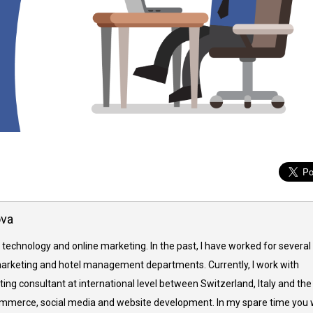
ova
 technology and online marketing. In the past, I have worked for several
arketing and hotel management departments. Currently, I work with
ing consultant at international level between Switzerland, Italy and the
commerce, social media and website development. In my spare time you w