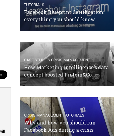
TUTORIALS
Facebook Blueprint Certification:
everything you should know
CASE STUDIES
CRISIS MANAGEMENT
How Marketing Intelligence’s data
concept boosted Protein&Co.
CRISIS MANAGEMENT
TUTORIALS
Why and how you should run
Facebook Ads during a crisis
ill