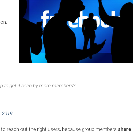
ion,
oup to get it seen by more members?
, 2019
ty to reach out the right users, because group members
share 