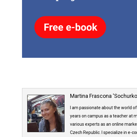
Martina Frascona 'Sochurk
I am passionate about the world of
years on campus as a teacher at m
various experts as an online market
Czech Republic. I specialize in e-