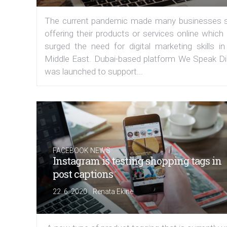
The current pandemic made many businesses s
offering their products or services online which
surged the need for digital marketing skills in
Middle East. Dubai-based platform We Speak Dig
was launched to support...
FACEBOOK NEWS
Instagram is testing shopping tags in
post captions
|
22. 6. 2020
Renata Ekine