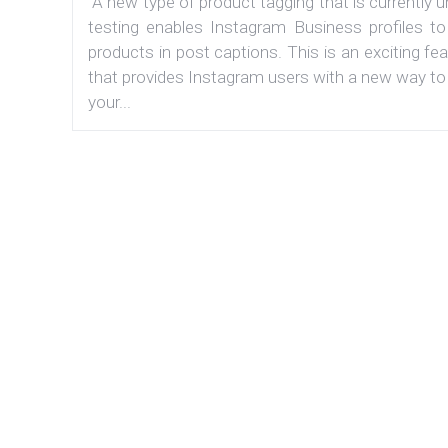
A new type of product tagging that is currently 
testing enables Instagram Business profiles to
products in post captions. This is an exciting fe
that provides Instagram users with a new way to
your...