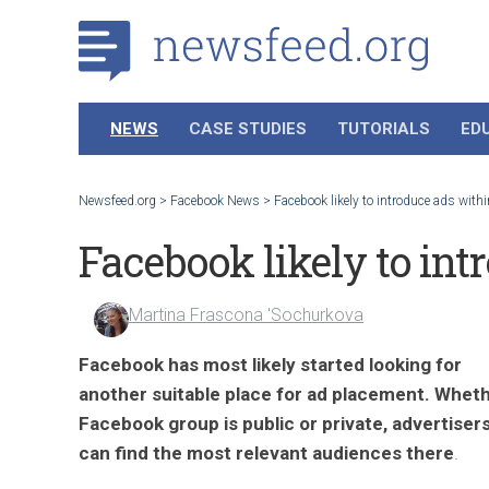
NEWS
CASE STUDIES
TUTORIALS
ED
Newsfeed.org
>
Facebook News
>
Facebook likely to introduce ads with
Facebook likely to int
Martina Frascona 'Sochurkova
Facebook
has most likely started looking for
another suitable place for ad placement.
Wheth
Facebook group
is public or private, advertiser
can find the most relevant audience
s there
.