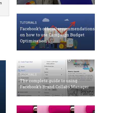
om
TUTORIALS
Facebook’s official recommendations
on how to use Campaign Budget
Optimisation
TUTORIALS
The complete guide to using
Facebook’s Brand Collabs Manager