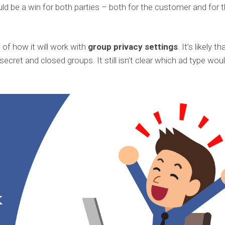
uld be a win for both parties – both for the customer and for 
n of how it will work with
group privacy settings
. It’s likely th
n secret and closed groups. It still isn’t clear which ad type wou