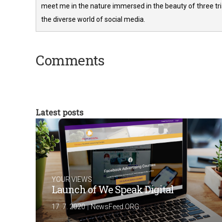
meet me in the nature immersed in the beauty of three tria
the diverse world of social media.
Comments
Latest posts
YOUR VIEWS
Launch of We Speak Digital
|
17. 7. 2020
NewsFeed.ORG