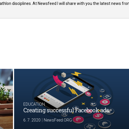
thlon disciplines. At Newsfeed I will share with you the latest news fr
EDUCATION
Creating successful Facebook ads
|
6. 7. 2020
NewsFeed.ORG