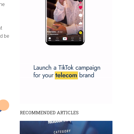
the
at
ld be
RECOMMENDED ARTICLES