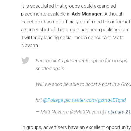
It is speculated that groups could expand ad
placements available in
Ads Manager
. Although
Facebook has not officially confirmed this informat
a screenshot of this option has been published on
Twitter by leading social media consultant Matt
Navarra.
Facebook Ad placements option for Groups
spotted again…
Will we soon be able to boost a post in a Gr
h/t
@Pollage
pic.twitter.com/gzmq4ETqnd
— Matt Navarra (@MattNavarra)
February 21
In groups, advertisers have an excellent opportuni