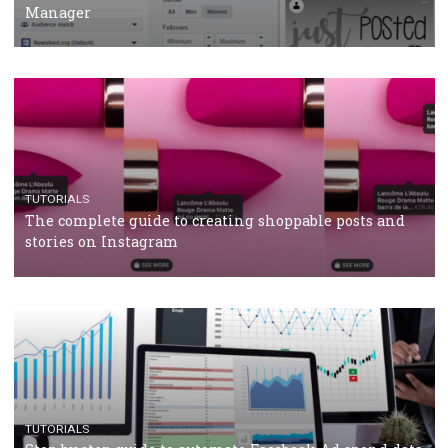
CRISIS MANAGEMENT
TUTORIALS
Why and how you should run Facebook Ads during 
crisis
TUTORIALS
Facebook’s official recommendations on how to use