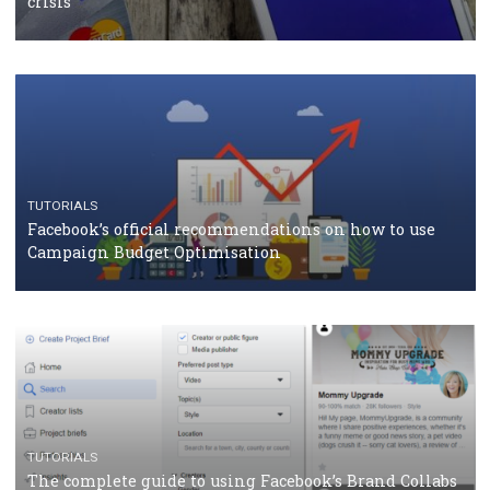
TUTORIALS
Facebook Blueprint Certification: everything you
should know
CASE STUDIES
CRISIS MANAGEMENT
How Marketing Intelligence’s data concept boosted
Protein&Co.