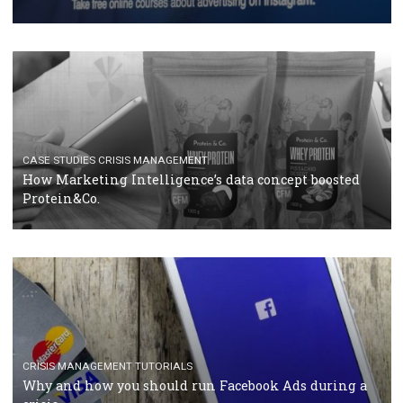
RECOMMENDED ARTICLES