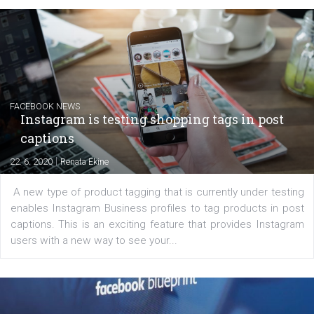
EDUCATION
Creating successful Facebook ads
|
6. 7. 2020
NewsFeed.ORG
Learn how to create successful ads on Facebook, Insta
Messenger and the Audience Network marketing decisio
regards to creating content that works. The course con
of: Coursebook – 3 chapters that cover...