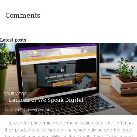
technology and online marketing. In the past
have worked for several years on campus 
a teacher at marketing and hotel managem
departments. Currently, I work with various
experts as an online marketing consultant at international level
between Switzerland, Italy and the Czech Republic. I specialize in e
commerce, social media and website development. In my spare t
you will meet me in the nature immersed in the beauty of three
triathlon disciplines. At Newsfeed I will share with you the latest 
from the diverse world of social media.
Comments
Latest posts