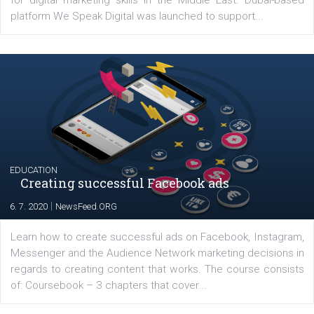
YOUR VIEWS
Launch of We Speak Digital
|
17. 7. 2020
NewsFeed.ORG
The current pandemic made many businesses start off
their products or services online which only surged the
for digital marketing skills in the Middle East. Dubai-
platform We Speak Digital was launched to support...