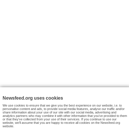
VYHLEDÁVÁNÍ
Facebook News
Tutorials
© 2026 Newsfeed.org. Write us on team@newsfeed.org
Your views