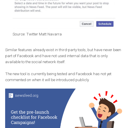
Source: Twitter Matt Navarra
Similar features already exist in third-party tools, but have never 
part of Facebook and have not used internal data that is only
available to the social network itself.
The new tool is currently being tested and Facebook has not yet