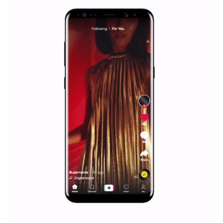
Why is it worth following Newsfeed.org? Find out what we are prep
and writing about and learn how an online magazine can help you
make your work easier.
...more...
SPONSORED