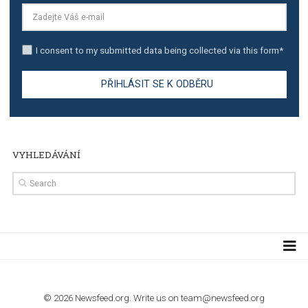
TUTORIALS
The complete guide to creating shoppable posts an
stories on Instagram
TUTORIALS
Step by step guide to automate Facebook Ad spend d
import to Google Analytics