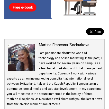
commented on when it will be introduced publicly.
Martina Frascona 'Sochurkova
I am passionate about the world of