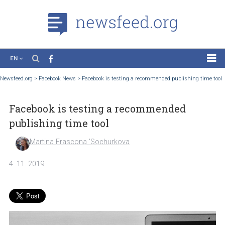
EN
News
Newsfeed.org
>
Facebook News
>
Facebook is testing a recommended publishing t
Case Studies
Facebook is testing a recommended
Tutorials
publishing time tool
Education
Martina Frascona 'Sochurkova
About the Project
4. 11. 2019