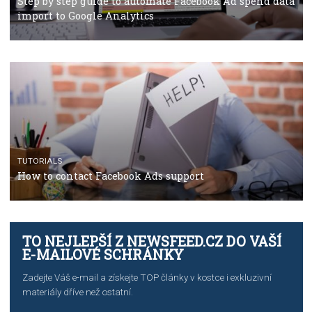
Campaign Budget Optimisation
TUTORIALS
The complete guide to using Facebook’s Brand Colla
Manager