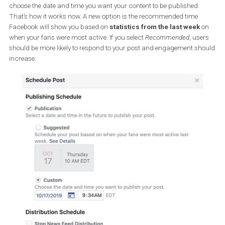
recommended publishing time, which is when your audience
most active on the social network.
You’ll see two options when you schedule your post. In the first, yo
choose the date and time you want your content to be published.
That’s how it works now. A new option is the recommended time
Facebook will show you based on
statistics from the last week
when your fans were most active. If you select
Recommended
, us
should be more likely to respond to your post and engagement s
increase.