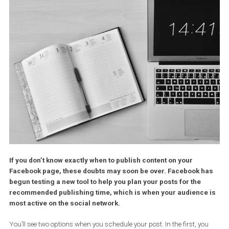
If you don’t know exactly when to publish content on your
Facebook page, these doubts may soon be over. Facebook 
begun testing a new tool to help you plan your posts for the