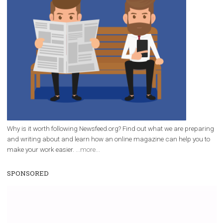
/
RECOMMENDED
TUTORIALS
Facebook Blueprint Certification:
everything you should know
|
12. 6. 2020
NewsFeed.ORG
Facebook Blueprint helps those interested to learn 
Facebook marketing and thus support the growt
companies. Therefore, every marketer or company in 
marketing strategy Facebook has its place should kno
Vikas...
WHY TO FOLLOW NEWSFEED.ORG