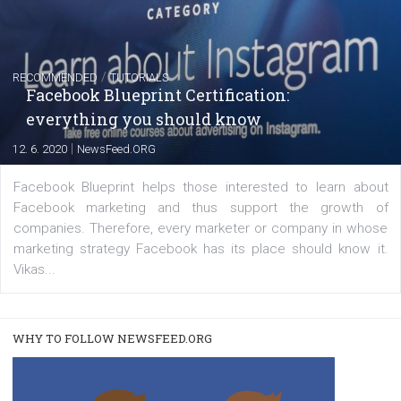
FACEBOOK NEWS
Instagram is testing shopping tags in pos
captions
|
22. 6. 2020
Renata Ekine
A new type of product tagging that is currently under te
enables Instagram Business profiles to tag products in
captions. This is an exciting feature that provides Inst
users with a new way to see your...