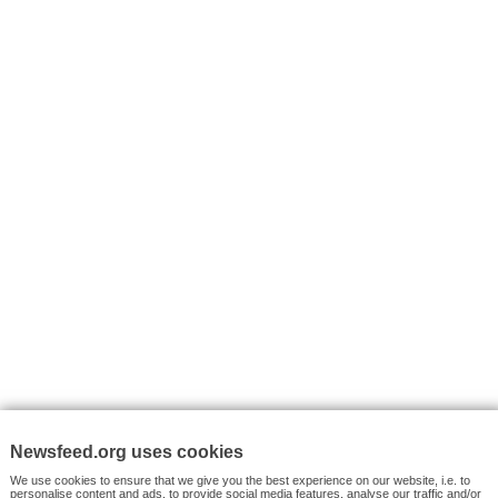
I consent to my submitted data being collected via this for
VYHLEDÁVÁNÍ
Facebook News
Tutorials
© 2026 Newsfeed.org. Write us on team@newsfeed.org