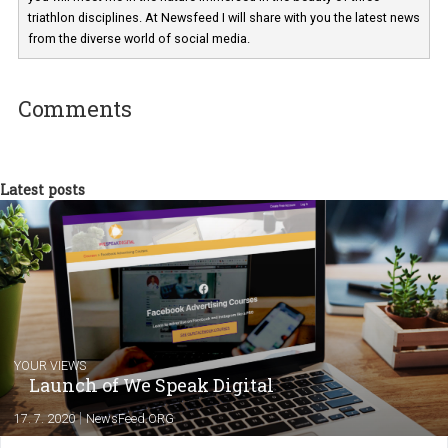
Martina Frascona 'Sochurkova
I am passionate about the world of
technology and online marketing. In the past
have worked for several years on campus 
a teacher at marketing and hotel managem
departments. Currently, I work with various
experts as an online marketing consultant at international level
between Switzerland, Italy and the Czech Republic. I specialize in e
commerce, social media and website development. In my spare t
you will meet me in the nature immersed in the beauty of three
triathlon disciplines. At Newsfeed I will share with you the latest 
from the diverse world of social media.
Comments