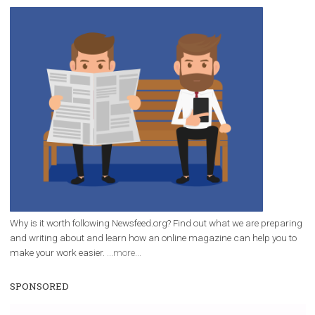
/
RECOMMENDED
TUTORIALS
Facebook Blueprint Certification:
everything you should know
|
12. 6. 2020
NewsFeed.ORG
Facebook Blueprint helps those interested to learn 
Facebook marketing and thus support the growt
companies. Therefore, every marketer or company in 
marketing strategy Facebook has its place should kno
Vikas...
WHY TO FOLLOW NEWSFEED.ORG