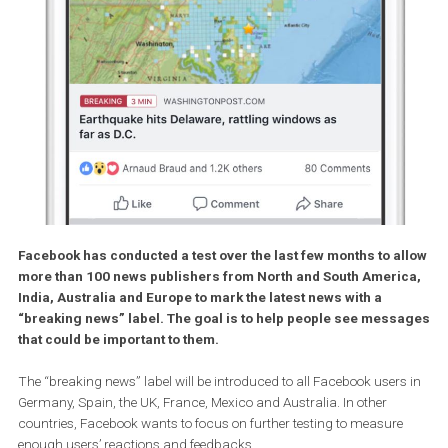
Facebook has conducted a test over the last few months to a
more than 100 news publishers from North and South Ameri
India, Australia and Europe to mark the latest news with a
“breaking news” label. The goal is to help people see mes
that could be important to them.