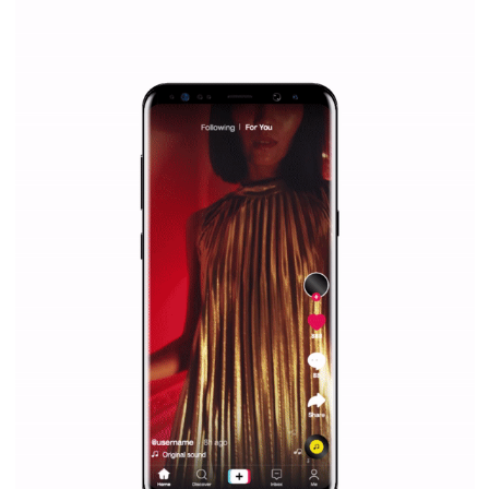
Why is it worth following Newsfeed.org? Find out what we are prep
and writing about and learn how an online magazine can help you
make your work easier.
...more...