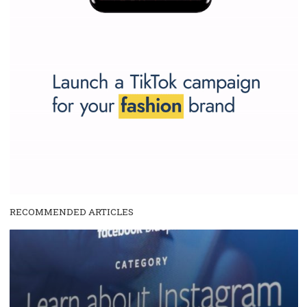
SPONSORED