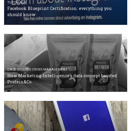
RECOMMENDED ARTICLES