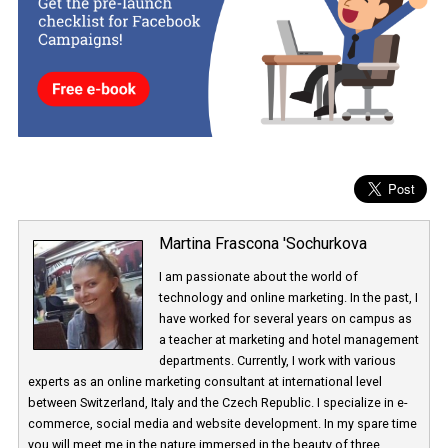
Facebook’s goal is to
bring real, up-to-date information to the
platform
and to reduce passive viewing of content that is harmfu
health.