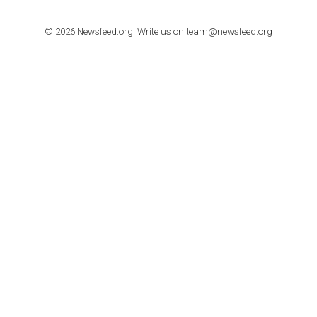
TUTORIALS
How to contact Facebook Ads support
TO NEJLEPŠÍ Z NEWSFEED.CZ DO VAŠ
E-MAILOVÉ SCHRÁNKY
Zadejte Váš e-mail a získejte TOP články v kostce i exkluzivní
materiály dříve než ostatní.