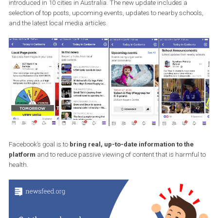
Source: Social Media Today
Another new feature will
expand local news modules
to other
regions. Local news is currently only used in the US and will now 
introduced in 10 cities in Australia. The new update includes a
selection of top posts, upcoming events, updates to nearby schoo
and the latest local media articles.