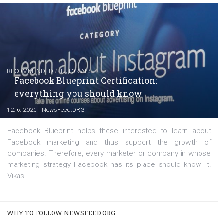
FACEBOOK NEWS
Instagram is testing shopping tags in pos
captions
|
22. 6. 2020
Renata Ekine
A new type of product tagging that is currently under te
enables Instagram Business profiles to tag products in
captions. This is an exciting feature that provides Inst
users with a new way to see your...