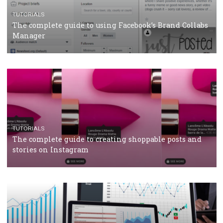
Protein&Co.
CRISIS MANAGEMENT
TUTORIALS
Why and how you should run Facebook Ads during 
crisis