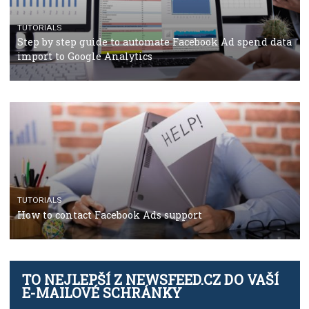
TUTORIALS
Facebook’s official recommendations on how to use
Campaign Budget Optimisation
TUTORIALS
The complete guide to using Facebook’s Brand Colla
Manager