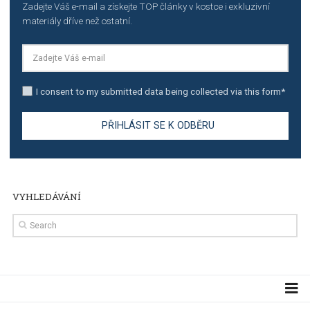
TUTORIALS
The complete guide to creating shoppable posts an
stories on Instagram
TUTORIALS
Step by step guide to automate Facebook Ad spend d
import to Google Analytics