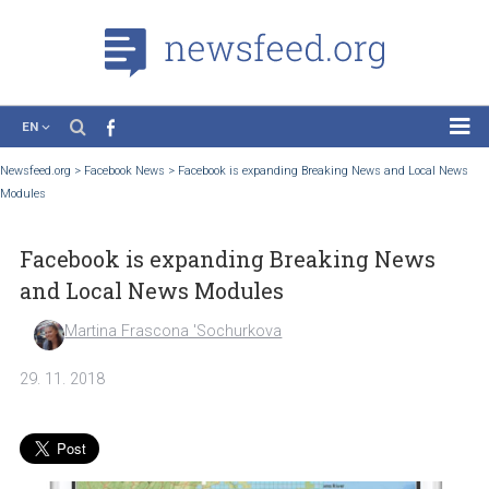
EN
News
Newsfeed.org
>
Facebook News
>
Facebook is expanding Breaking News and Local
Modules
Case Studies
Tutorials
Facebook is expanding Breaking News
Education
and Local News Modules
About the Project
Martina Frascona 'Sochurkova
29. 11. 2018