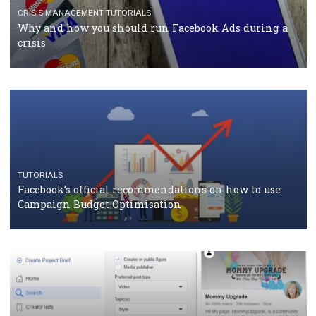
TUTORIALS
Facebook Blueprint Certification: everything you
should know
CASE STUDIES
CRISIS MANAGEMENT
How Marketing Intelligence’s data concept boosted