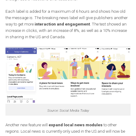
The “breaking news” label will be introduced to all Facebook user
Germany, Spain, the UK, France, Mexico and Australia. In other
countries, Facebook wants to focus on further testing to measure
enough users’ reactions and feedbacks.
Each label is added for a maximum of 6 hours and shows how o
the message is. The breaking news label will give publishers ano
way to get more
interaction and engagement
. The test showed
increase in clicks, with an increase of 8%, as well as a 10% incre
in sharing in the US and Canada.