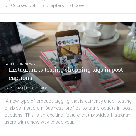
EDUCATION
Creating successful Facebook ads
|
6. 7. 2020
NewsFeed.ORG
Learn how to create successful ads on Facebook, Insta
Messenger and the Audience Network marketing decisio
regards to creating content that works. The course con
of: Coursebook – 3 chapters that cover...