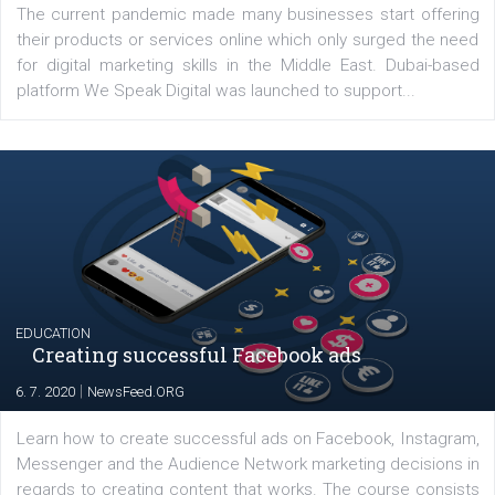
Latest posts
YOUR VIEWS
Launch of We Speak Digital
|
17. 7. 2020
NewsFeed.ORG
The current pandemic made many businesses start off
their products or services online which only surged the
for digital marketing skills in the Middle East. Dubai-
platform We Speak Digital was launched to support...