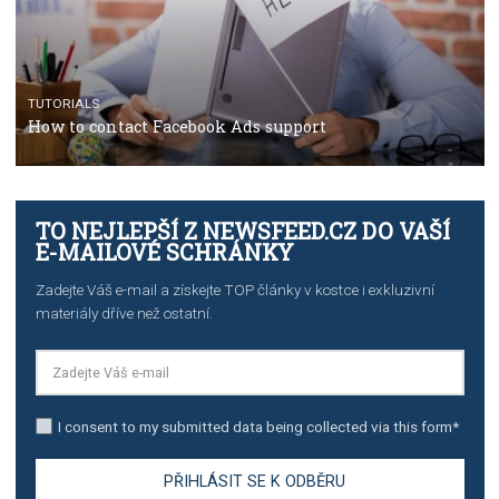
TUTORIALS
The complete guide to using Facebook’s Brand Colla
Manager
TUTORIALS
The complete guide to creating shoppable posts an
stories on Instagram