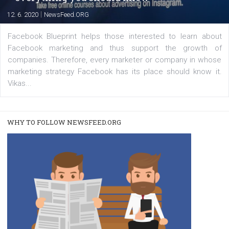
A new type of product tagging that is currently under te
enables Instagram Business profiles to tag products in
captions. This is an exciting feature that provides Inst
users with a new way to see your...
/
RECOMMENDED
TUTORIALS
Facebook Blueprint Certification:
everything you should know
|
12. 6. 2020
NewsFeed.ORG
Facebook Blueprint helps those interested to learn 