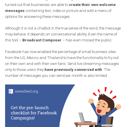
that it will test it for several selected sites. And if satisfied, 
will spread it to the general public.
In December, Facebook tested a tool that would allow companies 
send automated messages via Messenger in live formats. Soon it
turned out that businesses are able to
create their own welcom
messages
containing text, video or picture and add a menu of
options for answering these messages.
Although it is not a chatbot in the true sense of the word, the mes
may behave. It depends on conversational ability. Even the name 
this tool –
Broadcast Composer
– has even missed the public.
Facebook has now enabled the percentage of small business site
from the US, Mexico and Thailand to have the functionality to try 
on their own and with their own fans. Send live streaming messa
only to those users they
have previously conversed with
. The
number of messages you can send per month is also limited.