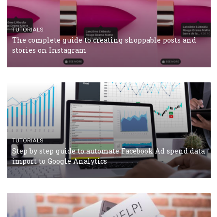
TUTORIALS
Facebook’s official recommendations on how to use
Campaign Budget Optimisation