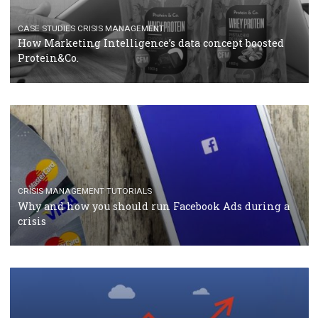
RECOMMENDED ARTICLES
TUTORIALS
Facebook Blueprint Certification: everything you
should know