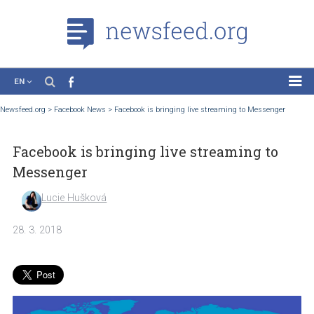
EN
News
Newsfeed.org
>
Facebook News
>
Facebook is bringing live streaming to Messenge
Case Studies
Facebook is bringing live streaming to
Tutorials
Messenger
Education
Lucie Hušková
About the Project
28. 3. 2018