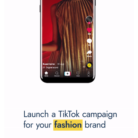
Why is it worth following Newsfeed.org? Find out what we are prep
and writing about and learn how an online magazine can help you
make your work easier.
...more...
SPONSORED