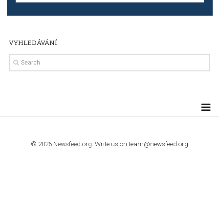
TUTORIALS
Step by step guide to automate Facebook Ad spend d
import to Google Analytics
TUTORIALS
How to contact Facebook Ads support