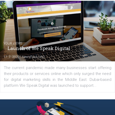
inspire you to achieve even better results.
Comments
Latest posts
YOUR VIEWS
Launch of We Speak Digital
|
17. 7. 2020
NewsFeed.ORG