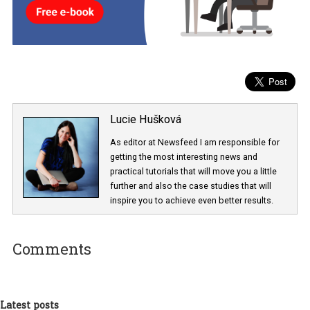
Lucie Hušková
As editor at Newsfeed I am responsible fo
getting the most interesting news and
practical tutorials that will move you a little
further and also the case studies that will