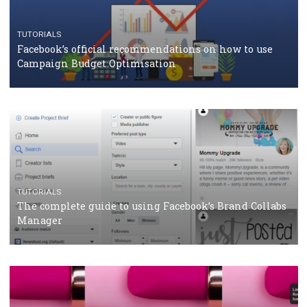
CASE STUDIES
CRISIS MANAGEMENT
How Marketing Intelligence’s data concept boosted
Protein&Co.
CRISIS MANAGEMENT
TUTORIALS
Why and how you should run Facebook Ads during 
crisis