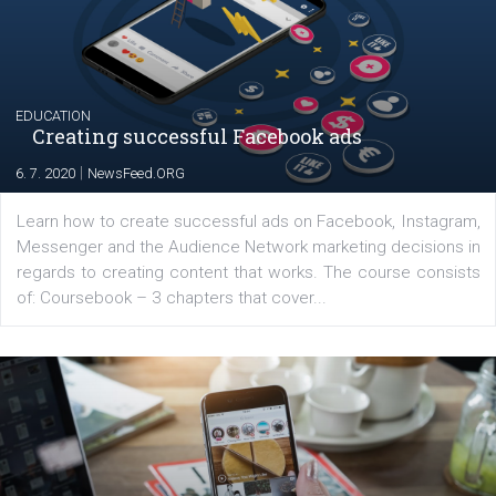
The current pandemic made many businesses start off
their products or services online which only surged the
for digital marketing skills in the Middle East. Dubai-
platform We Speak Digital was launched to support...
EDUCATION
Creating successful Facebook ads
|
6. 7. 2020
NewsFeed.ORG