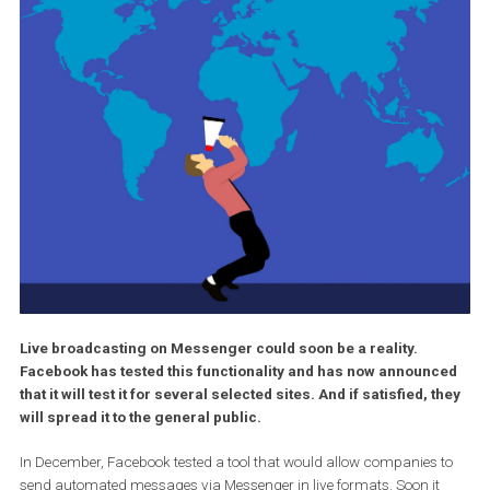
Live broadcasting on Messenger could soon be a reality.
Facebook has tested this functionality and has now announ