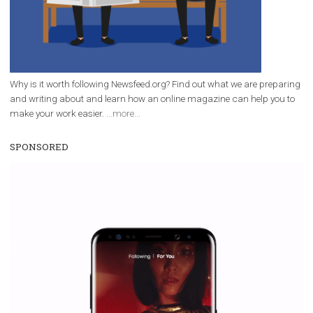
Facebook marketing and thus support the growt
companies. Therefore, every marketer or company in 
marketing strategy Facebook has its place should kno
Vikas...
WHY TO FOLLOW NEWSFEED.ORG