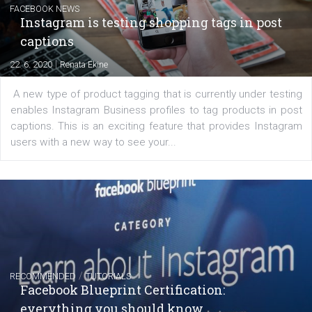
Learn how to create successful ads on Facebook, Insta
Messenger and the Audience Network marketing decisio
regards to creating content that works. The course con
of: Coursebook – 3 chapters that cover...
FACEBOOK NEWS
Instagram is testing shopping tags in pos
captions
|
22. 6. 2020
Renata Ekine