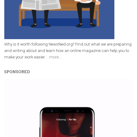
|
12. 6. 2020
NewsFeed.ORG
Facebook Blueprint helps those interested to learn 
Facebook marketing and thus support the growt
companies. Therefore, every marketer or company in 
marketing strategy Facebook has its place should kno
Vikas...
WHY TO FOLLOW NEWSFEED.ORG