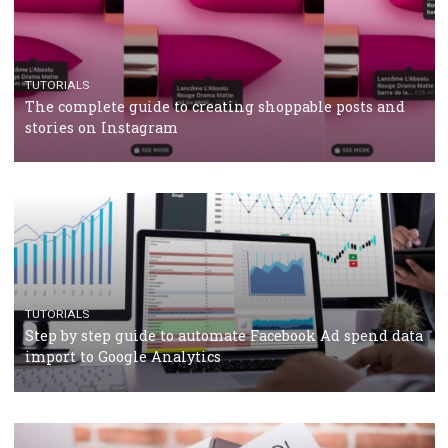
CRISIS MANAGEMENT
TUTORIALS
Why and how you should run Facebook Ads during 
crisis
TUTORIALS
Facebook’s official recommendations on how to use
Campaign Budget Optimisation