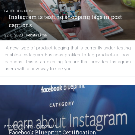
Creating successful Facebook ads
|
6. 7. 2020
NewsFeed.ORG
Learn how to create successful ads on Facebook, Insta
Messenger and the Audience Network marketing decisio
regards to creating content that works. The course con
of: Coursebook – 3 chapters that cover...
FACEBOOK NEWS
Instagram is testing shopping tags in pos
captions