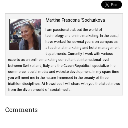
Martina Frascona 'Sochurkova
I am passionate about the world of
technology and online marketing. In the past
have worked for several years on campus 
a teacher at marketing and hotel managem
departments. Currently, I work with various
experts as an online marketing consultant at international level