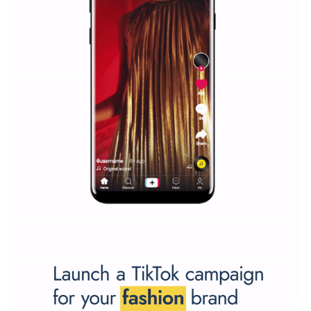
Why is it worth following Newsfeed.org? Find out what we are prep
and writing about and learn how an online magazine can help you
make your work easier.
...more...
SPONSORED