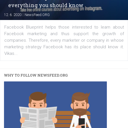
|
22. 6. 2020
Renata Ekine
A new type of product tagging that is currently under te
enables Instagram Business profiles to tag products in
captions. This is an exciting feature that provides Inst
users with a new way to see your...
/
RECOMMENDED
TUTORIALS
Facebook Blueprint Certification:
everything you should know