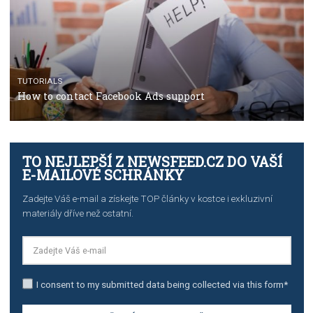
TUTORIALS
The complete guide to using Facebook’s Brand Colla
Manager
TUTORIALS
The complete guide to creating shoppable posts an
stories on Instagram