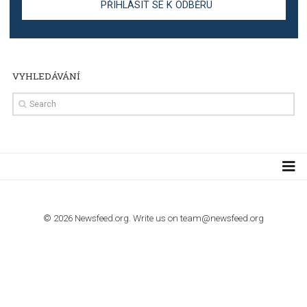
TUTORIALS
Step by step guide to automate Facebook Ad spend d
import to Google Analytics
TUTORIALS