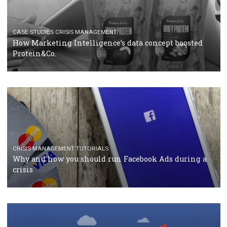
RECOMMENDED ARTICLES
TUTORIALS
Facebook Blueprint Certification: everything you