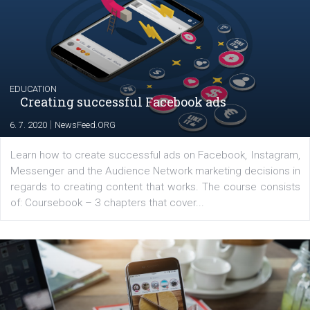
YOUR VIEWS
Launch of We Speak Digital
|
17. 7. 2020
NewsFeed.ORG
The current pandemic made many businesses start off
their products or services online which only surged the
for digital marketing skills in the Middle East. Dubai-
platform We Speak Digital was launched to support...
EDUCATION