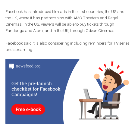
Facebook has introduced film ads in the first countries, the US a
the UK, where it has partnerships with AMC Theaters and Regal
Cinemas. In the US, viewers will be able to buy tickets through
Fandango and Atom, and in the UK, through Odeon Cinemas.
Facebook said it is also considering including reminders for TV s
and streaming.