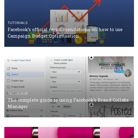
should know
CASE STUDIES
CRISIS MANAGEMENT
How Marketing Intelligence’s data concept boosted
Protein&Co.