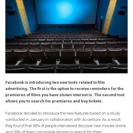
Facebook
is introducing two new tools related to film
advertising. The first is the option to receive reminders for 
premieres of films you have shown interest in. The second t
allows you to search for premieres and buy tickets.