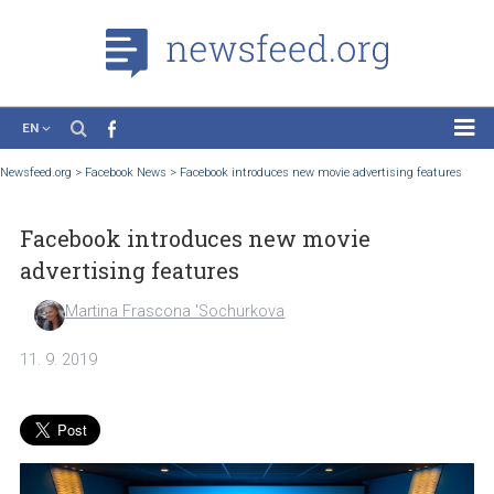
EN
News
Newsfeed.org
>
Facebook News
>
Facebook introduces new movie advertising feat
Case Studies
Facebook introduces new movie
Tutorials
advertising features
Education
Martina Frascona 'Sochurkova
About the Project
11. 9. 2019