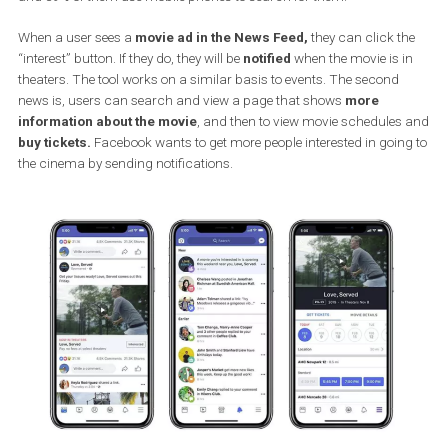
Facebook decided to introduce the new features based on a stud
conducted in January in collaboration with Accenture. As a result
they found that 58% of people interviewed discover new movies on
and 39% of them use mobile phones to search for them.
When a user sees a
movie ad in the News Feed,
they can click t
“interest” button. If they do, they will be
notified
when the movie is 
theaters. The tool works on a similar basis to events. The second
news is, users can search and view a page that shows
more
information about the movie
, and then to view movie schedule
buy tickets.
Facebook wants to get more people interested in goin
the cinema by sending notifications.