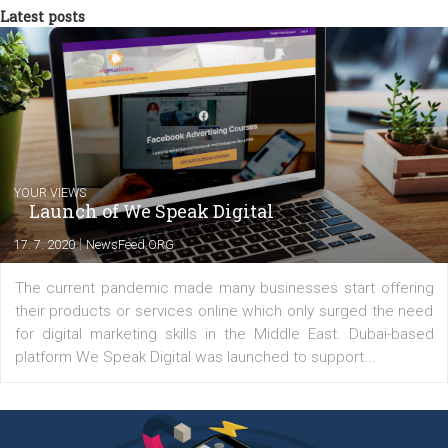
between Switzerland, Italy and the Czech Republic. I specialize in e
commerce, social media and website development. In my spare t
you will meet me in the nature immersed in the beauty of three
triathlon disciplines. At Newsfeed I will share with you the latest 
from the diverse world of social media.
Comments
Latest posts