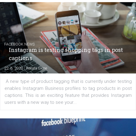
EDUCATION
Creating successful Facebook ads
|
6. 7. 2020
NewsFeed.ORG
Learn how to create successful ads on Facebook, Insta
Messenger and the Audience Network marketing decisio
regards to creating content that works. The course con
of: Coursebook – 3 chapters that cover...