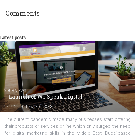
technology and online marketing. In the past
have worked for several years on campus 
a teacher at marketing and hotel managem
departments. Currently, I work with various
experts as an online marketing consultant at international level
between Switzerland, Italy and the Czech Republic. I specialize in e
commerce, social media and website development. In my spare t
you will meet me in the nature immersed in the beauty of three
triathlon disciplines. At Newsfeed I will share with you the latest 
from the diverse world of social media.
Comments
Latest posts