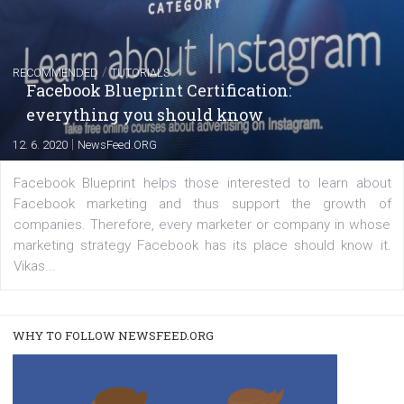
FACEBOOK NEWS
Instagram is testing shopping tags in pos
captions
|
22. 6. 2020
Renata Ekine
A new type of product tagging that is currently under te
enables Instagram Business profiles to tag products in
captions. This is an exciting feature that provides Inst
users with a new way to see your...