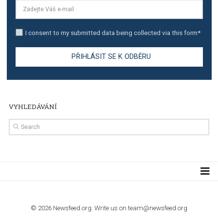
TUTORIALS
The complete guide to creating shoppable posts an
stories on Instagram
TUTORIALS
Step by step guide to automate Facebook Ad spend d
import to Google Analytics