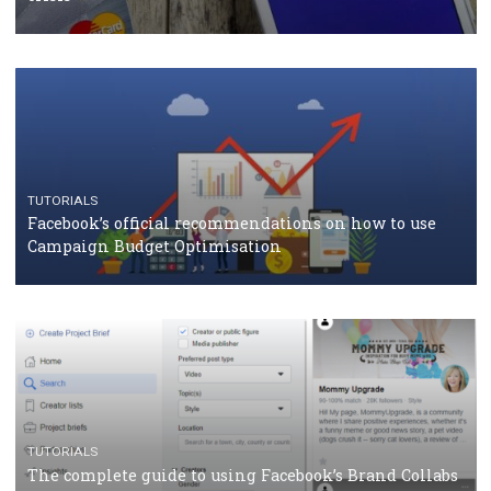
TUTORIALS
Facebook Blueprint Certification: everything you
should know
CASE STUDIES
CRISIS MANAGEMENT
How Marketing Intelligence’s data concept boosted
Protein&Co.