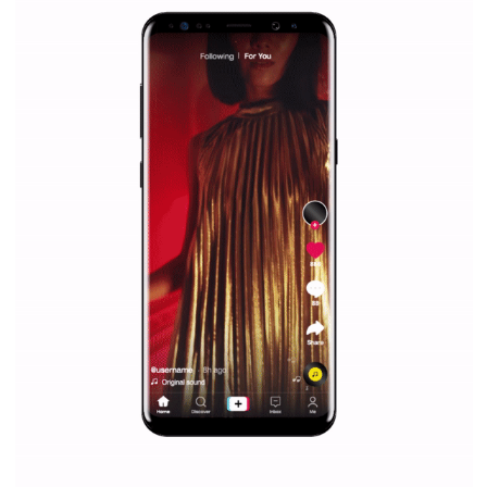
Why is it worth following Newsfeed.org? Find out what we are prep
and writing about and learn how an online magazine can help you
make your work easier.
...more...
SPONSORED