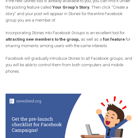
If the new Stories tool is already available to you, you can find it u
the posting feature called
Your Group’s Story.
Then click “Creat
story” and your post will appear in Stories for the entire Facebook
group you are a member of.
Incorporating Stories into Facebook Groups is an excellent tool fo
attracting new members to the group,
as well as a
fun featur
sharing moments among users with the same interests.
Facebook will gradually introduce Stories to all Facebook groups
you will be able to control them from both computers and mobile
phones.