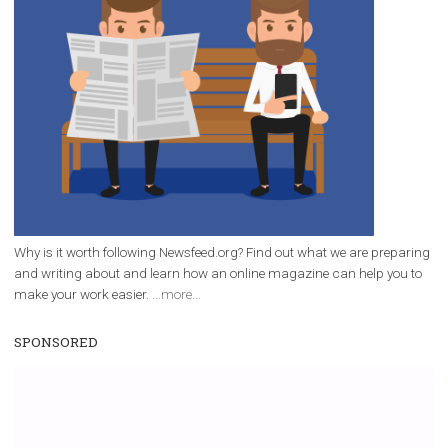
/
RECOMMENDED
TUTORIALS
Facebook Blueprint Certification:
everything you should know
|
12. 6. 2020
NewsFeed.ORG
Facebook Blueprint helps those interested to learn 
Facebook marketing and thus support the growt
companies. Therefore, every marketer or company in 
marketing strategy Facebook has its place should kno
Vikas...
WHY TO FOLLOW NEWSFEED.ORG