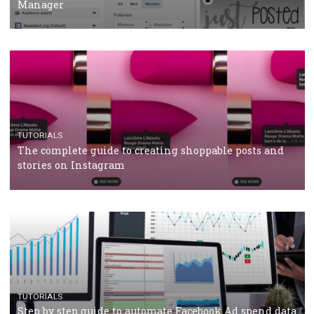
CRISIS MANAGEMENT
TUTORIALS
Why and how you should run Facebook Ads during 
crisis
TUTORIALS
Facebook’s official recommendations on how to use