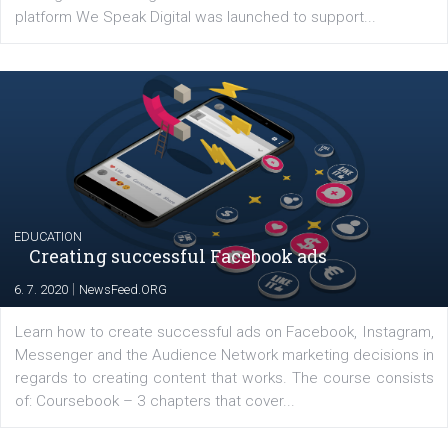
YOUR VIEWS
Launch of We Speak Digital
|
17. 7. 2020
NewsFeed.ORG
The current pandemic made many businesses start off
their products or services online which only surged the
for digital marketing skills in the Middle East. Dubai-
platform We Speak Digital was launched to support...