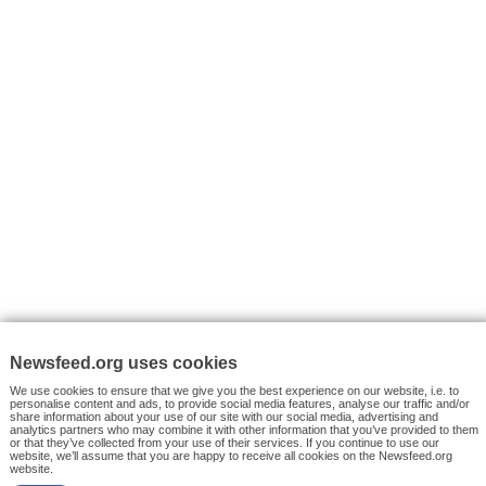
VYHLEDÁVÁNÍ
Facebook News
Tutorials
© 2026 Newsfeed.org. Write us on team@newsfeed.org
Your views
Case studies