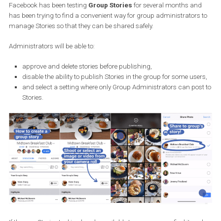
own group linked to their business. This is an informal way of
communication, but
groups unify users
with the same interest
Their potential is huge in terms of marketing.
Facebook has been testing
Group Stories
for several months an
has been trying to find a convenient way for group administrators
manage Stories so that they can be shared safely.
Administrators will be able to:
approve and delete stories before publishing,
disable the ability to publish Stories in the group for some us
and select a setting where only Group Administrators can po
Stories.