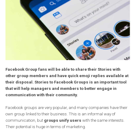
Facebook Group fans will be able to share their Stories with
other group members and have quick emoji replies available
their disposal. Stories to Facebook Groups is an important t
that will help managers and members to better engage in
communication with their community.
Facebook groups are very popular, and many companies have th