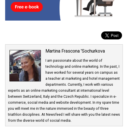
Martina Frascona 'Sochurkova
I am passionate about the world of