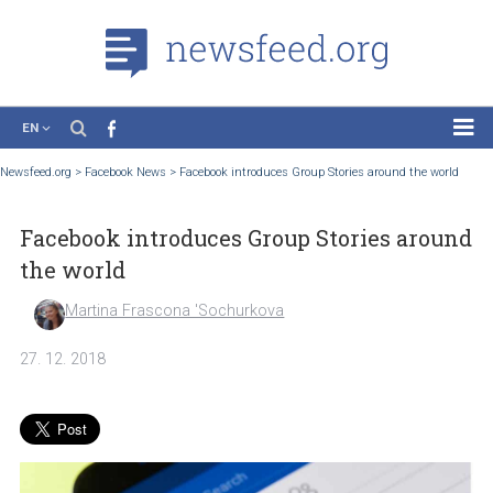
EN
News
Newsfeed.org
>
Facebook News
>
Facebook introduces Group Stories around the wo
Case Studies
Facebook introduces Group Stories aro
Tutorials
the world
Education
Martina Frascona 'Sochurkova
About the Project
27. 12. 2018