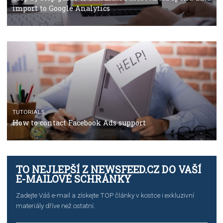
Campaign Budget Optimisation
TUTORIALS
The complete guide to using Facebook’s Brand Colla
Manager