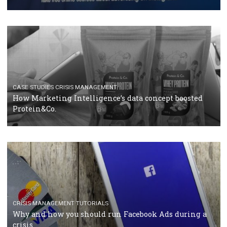
RECOMMENDED ARTICLES