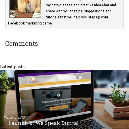
Renata Ekine
In Business Factory, I work as a Facebook
Marketing specialist helping both Czech a
international clients to enhance their
Facebook advertising efforts. For you, I we
my data-glasses and creative ideas-hat an
share with you the tips, suggestions and
tutorials that will help you step up your
Facebook marketing game.