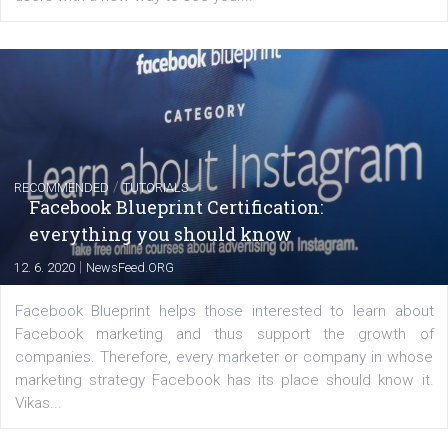
of: Coursebook – 3 chapters that cover...
FACEBOOK NEWS
Instagram is testing shopping tags in pos
captions
|
22. 6. 2020
Renata Ekine
A new type of product tagging that is currently under te
enables Instagram Business profiles to tag products in
captions. This is an exciting feature that provides Inst
users with a new way to see your...