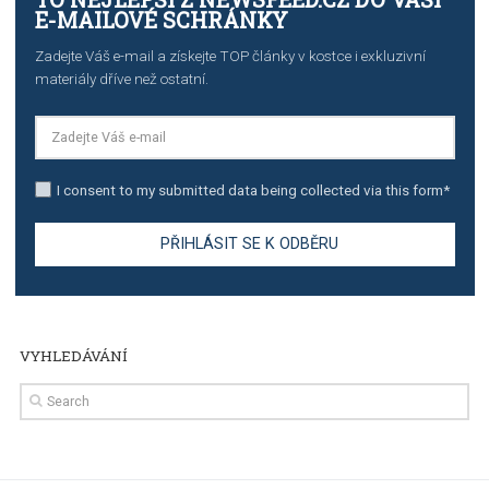
TUTORIALS
The complete guide to creating shoppable posts an
stories on Instagram
TUTORIALS