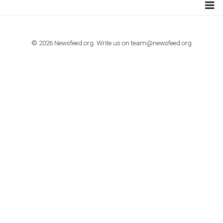
Step by step guide to automate Facebook Ad spend d
import to Google Analytics
TUTORIALS
How to contact Facebook Ads support
TO NEJLEPŠÍ Z NEWSFEED.CZ DO VAŠ
E-MAILOVÉ SCHRÁNKY