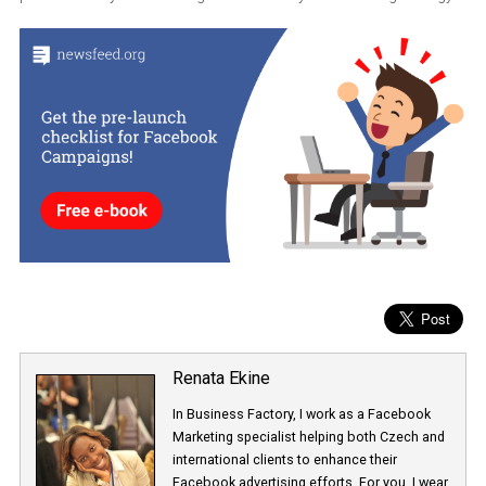
them on their own or combine them in order to increase the potent
reach of your ads. Another good idea can be to “play” with the
duration of these audiences based on how recently the engagem
has occurred. People who engaged with your Page recently would
more likely to interact with your ad than someone who engaged w
your Page a long time ago.
It’s obvious that Facebook is trying to connect advertisers with pe
who are active on Instagram no matter where they are in their jou
from messaging an Instagram Business profile to engaging with
post. How will you be utilizing this feature in your marketing strat