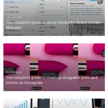
CASE STUDIES
CRISIS MANAGEMENT
How Marketing Intelligence’s data concept boosted
Protein&Co.
CRISIS MANAGEMENT
TUTORIALS
Why and how you should run Facebook Ads during 
crisis