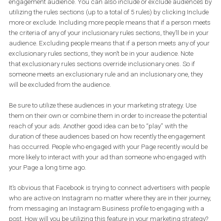
Facebook will be updated to include:
– People who viewed a video post or ad of the business on Insta
(including Instagram Stories)
– People that opened a lead ad form on Instagram
– People that opened a lead ad on Instagram but did not submit
The process of creating an Instagram engagement custom
audiences is similar to the one of creating a Facebook Page
engagement audience. You can also include or exclude audienc
utilizing the rules sections (up to a total of 5 rules) by clicking Inc
more or exclude. Including more people means that if a person m
the criteria of any of your inclusionary rules sections, they’ll be in 
audience. Excluding people means that if a person meets any of 
exclusionary rules sections, they won’t be in your audience. Note
that exclusionary rules sections override inclusionary ones. So if
someone meets an exclusionary rule and an inclusionary one, th
will be excluded from the audience.
Be sure to utilize these audiences in your marketing strategy. Use