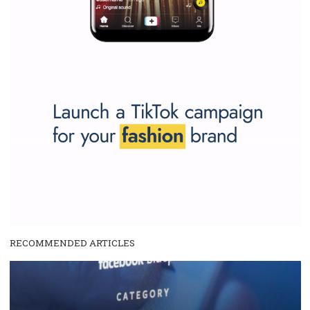
Why is it worth following Newsfeed.org? Find out what we are prep
and writing about and learn how an online magazine can help you
make your work easier.
...more...
SPONSORED