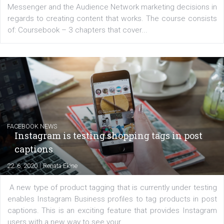
for digital marketing skills in the Middle East. Dubai-
platform We Speak Digital was launched to support...
EDUCATION
Creating successful Facebook ads
|
6. 7. 2020
NewsFeed.ORG
Learn how to create successful ads on Facebook, Insta
Messenger and the Audience Network marketing decisio
regards to creating content that works. The course con