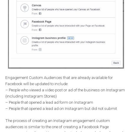
Engagement Custom Audiences that are already available for