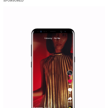
WHY TO FOLLOW NEWSFEED.ORG