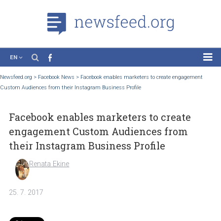
EN
News
Newsfeed.org
>
Facebook News
>
Facebook enables marketers to create engageme
Custom Audiences from their Instagram Business Profile
Case Studies
Tutorials
Facebook enables marketers to create
Education
engagement Custom Audiences from
About the Project
their Instagram Business Profile
Renata Ekine
25. 7. 2017