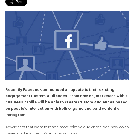
Recently Facebook announced an update to their existing
engagement Custom Audiences. From now on, marketers wi
business profile will be able to create Custom Audiences b