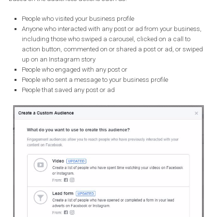
on people’s interaction with both organic and paid content o
Instagram.
Advertisers that want to reach more relative audiences can now 
based on the audience’s actions such as:
People who visited your business profile
Anyone who interacted with any post or ad from your busine
including those who swiped a carousel, clicked on a call to
action button, commented on or shared a post or ad, or swi
up on an Instagram story
People who engaged with any post or
People who sent a message to your business profile
People that saved any post or ad