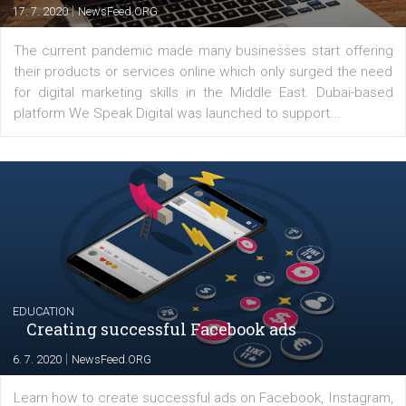
Comments
Latest posts
YOUR VIEWS
Launch of We Speak Digital
|
17. 7. 2020
NewsFeed.ORG
The current pandemic made many businesses start off
their products or services online which only surged the