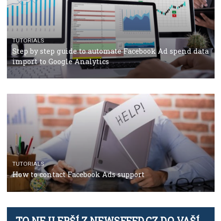
TUTORIALS
Facebook’s official recommendations on how to use
Campaign Budget Optimisation
TUTORIALS
The complete guide to using Facebook’s Brand Colla
Manager