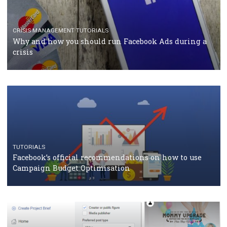
RECOMMENDED ARTICLES
TUTORIALS
Facebook Blueprint Certification: everything you
should know