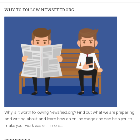
/
RECOMMENDED
TUTORIALS
Facebook Blueprint Certification:
everything you should know
|
12. 6. 2020
NewsFeed.ORG
Facebook Blueprint helps those interested to learn 
Facebook marketing and thus support the growt
companies. Therefore, every marketer or company in 
marketing strategy Facebook has its place should kno
Vikas...