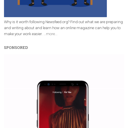
|
12. 6. 2020
NewsFeed.ORG
Facebook Blueprint helps those interested to learn 
Facebook marketing and thus support the growt
companies. Therefore, every marketer or company in 
marketing strategy Facebook has its place should kno
Vikas...
WHY TO FOLLOW NEWSFEED.ORG