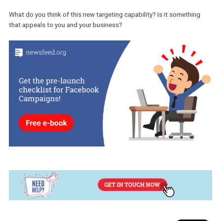
Seeing an ad and then visiting your store doesn’t mean that they wi
necessarily purchase. This is where this new targeting possibility
comes in handy. You can create a custom audience of the people
have visited your store -excluding the people who purchased- and
tailor your creative and copy to help them convert.
Although it is not clear at the moment, if this new option works as 
previous, you will be able to choose the duration within which a vi
will remain in your custom audience list before they are automatica
removed.
What do you think of this new targeting capability? Is it somethin
that appeals to you and your business?