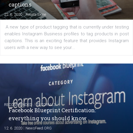
EDUCATION
Creating successful Facebook ads
|
6. 7. 2020
NewsFeed.ORG
Learn how to create successful ads on Facebook, Insta
Messenger and the Audience Network marketing decisio
regards to creating content that works. The course con
of: Coursebook – 3 chapters that cover...
FACEBOOK NEWS
Instagram is testing shopping tags in pos