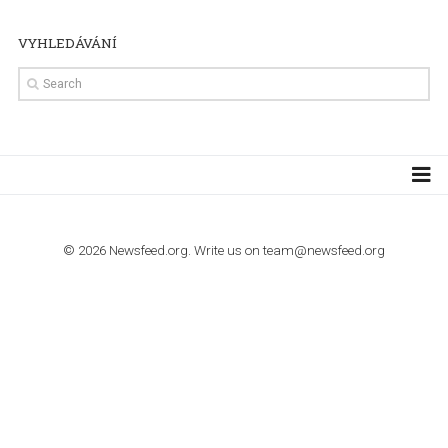
TUTORIALS
Step by step guide to automate Facebook Ad spend d
import to Google Analytics