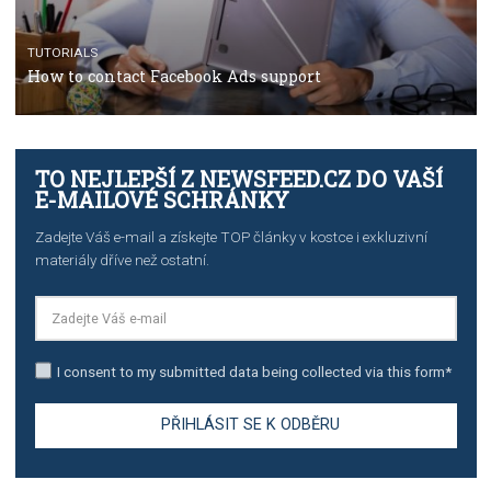
TUTORIALS
The complete guide to using Facebook’s Brand Colla
Manager
TUTORIALS
The complete guide to creating shoppable posts an
stories on Instagram