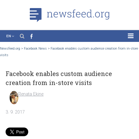
EN
News
Newsfeed.org
>
Facebook News
>
Facebook enables custom audience creation from
visits
Case Studies
Tutorials
Facebook enables custom audience
Education
creation from in-store visits
About the Project
Renata Ekine
3. 9. 2017