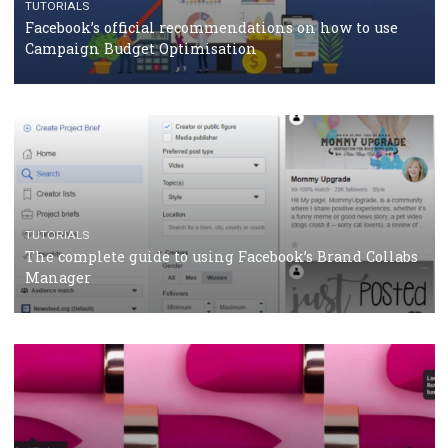
Facebook Blueprint Certification: everything you
should know
CASE STUDIES
CRISIS MANAGEMENT
How Marketing Intelligence’s data concept boosted
Protein&Co.