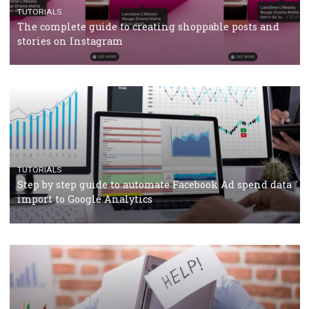
CRISIS MANAGEMENT
TUTORIALS
Why and how you should run Facebook Ads during 
crisis
TUTORIALS
Facebook’s official recommendations on how to use
Campaign Budget Optimisation