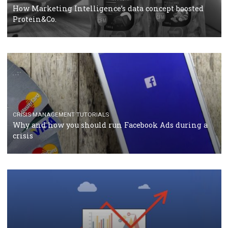
RECOMMENDED ARTICLES
TUTORIALS