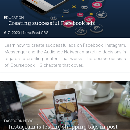
YOUR VIEWS
Launch of We Speak Digital
|
17. 7. 2020
NewsFeed.ORG
The current pandemic made many businesses start off
their products or services online which only surged the
for digital marketing skills in the Middle East. Dubai-
platform We Speak Digital was launched to support...