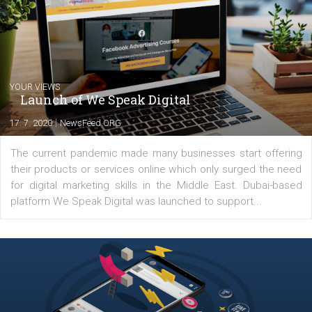
international clients to enhance their
Facebook advertising efforts. For you, I we
my data-glasses and creative ideas-hat an
share with you the tips, suggestions and
tutorials that will help you step up your
Facebook marketing game.
Comments
Latest posts