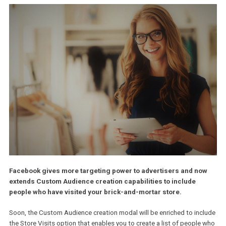
Facebook gives more targeting power to advertisers and n