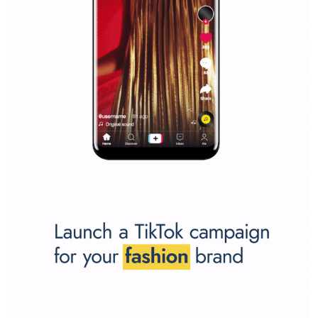
Why is it worth following Newsfeed.org? Find out what we are prep
and writing about and learn how an online magazine can help you
make your work easier.
...more...
SPONSORED