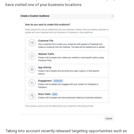
extends Custom Audience creation capabilities to include
people who have visited your brick-and-mortar store.
Soon, the Custom Audience creation modal will be enriched to inc
the Store Visits option that enables you to create a list of people
have visited one of your business locations.