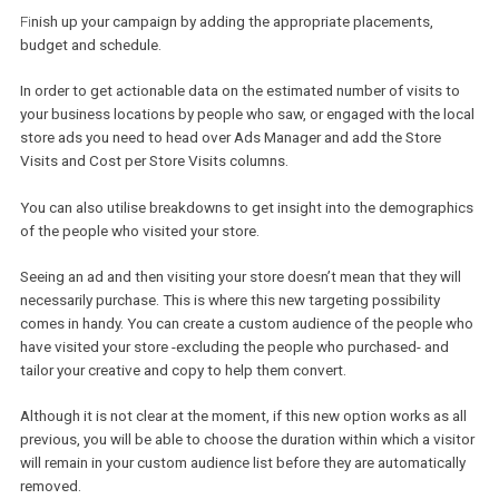
If it is your first time creating such campaigns and you haven’t s
Business Locations before, then you can
add a Business Locatio
Business Manager by following this guide
.
You can remove any locations you don’t want to include in your
campaign. Be sure to change the radius around your stores to cre
broader/narrower audience, or if you know how far your customers
willing to travel to reach your store.
Fi
nish up your campaign by adding the appropriate placements,
budget and schedule.
In order to get actionable data on the estimated number of visits 
your business locations by people who saw, or engaged with the l
store ads you need to head over Ads Manager and add the Store
Visits and Cost per Store Visits columns.
You can also utilise breakdowns to get insight into the demograp
of the people who visited your store.