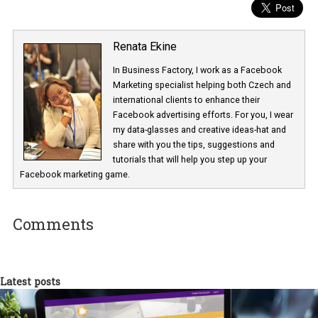
Renata Ekine
In Business Factory, I work as a Facebook
Marketing specialist helping both Czech a