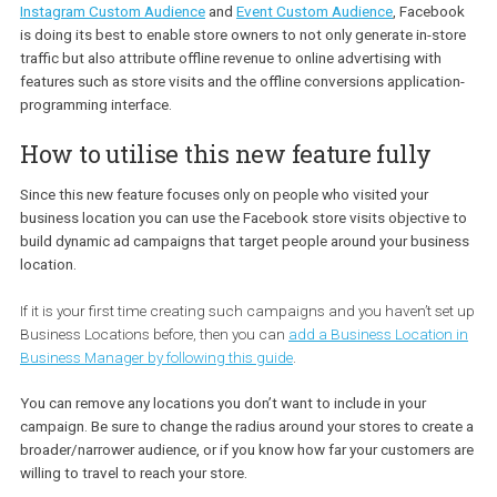
Taking into account recently released targeting opportunities suc
Instagram Custom Audience
and
Event Custom Audience
, Faceb
is doing its best to enable store owners to not only generate in-st
traffic but also attribute offline revenue to online advertising with
features such as store visits and the offline conversions applicati
programming interface.
How to utilise this new feature fully
Since this new feature focuses only on people who visited your
business location you can use the Facebook store visits objectiv
build dynamic ad campaigns that target people around your busi
location.