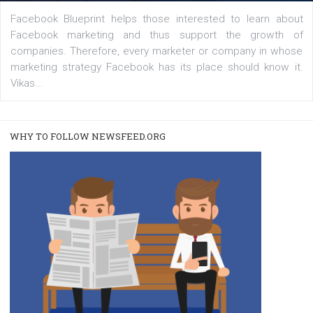
captions
|
22. 6. 2020
Renata Ekine
A new type of product tagging that is currently under te
enables Instagram Business profiles to tag products in
captions. This is an exciting feature that provides Inst
users with a new way to see your...
/
RECOMMENDED
TUTORIALS
Facebook Blueprint Certification:
everything you should know