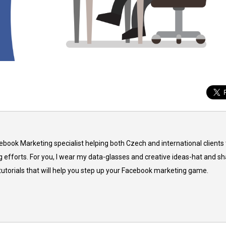
cebook Marketing specialist helping both Czech and international clients 
 efforts. For you, I wear my data-glasses and creative ideas-hat and sh
 tutorials that will help you step up your Facebook marketing game.