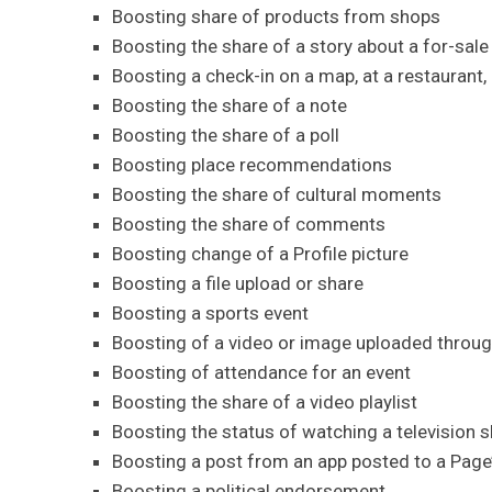
Boosting share of products from shops
Boosting the share of a story about a for-sale
Boosting a check-in on a map, at a restaurant, o
Boosting the share of a note
Boosting the share of a poll
Boosting place recommendations
Boosting the share of cultural moments
Boosting the share of comments
Boosting change of a Profile picture
Boosting a file upload or share
Boosting a sports event
Boosting of a video or image uploaded throu
Boosting of attendance for an event
Boosting the share of a video playlist
Boosting the status of watching a television 
Boosting a post from an app posted to a Page’
Boosting a political endorsement