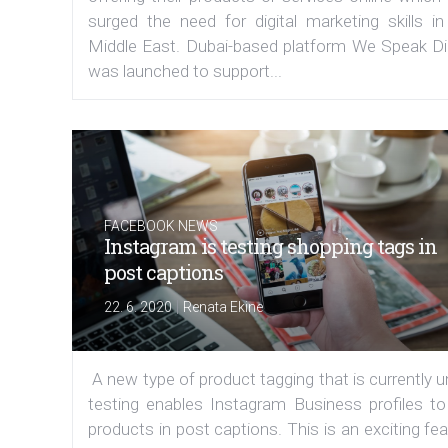
surged the need for digital marketing skills in
Middle East. Dubai-based platform We Speak Dig
was launched to support...
FACEBOOK NEWS
Instagram is testing shopping tags in
post captions
|
22. 6. 2020
Renata Ekine
A new type of product tagging that is currently 
testing enables Instagram Business profiles to
products in post captions. This is an exciting fe