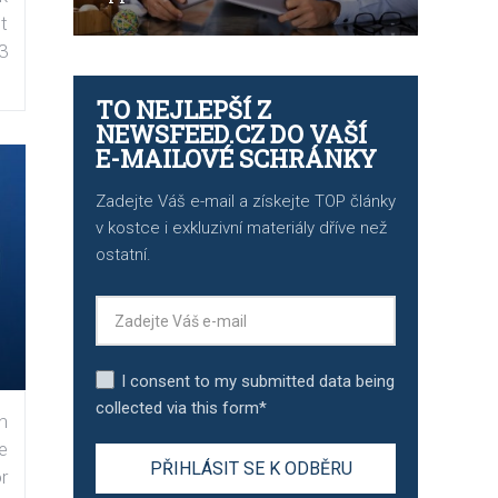
t
3
TO NEJLEPŠÍ Z
NEWSFEED.CZ DO VAŠÍ
E-MAILOVÉ SCHRÁNKY
Zadejte Váš e-mail a získejte TOP články
v kostce i exkluzivní materiály dříve než
ostatní.
I consent to my submitted data being
collected via this form*
n
e
r