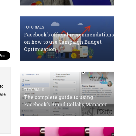
TUTORIALS
Facebook’s official recommendations
on how to use Campaign Budget
Optimisation
to
TUTORIALS
are
The complete guide to using
Facebook’s Brand Collabs Manager