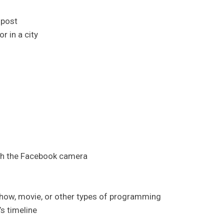
 post
r in a city
gh the Facebook camera
show, movie, or other types of programming
s timeline