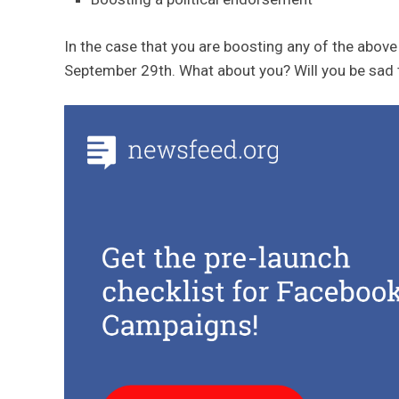
In the case that you are boosting any of the above 
September 29th. What about you? Will you be sad 