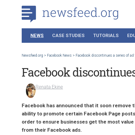
NEWS
CASE STUDIES
TUTORIALS
ED
Newsfeed.org
>
Facebook News
>
Facebook discontinues a series of ad
Facebook discontinues 
Renata Ekine
Facebook has announced that it soon remove 
ability to promote certain Facebook Page posts
order to ensure businesses get the most value
from their Facebook ads.