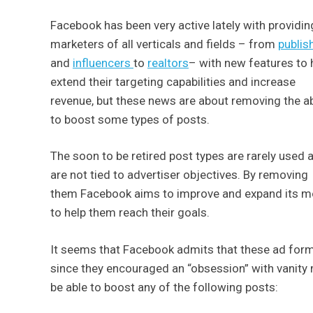
Facebook has been very active lately with providin
marketers of all verticals and fields – from
publis
and
influencers
to
realtors
– with new features to 
extend their targeting capabilities and increase
revenue, but these news are about removing the abi
to boost some types of posts.
The soon to be retired post types are rarely used 
are not tied to advertiser objectives. By removing
them Facebook aims to improve and expand its mos
to help them reach their goals.
It seems that Facebook admits that these ad format
since they encouraged an “obsession” with vanity
be able to boost any of the following posts: