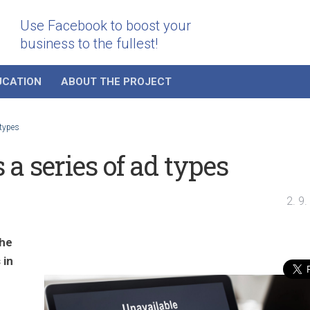
Use Facebook to boost your
business to the fullest!
UCATION
ABOUT THE PROJECT
 types
a series of ad types
2. 9
the
 in