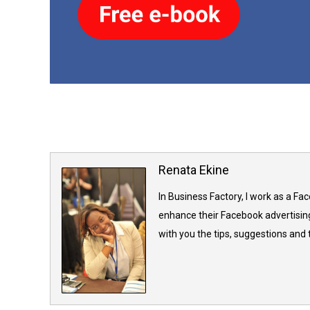
Renata Ekine
In Business Factory, I work as a Fa
enhance their Facebook advertising
with you the tips, suggestions and