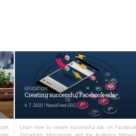
EDUCATION
Creating successful Facebook ads
|
6. 7. 2020
NewsFeed.ORG
tart
Learn how to create successful ads on Facebook
 only
Instagram, Messenger and the Audience Networ