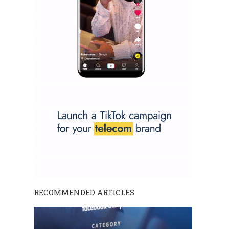
RECOMMENDED ARTICLES