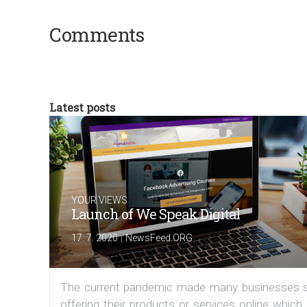
Comments
Latest posts
YOUR VIEWS
Launch of We Speak Digital
|
17. 7. 2020
NewsFeed.ORG
The current pandemic made many businesses s
offering their products or services online which