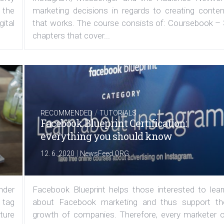
 the
marketing decisions in regards to creating conten
ital
that works. The course consists of: Coursebook – 
chapters that cover...
/
RECOMMENDED
TUTORIALS
Facebook Blueprint Certification:
everything you should know
|
12. 6. 2020
NewsFeed.ORG
under
Facebook Blueprint helps those interested to lear
 tag
about Facebook marketing and thus support th
ature
growth of companies. Therefore, every marketer o