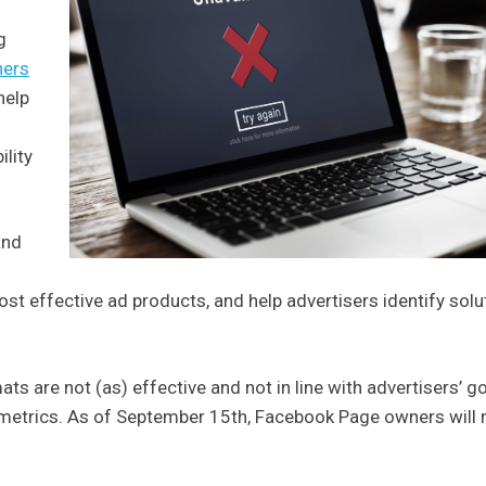
g
hers
help
lity
and
t effective ad products, and help advertisers identify solu
s are not (as) effective and not in line with advertisers’ g
 metrics. As of September 15th, Facebook Page owners will 