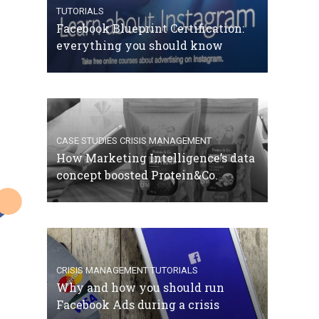
TUTORIALS
Facebook Blueprint Certification:
everything you should know
CASE STUDIES
CRISIS MANAGEMENT
How Marketing Intelligence’s data
concept boosted Protein&Co.
CRISIS MANAGEMENT
TUTORIALS
Why and how you should run
Facebook Ads during a crisis