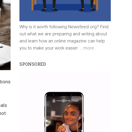
Why is it worth following Newsfeed.org? Find
out what we are preparing and writing about
and learn how an online magazine can help
you to make your work easier.
...more...
SPONSORED
tions
oals
not