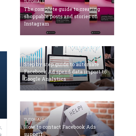
TUTORIALS
The complete guide to creating
shoppable posts and stories on
Instagram
TUTORIALS
Step by step guide to automate
Facebook Ad spend data import to
Google Analytics
TUTORIALS
How to contact Facebook Ads
,
support
k