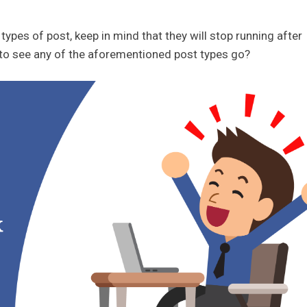
types of post, keep in mind that they will stop running after
to see any of the aforementioned post types go?