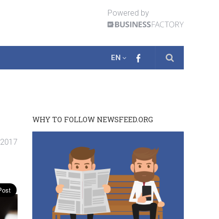
Powered by
EN
WHY TO FOLLOW NEWSFEED.ORG
. 2017