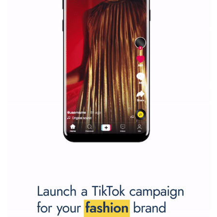
Why is it worth following Newsfeed.org? Find out what we are prep
and writing about and learn how an online magazine can help you
make your work easier.
...more...
SPONSORED