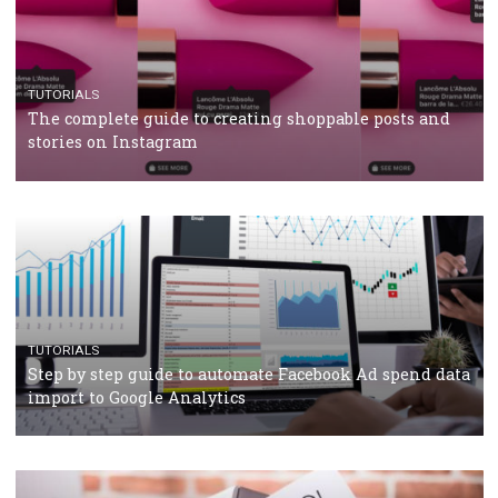
CRISIS MANAGEMENT
TUTORIALS
Why and how you should run Facebook Ads during 
crisis
TUTORIALS
Facebook’s official recommendations on how to use
Campaign Budget Optimisation