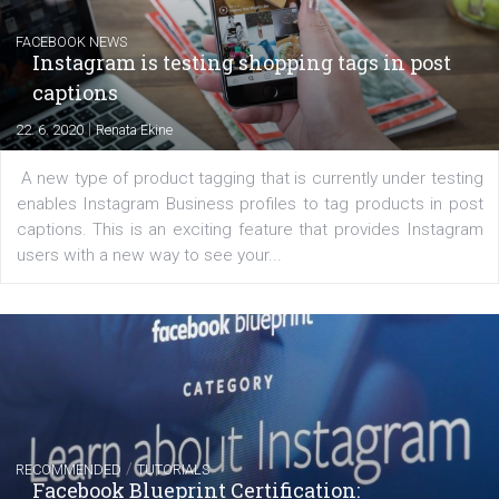
Creating successful Facebook ads
|
6. 7. 2020
NewsFeed.ORG
Learn how to create successful ads on Facebook, Insta
Messenger and the Audience Network marketing decisio
regards to creating content that works. The course con
of: Coursebook – 3 chapters that cover...
FACEBOOK NEWS
Instagram is testing shopping tags in pos
captions