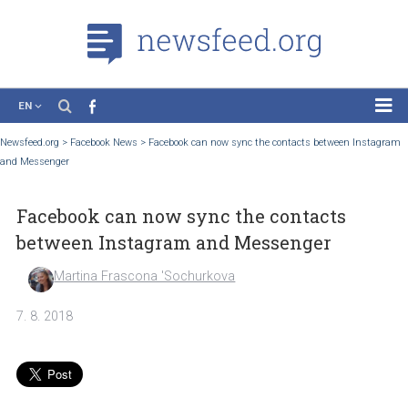
EN
News
Newsfeed.org
>
Facebook News
>
Facebook can now sync the contacts between In
and Messenger
Case Studies
Tutorials
Facebook can now sync the contacts
Education
between Instagram and Messenger
About the Project
Martina Frascona 'Sochurkova
7. 8. 2018