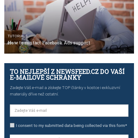
TUTORIALS
The complete guide to using Facebook’s Brand Colla
Manager
TUTORIALS
The complete guide to creating shoppable posts an
stories on Instagram