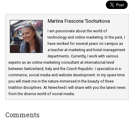
Martina Frascona 'Sochurkova
I am passionate about the world of
technology and online marketing. In the past
have worked for several years on campus 
a teacher at marketing and hotel managem
departments. Currently, I work with various
experts as an online marketing consultant at international level