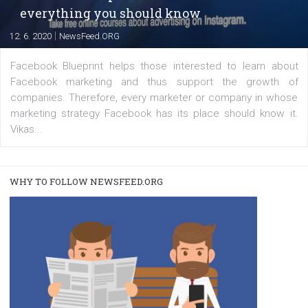
|
22. 6. 2020
Renata Ekine
A new type of product tagging that is currently under te
enables Instagram Business profiles to tag products in
captions. This is an exciting feature that provides Inst
users with a new way to see your...
/
RECOMMENDED
TUTORIALS
Facebook Blueprint Certification:
everything you should know