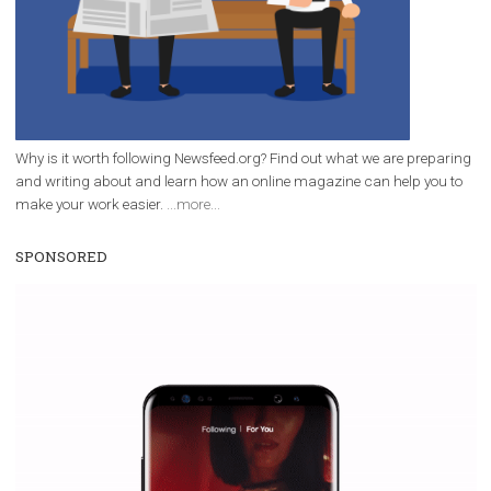
|
12. 6. 2020
NewsFeed.ORG
Facebook Blueprint helps those interested to learn 
Facebook marketing and thus support the growt
companies. Therefore, every marketer or company in 
marketing strategy Facebook has its place should kno
Vikas...
WHY TO FOLLOW NEWSFEED.ORG