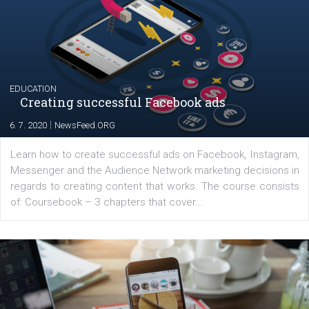
YOUR VIEWS
Launch of We Speak Digital
|
17. 7. 2020
NewsFeed.ORG
The current pandemic made many businesses start off
their products or services online which only surged the
for digital marketing skills in the Middle East. Dubai-
platform We Speak Digital was launched to support...
EDUCATION