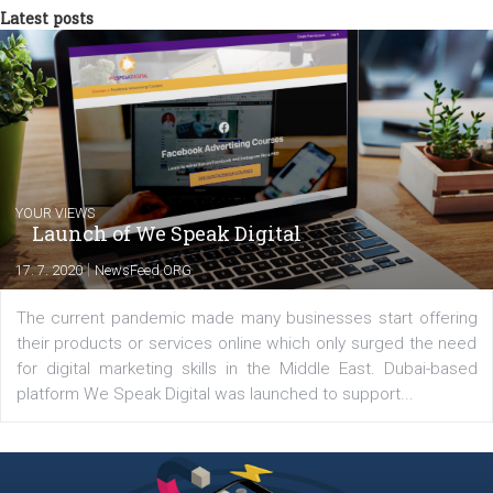
between Switzerland, Italy and the Czech Republic. I specialize in e
commerce, social media and website development. In my spare t
you will meet me in the nature immersed in the beauty of three
triathlon disciplines. At Newsfeed I will share with you the latest 
from the diverse world of social media.
Comments
Latest posts