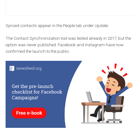
Synced contacts appear in the People tab under Update.
The Contact Synchronization tool was tested already in 2017, but
option was never published. Facebook and Instagram have now
confirmed the launch to the public.