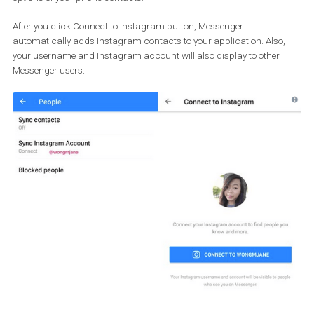
Messenger.
You can find the new tool in the People function in Messenger, wh
you’ll be able to link Messenger with Instagram above the sync
options of your phone contacts.
After you click Connect to Instagram button, Messenger
automatically adds Instagram contacts to your application. Also
your username and Instagram account will also display to other
Messenger users.