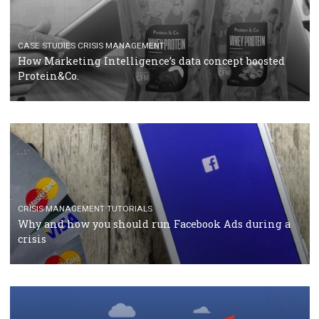
RECOMMENDED ARTICLES
TUTORIALS
Facebook Blueprint Certification: everything you