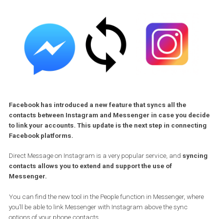
Facebook has introduced a new feature that syncs all the
contacts between Instagram and Messenger in case you de
to link your accounts. This update is the next step in connec
Facebook platforms.
Direct Message on Instagram is a very popular service, and
sync
contacts allows you to extend and support the use of