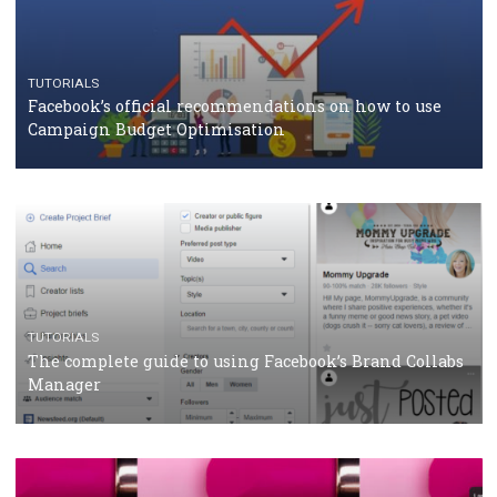
should know
CASE STUDIES
CRISIS MANAGEMENT
How Marketing Intelligence’s data concept boosted
Protein&Co.