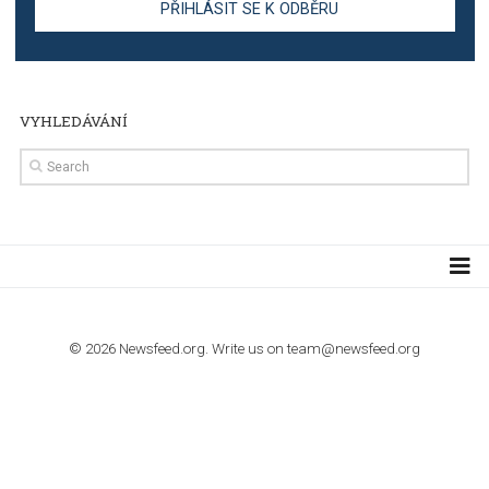
TUTORIALS
Step by step guide to automate Facebook Ad spend d
import to Google Analytics
TUTORIALS