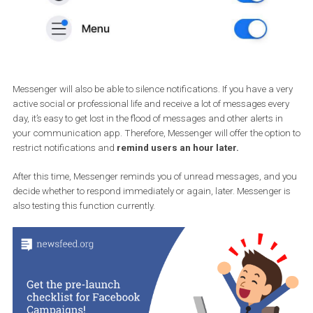
Messenger will also be able to silence notifications. If you have a v
active social or professional life and receive a lot of messages eve
day, it’s easy to get lost in the flood of messages and other alerts i
your communication app. Therefore, Messenger will offer the opti
restrict notifications and
remind users an hour later.
After this time, Messenger reminds you of unread messages, and