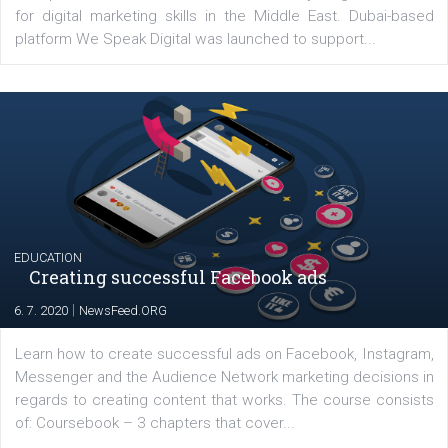
YOUR VIEWS
Launch of We Speak Digital
|
17. 7. 2020
NewsFeed.ORG
The current pandemic made many businesses start off
their products or services online which only surged the
for digital marketing skills in the Middle East. Dubai-
platform We Speak Digital was launched to support...