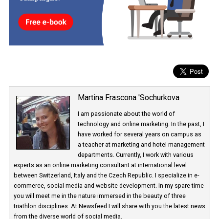
decide whether to respond immediately or again, later. Messenger
also testing this function currently.
Martina Frascona 'Sochurkova