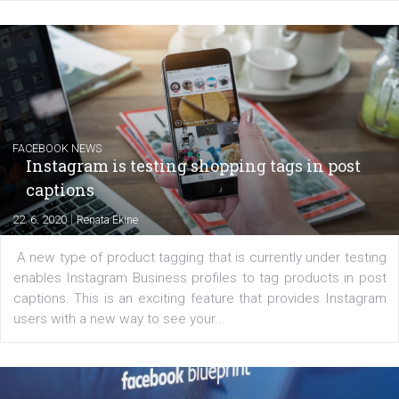
EDUCATION
Creating successful Facebook ads
|
6. 7. 2020
NewsFeed.ORG
Learn how to create successful ads on Facebook, Insta
Messenger and the Audience Network marketing decisio
regards to creating content that works. The course con
of: Coursebook – 3 chapters that cover...