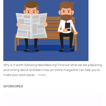
/
RECOMMENDED
TUTORIALS
Facebook Blueprint Certification:
everything you should know
|
12. 6. 2020
NewsFeed.ORG
Facebook Blueprint helps those interested to learn 
Facebook marketing and thus support the growt
companies. Therefore, every marketer or company in 
marketing strategy Facebook has its place should kno
Vikas...
WHY TO FOLLOW NEWSFEED.ORG