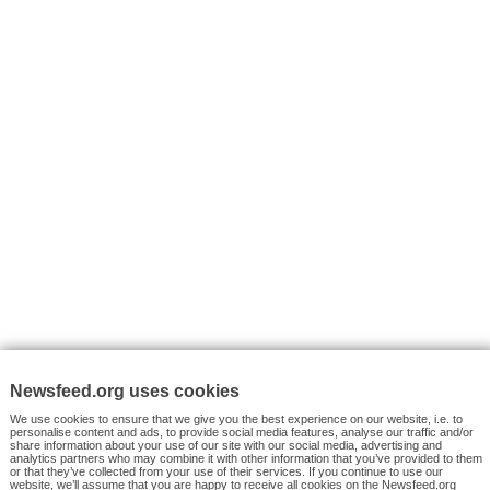
VYHLEDÁVÁNÍ
Facebook News
Tutorials
© 2026 Newsfeed.org. Write us on team@newsfeed.org
Your views