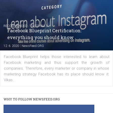
FACEBOOK NEWS
Instagram is testing shopping tags in pos
captions
|
22. 6. 2020
Renata Ekine
A new type of product tagging that is currently under te
enables Instagram Business profiles to tag products in
captions. This is an exciting feature that provides Inst
users with a new way to see your...