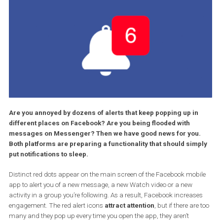
Are you annoyed by dozens of alerts that keep popping up in
different places on Facebook? Are you being flooded with
messages on Messenger? Then we have good news for you
Both platforms are preparing a functionality that should sim
put notifications to sleep.
Distinct red dots appear on the main screen of the Facebook mob