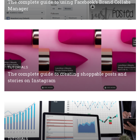
CRISIS MANAGEMENT
TUTORIALS
Why and how you should run Facebook Ads during 
crisis
TUTORIALS