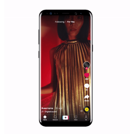
Why is it worth following Newsfeed.org? Find out what we are prep
and writing about and learn how an online magazine can help you
make your work easier.
...more...
SPONSORED