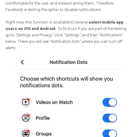
app to alert you of a new message, a new Watch video or a new
activity in a group you’re following. As a result, Facebook increas
engagement. The red alert icons
attract attention
, but if there ar
many and they pop up every time you open the app, they aren’t
comfortable for the user and instead annoy them. Therefore,
Facebook is testing the option to disable notifications.
Right now, this function is available to several
select mobile ap
users on iOS and Android.
To find out if you are part of the testi
go to
“Settings and Privacy,”
click
“Settings”
and then
“Notifications”
below. There you will see
“Notification Dots”
where you can turn off
alerts.