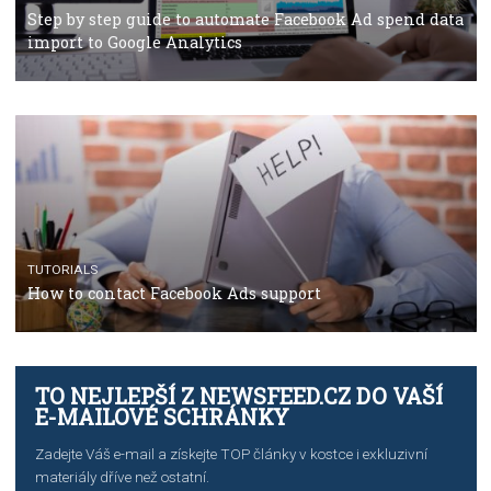
Facebook’s official recommendations on how to use
Campaign Budget Optimisation
TUTORIALS
The complete guide to using Facebook’s Brand Colla
Manager