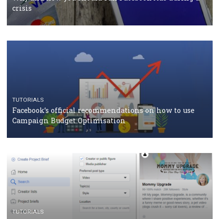
TUTORIALS
Facebook Blueprint Certification: everything you
should know
CASE STUDIES
CRISIS MANAGEMENT
How Marketing Intelligence’s data concept boosted
Protein&Co.