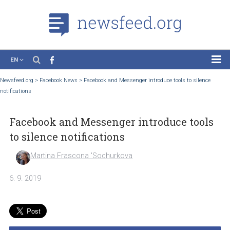
EN
News
Newsfeed.org
>
Facebook News
>
Facebook and Messenger introduce tools to silen
notifications
Case Studies
Tutorials
Facebook and Messenger introduce too
Education
to silence notifications
About the Project
Martina Frascona 'Sochurkova
6. 9. 2019