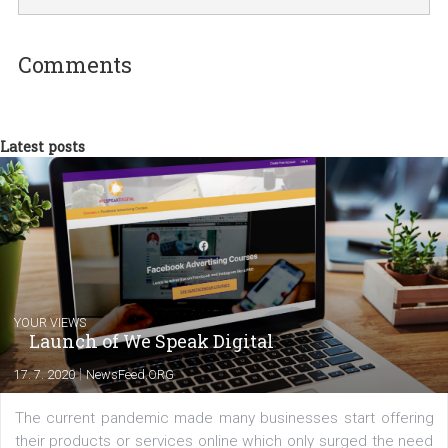
I am passionate about the world of
technology and online marketing. In the past
have worked for several years on campus 
a teacher at marketing and hotel managem
departments. Currently, I work with various
experts as an online marketing consultant at international level
between Switzerland, Italy and the Czech Republic. I specialize in e
commerce, social media and website development. In my spare t
you will meet me in the nature immersed in the beauty of three
triathlon disciplines. At Newsfeed I will share with you the latest 
from the diverse world of social media.
Comments
Latest posts