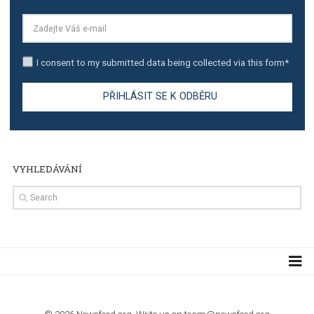
TUTORIALS
The complete guide to creating shoppable posts an
stories on Instagram
TUTORIALS
Step by step guide to automate Facebook Ad spend d
import to Google Analytics