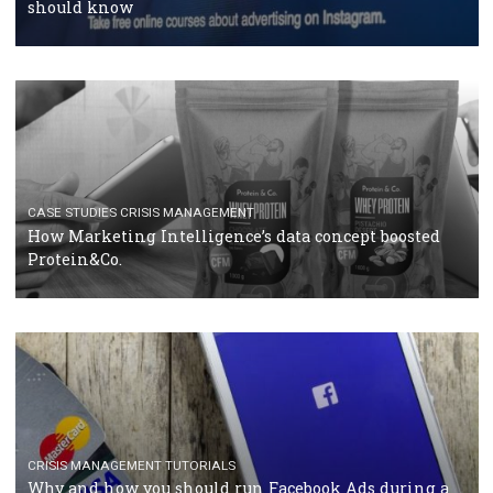
RECOMMENDED ARTICLES