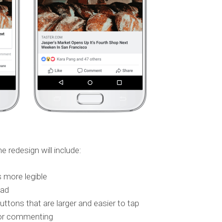
redesign will include:
 more legible
ead
tons that are larger and easier to tap
g or commenting