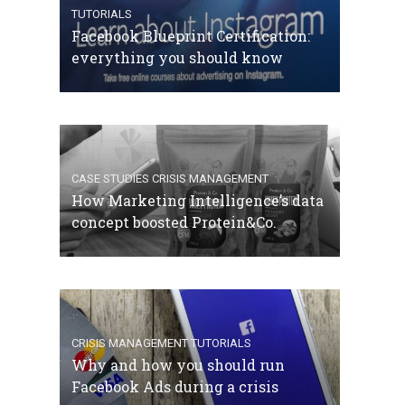
TUTORIALS
Facebook Blueprint Certification:
everything you should know
CASE STUDIES
CRISIS MANAGEMENT
How Marketing Intelligence’s data
concept boosted Protein&Co.
CRISIS MANAGEMENT
TUTORIALS
Why and how you should run
Facebook Ads during a crisis