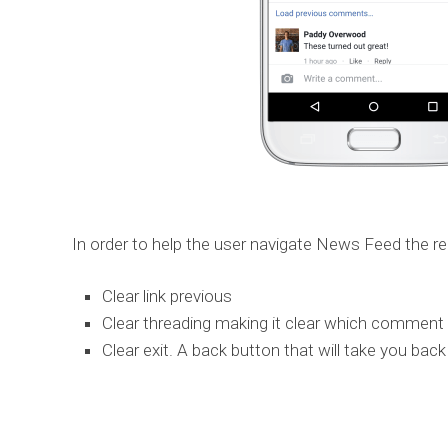
In order to help the user navigate News Feed the re
Clear link previous
Clear threading making it clear which comment 
Clear exit. A back button that will take you b