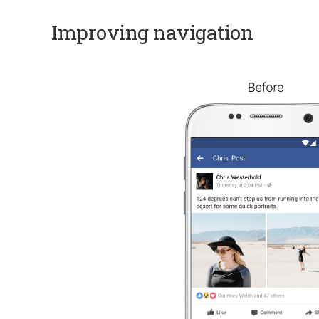
Improving navigation