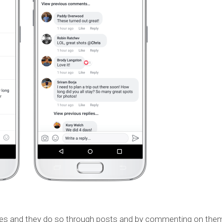
ves and they do so through posts and by commenting on the