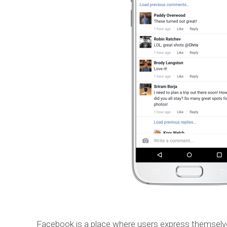
Facebook is a place where users express themsel