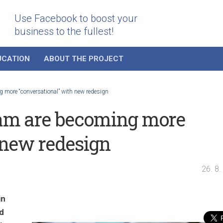
Use Facebook to boost your
business to the fullest!
UCATION
ABOUT THE PROJECT
 more “conversational” with new redesign
am are becoming more
 new redesign
26. 8
in
d