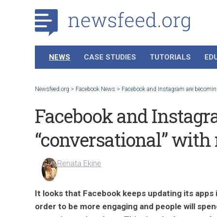
NEWS
CASE STUDIES
TUTORIALS
ED
Newsfeed.org
>
Facebook News
>
Facebook and Instagram are becoming
Facebook and Instagr
“conversational” with
Renata Ekine
It looks that Facebook keeps updating its apps 
order to be more engaging and people will spen