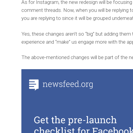
As for Instagram, the new redesign will be focusing
comment threads. Now, when you will be replying t
you are replying to since it will be grouped underneat
Yes, these changes aren’t so “big” but adding the
experience and “make” us engage more with the ap
The above-mentioned changes will be part of the n