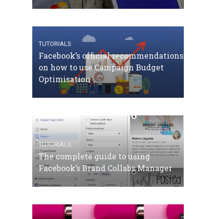
TUTORIALS
Facebook’s official recommendations
on how to use Campaign Budget
Optimisation
TUTORIALS
The complete guide to using
Facebook’s Brand Collabs Manager