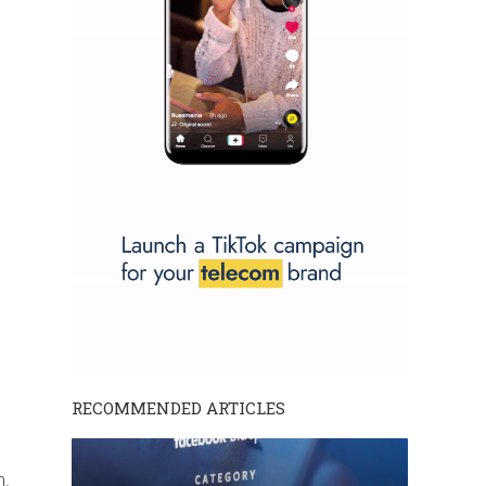
RECOMMENDED ARTICLES
m.