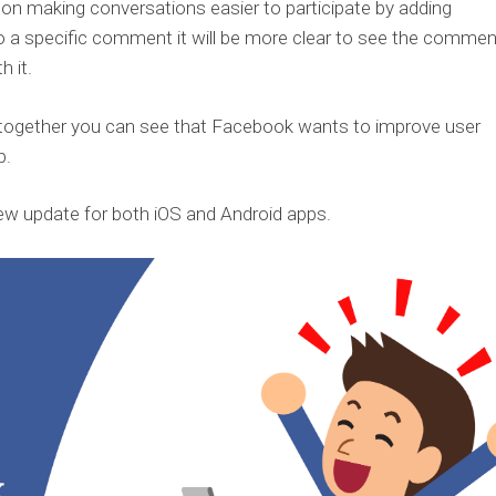
 on making conversations easier to participate by adding
o a specific comment it will be more clear to see the commen
h it.
m together you can see that Facebook wants to improve user
p.
ew update for both iOS and Android apps.