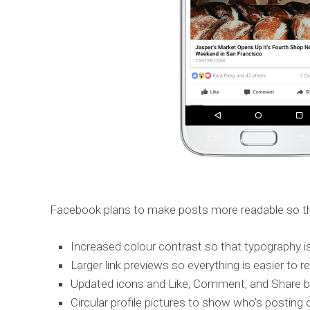
Facebook plans to make posts more readable so the 
Increased colour contrast so that typography is
Larger link previews so everything is easier to r
Updated icons and Like, Comment, and Share but
Circular profile pictures to show who’s postin