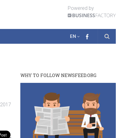
Powered by
EN
WHY TO FOLLOW NEWSFEED.ORG
. 2017