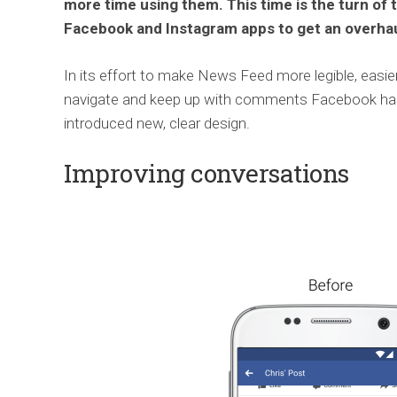
more time using them. This time is the turn of 
Facebook and Instagram apps to get an overhau
In its effort to make News Feed more legible, easie
navigate and keep up with comments Facebook ha
introduced new, clear design.
Improving conversations