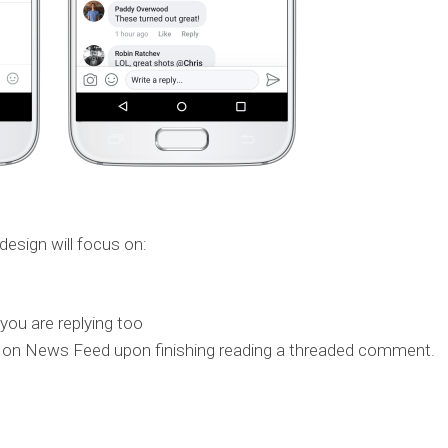
design will focus on:
you are replying too
ack on News Feed upon finishing reading a threaded comment.