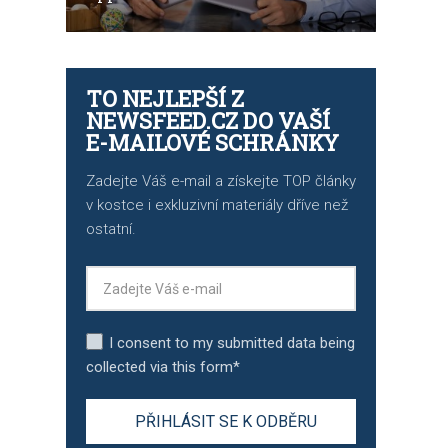
TO NEJLEPŠÍ Z
NEWSFEED.CZ DO VAŠÍ
E-MAILOVÉ SCHRÁNKY
Zadejte Váš e-mail a získejte TOP články
v kostce i exkluzivní materiály dříve než
ostatní.
I consent to my submitted data being
collected via this form*