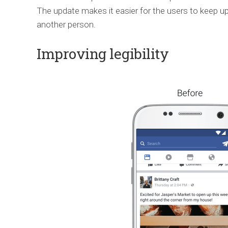
The update makes it easier for the users to keep u
another person.
Improving legibility