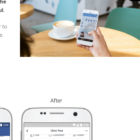
the
l.
r to
s