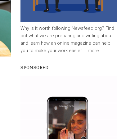
Why is it worth following Newsfeed.org? Find
out what we are preparing and writing about
and learn how an online magazine can help
you to make your work easier.
...more...
SPONSORED