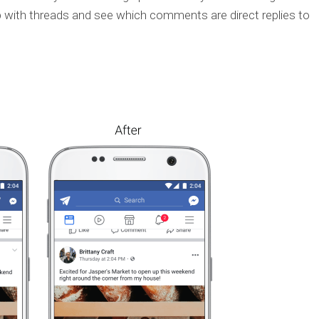
p with threads and see which comments are direct replies to