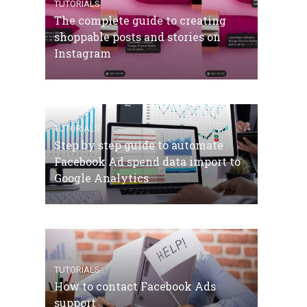
TUTORIALS
The complete guide to creating
shoppable posts and stories on
Instagram
TUTORIALS
Step by step guide to automate
Facebook Ad spend data import to
Google Analytics
TUTORIALS
How to contact Facebook Ads
support