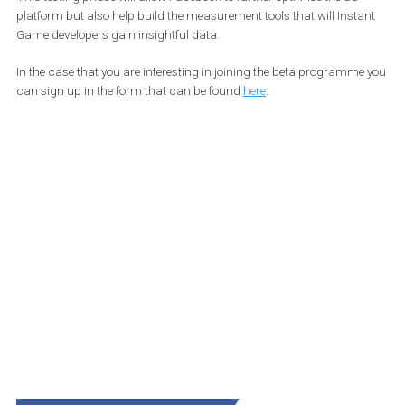
now start featuring interstitial and rewarded video ads as well as 
app purchases. This ability will be tested with select game devel
before being rolled out to all game developers.
This testing phase will allow Facebook to further optimise the ad
platform but also help build the measurement tools that will Inst
Game developers gain insightful data.
In the case that you are interesting in joining the beta programm
can sign up in the form that can be found
here
.