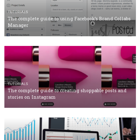
CRISIS MANAGEMENT
TUTORIALS
Why and how you should run Facebook Ads during 
crisis
TUTORIALS