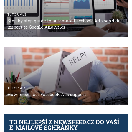
Facebook’s official recommendations on how to use
Campaign Budget Optimisation
TUTORIALS
The complete guide to using Facebook’s Brand Colla
Manager