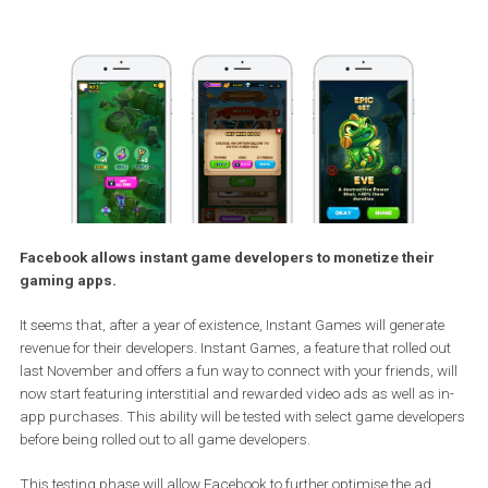
Facebook allows instant game developers to monetize their
gaming apps.
It seems that, after a year of existence, Instant Games will generat
revenue for their developers. Instant Games, a feature that rolled o
last November and offers a fun way to connect with your friends, w