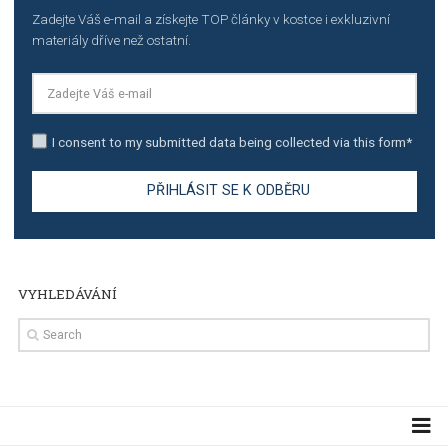
TUTORIALS
The complete guide to creating shoppable posts an
stories on Instagram
TUTORIALS
Step by step guide to automate Facebook Ad spend d
import to Google Analytics