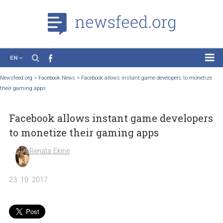
EN
News
Newsfeed.org
>
Facebook News
>
Facebook allows instant game developers to mon
their gaming apps
Case Studies
Tutorials
Facebook allows instant game develop
Education
to monetize their gaming apps
About the Project
Renata Ekine
23. 10. 2017