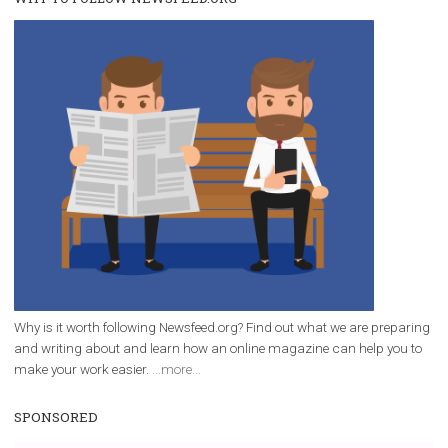
/
RECOMMENDED
TUTORIALS
Facebook Blueprint Certification:
everything you should know
|
12. 6. 2020
NewsFeed.ORG
Facebook Blueprint helps those interested to learn 
Facebook marketing and thus support the growt
companies. Therefore, every marketer or company in 
marketing strategy Facebook has its place should kno
Vikas...
WHY TO FOLLOW NEWSFEED.ORG