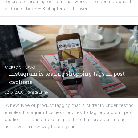
EDUCATION
Creating successful Facebook ads
|
6. 7. 2020
NewsFeed.ORG
Learn how to create successful ads on Facebook, Insta
Messenger and the Audience Network marketing decisio
regards to creating content that works. The course con
of: Coursebook – 3 chapters that cover...