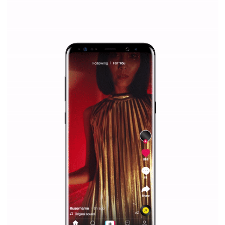
Why is it worth following Newsfeed.org? Find out what we are prep
and writing about and learn how an online magazine can help you
make your work easier.
...more...
SPONSORED