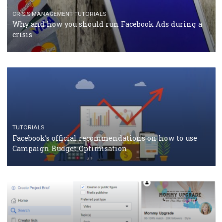
TUTORIALS
Facebook Blueprint Certification: everything you
should know
CASE STUDIES
CRISIS MANAGEMENT
How Marketing Intelligence’s data concept boosted
Protein&Co.