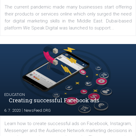
YOUR VIEWS
Launch of We Speak Digital
|
17. 7. 2020
NewsFeed.ORG
The current pandemic made many businesses start off
their products or services online which only surged the
for digital marketing skills in the Middle East. Dubai-
platform We Speak Digital was launched to support...