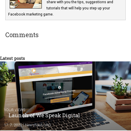
Renata Ekine
In Business Factory, I work as a Facebook
Marketing specialist helping both Czech a
international clients to enhance their
Facebook advertising efforts. For you, I we
my data-glasses and creative ideas-hat an
share with you the tips, suggestions and
tutorials that will help you step up your
Facebook marketing game.
Comments
Latest posts