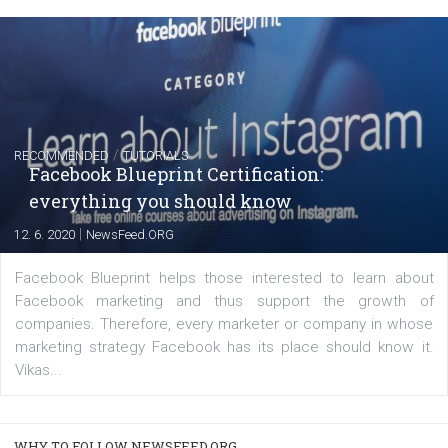
FACEBOOK NEWS
Instagram is testing shopping tags in pos
captions
|
22. 6. 2020
Renata Ekine
A new type of product tagging that is currently under te
enables Instagram Business profiles to tag products in
captions. This is an exciting feature that provides Inst
users with a new way to see your...