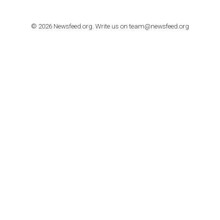
TUTORIALS
How to contact Facebook Ads support
TO NEJLEPŠÍ Z NEWSFEED.CZ DO VAŠ
E-MAILOVÉ SCHRÁNKY
Zadejte Váš e-mail a získejte TOP články v kostce i exkluzivní
materiály dříve než ostatní.