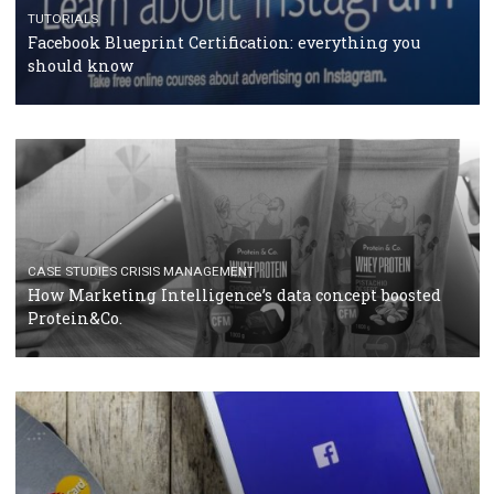
RECOMMENDED ARTICLES