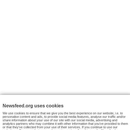
I consent to my submitted data being collected via this for
VYHLEDÁVÁNÍ
Facebook News
Tutorials
© 2026 Newsfeed.org. Write us on team@newsfeed.org
Your views