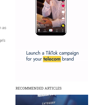
h as
e’s
RECOMMENDED ARTICLES