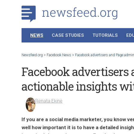
NEWS
CASE STUDIES
TUTORIALS
ED
Newsfeed.org
>
Facebook News
>
Facebook advertisers and Page admins
Facebook advertisers 
actionable insights w
Renata Ekine
If you are a social media marketer, you know ve
well how important it is to have a detailed insigh