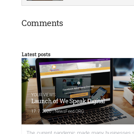
Comments
Latest posts
YOUR VIEWS
Launch of We Speak Digital
|
17. 7. 2020
NewsFeed.ORG
The current pandemic made many businesses s