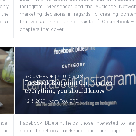
 only
Instagram, Messenger and the Audience Networ
 the
marketing decisions in regards to creating conten
ital
that works. The course consists of: Coursebook – 
chapters that cover...
/
RECOMMENDED
TUTORIALS
Facebook Blueprint Certification:
everything you should know
|
12. 6. 2020
NewsFeed.ORG
under
Facebook Blueprint helps those interested to lear
 tag
about Facebook marketing and thus support th