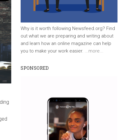
Why is it worth following Newsfeed.org? Find
out what we are preparing and writing about
and learn how an online magazine can help
you to make your work easier.
...more...
SPONSORED
nding
ged