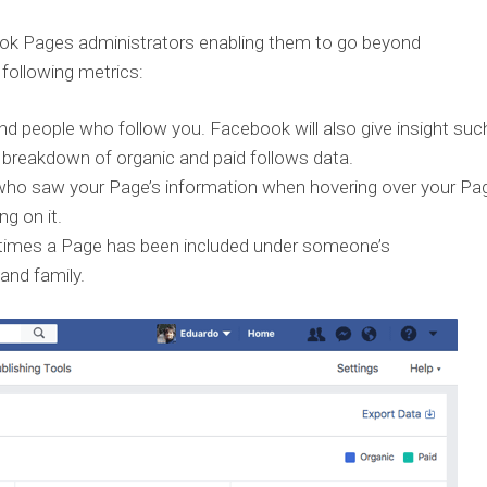
ok Pages administrators enabling them to go beyond
 following metrics:
d people who follow you. Facebook will also give insight suc
 breakdown of organic and paid follows data.
ho saw your Page’s information when hovering over your Pag
g on it.
times a Page has been included under someone’s
and family.