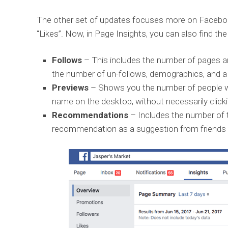
The other set of updates focuses more on Facebo
“Likes”. Now, in Page Insights, you can also find the
Follows
– This includes the number of pages an
the number of un-follows, demographics, and a
Previews
– Shows you the number of people w
name on the desktop, without necessarily clickin
Recommendations
– Includes the number of 
recommendation as a suggestion from friends 