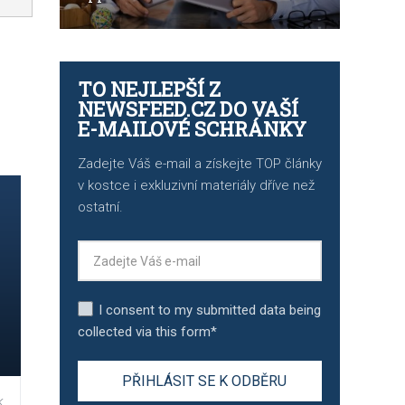
TO NEJLEPŠÍ Z
NEWSFEED.CZ DO VAŠÍ
E-MAILOVÉ SCHRÁNKY
Zadejte Váš e-mail a získejte TOP články
v kostce i exkluzivní materiály dříve než
ostatní.
I consent to my submitted data being
collected via this form*
,