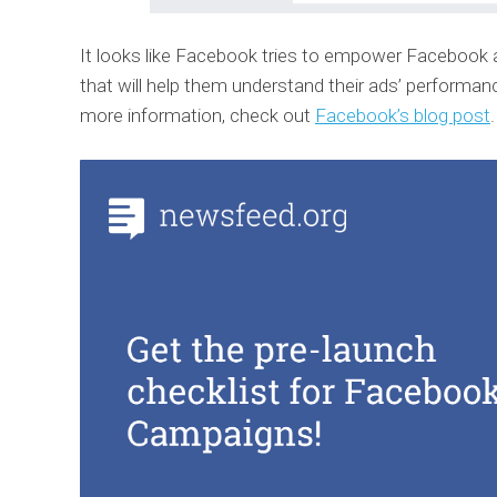
It looks like Facebook tries to empower Facebook 
that will help them understand their ads’ performance
more information, check out
Facebook’s blog post
.