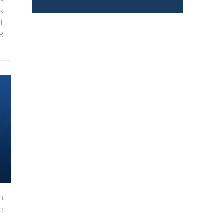
k
t
3
n
e