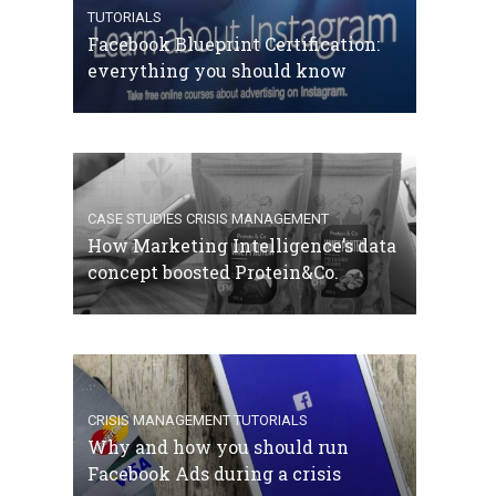
TUTORIALS
Facebook Blueprint Certification:
everything you should know
CASE STUDIES
CRISIS MANAGEMENT
How Marketing Intelligence’s data
concept boosted Protein&Co.
CRISIS MANAGEMENT
TUTORIALS
Why and how you should run
Facebook Ads during a crisis