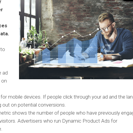
r
er
ces
ata.
 to
e ad
d on
 for mobile devices. If people click through your ad and the la
g out on potential conversions.
etric shows the number of people who have previously enga
 visitors. Advertisers who run Dynamic Product Ads for
e.