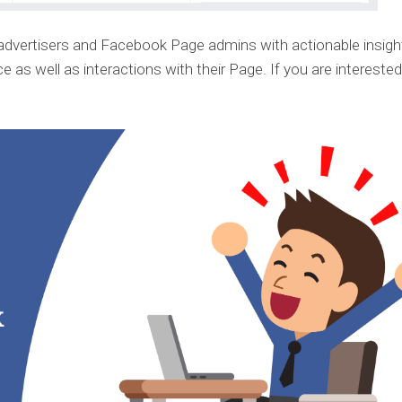
advertisers and Facebook Page admins with actionable insigh
 as well as interactions with their Page. If you are interested