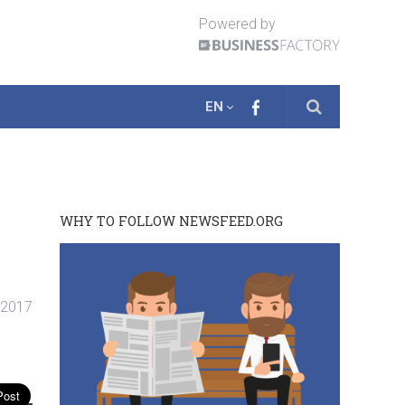
Powered by
EN
WHY TO FOLLOW NEWSFEED.ORG
. 2017