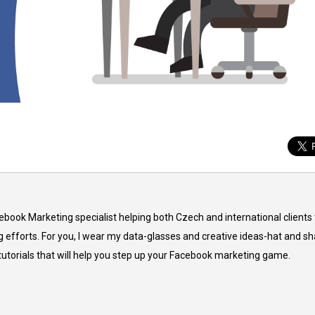
cebook Marketing specialist helping both Czech and international clients 
 efforts. For you, I wear my data-glasses and creative ideas-hat and sh
 tutorials that will help you step up your Facebook marketing game.