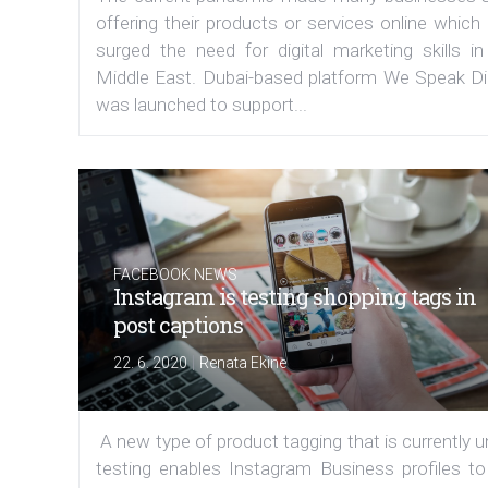
offering their products or services online which
surged the need for digital marketing skills in
Middle East. Dubai-based platform We Speak Dig
was launched to support...
FACEBOOK NEWS
Instagram is testing shopping tags in
post captions
|
22. 6. 2020
Renata Ekine
A new type of product tagging that is currently 
testing enables Instagram Business profiles to