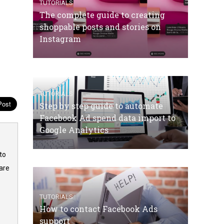
TUTORIALS
The complete guide to creating
shoppable posts and stories on
Instagram
TUTORIALS
Step by step guide to automate
Facebook Ad spend data import to
Google Analytics
to
are
TUTORIALS
How to contact Facebook Ads
support