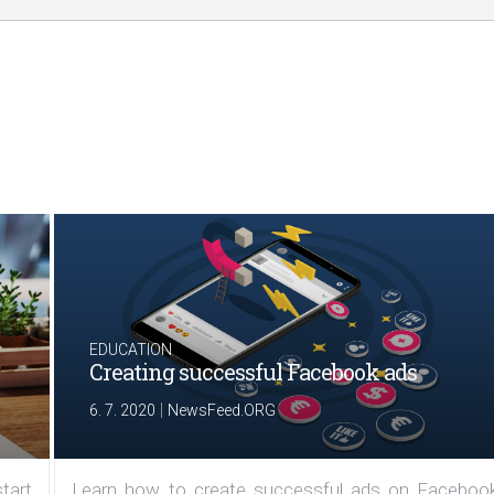
EDUCATION
Creating successful Facebook ads
|
6. 7. 2020
NewsFeed.ORG
tart
Learn how to create successful ads on Facebook