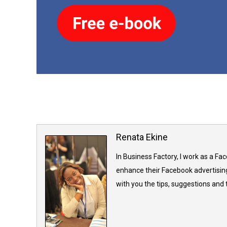
Renata Ekine
In Business Factory, I work as a Fa
enhance their Facebook advertising
with you the tips, suggestions and