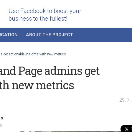
Use Facebook to boost your
business to the fullest!
UCATION
ABOUT THE PROJECT
 get actionable insights with new metrics
and Page admins get
ith new metrics
29. 7
ry
t