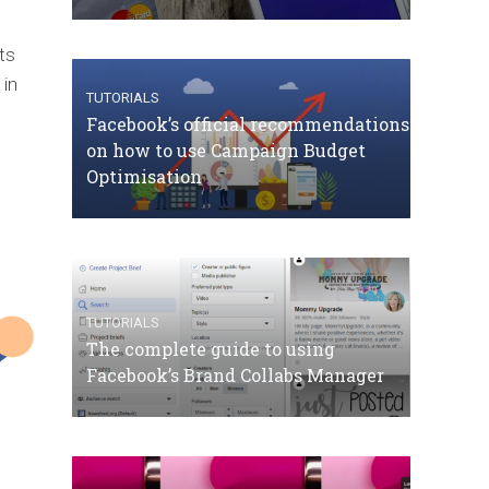
ts
 in
TUTORIALS
Facebook’s official recommendations
on how to use Campaign Budget
Optimisation
TUTORIALS
The complete guide to using
Facebook’s Brand Collabs Manager