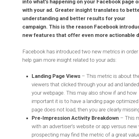
into what’s happening on your Facebook page o
with your ad. Greater insight translates to bett
understanding and better results for your
campaign. This is the reason Facebook introdu
new features that offer even more actionable d
Facebook has introduced two new metrics in order
help gain more insight related to your ads:
Landing Page Views
– This metric is about th
viewers that clicked through your ad and lande
your webpage. This may also show if and how
important it is to have a landing page optimized
page does not load, then you are clearly missin
Pre-Impression Activity Breakdown
– This m
with an advertiser’s website or app versus new
prospecting may find the metric of a great valu