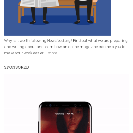
Facebook marketing and thus support the growt
companies. Therefore, every marketer or company in 
marketing strategy Facebook has its place should kno
Vikas...
WHY TO FOLLOW NEWSFEED.ORG