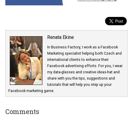
Renata Ekine
In Business Factory, I work as a Facebook
Marketing specialist helping both Czech a
international clients to enhance their
Facebook advertising efforts. For you, I we
my data-glasses and creative ideas-hat an
share with you the tips, suggestions and