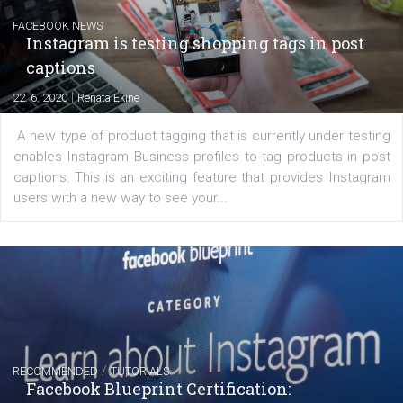
Learn how to create successful ads on Facebook, Insta
Messenger and the Audience Network marketing decisio
regards to creating content that works. The course con
of: Coursebook – 3 chapters that cover...
FACEBOOK NEWS
Instagram is testing shopping tags in pos
captions
|
22. 6. 2020
Renata Ekine