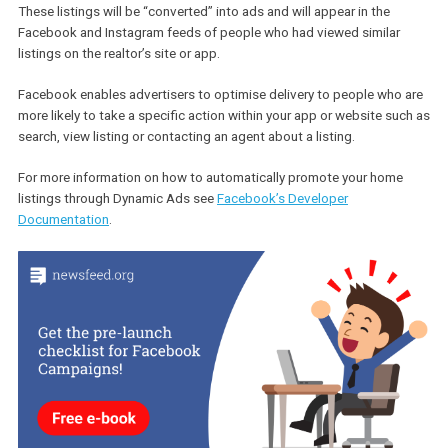
create a Product Catalogue containing listings accompanied by 
description, image, URL, number of beds and baths, price as well 
property type, region, address and country, among others.
These listings will be “converted” into ads and will appear in the
Facebook and Instagram feeds of people who had viewed similar
listings on the realtor’s site or app.
Facebook enables advertisers to optimise delivery to people who
more likely to take a specific action within your app or website su
search, view listing or contacting an agent about a listing.
For more information on how to automatically promote your home
listings through Dynamic Ads see
Facebook’s Developer
Documentation
.