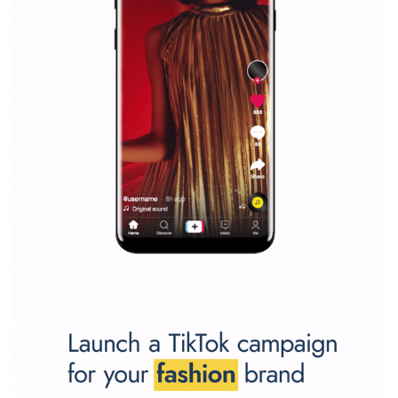
Why is it worth following Newsfeed.org? Find out what we are prep
and writing about and learn how an online magazine can help you
make your work easier.
...more...
SPONSORED