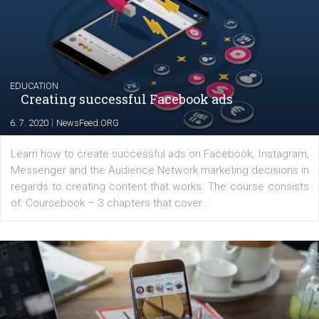
|
17. 7. 2020
NewsFeed.ORG
The current pandemic made many businesses start off
their products or services online which only surged the
for digital marketing skills in the Middle East. Dubai-
platform We Speak Digital was launched to support...
EDUCATION
Creating successful Facebook ads
|
6. 7. 2020
NewsFeed.ORG