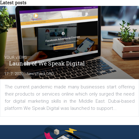
tutorials that will help you step up your
Facebook marketing game.
Comments
Latest posts
YOUR VIEWS
Launch of We Speak Digital