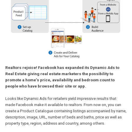
Realtors rejoice! Facebook has expanded its Dynamic Ads t
Real Estate giving real estate marketers the possibility to
promote a home’s price, availability and bedroom count to
people who have browsed their site or app.
Looks like Dynamic Ads for retailers yield impressive results that
made Facebook make it available to realtors. From now on, you c