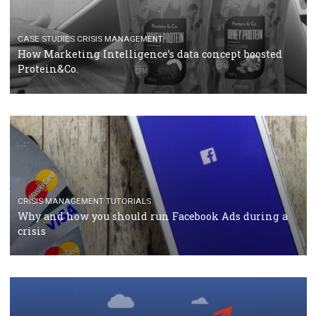
RECOMMENDED ARTICLES
TUTORIALS
Facebook Blueprint Certification: everything you
should know