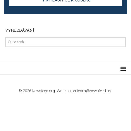
TUTORIALS
Step by step guide to automate Facebook Ad spend d
import to Google Analytics
TUTORIALS
How to contact Facebook Ads support