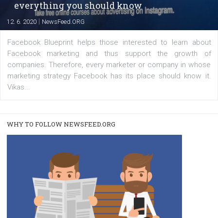
A new type of product tagging that is currently under te
enables Instagram Business profiles to tag products in
captions. This is an exciting feature that provides Inst
users with a new way to see your...
/
RECOMMENDED
TUTORIALS
Facebook Blueprint Certification:
everything you should know
|
12. 6. 2020
NewsFeed.ORG
Facebook Blueprint helps those interested to learn 