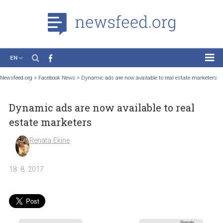
EN
News
Newsfeed.org
>
Facebook News
>
Dynamic ads are now available to real estate ma
Case Studies
Dynamic ads are now available to real
Tutorials
estate marketers
Education
Renata Ekine
About the Project
18. 8. 2017