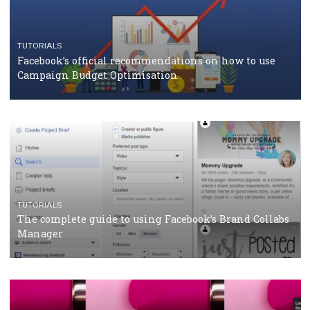
CASE STUDIES
CRISIS MANAGEMENT
How Marketing Intelligence’s data concept boosted
Protein&Co.
CRISIS MANAGEMENT
TUTORIALS
Why and how you should run Facebook Ads during 