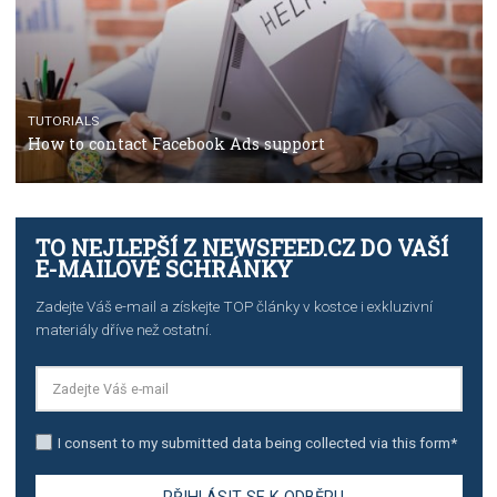
TUTORIALS
The complete guide to using Facebook’s Brand Colla
Manager
TUTORIALS
The complete guide to creating shoppable posts an
stories on Instagram