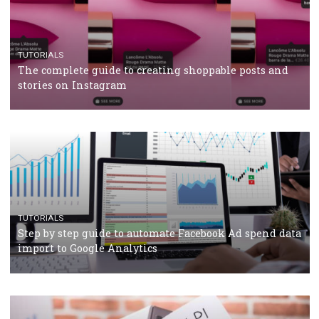
crisis
TUTORIALS
Facebook’s official recommendations on how to use
Campaign Budget Optimisation