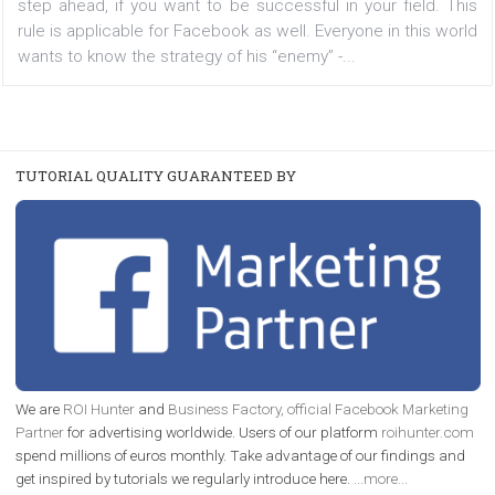
are doing on Facebook.
|
17. 1. 2018
MICHAELA LUŇÁČKOVÁ
When it comes to competition, you always have to be
step ahead, if you want to be successful in your field.
rule is applicable for Facebook as well. Everyone in this 
wants to know the strategy of his “enemy” -...
TUTORIAL QUALITY GUARANTEED BY