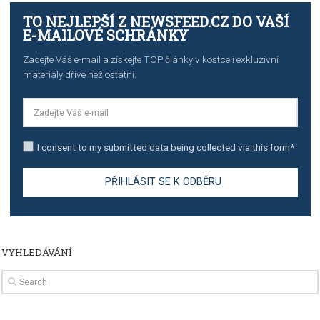
TUTORIALS
Step by step guide to automate Facebook Ad spend d
import to Google Analytics
TUTORIALS
How to contact Facebook Ads support