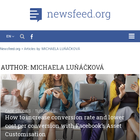
EN
News
Newsfeed.org
>
Articles by: MICHAELA LUŇÁČKOVÁ
Case Studies
AUTHOR:
MICHAELA LUŇÁČKOVÁ
Tutorials
Education
About the Project
/
CASE STUDIES
TUTORIALS
How to increase conversion rate and lower
cost per conversion with Facebook’s Asset