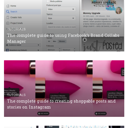
TUTORIALS
Facebook’s official recommendations on how to use
Campaign Budget Optimisation