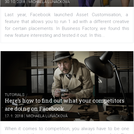
Customisation
|
30. 10. 2018
MICHAELA LUŇÁČKOVÁ
Last year, Facebook launched Asset Customisatio
feature that allows you to run 1 ad with a different cre
for certain placements. In Business Factory, we found 
new feature interesting and tested it out. In this...
TUTORIALS
Here’s how to find out what your competito