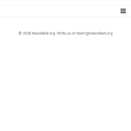
TO NEJLEPŠÍ Z NEWSFEED.CZ DO VAŠ
E-MAILOVÉ SCHRÁNKY
Zadejte Váš e-mail a získejte TOP články v kostce i exkluzivní
materiály dříve než ostatní.
I consent to my submitted data being collected via this for
VYHLEDÁVÁNÍ