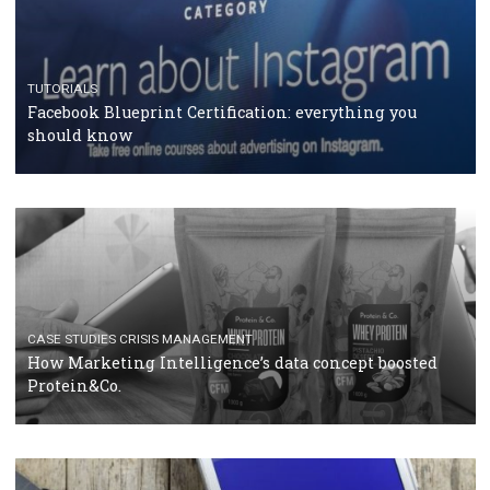
RECOMMENDED ARTICLES
TUTORIALS
Facebook Blueprint Certification: everything you
should know