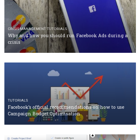
CASE STUDIES
CRISIS MANAGEMENT
How Marketing Intelligence’s data concept boosted
Protein&Co.
CRISIS MANAGEMENT
TUTORIALS
Why and how you should run Facebook Ads during 
crisis