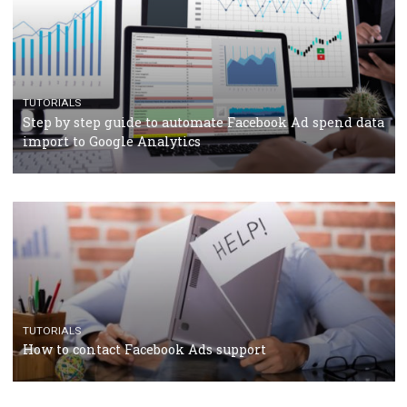
TUTORIALS
The complete guide to using Facebook’s Brand Colla
Manager
TUTORIALS
The complete guide to creating shoppable posts an
stories on Instagram