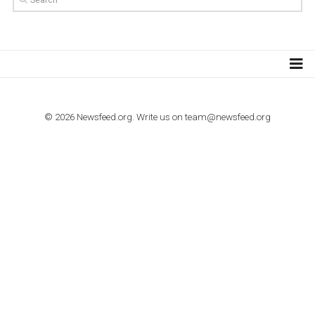
Step by step guide to automate Facebook Ad spend d
import to Google Analytics
TUTORIALS
How to contact Facebook Ads support
TO NEJLEPŠÍ Z NEWSFEED.CZ DO VAŠ
E-MAILOVÉ SCHRÁNKY
Zadejte Váš e-mail a získejte TOP články v kostce i exkluzivní