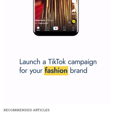
and writing about and learn how an online magazine can help you
make your work easier.
...more...
SPONSORED