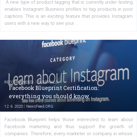
of: Coursebook – 3 chapters that cover...
FACEBOOK NEWS
Instagram is testing shopping tags in pos
captions
|
22. 6. 2020
Renata Ekine
A new type of product tagging that is currently under te
enables Instagram Business profiles to tag products in
captions. This is an exciting feature that provides Inst
users with a new way to see your...