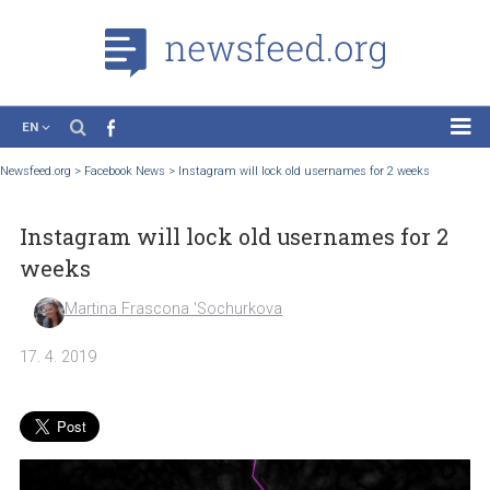
EN
News
Newsfeed.org
>
Facebook News
>
Instagram will lock old usernames for 2 weeks
Case Studies
Instagram will lock old usernames for 
Tutorials
weeks
Education
Martina Frascona 'Sochurkova
About the Project
17. 4. 2019