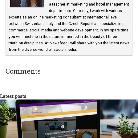
Martina Frascona 'Sochurkova
I am passionate about the world of
technology and online marketing. In the past
have worked for several years on campus 
a teacher at marketing and hotel managem
departments. Currently, I work with various
experts as an online marketing consultant at international level
between Switzerland, Italy and the Czech Republic. I specialize in e
commerce, social media and website development. In my spare t
you will meet me in the nature immersed in the beauty of three
triathlon disciplines. At Newsfeed I will share with you the latest 
from the diverse world of social media.