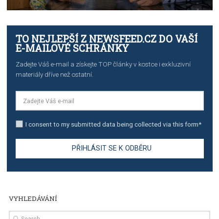
TUTORIALS
The complete guide to creating shoppable posts an
stories on Instagram
TUTORIALS