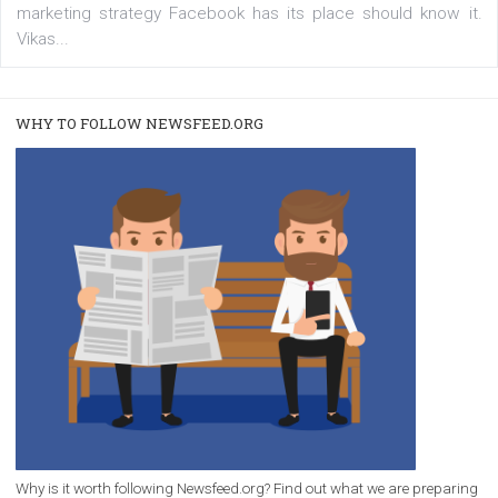
/
RECOMMENDED
TUTORIALS
Facebook Blueprint Certification:
everything you should know
|
12. 6. 2020
NewsFeed.ORG
Facebook Blueprint helps those interested to learn 
Facebook marketing and thus support the growt
companies. Therefore, every marketer or company in 
marketing strategy Facebook has its place should kno
Vikas...