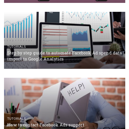
TUTORIALS
Facebook’s official recommendations on how to use
Campaign Budget Optimisation
TUTORIALS
The complete guide to using Facebook’s Brand Colla
Manager