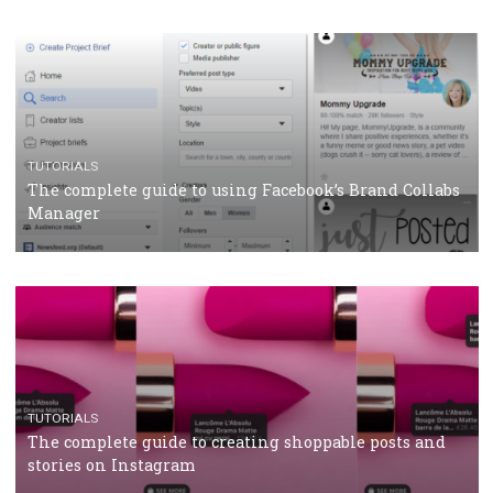
CASE STUDIES
CRISIS MANAGEMENT
How Marketing Intelligence’s data concept boosted
Protein&Co.
CRISIS MANAGEMENT
TUTORIALS
Why and how you should run Facebook Ads during 
crisis