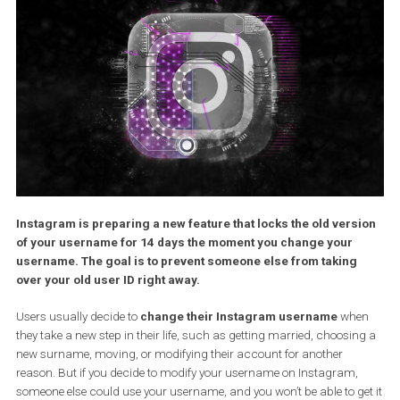
Instagram is preparing a new feature that locks the old vers
of your username for 14 days the moment you change your
username. The goal is to prevent someone else from taking
over your old user ID right away.
Users usually decide to
change their Instagram username
wh