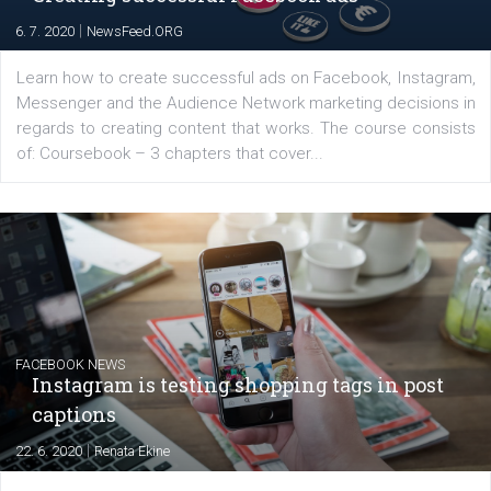
for digital marketing skills in the Middle East. Dubai-
platform We Speak Digital was launched to support...
EDUCATION
Creating successful Facebook ads
|
6. 7. 2020
NewsFeed.ORG
Learn how to create successful ads on Facebook, Insta
Messenger and the Audience Network marketing decisio
regards to creating content that works. The course con