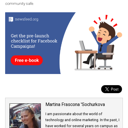
robots (grabber bots) can take advantage of the situation and ta
your old username. When this happens, you don’t have a chance 
return to the old ID.
Instagram commented on the upcoming feature, saying that the
were following trends and aimed to create tools to keep the
community safe.