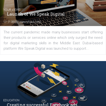
Comments
Latest posts
YOUR VIEWS
Launch of We Speak Digital
|
17. 7. 2020
NewsFeed.ORG
The current pandemic made many businesses start off
their products or services online which only surged the