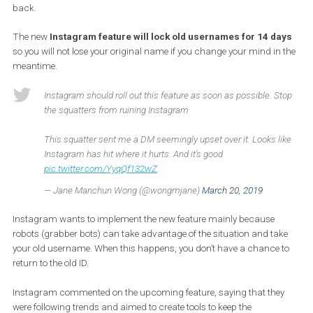
they take a new step in their life, such as getting married, choosi
new surname, moving, or modifying their account for another
reason. But if you decide to modify your username on Instagram,
someone else could use your username, and you won’t be able to g
back.
The new
Instagram feature will lock old usernames for 14 d
so you will not lose your original name if you change your mind in
meantime.
Instagram should roll out this feature as soon as possible. S
the squatters from ruining Instagram
This squatter sent me a DM seemingly upset over it. Looks l
Instagram has hit where it hurts. And it's good
pic.twitter.com/YyqQf132wZ
— Jane Manchun Wong (@wongmjane)
March 20, 2019
Instagram wants to implement the new feature mainly because