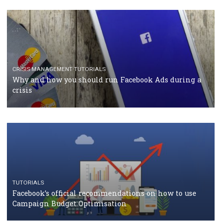
RECOMMENDED ARTICLES
TUTORIALS
Facebook Blueprint Certification: everything you
should know