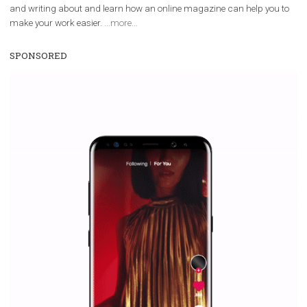
WHY TO FOLLOW NEWSFEED.ORG
Why is it worth following Newsfeed.org? Find out what we are prep