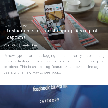
EDUCATION
Creating successful Facebook ads
|
6. 7. 2020
NewsFeed.ORG
Learn how to create successful ads on Facebook, Insta
Messenger and the Audience Network marketing decisio
regards to creating content that works. The course con
of: Coursebook – 3 chapters that cover...