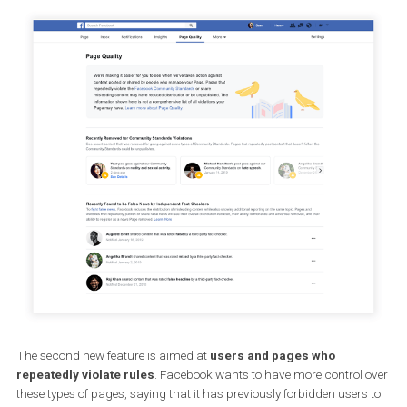
now, admins were not necessarily aware that the rules were being
violated and thus were experiencing reduced engagement with th
posts.
If Facebook discovers that some pages repeatedly violate the rule
they may be shut down.