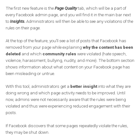
measures to better inform page administrators when they
violate community rules. In addition, it will tighten its scann
of fraudulent content and will remove suspicious pages and
groups even before they break any rules.
The first new feature is the
Page Quality
tab, which will be a part o
every Facebook admin page, and you will find it in the main bar n
to
Insights.
Administrators will then be able to see any violations o
rules on their page.
At the top of the feature, you’ll see a list of posts that Facebook ha
removed from your page while explaining
why the content has 
deleted
and which
community rules
were violated (hate speech
violence, harassment, bullying, nudity, and more). The bottom se
shows information about what content on your Facebook page h
been misleading or untrue.
With this tool, administrators get a
better insight
into what they 
doing wrong and which page activity needs to be improved. Until