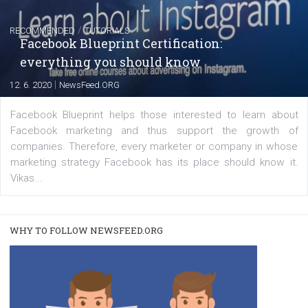
FACEBOOK NEWS
Instagram is testing shopping tags in pos
captions
|
22. 6. 2020
Renata Ekine
A new type of product tagging that is currently under te
enables Instagram Business profiles to tag products in
captions. This is an exciting feature that provides Inst
users with a new way to see your...