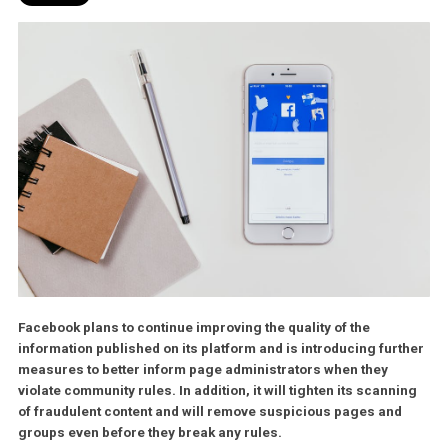
Facebook plans to continue improving the quality of the
information published on its platform and is introducing fur