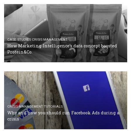
RECOMMENDED ARTICLES