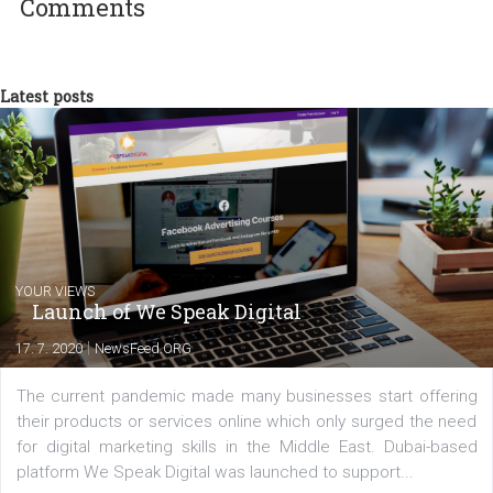
technology and online marketing. In the past
have worked for several years on campus 
a teacher at marketing and hotel managem
departments. Currently, I work with various
experts as an online marketing consultant at international level
between Switzerland, Italy and the Czech Republic. I specialize in e
commerce, social media and website development. In my spare t
you will meet me in the nature immersed in the beauty of three
triathlon disciplines. At Newsfeed I will share with you the latest 
from the diverse world of social media.
Comments
Latest posts