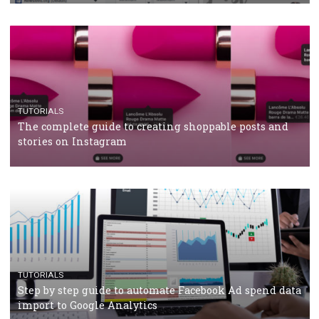
CRISIS MANAGEMENT
TUTORIALS
Why and how you should run Facebook Ads during 
crisis
TUTORIALS
Facebook’s official recommendations on how to use