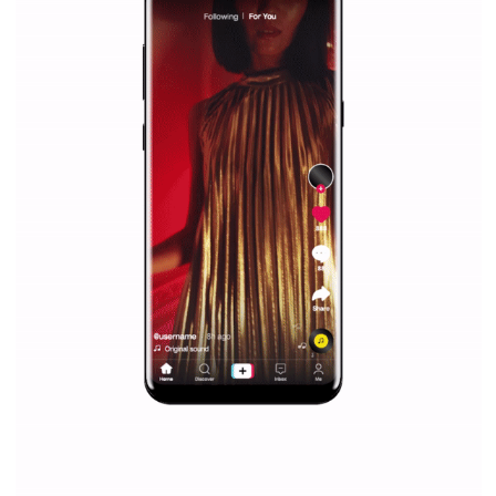
Why is it worth following Newsfeed.org? Find out what we are prep
and writing about and learn how an online magazine can help you
make your work easier.
...more...
SPONSORED