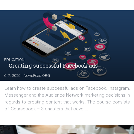
YOUR VIEWS
Launch of We Speak Digital
|
17. 7. 2020
NewsFeed.ORG
The current pandemic made many businesses start off
their products or services online which only surged the
for digital marketing skills in the Middle East. Dubai-
platform We Speak Digital was launched to support...