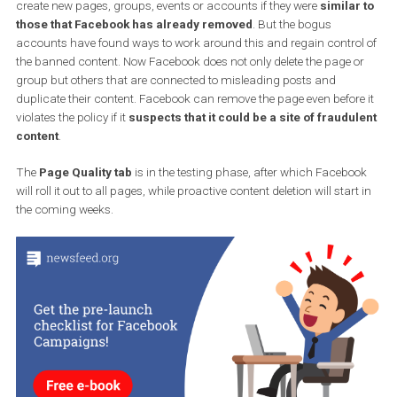
The second new feature is aimed at
users and pages who
repeatedly violate rules
. Facebook wants to have more control 
these types of pages, saying that it has previously forbidden users
create new pages, groups, events or accounts if they were
similar
those that Facebook has already removed
. But the bogus
accounts have found ways to work around this and regain contro
the banned content. Now Facebook does not only delete the page 
group but others that are connected to misleading posts and
duplicate their content. Facebook can remove the page even befor
violates the policy if it
suspects that it could be a site of fraudu
content
.
The
Page Quality tab
is in the testing phase, after which Facebo
will roll it out to all pages, while proactive content deletion will star