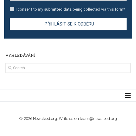
TUTORIALS
The complete guide to creating shoppable posts an
stories on Instagram
TUTORIALS
Step by step guide to automate Facebook Ad spend d
import to Google Analytics