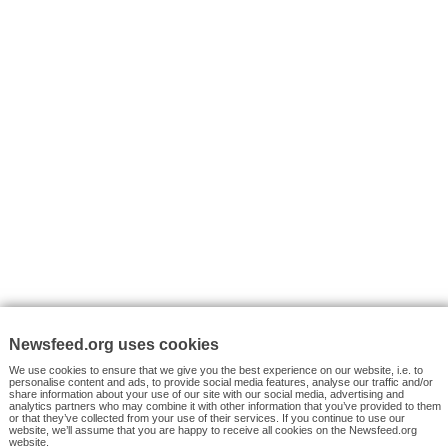
VYHLEDÁVÁNÍ
Facebook News
Tutorials
© 2026 Newsfeed.org. Write us on team@newsfeed.org
Your views