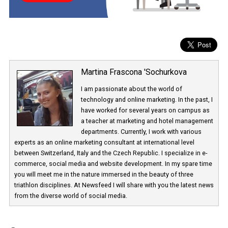
the coming weeks.
Martina Frascona 'Sochurkova
I am passionate about the world of