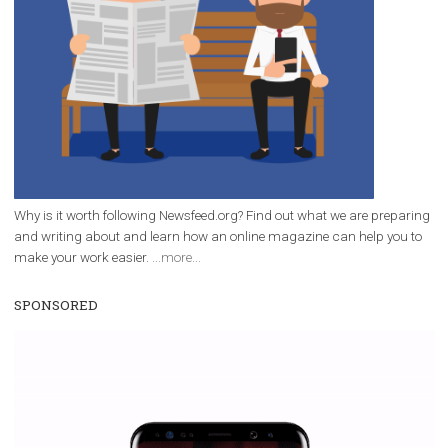
/
RECOMMENDED
TUTORIALS
Facebook Blueprint Certification:
everything you should know
|
12. 6. 2020
NewsFeed.ORG
Facebook Blueprint helps those interested to learn 
Facebook marketing and thus support the growt
companies. Therefore, every marketer or company in 
marketing strategy Facebook has its place should kno
Vikas...
WHY TO FOLLOW NEWSFEED.ORG