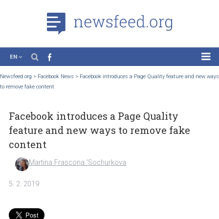
EN
News
Newsfeed.org
>
Facebook News
>
Facebook introduces a Page Quality feature and
to remove fake content
Case Studies
Tutorials
Facebook introduces a Page Quality
Education
feature and new ways to remove fake
About the Project
content
Martina Frascona 'Sochurkova
5. 2. 2019