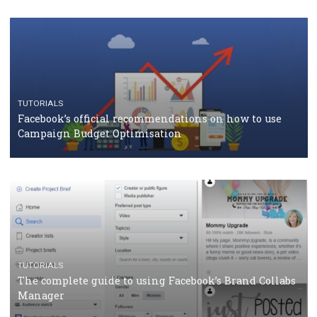
TUTORIALS
Facebook Blueprint Certification: everything you
should know
CASE STUDIES
CRISIS MANAGEMENT
How Marketing Intelligence’s data concept boosted
Protein&Co.