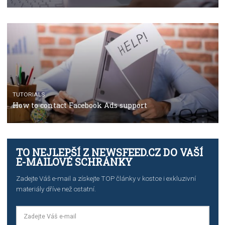
Campaign Budget Optimisation
TUTORIALS
The complete guide to using Facebook’s Brand Colla
Manager